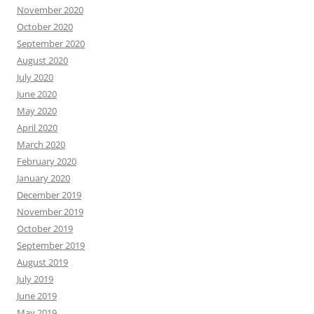
November 2020
October 2020
September 2020
August 2020
July 2020
June 2020
May 2020
April 2020
March 2020
February 2020
January 2020
December 2019
November 2019
October 2019
September 2019
August 2019
July 2019
June 2019
May 2019