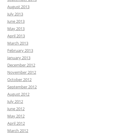
August 2013
July 2013
June 2013
May 2013
April 2013
March 2013
February 2013
January 2013
December 2012
November 2012
October 2012
September 2012
August 2012
July 2012
June 2012
May 2012
April 2012
March 2012