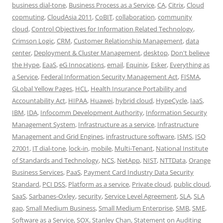
business dial-tone
,
Business Process as a Service
,
CA
,
Citrix
,
Cloud
copmuting
,
CloudAsia 2011
,
CoBIT
,
collaboration
,
community
cloud
,
Control Objectives for Information Related Technology
,
Crimson Logic
,
CRM
,
Customer Relationship Management
,
data
center
,
Deployment & Cluster Management
,
desktop
,
Don't believe
the Hype
,
EaaS
,
eG Innocations
,
email
,
Equinix
,
Esker
,
Everything as
a Service
,
Federal Information Security Management Act
,
FISMA
,
GLobal Yellow Pages
,
HCL
,
Health Insurance Portability and
Accountability Act
,
HIPAA
,
Huawei
,
hybrid cloud
,
HypeCycle
,
IaaS
,
IBM
,
IDA
,
Infocomm Development Authority
,
Information Security
Management System
,
Infrastructure as a service
,
Infrastructure
Management and Grid Engines
,
infrastructure software
,
ISMS
,
ISO
27001
,
IT dial-tone
,
lock-in
,
mobile
,
Multi-Tenant
,
National Institute
of Standards and Technology
,
NCS
,
NetApp
,
NIST
,
NTTData
,
Orange
Business Services
,
PaaS
,
Payment Card Industry Data Security
Standard
,
PCI DSS
,
Platform as a service
,
Private cloud
,
public cloud
,
SaaS
,
Sarbanes-Oxley
,
security
,
Service Level Agreement
,
SLA
,
SLA
gap
,
Small Medium Business
,
Small Medium Enterprise
,
SMB
,
SME
,
Software as a Service
,
SOX
,
Stanley Chan
,
Statement on Auditing