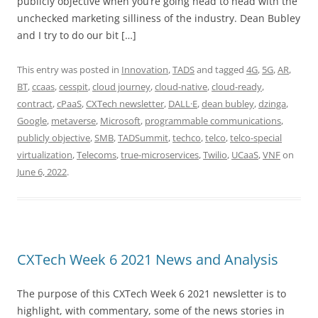
publicly objective when you’re going head to head with the
unchecked marketing silliness of the industry. Dean Bubley
and I try to do our bit […]
This entry was posted in
Innovation
,
TADS
and tagged
4G
,
5G
,
AR
,
BT
,
ccaas
,
cesspit
,
cloud journey
,
cloud-native
,
cloud-ready
,
contract
,
cPaaS
,
CXTech newsletter
,
DALL·E
,
dean bubley
,
dzinga
,
Google
,
metaverse
,
Microsoft
,
programmable communications
,
publicly objective
,
SMB
,
TADSummit
,
techco
,
telco
,
telco-special
virtualization
,
Telecoms
,
true-microservices
,
Twilio
,
UCaaS
,
VNF
on
June 6, 2022
.
CXTech Week 6 2021 News and Analysis
The purpose of this CXTech Week 6 2021 newsletter is to
highlight, with commentary, some of the news stories in