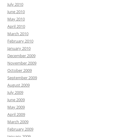
July 2010
June 2010
May 2010
April 2010
March 2010
February 2010
January 2010
December 2009
November 2009
October 2009
September 2009
August 2009
July 2009
June 2009
May 2009
April 2009
March 2009
February 2009
January 2009