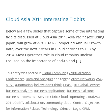
Cloud Asia 2011 Interesting Tidbits
Below are a few slides that capture some of the interesting
tidbits discussed at Cloud Asia 2011. Asia Pacific (excluding
Japan) will grow at 40% CAGR (Compound Annual Growth
Rate) over the next 3 years in Cloud services to $5B by
2014. Most Operator’s role in cloud remains unclear
Focused on the importance of end-to-end […]
This entry was posted in
Cloud Computing / Virtualization
,
Conferences
,
Data and Analytics
and tagged
Arista Networks
,
ASG
,
AT&T
,
automation
,
believe don't think
,
BPaaS
,
BT Global Services
,
business analytics
,
Business applications
,
business dial-tone
,
Business Process as a Service
,
Citrix
,
Cloud copmuting CloudAsia
2011
,
CoBIT
,
collaboration
,
community cloud
,
Control Objectives
for Information Related Technology
,
Crimson Logic
,
CRM
,