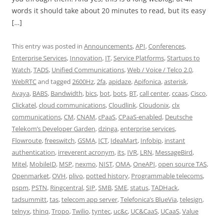
words it should take about 20 minutes to read, but its easy
[…]
This entry was posted in
Announcements
,
API
,
Conferences
,
Enterprise Services
,
Innovation
,
IT
,
Service Platforms
,
Startups to
Watch
,
TADS
,
Unified Communications
,
Web / Voice / Telco 2.0
,
WebRTC
and tagged
2600Hz
,
2fa
,
apidaze
,
Apifonica
,
asterisk
,
Avaya
,
BABS
,
Bandwidth
,
bics
,
bot
,
bots
,
BT
,
call center
,
ccaas
,
Cisco
,
Clickatel
,
cloud communications
,
Cloudlink
,
Cloudonix
,
clx
communications
,
CM
,
CNAM
,
cPaaS
,
CPaaS-enabled
,
Deutsche
Telekom’s Developer Garden
,
dzinga
,
enterprise services
,
Flowroute
,
freeswitch
,
GSMA
,
ICT
,
IdeaMart
,
Infobip
,
instant
authentication
,
irreverent acronym
,
its
,
IVR
,
LRN
,
MessageBird
,
Mitel
,
MobileID
,
MSP
,
nexmo
,
NIST
,
OMA
,
OneAPI
,
open source TAS
,
Openmarket
,
OVH
,
plivo
,
potted history
,
Programmable telecoms
,
pspm
,
PSTN
,
Ringcentral
,
SIP
,
SMB
,
SME
,
status
,
TADHack
,
tadsummitt
,
tas
,
telecom app server
,
Telefonica’s BlueVia
,
telesign
,
telnyx
,
thinq
,
Tropo
,
Twilio
,
tyntec
,
uc&c
,
UC&CaaS
,
UCaaS
,
Value