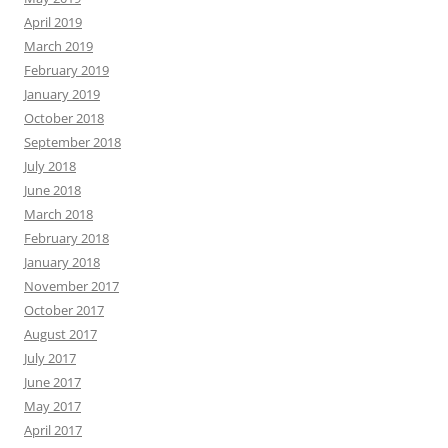
April 2019
March 2019
February 2019
January 2019
October 2018
September 2018
July 2018
June 2018
March 2018
February 2018
January 2018
November 2017
October 2017
August 2017
July 2017
June 2017
May 2017
April 2017