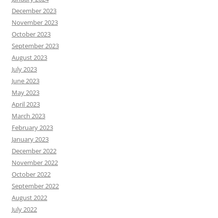
December 2023
November 2023
October 2023
September 2023
August 2023
July 2023
June 2023
May 2023
April 2023
March 2023
February 2023
January 2023
December 2022
November 2022
October 2022
September 2022
August 2022
July 2022