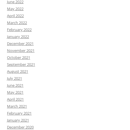
June 2022
May 2022
April 2022
March 2022
February 2022
January 2022
December 2021
November 2021
October 2021
September 2021
August 2021
July 2021
June 2021
May 2021
April 2021
March 2021
February 2021
January 2021
December 2020