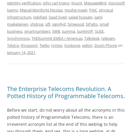
identity verification
,
john carl triano
,
Kount
,
MessageBird
,
microsoft
teams
,
Miguel Monforte Nicolas
,
moshe maeir
,
PAiC
,
physical
infrastructure
,
riskified
,
Saad Syed
,
sajeel hussain
,
sami
maikelainen
,
shidrog
,
sift
,
signifyd
,
Simwood
,
SiPalto
,
small
business
,
smartnumbers
,
SMB
,
summa
,
SureVoIP
,
SUSE
,
Synchronoss
,
TADSummit EMEA / Americas
,
Talkdesk
,
telesign
,
Telstra
,
thrupoint
,
Twilio
,
tyntec
,
Voxbone
,
xelion
,
Zoom Phone
on
January 14, 2021
.
The Enterprise Telecoms Revolution. A
Potted History of Programmable Telecoms.
Before we start, do not worry about all the acronyms in this
potted history of Programmable Telecoms, there is an
irreverent acronym list at the end of this weblog to help
you through them. And yes, this is a long weblog, at 4k