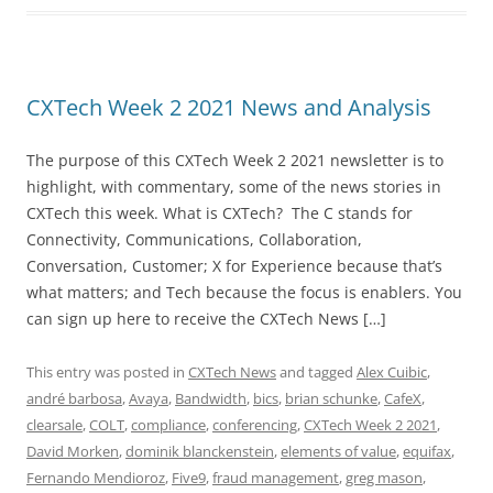
CXTech Week 2 2021 News and Analysis
The purpose of this CXTech Week 2 2021 newsletter is to
highlight, with commentary, some of the news stories in
CXTech this week. What is CXTech? The C stands for
Connectivity, Communications, Collaboration,
Conversation, Customer; X for Experience because that’s
what matters; and Tech because the focus is enablers. You
can sign up here to receive the CXTech News […]
This entry was posted in
CXTech News
and tagged
Alex Cuibic
,
andré barbosa
,
Avaya
,
Bandwidth
,
bics
,
brian schunke
,
CafeX
,
clearsale
,
COLT
,
compliance
,
conferencing
,
CXTech Week 2 2021
,
David Morken
,
dominik blanckenstein
,
elements of value
,
equifax
,
Fernando Mendioroz
,
Five9
,
fraud management
,
greg mason
,