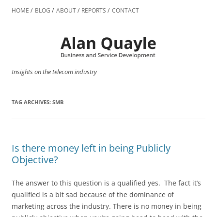
Skip
to
HOME
BLOG
ABOUT
REPORTS
CONTACT
content
Insights on the telecom industry
TAG ARCHIVES:
SMB
Is there money left in being Publicly
Objective?
The answer to this question is a qualified yes. The fact it’s
qualified is a bit sad because of the dominance of
marketing across the industry. There is no money in being