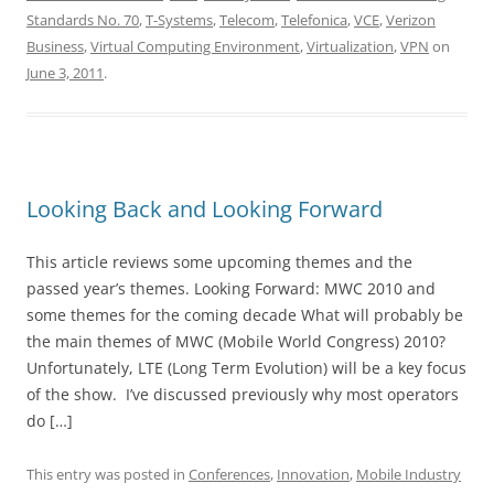
Standards No. 70
,
T-Systems
,
Telecom
,
Telefonica
,
VCE
,
Verizon
Business
,
Virtual Computing Environment
,
Virtualization
,
VPN
on
June 3, 2011
.
Looking Back and Looking Forward
This article reviews some upcoming themes and the
passed year’s themes. Looking Forward: MWC 2010 and
some themes for the coming decade What will probably be
the main themes of MWC (Mobile World Congress) 2010?
Unfortunately, LTE (Long Term Evolution) will be a key focus
of the show. I’ve discussed previously why most operators
do […]
This entry was posted in
Conferences
,
Innovation
,
Mobile Industry