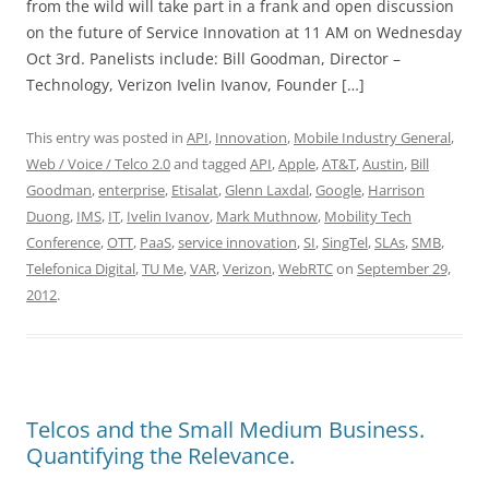
from the wild will take part in a frank and open discussion
on the future of Service Innovation at 11 AM on Wednesday
Oct 3rd. Panelists include: Bill Goodman, Director –
Technology, Verizon Ivelin Ivanov, Founder […]
This entry was posted in
API
,
Innovation
,
Mobile Industry General
,
Web / Voice / Telco 2.0
and tagged
API
,
Apple
,
AT&T
,
Austin
,
Bill
Goodman
,
enterprise
,
Etisalat
,
Glenn Laxdal
,
Google
,
Harrison
Duong
,
IMS
,
IT
,
Ivelin Ivanov
,
Mark Muthnow
,
Mobility Tech
Conference
,
OTT
,
PaaS
,
service innovation
,
SI
,
SingTel
,
SLAs
,
SMB
,
Telefonica Digital
,
TU Me
,
VAR
,
Verizon
,
WebRTC
on
September 29,
2012
.
Telcos and the Small Medium Business.
Quantifying the Relevance.