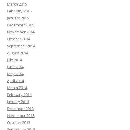
March 2015
February 2015
January 2015
December 2014
November 2014
October 2014
September 2014
August 2014
July 2014
June 2014
May 2014
April 2014
March 2014
February 2014
January 2014
December 2013
November 2013
October 2013
September 2013