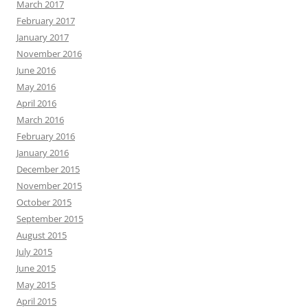
March 2017
February 2017
January 2017
November 2016
June 2016
May 2016
April 2016
March 2016
February 2016
January 2016
December 2015
November 2015
October 2015
September 2015
August 2015
July 2015
June 2015
May 2015
April 2015