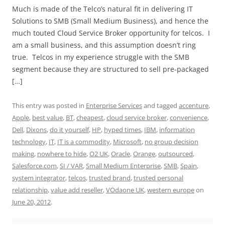
Much is made of the Telco’s natural fit in delivering IT
Solutions to SMB (Small Medium Business), and hence the
much touted Cloud Service Broker opportunity for telcos. I
am a small business, and this assumption doesn’t ring
true. Telcos in my experience struggle with the SMB
segment because they are structured to sell pre-packaged
[…]
This entry was posted in
Enterprise Services
and tagged
accenture
,
Apple
,
best value
,
BT
,
cheapest
,
cloud service broker
,
convenience
,
Dell
,
Dixons
,
do it yourself
,
HP
,
hyped times
,
IBM
,
information
technology
,
IT
,
IT is a commodity
,
Microsoft
,
no group decision
making
,
nowhere to hide
,
O2 UK
,
Oracle
,
Orange
,
outsourced
,
Salesforce.com
,
SI / VAR
,
Small Medium Enterprise
,
SMB
,
Spain
,
system integrator
,
telcos
,
trusted brand
,
trusted personal
relationship
,
value add reseller
,
VOdaone UK
,
western europe
on
June 20, 2012
.