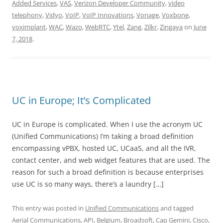
Added Services
,
VAS
,
Verizon Developer Community
,
video
telephony
,
Vidyo
,
VoIP
,
VoIP Innovations
,
Vonage
,
Voxbone
,
voximplant
,
WAC
,
Wazo
,
WebRTC
,
Ytel
,
Zang
,
Zilkr
,
Zingaya
on
June
7, 2018
.
UC in Europe; It’s Complicated
UC in Europe is complicated. When I use the acronym UC
(Unified Communications) I’m taking a broad definition
encompassing vPBX, hosted UC, UCaaS, and all the IVR,
contact center, and web widget features that are used. The
reason for such a broad definition is because enterprises
use UC is so many ways, there’s a laundry […]
This entry was posted in
Unified Communications
and tagged
Aerial Communications
,
API
,
Belgium
,
Broadsoft
,
Cap Gemini
,
Cisco
,