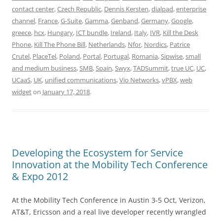
contact center
,
Czech Republic
,
Dennis Kersten
,
dialpad
,
enterprise
channel
,
France
,
G-Suite
,
Gamma
,
Genband
,
Germany
,
Google
,
greece
,
hcx
,
Hungary
,
ICT bundle
,
Ireland
,
Italy
,
IVR
,
Kill the Desk
Phone
,
Kill The Phone Bill
,
Netherlands
,
Nfor
,
Nordics
,
Patrice
Crutel
,
PlaceTel
,
Poland
,
Portal
,
Portugal
,
Romania
,
Sipwise
,
small
and medium business
,
SMB
,
Spain
,
Swyx
,
TADSummit
,
true UC
,
UC
,
UCaaS
,
UK
,
unified communications
,
Vio Networks
,
vPBX
,
web
widget
on
January 17, 2018
.
Developing the Ecosystem for Service
Innovation at the Mobility Tech Conference
& Expo 2012
At the Mobility Tech Conference in Austin 3-5 Oct, Verizon,
AT&T, Ericsson and a real live developer recently wrangled