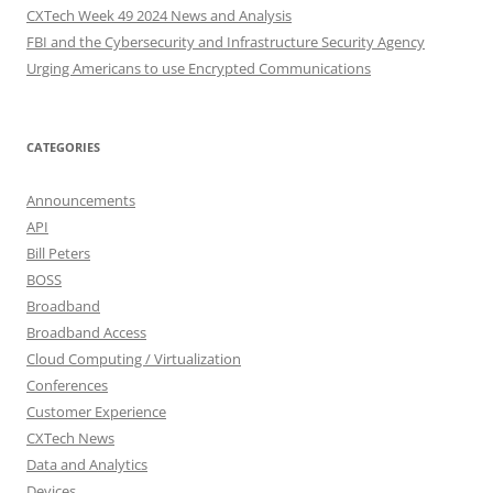
CXTech Week 49 2024 News and Analysis
FBI and the Cybersecurity and Infrastructure Security Agency
Urging Americans to use Encrypted Communications
CATEGORIES
Announcements
API
Bill Peters
BOSS
Broadband
Broadband Access
Cloud Computing / Virtualization
Conferences
Customer Experience
CXTech News
Data and Analytics
Devices