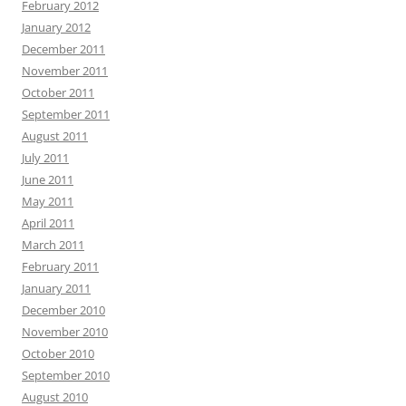
February 2012
January 2012
December 2011
November 2011
October 2011
September 2011
August 2011
July 2011
June 2011
May 2011
April 2011
March 2011
February 2011
January 2011
December 2010
November 2010
October 2010
September 2010
August 2010