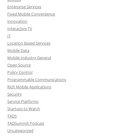
Enterprise Services
Fixed Mobile Convergence
Innovation
Interactive TV
IT
Location Based Services
Mobile Data
Mobile Industry General
Open Source
Policy Control
Programmable Communications
Rich Mobile Applications
Security
Service Platforms
Startups to Watch
TADS
TADSummit Podcast
Uncategorized