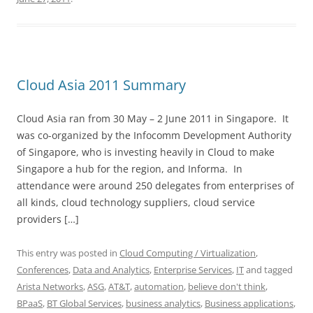
Cloud Asia 2011 Summary
Cloud Asia ran from 30 May – 2 June 2011 in Singapore. It
was co-organized by the Infocomm Development Authority
of Singapore, who is investing heavily in Cloud to make
Singapore a hub for the region, and Informa. In
attendance were around 250 delegates from enterprises of
all kinds, cloud technology suppliers, cloud service
providers […]
This entry was posted in
Cloud Computing / Virtualization
,
Conferences
,
Data and Analytics
,
Enterprise Services
,
IT
and tagged
Arista Networks
,
ASG
,
AT&T
,
automation
,
believe don't think
,
BPaaS
,
BT Global Services
,
business analytics
,
Business applications
,