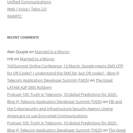
Unified Communications
Web / Voice / Telco 2.0
WebRTC
RECENT COMMENTS
Alan Quayle
on
Married to a Moron
nrb
on
Married to a Moron
TADSummit Online Conference, 12 March. Google rejects SMS OTP
for QR Codes? I understand the SMS bit, but QR codes? - Blog @
Telecom Application Developer Summit (TADS)
on
The Great
LATAM A2P SMS Robbery
Podcast 105: Truth in Telecoms, 10 Global Predictions for 2025 -
Blog @ Telecom Application Developer Summit (TADS)
on
FBI and
the Cybersecurity and Infrastructure Security Agency Urging
Americans to use Encrypted Communications
Podcast 105: Truth in Telecoms, 10 Global Predictions for 2025 -
Blog @ Telecom Application Developer Summit (TADS)
on
The Great