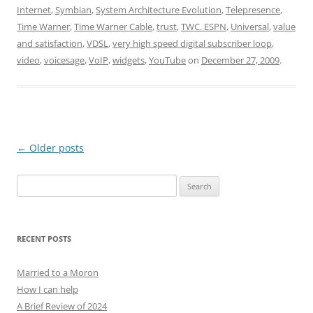
Internet
,
Symbian
,
System Architecture Evolution
,
Telepresence
,
Time Warner
,
Time Warner Cable
,
trust
,
TWC. ESPN
,
Universal
,
value
and satisfaction
,
VDSL
,
very high speed digital subscriber loop
,
video
,
voicesage
,
VoIP
,
widgets
,
YouTube
on
December 27, 2009
.
Post
←
Older posts
navigation
Search
for:
RECENT POSTS
Married to a Moron
How I can help
A Brief Review of 2024