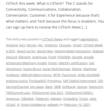
CXTech this week. What is CXTech? The C stands for
Connectivity, Communications, Collaboration,
Conversation, Customer; X for Experience because that’s
what matters; and Tech because the focus is enablers. You
can sign up here to receive the CXTech News […]
This entry was posted in
CXTech News
and tagged
aggregation
,
Ameche
,
bics
,
bitcoin
,
btc
,
chatbots
,
Cloopen
,
cPaaS
,
CXTech Week
6 2021
,
david curran
,
david vigar
,
decentralized reputation
,
dialpad
,
Discord
,
Element
,
enghouse
,
Five9
,
FOSDEM
,
Google
,
google
enhanced telephony model
,
Hopin
,
identity verification
,
Izet
Ahmetovic
,
Karen Bruce
,
Karen Rohrkemper
,
Matrix
,
Matthew
Hodgson
,
Mikhail Nekorystnov
,
MTN
,
Paul took
,
philip stanfield
,
pratama putra
,
ProSparkID
,
Proximus
,
SAP Digital Interconect
,
SDI
,
ServiceChannel
,
sim swap
,
Slack
,
SMB
,
Softbank
,
Spaces
,
Swisscom
,
TADSummit asia
,
TADSummit Asia 2021
,
TADSummit EMEA /
Americas
,
Talkdesk
,
Telegram
,
telesign
,
threading
,
Tropo
,
uber
,
UCaaS
,
Vi
,
Voice Inteligence
,
widgets
on
February 10, 2021
.