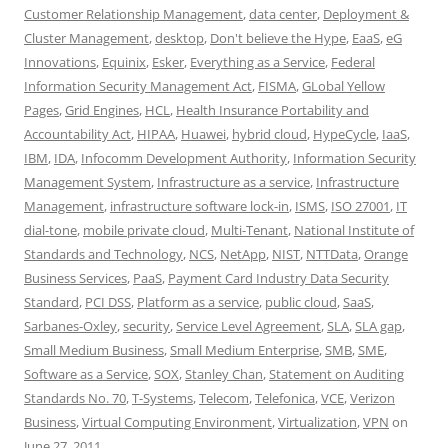
Customer Relationship Management
,
data center
,
Deployment &
Cluster Management
,
desktop
,
Don't believe the Hype
,
EaaS
,
eG
Innovations
,
Equinix
,
Esker
,
Everything as a Service
,
Federal
Information Security Management Act
,
FISMA
,
GLobal Yellow
Pages
,
Grid Engines
,
HCL
,
Health Insurance Portability and
Accountability Act
,
HIPAA
,
Huawei
,
hybrid cloud
,
HypeCycle
,
IaaS
,
IBM
,
IDA
,
Infocomm Development Authority
,
Information Security
Management System
,
Infrastructure as a service
,
Infrastructure
Management
,
infrastructure software lock-in
,
ISMS
,
ISO 27001
,
IT
dial-tone
,
mobile private cloud
,
Multi-Tenant
,
National Institute of
Standards and Technology
,
NCS
,
NetApp
,
NIST
,
NTTData
,
Orange
Business Services
,
PaaS
,
Payment Card Industry Data Security
Standard
,
PCI DSS
,
Platform as a service
,
public cloud
,
SaaS
,
Sarbanes-Oxley
,
security
,
Service Level Agreement
,
SLA
,
SLA gap
,
Small Medium Business
,
Small Medium Enterprise
,
SMB
,
SME
,
Software as a Service
,
SOX
,
Stanley Chan
,
Statement on Auditing
Standards No. 70
,
T-Systems
,
Telecom
,
Telefonica
,
VCE
,
Verizon
Business
,
Virtual Computing Environment
,
Virtualization
,
VPN
on
June 27, 2011
.