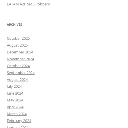
LATAM A2P SMS Robbery
ARCHIVES
October 2025
August 2025
December 2024
November 2024
October 2024
September 2024
August 2024
July 2024
June 2024
May 2024
April 2024
March 2024
February 2024
January 2024