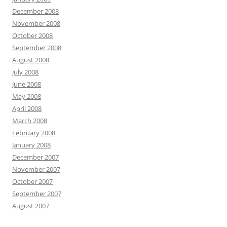
December 2008
November 2008
October 2008
September 2008
August 2008
July 2008
June 2008
May 2008
April 2008
March 2008
February 2008
January 2008
December 2007
November 2007
October 2007
September 2007
August 2007