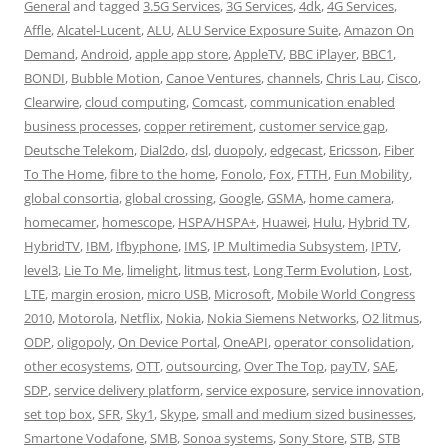
General
and tagged
3.5G Services
,
3G Services
,
4dk
,
4G Services
,
Affle
,
Alcatel-Lucent
,
ALU
,
ALU Service Exposure Suite
,
Amazon On
Demand
,
Android
,
apple app store
,
AppleTV
,
BBC iPlayer
,
BBC1
,
BONDI
,
Bubble Motion
,
Canoe Ventures
,
channels
,
Chris Lau
,
Cisco
,
Clearwire
,
cloud computing
,
Comcast
,
communication enabled
business processes
,
copper retirement
,
customer service gap
,
Deutsche Telekom
,
Dial2do
,
dsl
,
duopoly
,
edgecast
,
Ericsson
,
Fiber
To The Home
,
fibre to the home
,
Fonolo
,
Fox
,
FTTH
,
Fun Mobility
,
global consortia
,
global crossing
,
Google
,
GSMA
,
home camera
,
homecamer
,
homescope
,
HSPA/HSPA+
,
Huawei
,
Hulu
,
Hybrid TV
,
HybridTV
,
IBM
,
Ifbyphone
,
IMS
,
IP Multimedia Subsystem
,
IPTV
,
level3
,
Lie To Me
,
limelight
,
litmus test
,
Long Term Evolution
,
Lost
,
LTE
,
margin erosion
,
micro USB
,
Microsoft
,
Mobile World Congress
2010
,
Motorola
,
Netflix
,
Nokia
,
Nokia Siemens Networks
,
O2 litmus
,
ODP
,
oligopoly
,
On Device Portal
,
OneAPI
,
operator consolidation
,
other ecosystems
,
OTT
,
outsourcing
,
Over The Top
,
payTV
,
SAE
,
SDP
,
service delivery platform
,
service exposure
,
service innovation
,
set top box
,
SFR
,
Sky1
,
Skype
,
small and medium sized businesses
,
Smartone Vodafone
,
SMB
,
Sonoa systems
,
Sony Store
,
STB
,
STB