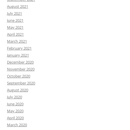
August 2021
July 2021
June 2021
May 2021
April 2021
March 2021
February 2021
January 2021
December 2020
November 2020
October 2020
September 2020
August 2020
July 2020
June 2020
May 2020
April 2020
March 2020