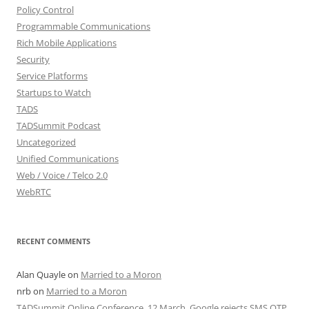
Policy Control
Programmable Communications
Rich Mobile Applications
Security
Service Platforms
Startups to Watch
TADS
TADSummit Podcast
Uncategorized
Unified Communications
Web / Voice / Telco 2.0
WebRTC
RECENT COMMENTS
Alan Quayle
on
Married to a Moron
nrb
on
Married to a Moron
TADSummit Online Conference, 12 March. Google rejects SMS OTP