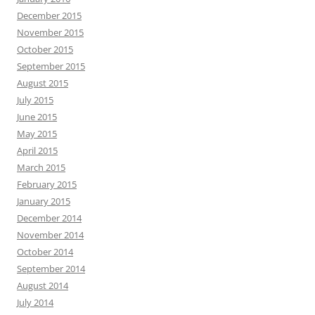
December 2015
November 2015
October 2015
September 2015
August 2015
July 2015
June 2015
May 2015
April 2015
March 2015
February 2015
January 2015
December 2014
November 2014
October 2014
September 2014
August 2014
July 2014