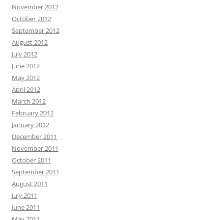
November 2012
October 2012
September 2012
August 2012
July 2012
June 2012
May 2012
April 2012
March 2012
February 2012
January 2012
December 2011
November 2011
October 2011
September 2011
August 2011
July 2011
June 2011
May 2011