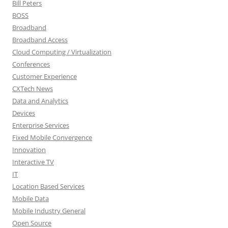
Bill Peters
BOSS
Broadband
Broadband Access
Cloud Computing / Virtualization
Conferences
Customer Experience
CXTech News
Data and Analytics
Devices
Enterprise Services
Fixed Mobile Convergence
Innovation
Interactive TV
IT
Location Based Services
Mobile Data
Mobile Industry General
Open Source