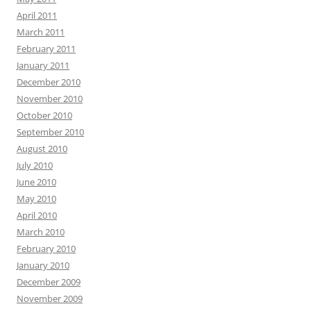
April 2011
March 2011
February 2011
January 2011
December 2010
November 2010
October 2010
September 2010
August 2010
July 2010
June 2010
May 2010
April 2010
March 2010
February 2010
January 2010
December 2009
November 2009