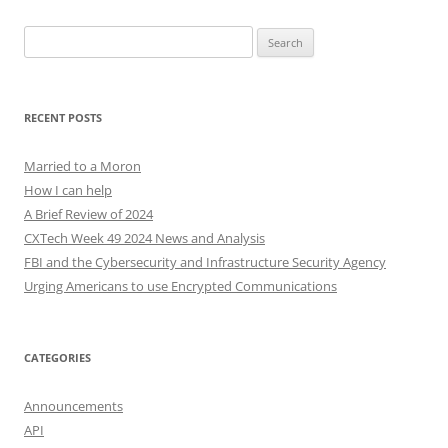
Search
for:
RECENT POSTS
Married to a Moron
How I can help
A Brief Review of 2024
CXTech Week 49 2024 News and Analysis
FBI and the Cybersecurity and Infrastructure Security Agency
Urging Americans to use Encrypted Communications
CATEGORIES
Announcements
API