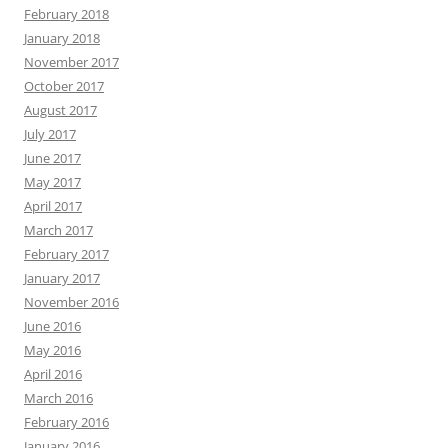
February 2018
January 2018
November 2017
October 2017
August 2017
July 2017
June 2017
May 2017
April 2017
March 2017
February 2017
January 2017
November 2016
June 2016
May 2016
April 2016
March 2016
February 2016
January 2016