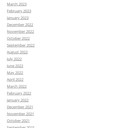
March 2023
February 2023
January 2023
December 2022
November 2022
October 2022
September 2022
August 2022
July 2022
June 2022
May 2022
April 2022
March 2022
February 2022
January 2022
December 2021
November 2021
October 2021
September 2021