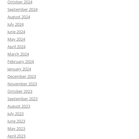
October 2024
September 2024
August 2024
July 2024
June 2024
May 2024
April 2024
March 2024
February 2024
January 2024
December 2023
November 2023
October 2023
September 2023
August 2023
July 2023
June 2023
May 2023
April 2023