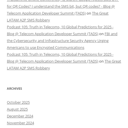
for QR Codes? I understand the SMS bit, but QR codes? - Blog @
Telecom Application Developer Summit (TADS)
on
The Great
LATAM A2P SMS Robbery
Podcast 105: Truth in Telecoms, 10 Global Predictions for 2025 -
Blog @ Telecom Application Developer Summit (TADS)
on
FBI and
the Cybersecurity and Infrastructure Security Agency Urging
Americans to use Encrypted Communications
Podcast 105: Truth in Telecoms, 10 Global Predictions for 2025 -
Blog @ Telecom Application Developer Summit (TADS)
on
The Great
LATAM A2P SMS Robbery
ARCHIVES
October 2025
August 2025
December 2024
November 2024