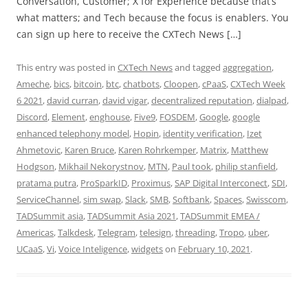
Conversation, Customer; X for Experience because that’s
what matters; and Tech because the focus is enablers. You
can sign up here to receive the CXTech News […]
This entry was posted in
CXTech News
and tagged
aggregation
,
Ameche
,
bics
,
bitcoin
,
btc
,
chatbots
,
Cloopen
,
cPaaS
,
CXTech Week
6 2021
,
david curran
,
david vigar
,
decentralized reputation
,
dialpad
,
Discord
,
Element
,
enghouse
,
Five9
,
FOSDEM
,
Google
,
google
enhanced telephony model
,
Hopin
,
identity verification
,
Izet
Ahmetovic
,
Karen Bruce
,
Karen Rohrkemper
,
Matrix
,
Matthew
Hodgson
,
Mikhail Nekorystnov
,
MTN
,
Paul took
,
philip stanfield
,
pratama putra
,
ProSparkID
,
Proximus
,
SAP Digital Interconect
,
SDI
,
ServiceChannel
,
sim swap
,
Slack
,
SMB
,
Softbank
,
Spaces
,
Swisscom
,
TADSummit asia
,
TADSummit Asia 2021
,
TADSummit EMEA /
Americas
,
Talkdesk
,
Telegram
,
telesign
,
threading
,
Tropo
,
uber
,
UCaaS
,
Vi
,
Voice Inteligence
,
widgets
on
February 10, 2021
.