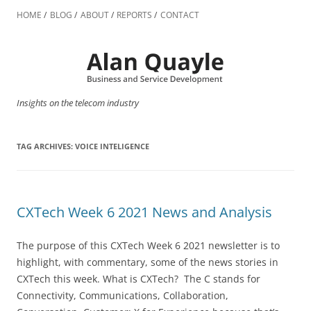
Skip
to
HOME
BLOG
ABOUT
REPORTS
CONTACT
content
Insights on the telecom industry
TAG ARCHIVES:
VOICE INTELIGENCE
CXTech Week 6 2021 News and Analysis
The purpose of this CXTech Week 6 2021 newsletter is to
highlight, with commentary, some of the news stories in
CXTech this week. What is CXTech? The C stands for
Connectivity, Communications, Collaboration,