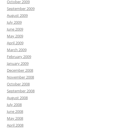
October 2009
September 2009
August 2009
July 2009
June 2009
May 2009
April 2009
March 2009
February 2009
January 2009
December 2008
November 2008
October 2008
September 2008
August 2008
July 2008
June 2008
May 2008
April 2008