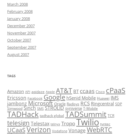
March 2008
February 2008
January 2008
December 2007
November 2007
October 2007
September 2007
August 2007
TAGS
cPaaS
AT&T
ccaas
Amazon
BT
apidaze
Cisco
API
Apple
Google
Ericsson
IMS
hSenid Mobile
Huawei
Facebook
Microsoft
RCS
jambonz
Ringcentral
Oracle
Radisys
SDP
Sinch
STROLID
syniverse
Simwood
T-Mobile
SMS
TADHack
TADSummit
tadhack global
TCR
Twilio
telesign
Tropo
Telestax
telnyx
tyntec
Verizon
WebRTC
UCaaS
Vonage
Vodafone