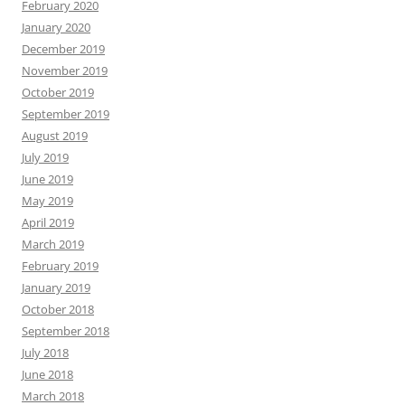
February 2020
January 2020
December 2019
November 2019
October 2019
September 2019
August 2019
July 2019
June 2019
May 2019
April 2019
March 2019
February 2019
January 2019
October 2018
September 2018
July 2018
June 2018
March 2018