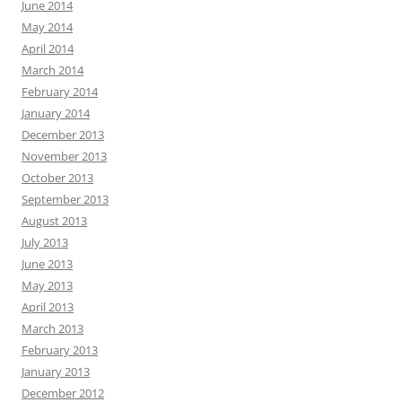
June 2014
May 2014
April 2014
March 2014
February 2014
January 2014
December 2013
November 2013
October 2013
September 2013
August 2013
July 2013
June 2013
May 2013
April 2013
March 2013
February 2013
January 2013
December 2012