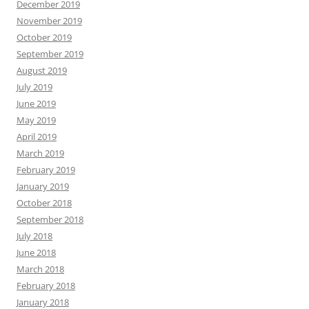
December 2019
November 2019
October 2019
September 2019
August 2019
July 2019
June 2019
May 2019
April 2019
March 2019
February 2019
January 2019
October 2018
September 2018
July 2018
June 2018
March 2018
February 2018
January 2018