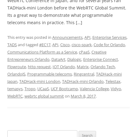
WebRTC Conference in Japan, and for several years ran
TADHack-mini London before the WebRTC Global Summit.
Its a great way to demonstrate what programmable
telecoms means in practice. This […]
This entry was posted in
Announcements
,
API
,
Enterprise Services
,
TADS
and tagged
#EC17
,
API
,
Cisco
,
cisco-spark
,
Code for Orlando
,
Communications Platform as a Service
,
cPaaS
,
Creative
Entrepreneurs Orlando
,
DataArt
,
Dialogic
,
Enterprise Connect
,
Flowroute
,
http request
,
IOT Orlando
,
Matrix
,
Orlando Tech
,
OrlandoJS
,
Programmable telecoms
,
Ringcentral
,
TADHack-mini
Japan
,
TADHack-mini London
,
TADHack-mini Orlando
,
Telestax
,
temasys
,
Tropo
,
UCaaS
,
UCF Bootcamp
,
Valencia College
,
Vidyo
,
WebRTC
,
webrtc global summit
on
March 8, 2017
.
Search