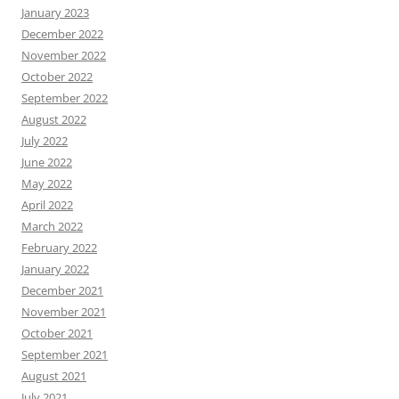
January 2023
December 2022
November 2022
October 2022
September 2022
August 2022
July 2022
June 2022
May 2022
April 2022
March 2022
February 2022
January 2022
December 2021
November 2021
October 2021
September 2021
August 2021
July 2021