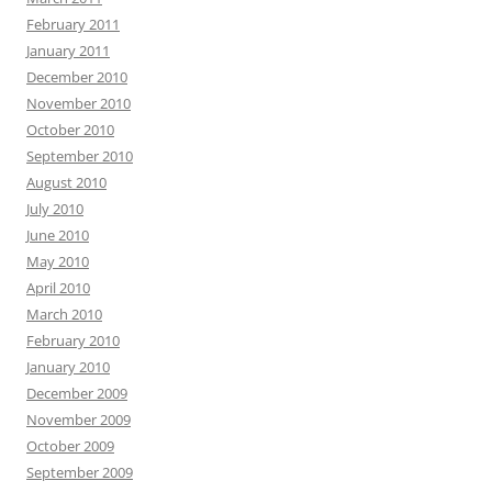
February 2011
January 2011
December 2010
November 2010
October 2010
September 2010
August 2010
July 2010
June 2010
May 2010
April 2010
March 2010
February 2010
January 2010
December 2009
November 2009
October 2009
September 2009