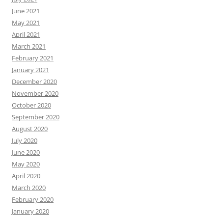
June 2021
May 2021
April 2021
March 2021
February 2021
January 2021
December 2020
November 2020
October 2020
September 2020
August 2020
July 2020
June 2020
May 2020
April 2020
March 2020
February 2020
January 2020