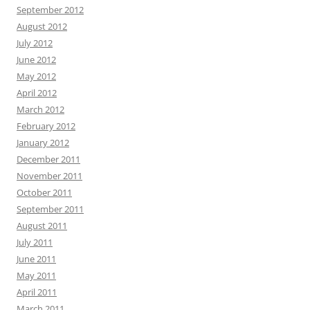
September 2012
August 2012
July 2012
June 2012
May 2012
April 2012
March 2012
February 2012
January 2012
December 2011
November 2011
October 2011
September 2011
August 2011
July 2011
June 2011
May 2011
April 2011
March 2011