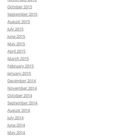
October 2015
September 2015
August 2015
July 2015
June 2015
May 2015
April 2015
March 2015
February 2015
January 2015
December 2014
November 2014
October 2014
September 2014
August 2014
July 2014
June 2014
May 2014