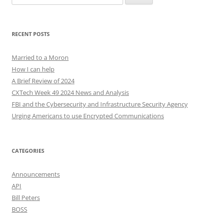
for:
RECENT POSTS
Married to a Moron
How I can help
A Brief Review of 2024
CXTech Week 49 2024 News and Analysis
FBI and the Cybersecurity and Infrastructure Security Agency
Urging Americans to use Encrypted Communications
CATEGORIES
Announcements
API
Bill Peters
BOSS