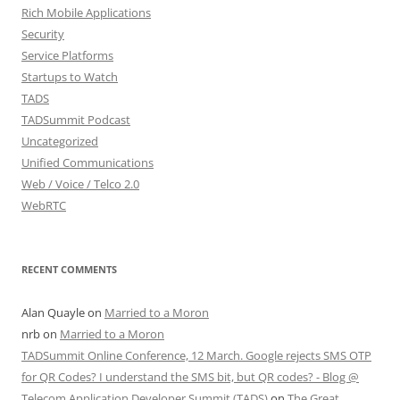
Rich Mobile Applications
Security
Service Platforms
Startups to Watch
TADS
TADSummit Podcast
Uncategorized
Unified Communications
Web / Voice / Telco 2.0
WebRTC
RECENT COMMENTS
Alan Quayle
on
Married to a Moron
nrb
on
Married to a Moron
TADSummit Online Conference, 12 March. Google rejects SMS OTP
for QR Codes? I understand the SMS bit, but QR codes? - Blog @
Telecom Application Developer Summit (TADS)
on
The Great