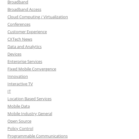
Broadband
Broadband Access
Cloud Computing / Virtualization
Conferences
Customer Experience
CXTech News
Data and Analytics
Devices
Enterprise Services
Fixed Mobile Convergence
Innovation
Interactive TV
IT
Location Based Services
Mobile Data
Mobile Industry General
Open Source
Policy Control
Programmable Communications