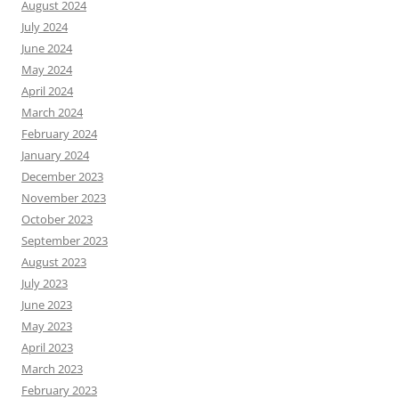
August 2024
July 2024
June 2024
May 2024
April 2024
March 2024
February 2024
January 2024
December 2023
November 2023
October 2023
September 2023
August 2023
July 2023
June 2023
May 2023
April 2023
March 2023
February 2023