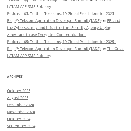
LATAM A2P SMS Robbery
Podcast 105: Truth in Telecoms, 10 Global Predictions for 2025 -
Blog @ Telecom Application Developer Summit (TADS)
on
FBI and
the Cybersecurity and Infrastructure Security Agency Urging
Americans to use Encrypted Communications
Podcast 105: Truth in Telecoms, 10 Global Predictions for 2025 -
Blog @ Telecom Application Developer Summit (TADS)
on
The Great
LATAM A2P SMS Robbery
ARCHIVES
October 2025
August 2025
December 2024
November 2024
October 2024
September 2024