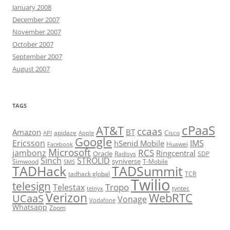
January 2008
December 2007
November 2007
October 2007
September 2007
August 2007
TAGS
cPaaS
AT&T
ccaas
Amazon
BT
apidaze
Cisco
API
Apple
Google
Ericsson
IMS
hSenid Mobile
Huawei
Facebook
Microsoft
RCS
jambonz
Ringcentral
Oracle
Radisys
SDP
Sinch
STROLID
syniverse
Simwood
T-Mobile
SMS
TADHack
TADSummit
tadhack global
TCR
Twilio
telesign
Tropo
Telestax
telnyx
tyntec
Verizon
WebRTC
UCaaS
Vonage
Vodafone
Whatsapp
Zoom