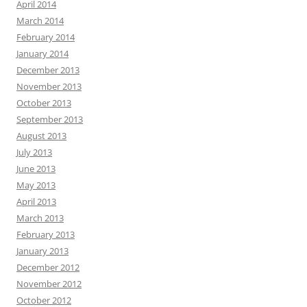
April 2014
March 2014
February 2014
January 2014
December 2013
November 2013
October 2013
September 2013
August 2013
July 2013
June 2013
May 2013
April 2013
March 2013
February 2013
January 2013
December 2012
November 2012
October 2012