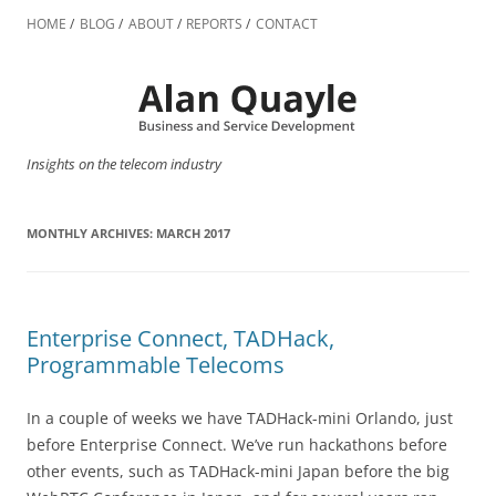
Skip
to
HOME
BLOG
ABOUT
REPORTS
CONTACT
content
Insights on the telecom industry
MONTHLY ARCHIVES:
MARCH 2017
Enterprise Connect, TADHack,
Programmable Telecoms
In a couple of weeks we have TADHack-mini Orlando, just
before Enterprise Connect. We’ve run hackathons before
other events, such as TADHack-mini Japan before the big