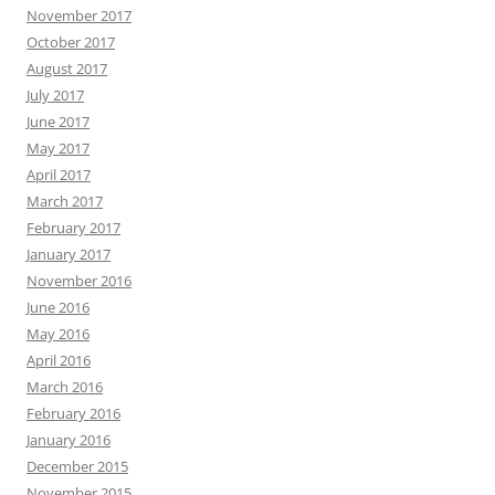
November 2017
October 2017
August 2017
July 2017
June 2017
May 2017
April 2017
March 2017
February 2017
January 2017
November 2016
June 2016
May 2016
April 2016
March 2016
February 2016
January 2016
December 2015
November 2015