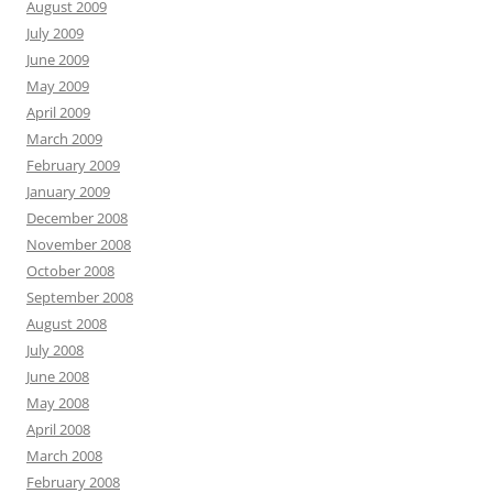
August 2009
July 2009
June 2009
May 2009
April 2009
March 2009
February 2009
January 2009
December 2008
November 2008
October 2008
September 2008
August 2008
July 2008
June 2008
May 2008
April 2008
March 2008
February 2008