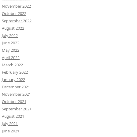
November 2022
October 2022
September 2022
August 2022
July 2022
June 2022
May 2022
April 2022
March 2022
February 2022
January 2022
December 2021
November 2021
October 2021
September 2021
August 2021
July 2021
June 2021