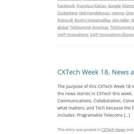
Facebook
,
Francisco Kattan
,
Google
,
hSeni
Zuckerberg
,
Neil Handelsman
,
nexmo
,
One 
Robocall
,
Roshni Hewamallika
,
siim teller
,
S
global
,
TADSummit Americas
,
TADSummit 
VoIP Innovations
,
VoIP Innovations Show
CXTech Week 18, News a
The purpose of this CXTech Week 18 ne
the news stories in CXTech this week.
Communications, Collaboration, Conve
what matters; and Tech because the fo
includes: Programable Telecoms […]
This entry was posted in
CXTech News
and