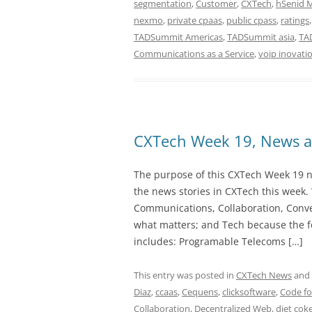
segmentation
,
Customer
,
CXTech
,
hSenid 
nexmo
,
private cpaas
,
public cpass
,
ratings
TADSummit Americas
,
TADSummit asia
,
TA
Communications as a Service
,
voip inovati
CXTech Week 19, News a
The purpose of this CXTech Week 19 ne
the news stories in CXTech this week.
Communications, Collaboration, Conve
what matters; and Tech because the fo
includes: Programable Telecoms […]
This entry was posted in
CXTech News
and
Diaz
,
ccaas
,
Cequens
,
clicksoftware
,
Code fo
Collaboration
,
Decentralized Web
,
diet cok