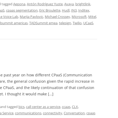
 tagged
Aepona
,
Antón Rodríguez Yuste
,
Avaya
,
brightlink
,
aaS
,
cpaas segmentation
,
Eric Broulette
,
Hudl
,
IN3
,
Inditex
,
Le Voice Lab
,
Marija Pavlovic
,
Michael Crossey
,
Microsoft
,
Mitel
,
dsummit americas
,
TADSummit emea
,
telesign
,
Twilio
,
UCaaS
,
he past year on how different CPaaS (Communication
are, the general confusion given the rapid increase in
e CPaaS, and the likely continuation of that confusion
et. I thought it would make […]
and tagged
bics
,
call center as a service
,
ccaas
,
CLX
,
a Service
,
communications
,
connectivity
,
Conversation
,
cpaas