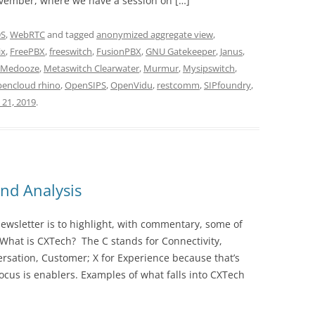
vember, where we have a session on […]
DS
,
WebRTC
and tagged
anonymized aggregate view
,
ix
,
FreePBX
,
freeswitch
,
FusionPBX
,
GNU Gatekeeper
,
Janus
,
Medooze
,
Metaswitch Clearwater
,
Murmur
,
Mysipswitch
,
pencloud rhino
,
OpenSIPS
,
OpenVidu
,
restcomm
,
SIPfoundry
,
21, 2019
.
nd Analysis
wsletter is to highlight, with commentary, some of
 What is CXTech? The C stands for Connectivity,
rsation, Customer; X for Experience because that’s
cus is enablers. Examples of what falls into CXTech