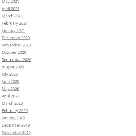
May 2021
April 2021
March 2021
February 2021
January 2021
December 2020
November 2020
October 2020
September 2020
August 2020
July 2020
June 2020
May 2020
April 2020
March 2020
February 2020
January 2020
December 2019
November 2019