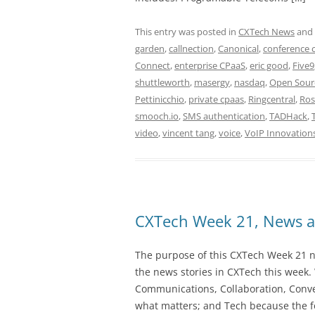
This entry was posted in
CXTech News
and
garden
,
callnection
,
Canonical
,
conference c
Connect
,
enterprise CPaaS
,
eric good
,
Five9
shuttleworth
,
masergy
,
nasdaq
,
Open Sourc
Pettinicchio
,
private cpaas
,
Ringcentral
,
Ros
smooch.io
,
SMS authentication
,
TADHack
,
video
,
vincent tang
,
voice
,
VoIP Innovation
CXTech Week 21, News a
The purpose of this CXTech Week 21 ne
the news stories in CXTech this week.
Communications, Collaboration, Conve
what matters; and Tech because the fo