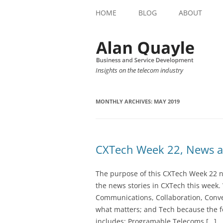
HOME
BLOG
ABOUT
Insights on the telecom industry
MONTHLY ARCHIVES:
MAY 2019
CXTech Week 22, News a
The purpose of this CXTech Week 22 ne
the news stories in CXTech this week.
Communications, Collaboration, Conve
what matters; and Tech because the fo
includes: Programable Telecoms […]