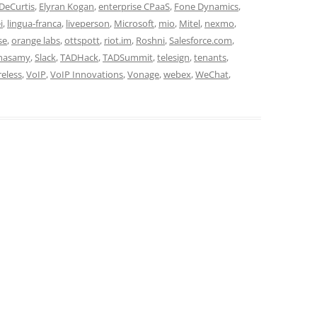
DeCurtis
,
Elyran Kogan
,
enterprise CPaaS
,
Fone Dynamics
,
i
,
lingua-franca
,
liveperson
,
Microsoft
,
mio
,
Mitel
,
nexmo
,
se
,
orange labs
,
ottspott
,
riot.im
,
Roshni
,
Salesforce.com
,
hnasamy
,
Slack
,
TADHack
,
TADSummit
,
telesign
,
tenants
,
reless
,
VoIP
,
VoIP Innovations
,
Vonage
,
webex
,
WeChat
,