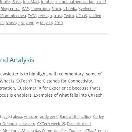
Mobile
,
iBasis
,
IdeaMart
,
Infobip
,
instant authentication
,
level3
,
,
Ringcentral
,
SAP
,
showroom
,
Sinch
,
sri lanka
,
syniverse
,
DSummit emea
,
TATA
,
telesign
,
trust
,
Twilio
,
UCaaS
,
Unified
ons
,
Vonage
,
voyant
on
May 16, 2019
.
nd Analysis
wsletter is to highlight, with commentary, some of
 What is CXTech? The C stands for Connectivity,
rsation, Customer; X for Experience because that’s
cus is enablers. Examples of what falls into CXTech
 tagged
alexa
,
Amazon
,
andy gent
,
Bandwidth
,
calljoy
,
Carley
r Orlando
,
coke zero
,
CXTech week 19
,
Decentralized
e
,
Director at Museu das Comunicações
,
Duplex
,
eCPaaS
,
eplus
,