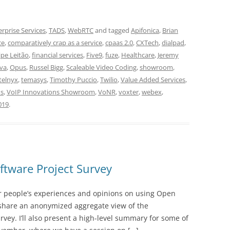
erprise Services
,
TADS
,
WebRTC
and tagged
Apifonica
,
Brian
ce
,
comparatively crap as a service
,
cpaas 2.0
,
CXTech
,
dialpad
,
lipe Leitão
,
financial services
,
Five9
,
fuze
,
Healthcare
,
Jeremy
iva
,
Opus
,
Russel Bigg
,
Scaleable Video Coding
,
showroom
,
telnyx
,
temasys
,
Timothy Puccio
,
Twilio
,
Value Added Services
,
ns
,
VoIP Innovations Showroom
,
VoNR
,
voxter
,
webex
,
019
.
tware Project Survey
er people’s experiences and opinions on using Open
l share an anonymized aggregate view of the
vey. I’ll also present a high-level summary for some of