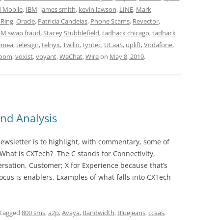
d Mobile
,
IBM
,
james smith
,
kevin lawson
,
LINE
,
Mark
Ring
,
Oracle
,
Patrícia Candeias
,
Phone Scams
,
Revector
,
IM swap fraud
,
Stacey Stubblefield
,
tadhack chicago
,
tadhack
emea
,
telesign
,
telnyx
,
Twilio
,
tyntec
,
UCaaS
,
uplift
,
Vodafone
,
room
,
voxist
,
voyant
,
WeChat
,
Wire
on
May 8, 2019
.
nd Analysis
wsletter is to highlight, with commentary, some of
 What is CXTech? The C stands for Connectivity,
rsation, Customer; X for Experience because that’s
cus is enablers. Examples of what falls into CXTech
 tagged
800 sms
,
a2p
,
Avaya
,
Bandwidth
,
Bluejeans
,
ccaas
,