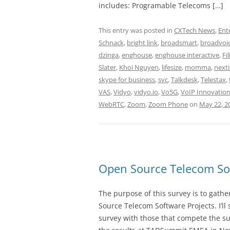
includes: Programable Telecoms […]
This entry was posted in
CXTech News
,
Ent
Schnack
,
bright link
,
broadsmart
,
broadvoi
dzinga
,
enghouse
,
enghouse interactive
,
Fi
Slater
,
Khoi Nguyen
,
lifesize
,
momma
,
next
skype for business
,
svc
,
Talkdesk
,
Telestax
,
VAS
,
Vidyo
,
vidyo.io
,
Vo5G
,
VoIP Innovatio
WebRTC
,
Zoom
,
Zoom Phone
on
May 22, 2
Open Source Telecom Sof
The purpose of this survey is to gath
Source Telecom Software Projects. I’l
survey with those that compete the sur