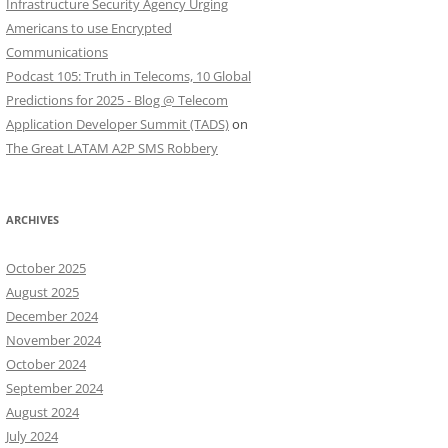
Infrastructure Security Agency Urging
Americans to use Encrypted
Communications
Podcast 105: Truth in Telecoms, 10 Global
Predictions for 2025 - Blog @ Telecom
Application Developer Summit (TADS)
on
The Great LATAM A2P SMS Robbery
ARCHIVES
October 2025
August 2025
December 2024
November 2024
October 2024
September 2024
August 2024
July 2024