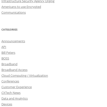
Infrastructure Security Agency Urging
Americans to use Encrypted
Communications
CATEGORIES
Announcements
API
Bill Peters
BOSS
Broadband
Broadband Access
Cloud Computing / Virtualization
Conferences
Customer Experience
CXTech News
Data and Analytics
Devices