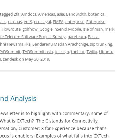
 tagged
2fa
,
Amdocs
,
Americas
,
asia
,
Bandwidth
,
botanical
alls
,
ec paas
,
ec19
,
eco segal
,
EMEA
,
enterprise
,
Enterprise
,
Flowroute
,
golfnow
,
Google
,
hSenid Mobile
,
isle of man
,
mark
e Telecom Software Project Survey
,
pareteum
,
Pascal
hni Hewamallika
,
Sandarenu Madan Arachchige
,
sip trunking
,
TADSummit
,
TADSummit asia
,
telesign
,
theLinc
,
Twilio
,
Ubuntu
,
s
,
zendesk
on
May 30, 2019
.
nd Analysis
wsletter is to highlight, with commentary, some of
 What is CXTech? The C stands for Connectivity,
rsation, Customer; X for Experience because that’s
cus is enablers. Examples of what falls into CXTech