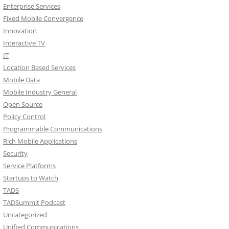
Enterprise Services
Fixed Mobile Convergence
Innovation
Interactive TV
IT
Location Based Services
Mobile Data
Mobile Industry General
Open Source
Policy Control
Programmable Communications
Rich Mobile Applications
Security
Service Platforms
Startups to Watch
TADS
TADSummit Podcast
Uncategorized
Unified Communications