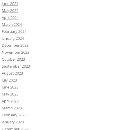
June 2024
May 2024
April 2024
March 2024
February 2024
January 2024
December 2023
November 2023
October 2023
September 2023
August 2023
July 2023
June 2023
May 2023
April 2023
March 2023
February 2023
January 2023
December 2022