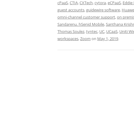
cPaaS
,
CTIA
,
CXTech
,
cytora
,
eCPaaS
,
Eddie 
guest accounts
,
guidewire software
,
Huawe
omni-channel customer support
,
on premi
Sandarenu. hSenid Mobile
,
Santhana Kris
Thomas Soulez
,
tyntec
,
UC
,
UCaaS
,
Uniti Wi
workspaces
,
Zoom
on
May 1, 2019
.