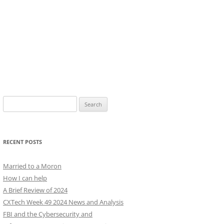
Search
for:
RECENT POSTS
Married to a Moron
How I can help
A Brief Review of 2024
CXTech Week 49 2024 News and Analysis
FBI and the Cybersecurity and