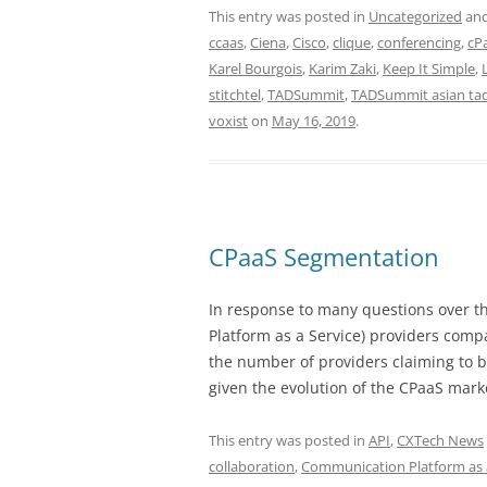
This entry was posted in
Uncategorized
and
ccaas
,
Ciena
,
Cisco
,
clique
,
conferencing
,
cP
Karel Bourgois
,
Karim Zaki
,
Keep It Simple
,
stitchtel
,
TADSummit
,
TADSummit asian ta
voxist
on
May 16, 2019
.
CPaaS Segmentation
In response to many questions over t
Platform as a Service) providers comp
the number of providers claiming to b
given the evolution of the CPaaS mark
This entry was posted in
API
,
CXTech News
collaboration
,
Communication Platform as 