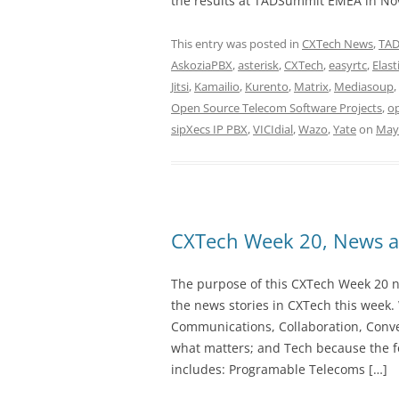
the results at TADSummit EMEA in No
This entry was posted in
CXTech News
,
TA
AskoziaPBX
,
asterisk
,
CXTech
,
easyrtc
,
Elast
Jitsi
,
Kamailio
,
Kurento
,
Matrix
,
Mediasoup
,
Open Source Telecom Software Projects
,
o
sipXecs IP PBX
,
VICIdial
,
Wazo
,
Yate
on
May 
CXTech Week 20, News a
The purpose of this CXTech Week 20 ne
the news stories in CXTech this week.
Communications, Collaboration, Conve
what matters; and Tech because the fo
includes: Programable Telecoms […]