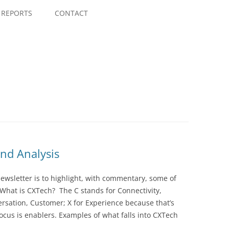
Skip
to
REPORTS
CONTACT
content
nd Analysis
wsletter is to highlight, with commentary, some of
 What is CXTech? The C stands for Connectivity,
rsation, Customer; X for Experience because that’s
cus is enablers. Examples of what falls into CXTech