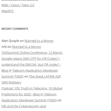
Web / Voice / Telco 2.0
WebRTC
RECENT COMMENTS
Alan Quayle
on
Married to a Moron
nrb
on
Married to a Moron
TADSummit Online Conference, 12 March.
Google rejects SMS OTP for QR Codes? I
understand the SMS bit, but QR codes? -
Blog @ Telecom Application Developer
Summit (TADS)
on
The Great LATAM A2P
SMS Robbery
Podcast 105: Truth in Telecoms, 10 Global
Predictions for 2025 - Blog @ Telecom
Application Developer Summit (TADS)
on
FBI and the Cybersecurity and