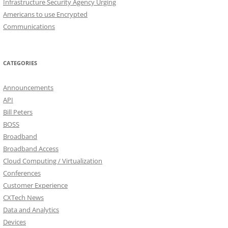
Infrastructure Security Agency Urging
Americans to use Encrypted
Communications
CATEGORIES
Announcements
API
Bill Peters
BOSS
Broadband
Broadband Access
Cloud Computing / Virtualization
Conferences
Customer Experience
CXTech News
Data and Analytics
Devices