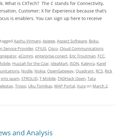
ek. What is CXTech? The C stands for Connectivity,
rsation, Customer; X for Experience because that’s
cus is enablers. You can sign up here to receive
 tagged
Aashu Virmani
,
Apigee
,
Aspect Software
,
Boku
,
 Service Provider
,
CFIUS
,
Cisco
,
Cloud Communications
Aggregator
,
eComm
,
enterprise conect
,
Eric Troutman
,
FCC
,
Mobile
,
Huzzah for the Czar
,
IdeaMart
,
JSON
,
Kaleyra
,
Karel
nications
,
Nodle
,
Nokia
,
OpenGateway
,
Quadrant
,
RCS
,
Rick
,
sms spam
,
STROLID
,
T-Mobile
,
TADHack Open
,
Tata
elestax
,
Tropo
,
Uku Tomikas
,
WAP Portal
,
Xura
on
March 2,
ws and Analysis