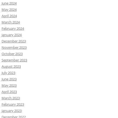
June 2024
May 2024
April 2024
March 2024
February 2024
January 2024
December 2023
November 2023
October 2023
September 2023
August 2023
July 2023
June 2023
May 2023
April 2023
March 2023
February 2023
January 2023
December 2022