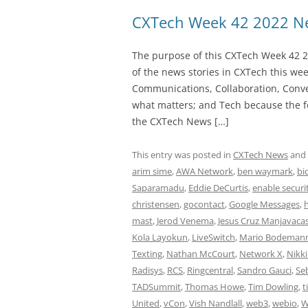
CXTech Week 42 2022 Ne
The purpose of this CXTech Week 42 2
of the news stories in CXTech this we
Communications, Collaboration, Conve
what matters; and Tech because the fo
the CXTech News […]
This entry was posted in
CXTech News
and
arim sime
,
AWA Network
,
ben waymark
,
bi
Saparamadu
,
Eddie DeCurtis
,
enable securi
christensen
,
gocontact
,
Google Messages
,
mast
,
Jerod Venema
,
Jesus Cruz Manjavaca
Kola Layokun
,
LiveSwitch
,
Mario Bodeman
Texting
,
Nathan McCourt
,
Network X
,
Nikk
Radisys
,
RCS
,
Ringcentral
,
Sandro Gauci
,
Se
TADSummit
,
Thomas Howe
,
Tim Dowling
,
t
United
,
vCon
,
Vish Nandlall
,
web3
,
webio
,
W