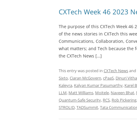
CXTech Week 46 2023 Ne
The purpose of this CXTech Week 46 2
of the news stories in CXTech this we
Communications, Collaboration, Conve
what matters; and Tech because the fo
the CXTech News […]
This entry was posted in
CXTech News
and
Sixto
,
Ciaran McGovern
,
cPaaS
,
Dinuri Vith
Kaleyra
,
Kalyan Kumar Pasumarthy
,
Karel 
LLM
,
Matt Williams
,
Moitele
,
Naveen Bhat
,
Quantum-Safe Security
,
RCS
,
Rob Pickering
STROLID
,
TADSummit
,
Tata Communicatio