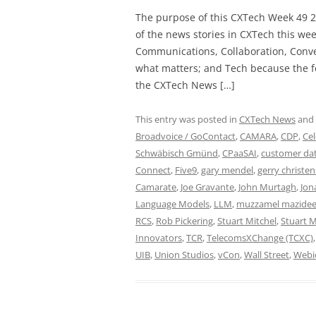
The purpose of this CXTech Week 49 2
of the news stories in CXTech this we
Communications, Collaboration, Conve
what matters; and Tech because the fo
the CXTech News […]
This entry was posted in
CXTech News
and
Broadvoice / GoContact
,
CAMARA
,
CDP
,
Cel
Schwäbisch Gmünd
,
CPaaSAI
,
customer dat
Connect
,
Five9
,
gary mendel
,
gerry christe
Camarate
,
Joe Gravante
,
John Murtagh
,
Jon
Language Models
,
LLM
,
muzzamel mazide
RCS
,
Rob Pickering
,
Stuart Mitchel
,
Stuart M
Innovators
,
TCR
,
TelecomsXChange (TCXC)
UIB
,
Union Studios
,
vCon
,
Wall Street
,
Webi