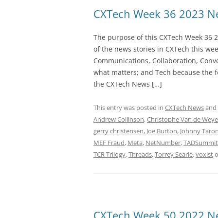
CXTech Week 36 2023 Ne
The purpose of this CXTech Week 36 2
of the news stories in CXTech this we
Communications, Collaboration, Conve
what matters; and Tech because the fo
the CXTech News […]
This entry was posted in
CXTech News
and
Andrew Collinson
,
Christophe Van de Weye
gerry christensen
,
Joe Burton
,
Johnny Taro
MEF Fraud
,
Meta
,
NetNumber
,
TADSummit
TCR Trilogy
,
Threads
,
Torrey Searle
,
voxist
CXTech Week 50 2022 Ne