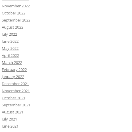
November 2022
October 2022
September 2022
August 2022
July 2022
June 2022
May 2022
April 2022
March 2022
February 2022
January 2022
December 2021
November 2021
October 2021
September 2021
August 2021
July 2021
June 2021