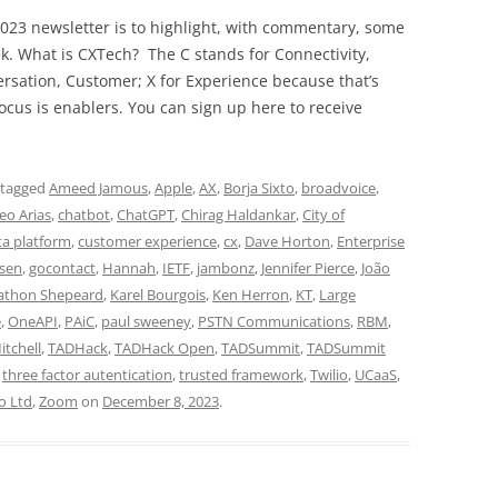
023 newsletter is to highlight, with commentary, some
ek. What is CXTech? The C stands for Connectivity,
rsation, Customer; X for Experience because that’s
cus is enablers. You can sign up here to receive
 tagged
Ameed Jamous
,
Apple
,
AX
,
Borja Sixto
,
broadvoice
,
eo Arias
,
chatbot
,
ChatGPT
,
Chirag Haldankar
,
City of
a platform
,
customer experience
,
cx
,
Dave Horton
,
Enterprise
nsen
,
gocontact
,
Hannah
,
IETF
,
jambonz
,
Jennifer Pierce
,
João
athon Shepeard
,
Karel Bourgois
,
Ken Herron
,
KT
,
Large
e
,
OneAPI
,
PAiC
,
paul sweeney
,
PSTN Communications
,
RBM
,
itchell
,
TADHack
,
TADHack Open
,
TADSummit
,
TADSummit
,
three factor autentication
,
trusted framework
,
Twilio
,
UCaaS
,
o Ltd
,
Zoom
on
December 8, 2023
.