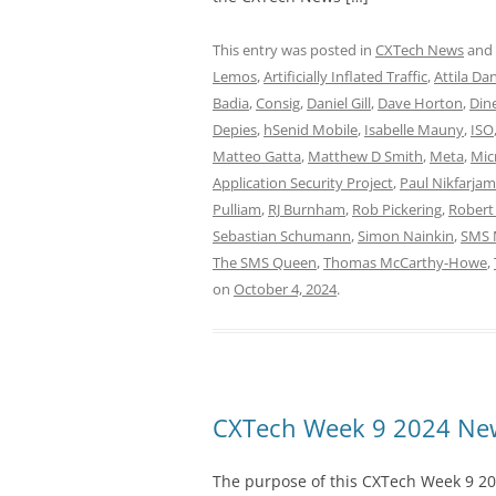
This entry was posted in
CXTech News
and
Lemos
,
Artificially Inflated Traffic
,
Attila Da
Badia
,
Consig
,
Daniel Gill
,
Dave Horton
,
Din
Depies
,
hSenid Mobile
,
Isabelle Mauny
,
ISO
Matteo Gatta
,
Matthew D Smith
,
Meta
,
Mic
Application Security Project
,
Paul Nikfarjam
Pulliam
,
RJ Burnham
,
Rob Pickering
,
Robert
Sebastian Schumann
,
Simon Nainkin
,
SMS 
The SMS Queen
,
Thomas McCarthy-Howe
,
on
October 4, 2024
.
CXTech Week 9 2024 New
The purpose of this CXTech Week 9 20