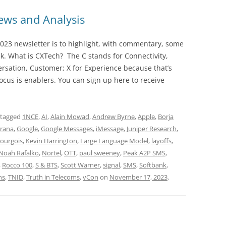
ws and Analysis
023 newsletter is to highlight, with commentary, some
ek. What is CXTech? The C stands for Connectivity,
rsation, Customer; X for Experience because that’s
cus is enablers. You can sign up here to receive
 tagged
1NCE
,
AI
,
Alain Mowad
,
Andrew Byrne
,
Apple
,
Borja
arana
,
Google
,
Google Messages
,
iMessage
,
Juniper Research
,
Bourgois
,
Kevin Harrington
,
Large Language Model
,
layoffs
,
Noah Rafalko
,
Nortel
,
OTT
,
paul sweeney
,
Peak A2P SMS
,
,
Rocco 100
,
S & BTS
,
Scott Warner
,
signal
,
SMS
,
Softbank
,
ns
,
TNID
,
Truth in Telecoms
,
vCon
on
November 17, 2023
.