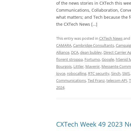
of the news stories in CXTech this we
Communications, Collaboration, Conve
what matters; and Tech because the fo
the CXTech News […]
This entry was posted in
CXTech News
and
CAMARA
,
Cambridge Consultants
,
Campaign
Alliance
,
DCA
,
dean bubley
,
Direct Carrier 
florent stroppa
,
Fortumo
,
Google
,
hSenid 
Bourgois
,
Littler
,
Mavenir
,
Messente Commu
Joyce
,
robocalling
,
RTC security
,
Sinch
,
SMS
Communications
,
Ted Franz
,
telecom API
,
T
2024
.
CXTech Week 49 2023 Ne