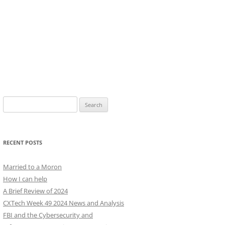
Search
for:
RECENT POSTS
Married to a Moron
How I can help
A Brief Review of 2024
CXTech Week 49 2024 News and Analysis
FBI and the Cybersecurity and