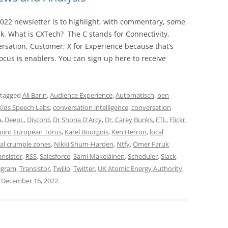
022 newsletter is to highlight, with commentary, some
ek. What is CXTech? The C stands for Connectivity,
rsation, Customer; X for Experience because that’s
cus is enablers. You can sign up here to receive
 tagged
Ali Barin
,
Audience Experience
,
Automatisch
,
ben
Kids Speech Labs
,
conversation intelligence
,
conversation
a
,
DeepL
,
Discord
,
Dr Shona D'Arcy
,
Dr. Carey Bunks
,
ETL
,
Flickr
,
Joint European Torus
,
Karel Bourgois
,
Ken Herron
,
local
al crumple zones
,
Nikki Shum-Harden
,
Ntfy
,
Ömer Faruk
ansistor
,
RSS
,
Salesforce
,
Sami Mäkeläinen
,
Scheduler
,
Slack
,
egram
,
Transistor
,
Twilio
,
Twitter
,
UK Atomic Energy Authority
,
n
December 16, 2022
.