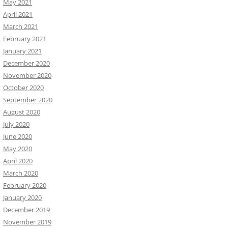
May 2021
April 2021
March 2021
February 2021
January 2021
December 2020
November 2020
October 2020
September 2020
August 2020
July 2020
June 2020
May 2020
April 2020
March 2020
February 2020
January 2020
December 2019
November 2019