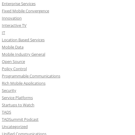
Enterprise Services
Fixed Mobile Convergence
Innovation
Interactive TV
IT
Location Based Services
Mobile Data
Mobile Industry General
Open Source
Policy Control
Programmable Communications
Rich Mobile Applications
Security
Service Platforms
Startups to Watch
TADS
TADSummit Podcast
Uncategorized
Unified Communications