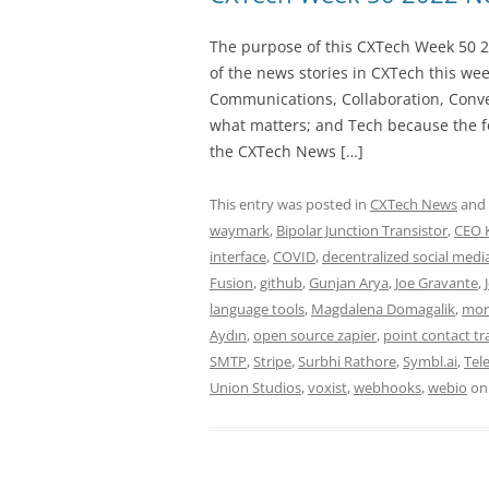
The purpose of this CXTech Week 50 2
of the news stories in CXTech this we
Communications, Collaboration, Conve
what matters; and Tech because the fo
the CXTech News […]
This entry was posted in
CXTech News
and
waymark
,
Bipolar Junction Transistor
,
CEO 
interface
,
COVID
,
decentralized social medi
Fusion
,
github
,
Gunjan Arya
,
Joe Gravante
,
language tools
,
Magdalena Domagalik
,
mor
Aydın
,
open source zapier
,
point contact tr
SMTP
,
Stripe
,
Surbhi Rathore
,
Symbl.ai
,
Tel
Union Studios
,
voxist
,
webhooks
,
webio
o