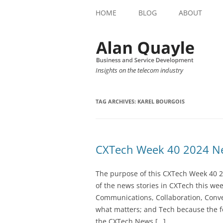
HOME
BLOG
ABOUT
Insights on the telecom industry
TAG ARCHIVES:
KAREL BOURGOIS
CXTech Week 40 2024 Ne
The purpose of this CXTech Week 40 2
of the news stories in CXTech this we
Communications, Collaboration, Conve
what matters; and Tech because the fo
the CXTech News […]