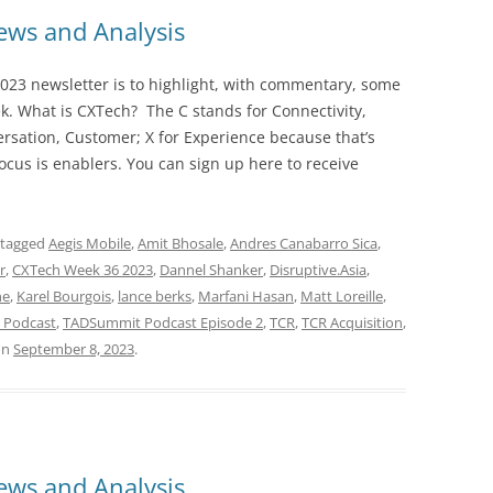
ws and Analysis
023 newsletter is to highlight, with commentary, some
ek. What is CXTech? The C stands for Connectivity,
rsation, Customer; X for Experience because that’s
cus is enablers. You can sign up here to receive
 tagged
Aegis Mobile
,
Amit Bhosale
,
Andres Canabarro Sica
,
r
,
CXTech Week 36 2023
,
Dannel Shanker
,
Disruptive.Asia
,
ne
,
Karel Bourgois
,
lance berks
,
Marfani Hasan
,
Matt Loreille
,
 Podcast
,
TADSummit Podcast Episode 2
,
TCR
,
TCR Acquisition
,
on
September 8, 2023
.
ws and Analysis