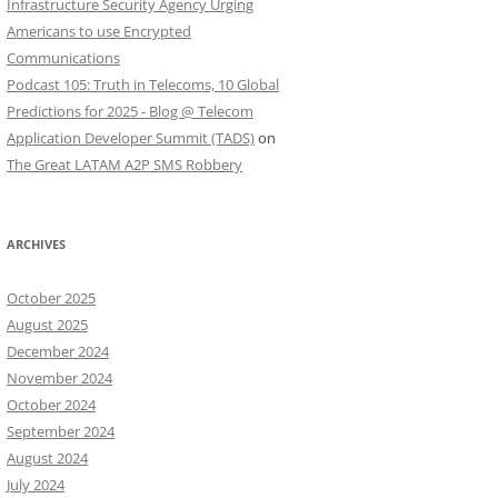
Infrastructure Security Agency Urging
Americans to use Encrypted
Communications
Podcast 105: Truth in Telecoms, 10 Global
Predictions for 2025 - Blog @ Telecom
Application Developer Summit (TADS)
on
The Great LATAM A2P SMS Robbery
ARCHIVES
October 2025
August 2025
December 2024
November 2024
October 2024
September 2024
August 2024
July 2024