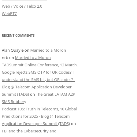
Web / Voice / Telco 2.0
WebRTC
RECENT COMMENTS
Alan Quayle
on
Married to a Moron
nrb
on
Married to a Moron
TADSummit Online Conference, 12 March.
Google rejects SMS OTP for QR Codes? I
understand the SMS bit, but QR codes? -
Blog @ Telecom Application Developer
Summit (TADS)
on
The Great LATAM A2P
SMS Robbery
Podcast 105: Truth in Telecoms, 10 Global
Predictions for 2025 - Blog @ Telecom
Application Developer Summit (TADS)
on
FBI and the Cybersecurity and