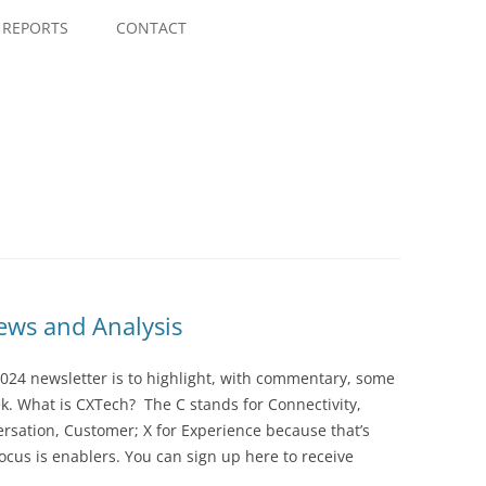
Skip
to
REPORTS
CONTACT
content
ws and Analysis
024 newsletter is to highlight, with commentary, some
ek. What is CXTech? The C stands for Connectivity,
rsation, Customer; X for Experience because that’s
cus is enablers. You can sign up here to receive