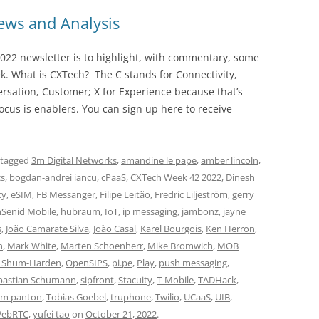
ws and Analysis
022 newsletter is to highlight, with commentary, some
ek. What is CXTech? The C stands for Connectivity,
rsation, Customer; X for Experience because that’s
cus is enablers. You can sign up here to receive
 tagged
3m Digital Networks
,
amandine le pape
,
amber lincoln
,
cs
,
bogdan-andrei iancu
,
cPaaS
,
CXTech Week 42 2022
,
Dinesh
ty
,
eSIM
,
FB Messanger
,
Filipe Leitão
,
Fredric Liljeström
,
gerry
hSenid Mobile
,
hubraum
,
IoT
,
ip messaging
,
jambonz
,
jayne
s
,
João Camarate Silva
,
João Casal
,
Karel Bourgois
,
Ken Herron
,
n
,
Mark White
,
Marten Schoenherr
,
Mike Bromwich
,
MOB
i Shum-Harden
,
OpenSIPS
,
pi.pe
,
Play
,
push messaging
,
bastian Schumann
,
sipfront
,
Stacuity
,
T-Mobile
,
TADHack
,
im panton
,
Tobias Goebel
,
truphone
,
Twilio
,
UCaaS
,
UIB
,
ebRTC
,
yufei tao
on
October 21, 2022
.