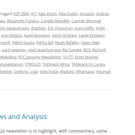
 tagged
A2P SMS
,
AIT
,
Alex Kinch
,
Alex Quilici
,
Amazon
,
Andrea
nku
,
Bhagirath Pandya
,
Camille Mendler
,
Carmen Boronat
esh Saparamadu
,
drachtio
,
Eric Troutman
,
gray traffic
,
Holly
,
Ivan Maksic
,
Karel Bourgois
,
Kevin Graham
,
Leslie Drewery
,
rosoft
,
Nikhil Gupta
,
Nikita Gill
,
Noah Rafalko
,
Open Web
,
paul sweeney
,
post quantum era
,
Raj Sunder
,
RCS
,
Richard
 Wakeling
,
RTC Security Newsletter
,
SCITT
,
Scott Warner
,
Monetization
,
STROLID
,
TADHack Africa
,
TADHack Sri Lanka
,
Twitter
,
Unifonic
,
vapi
,
Vida Voice
,
Wadaro
,
Whatsapp
,
Youmail
s and Analysis
24 newsletter is to highlight, with commentary, some