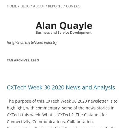
Skip
to
HOME
BLOG
ABOUT
REPORTS
CONTACT
content
Insights on the telecom industry
TAG ARCHIVES:
LEGO
CXTech Week 30 2020 News and Analysis
The purpose of this CXTech Week 30 2020 newsletter is to
highlight, with commentary, some of the news stories in
CXTech this week. What is CXTech? The C stands for
Connectivity, Communications, Collaboration,