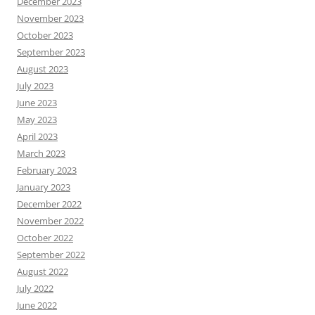
December 2023
November 2023
October 2023
September 2023
August 2023
July 2023
June 2023
May 2023
April 2023
March 2023
February 2023
January 2023
December 2022
November 2022
October 2022
September 2022
August 2022
July 2022
June 2022