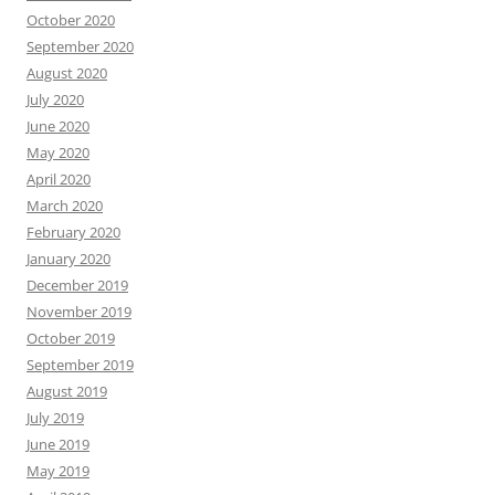
October 2020
September 2020
August 2020
July 2020
June 2020
May 2020
April 2020
March 2020
February 2020
January 2020
December 2019
November 2019
October 2019
September 2019
August 2019
July 2019
June 2019
May 2019