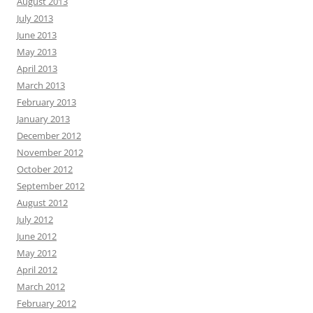
August 2013
July 2013
June 2013
May 2013
April 2013
March 2013
February 2013
January 2013
December 2012
November 2012
October 2012
September 2012
August 2012
July 2012
June 2012
May 2012
April 2012
March 2012
February 2012