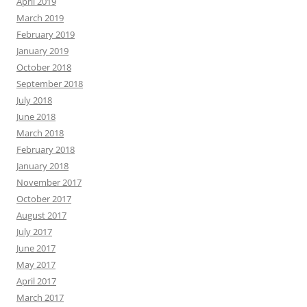
April 2019
March 2019
February 2019
January 2019
October 2018
September 2018
July 2018
June 2018
March 2018
February 2018
January 2018
November 2017
October 2017
August 2017
July 2017
June 2017
May 2017
April 2017
March 2017