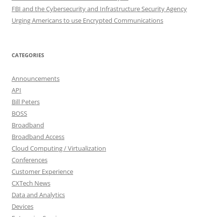
FBI and the Cybersecurity and Infrastructure Security Agency
Urging Americans to use Encrypted Communications
CATEGORIES
Announcements
API
Bill Peters
BOSS
Broadband
Broadband Access
Cloud Computing / Virtualization
Conferences
Customer Experience
CXTech News
Data and Analytics
Devices