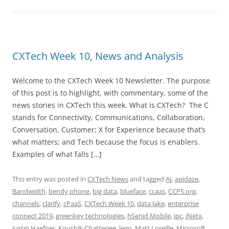
CXTech Week 10, News and Analysis
Welcome to the CXTech Week 10 Newsletter. The purpose
of this post is to highlight, with commentary, some of the
news stories in CXTech this week. What is CXTech? The C
stands for Connectivity, Communications, Collaboration,
Conversation, Customer; X for Experience because that’s
what matters; and Tech because the focus is enablers.
Examples of what falls […]
This entry was posted in
CXTech News
and tagged
AI
,
apidaze
,
Bandwidth
,
bendy phone
,
big data
,
blueface
,
ccaas
,
CCPS.org
,
channels
,
clarify
,
cPaaS
,
CXTech Week 10
,
data lake
,
enterprise
connect 2019
,
greenkey technologies
,
hSenid Mobile
,
ipc
,
jNetx
,
Justin Haefner
,
Koushik Chatterjee
,
lego
,
Matt Loreille
,
Microsoft
,