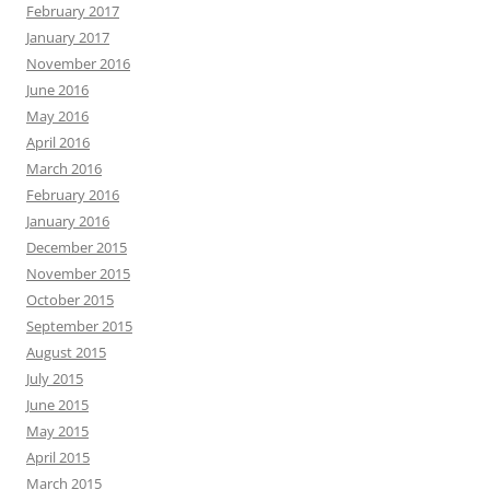
February 2017
January 2017
November 2016
June 2016
May 2016
April 2016
March 2016
February 2016
January 2016
December 2015
November 2015
October 2015
September 2015
August 2015
July 2015
June 2015
May 2015
April 2015
March 2015