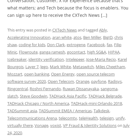
Conversation, Customer; X for Experience because that’s
what matters; and Tech because the focus is enablers. You
can sign up here to receive the CXTech News […]
This entry was posted in
CXTech News
and tagged
Ably
,
Accelerating Innovation
,
aran white
,
atos
,
Ben Miller
,
BigID
,
chris
shaw
,
coding for kids
,
Don Clark
,
extrogene
,
Facebook
,
fax
,
Filip
Minic
,
Flowroute
,
ganga ramesh
,
gocontact
,
high SG&A
,
HIPAA
,
Icebreaker
,
identity verification
,
Intelepeer
,
Jose-Maria Recio
,
Karel
Bourgois
,
Layer 7
,
lego
,
Mark White
,
Metaswitch
,
Miles Cheetham
,
Mozzart
,
open banking
,
Open Energy
,
open source telecom
software survey 2020
,
Open Telecom
,
Orange
,
payfone
,
Radisys
,
Ringcentral
,
Roshni Fernando
,
Ruwan Dissanayaka
,
sangoma
,
slatch
,
Steve Goodwin
,
TADHack Asia Pacific
,
TADHack Belgrade
,
TADHack Chicago / North America
,
TADHack-mini Orlando 2018
,
TADSummit asia
,
TADSummit EMEA / Americas
,
Talkdesk
,
Telecommunications Arena
,
telecomtv
,
teleHealth
,
telesign
,
unify
,
virtually there
,
Vonage
,
voxist
,
VP Fraud & Identity Solutions
on
July
24, 2020
.