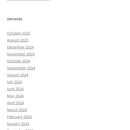
ARCHIVES
October 2025
August 2025
December 2024
November 2024
October 2024
September 2024
August 2024
July 2024
June 2024
May 2024
April 2024
March 2024
February 2024
January 2024