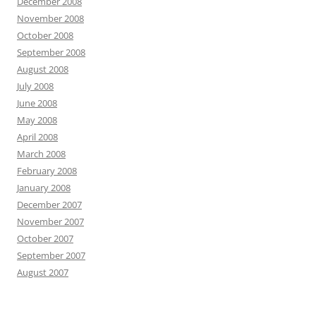
December 2008
November 2008
October 2008
September 2008
August 2008
July 2008
June 2008
May 2008
April 2008
March 2008
February 2008
January 2008
December 2007
November 2007
October 2007
September 2007
August 2007