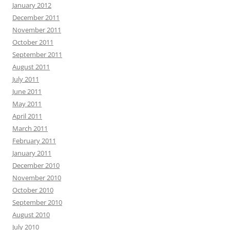
January 2012
December 2011
November 2011
October 2011
September 2011
August 2011
July 2011
June 2011
May 2011
April 2011
March 2011
February 2011
January 2011
December 2010
November 2010
October 2010
September 2010
August 2010
July 2010