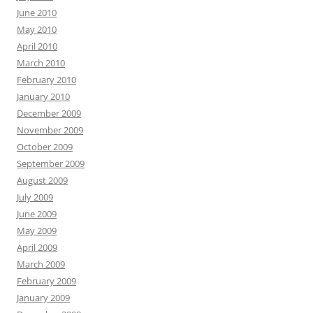
June 2010
May 2010
April 2010
March 2010
February 2010
January 2010
December 2009
November 2009
October 2009
September 2009
August 2009
July 2009
June 2009
May 2009
April 2009
March 2009
February 2009
January 2009