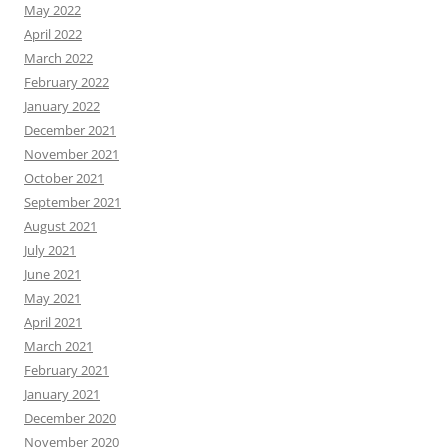
May 2022
April 2022
March 2022
February 2022
January 2022
December 2021
November 2021
October 2021
September 2021
August 2021
July 2021
June 2021
May 2021
April 2021
March 2021
February 2021
January 2021
December 2020
November 2020