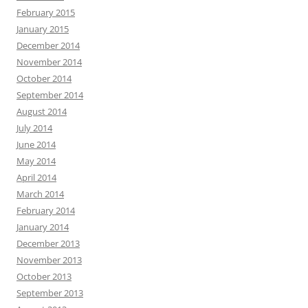
February 2015
January 2015
December 2014
November 2014
October 2014
September 2014
August 2014
July 2014
June 2014
May 2014
April 2014
March 2014
February 2014
January 2014
December 2013
November 2013
October 2013
September 2013