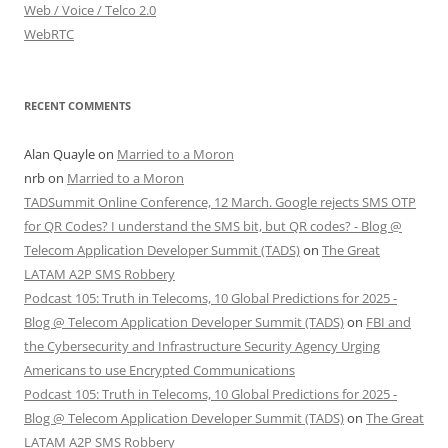
Web / Voice / Telco 2.0
WebRTC
RECENT COMMENTS
Alan Quayle
on
Married to a Moron
nrb
on
Married to a Moron
TADSummit Online Conference, 12 March. Google rejects SMS OTP
for QR Codes? I understand the SMS bit, but QR codes? - Blog @
Telecom Application Developer Summit (TADS)
on
The Great
LATAM A2P SMS Robbery
Podcast 105: Truth in Telecoms, 10 Global Predictions for 2025 -
Blog @ Telecom Application Developer Summit (TADS)
on
FBI and
the Cybersecurity and Infrastructure Security Agency Urging
Americans to use Encrypted Communications
Podcast 105: Truth in Telecoms, 10 Global Predictions for 2025 -
Blog @ Telecom Application Developer Summit (TADS)
on
The Great
LATAM A2P SMS Robbery