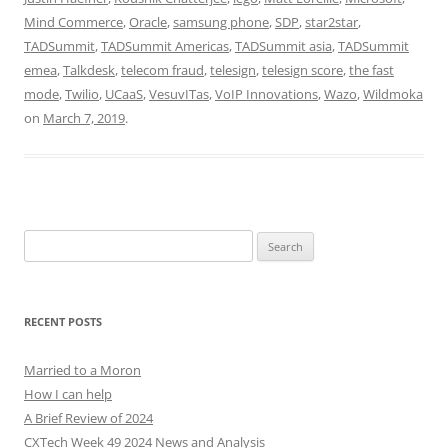
Mind Commerce
,
Oracle
,
samsung phone
,
SDP
,
star2star
,
TADSummit
,
TADSummit Americas
,
TADSummit asia
,
TADSummit
emea
,
Talkdesk
,
telecom fraud
,
telesign
,
telesign score
,
the fast
mode
,
Twilio
,
UCaaS
,
VesuvITas
,
VoIP Innovations
,
Wazo
,
Wildmoka
on
March 7, 2019
.
Search
for:
RECENT POSTS
Married to a Moron
How I can help
A Brief Review of 2024
CXTech Week 49 2024 News and Analysis