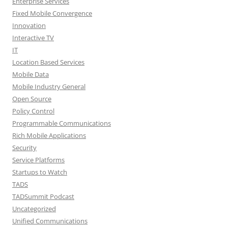
Enterprise Services
Fixed Mobile Convergence
Innovation
Interactive TV
IT
Location Based Services
Mobile Data
Mobile Industry General
Open Source
Policy Control
Programmable Communications
Rich Mobile Applications
Security
Service Platforms
Startups to Watch
TADS
TADSummit Podcast
Uncategorized
Unified Communications