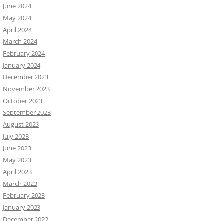
June 2024
May 2024
April 2024
March 2024
February 2024
January 2024
December 2023
November 2023
October 2023
September 2023
August 2023
July 2023
June 2023
May 2023
April 2023
March 2023
February 2023
January 2023
December 2022