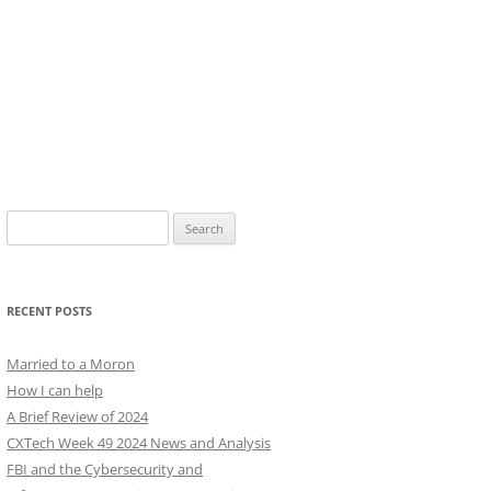
Search
for:
RECENT POSTS
Married to a Moron
How I can help
A Brief Review of 2024
CXTech Week 49 2024 News and Analysis
FBI and the Cybersecurity and