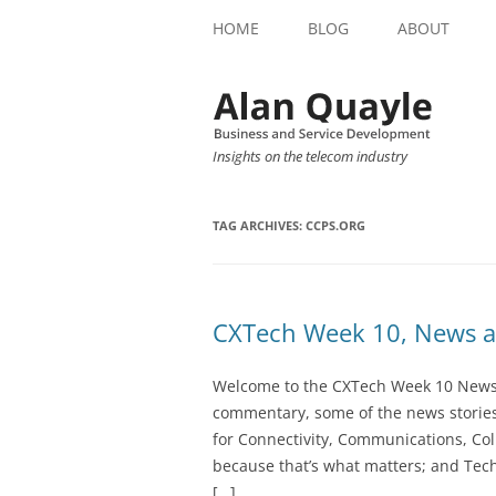
HOME
BLOG
ABOUT
Insights on the telecom industry
TAG ARCHIVES:
CCPS.ORG
CXTech Week 10, News a
Welcome to the CXTech Week 10 Newslet
commentary, some of the news stories
for Connectivity, Communications, Col
because that’s what matters; and Tech
[…]