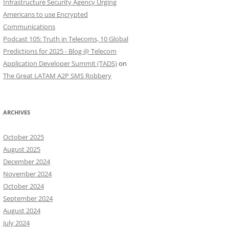
Infrastructure Security Agency Urging
Americans to use Encrypted
Communications
Podcast 105: Truth in Telecoms, 10 Global
Predictions for 2025 - Blog @ Telecom
Application Developer Summit (TADS)
on
The Great LATAM A2P SMS Robbery
ARCHIVES
October 2025
August 2025
December 2024
November 2024
October 2024
September 2024
August 2024
July 2024