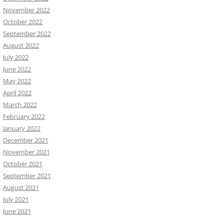
November 2022
October 2022
September 2022
August 2022
July 2022
June 2022
May 2022
April 2022
March 2022
February 2022
January 2022
December 2021
November 2021
October 2021
September 2021
August 2021
July 2021
June 2021