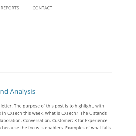
Skip
to
REPORTS
CONTACT
content
nd Analysis
ter. The purpose of this post is to highlight, with
 in CXTech this week. What is CXTech? The C stands
laboration, Conversation, Customer; X for Experience
 because the focus is enablers. Examples of what falls