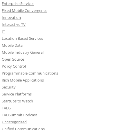
Enterprise Services
Fixed Mobile Convergence
Innovation
Interactive TV
IT
Location Based Services
Mobile Data
Mobile Industry General
Open Source
Policy Control
Programmable Communications
Rich Mobile Applications
Security
Service Platforms
Startups to Watch
TADS
TADSummit Podcast
Uncategorized
Unified Communications