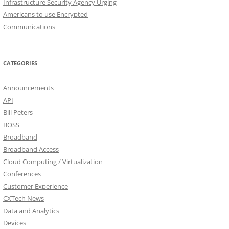
Infrastructure Security Agency Urging
Americans to use Encrypted
Communications
CATEGORIES
Announcements
API
Bill Peters
BOSS
Broadband
Broadband Access
Cloud Computing / Virtualization
Conferences
Customer Experience
CXTech News
Data and Analytics
Devices