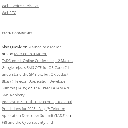
Web / Voice / Telco 2.0
WebRTC
RECENT COMMENTS
Alan Quayle
on
Married to a Moron
nrb
on
Married to a Moron
TADSummit Online Conference, 12 March.
Google rejects SMS OTP for QR Codes? I
understand the SMS bit, but QR codes? -
Blog @ Telecom Application Developer
Summit (TADS)
on
The Great LATAM A2P
SMS Robbery
Podcast 105: Truth in Telecoms, 10 Global
Predictions for 2025 - Blog @ Telecom
Application Developer Summit (TADS)
on
FBI and the Cybersecurity and