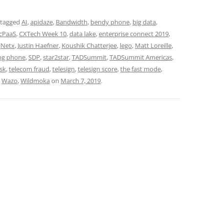
 tagged
AI
,
apidaze
,
Bandwidth
,
bendy phone
,
big data
,
cPaaS
,
CXTech Week 10
,
data lake
,
enterprise connect 2019
,
jNetx
,
Justin Haefner
,
Koushik Chatterjee
,
lego
,
Matt Loreille
,
ng phone
,
SDP
,
star2star
,
TADSummit
,
TADSummit Americas
,
sk
,
telecom fraud
,
telesign
,
telesign score
,
the fast mode
,
,
Wazo
,
Wildmoka
on
March 7, 2019
.