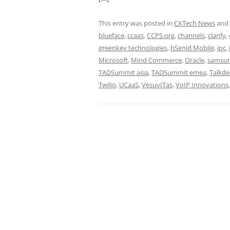
This entry was posted in
CXTech News
and
blueface
,
ccaas
,
CCPS.org
,
channels
,
clarify
,
greenkey technologies
,
hSenid Mobile
,
ipc
,
Microsoft
,
Mind Commerce
,
Oracle
,
samsu
TADSummit asia
,
TADSummit emea
,
Talkde
Twilio
,
UCaaS
,
VesuvITas
,
VoIP Innovations