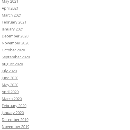
May 2021
April 2021
March 2021
February 2021
January 2021
December 2020
November 2020
October 2020
September 2020
August 2020
July 2020
June 2020
May 2020
April 2020
March 2020
February 2020
January 2020
December 2019
November 2019