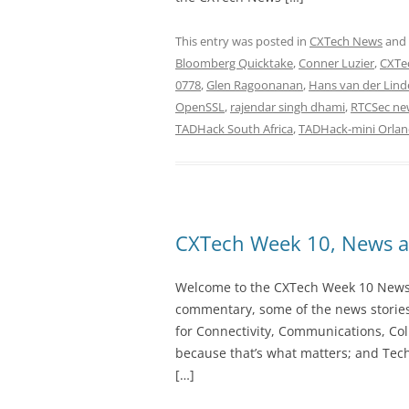
This entry was posted in
CXTech News
and
Bloomberg Quicktake
,
Conner Luzier
,
CXTe
0778
,
Glen Ragoonanan
,
Hans van der Lind
OpenSSL
,
rajendar singh dhami
,
RTCSec ne
TADHack South Africa
,
TADHack-mini Orla
CXTech Week 10, News a
Welcome to the CXTech Week 10 Newslet
commentary, some of the news stories
for Connectivity, Communications, Col
because that’s what matters; and Tech
[…]