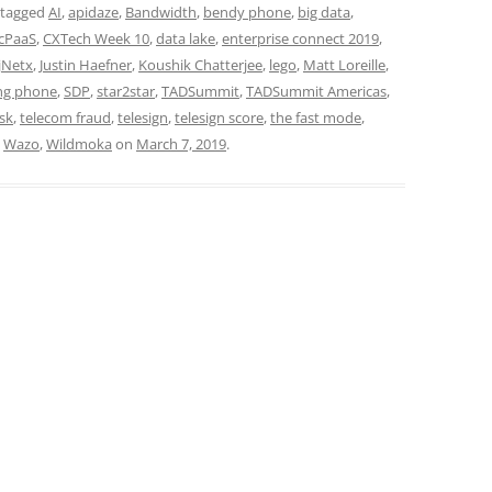
 tagged
AI
,
apidaze
,
Bandwidth
,
bendy phone
,
big data
,
cPaaS
,
CXTech Week 10
,
data lake
,
enterprise connect 2019
,
jNetx
,
Justin Haefner
,
Koushik Chatterjee
,
lego
,
Matt Loreille
,
ng phone
,
SDP
,
star2star
,
TADSummit
,
TADSummit Americas
,
sk
,
telecom fraud
,
telesign
,
telesign score
,
the fast mode
,
,
Wazo
,
Wildmoka
on
March 7, 2019
.