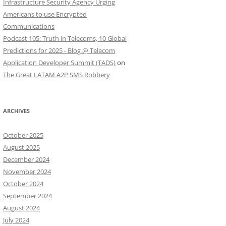
Infrastructure Security Agency Urging
Americans to use Encrypted
Communications
Podcast 105: Truth in Telecoms, 10 Global
Predictions for 2025 - Blog @ Telecom
Application Developer Summit (TADS)
on
The Great LATAM A2P SMS Robbery
ARCHIVES
October 2025
August 2025
December 2024
November 2024
October 2024
September 2024
August 2024
July 2024