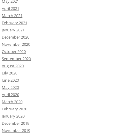
May 2021
April 2021
March 2021
February 2021
January 2021
December 2020
November 2020
October 2020
September 2020
August 2020
July 2020
June 2020
May 2020
April 2020
March 2020
February 2020
January 2020
December 2019
November 2019