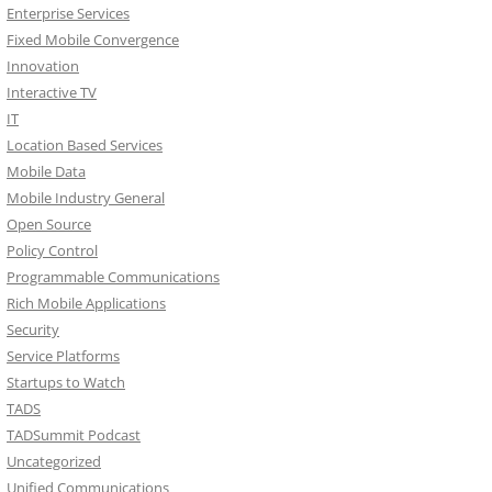
Enterprise Services
Fixed Mobile Convergence
Innovation
Interactive TV
IT
Location Based Services
Mobile Data
Mobile Industry General
Open Source
Policy Control
Programmable Communications
Rich Mobile Applications
Security
Service Platforms
Startups to Watch
TADS
TADSummit Podcast
Uncategorized
Unified Communications