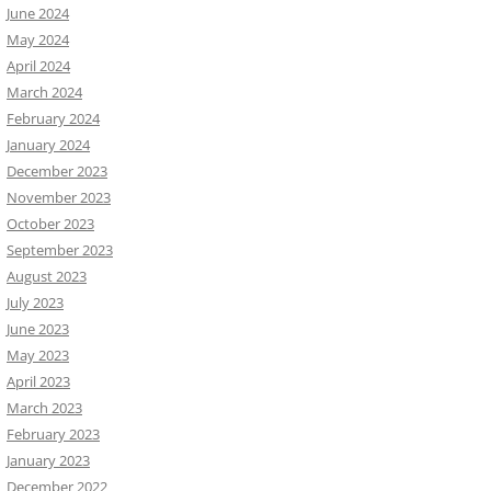
June 2024
May 2024
April 2024
March 2024
February 2024
January 2024
December 2023
November 2023
October 2023
September 2023
August 2023
July 2023
June 2023
May 2023
April 2023
March 2023
February 2023
January 2023
December 2022