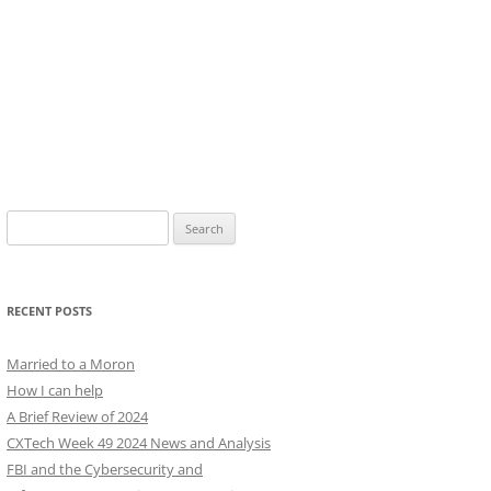
Search
for:
RECENT POSTS
Married to a Moron
How I can help
A Brief Review of 2024
CXTech Week 49 2024 News and Analysis
FBI and the Cybersecurity and