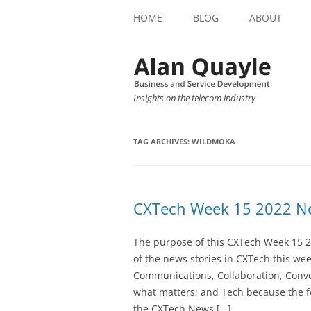
HOME
BLOG
ABOUT
Insights on the telecom industry
TAG ARCHIVES:
WILDMOKA
CXTech Week 15 2022 Ne
The purpose of this CXTech Week 15 2
of the news stories in CXTech this we
Communications, Collaboration, Conve
what matters; and Tech because the fo
the CXTech News […]