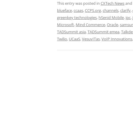
This entry was posted in
CXTech News
and
blueface
,
ccaas
,
CCPS.org
,
channels
,
clarify
,
greenkey technologies
,
hSenid Mobile
,
ipc
,
Microsoft
,
Mind Commerce
,
Oracle
,
samsu
TADSummit asia
,
TADSummit emea
,
Talkde
Twilio
,
UCaaS
,
VesuvITas
,
VoIP Innovations