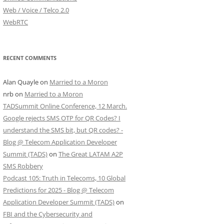
Web / Voice / Telco 2.0
WebRTC
RECENT COMMENTS
Alan Quayle
on
Married to a Moron
nrb
on
Married to a Moron
TADSummit Online Conference, 12 March.
Google rejects SMS OTP for QR Codes? I
understand the SMS bit, but QR codes? -
Blog @ Telecom Application Developer
Summit (TADS)
on
The Great LATAM A2P
SMS Robbery
Podcast 105: Truth in Telecoms, 10 Global
Predictions for 2025 - Blog @ Telecom
Application Developer Summit (TADS)
on
FBI and the Cybersecurity and