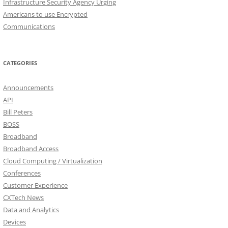
Infrastructure Security Agency Urging
Americans to use Encrypted
Communications
CATEGORIES
Announcements
API
Bill Peters
BOSS
Broadband
Broadband Access
Cloud Computing / Virtualization
Conferences
Customer Experience
CXTech News
Data and Analytics
Devices