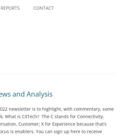
Skip
to
REPORTS
CONTACT
content
ws and Analysis
022 newsletter is to highlight, with commentary, some
ek. What is CXTech? The C stands for Connectivity,
rsation, Customer; X for Experience because that’s
cus is enablers. You can sign up here to receive