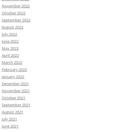
November 2022
October 2022
September 2022
August 2022
July 2022
June 2022
May 2022
April 2022
March 2022
February 2022
January 2022
December 2021
November 2021
October 2021
September 2021
August 2021
July 2021
June 2021