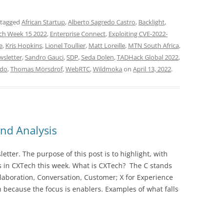
 tagged
African Startup
,
Alberto Sagredo Castro
,
Backlight
,
ch Week 15 2022
,
Enterprise Connect
,
Exploiting CVE-2022-
e
,
Kris Hopkins
,
Lionel Toullier
,
Matt Loreille
,
MTN South Africa
,
wsletter
,
Sandro Gauci
,
SDP
,
Seda Dolen
,
TADHack Global 2022
,
ndo
,
Thomas Mörsdrof
,
WebRTC
,
Wildmoka
on
April 13, 2022
.
nd Analysis
ter. The purpose of this post is to highlight, with
 in CXTech this week. What is CXTech? The C stands
laboration, Conversation, Customer; X for Experience
 because the focus is enablers. Examples of what falls