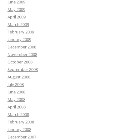
June 2009
May 2009
April 2009
March 2009
February 2009
January 2009
December 2008
November 2008
October 2008
September 2008
August 2008
July 2008
June 2008
May 2008
April 2008
March 2008
February 2008
January 2008
December 2007