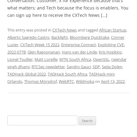
Conversation, Customer; X for Experience because that’s
what matters; and Tech because the focus is enablers. You
can sign up here to receive the CXTech News […]
This entry was posted in
CXTech News
and tagged
African Startup
,
Alberto Sagredo Castro
,
Backlight
,
Bloomberg Quicktake
,
Conner
Luzier
,
CXTech Week 15 2022
,
Enterprise Connect
,
Exploiting CVE-
2022-0778
,
Glen Ragoonanan
,
Hans van der Linde
,
Kris Hopkins
,
Lionel Toullier
,
Matt Loreille
,
MTN South Africa
,
OpenSSL
,
rajendar
singh dhami
,
RTCSec newsletter
,
Sandro Gauci
,
SDP
,
Seda Dolen
,
TADHack Global 2022
,
TADHack South Africa
,
TADHack-mini
Orlando
,
Thomas Mörsdrof
,
WebRTC
,
Wildmoka
on
April 13, 2022
.
Search
for: