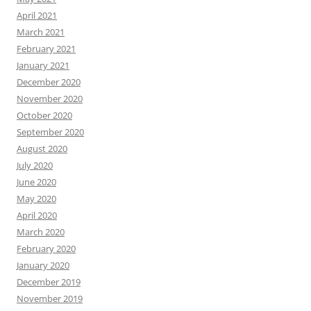
April 2021
March 2021
February 2021
January 2021
December 2020
November 2020
October 2020
September 2020
August 2020
July 2020
June 2020
May 2020
April 2020
March 2020
February 2020
January 2020
December 2019
November 2019