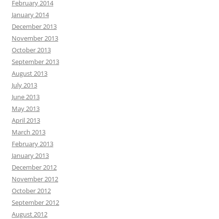
February 2014
January 2014
December 2013
November 2013
October 2013
September 2013
August 2013
July 2013
June 2013
May 2013
April 2013
March 2013
February 2013
January 2013
December 2012
November 2012
October 2012
September 2012
August 2012