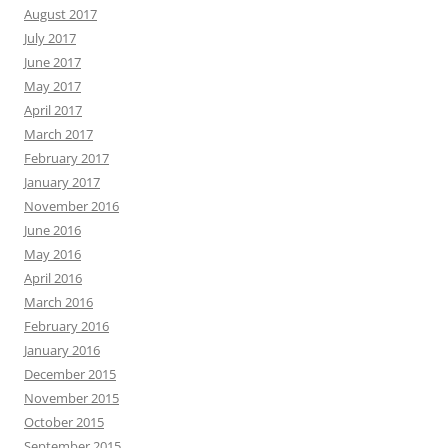
August 2017
July 2017
June 2017
May 2017
April 2017
March 2017
February 2017
January 2017
November 2016
June 2016
May 2016
April 2016
March 2016
February 2016
January 2016
December 2015
November 2015
October 2015
September 2015