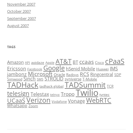
November 2007
October 2007
September 2007
August 2007
TAGS
cPaaS
AT&T
ccaas
Amazon
BT
apidaze
Cisco
API
Apple
Google
Ericsson
IMS
hSenid Mobile
Huawei
Facebook
Microsoft
RCS
jambonz
Ringcentral
Oracle
Radisys
SDP
Sinch
STROLID
syniverse
Simwood
T-Mobile
SMS
TADHack
TADSummit
tadhack global
TCR
Twilio
telesign
Tropo
Telestax
telnyx
tyntec
Verizon
WebRTC
UCaaS
Vonage
Vodafone
Whatsapp
Zoom