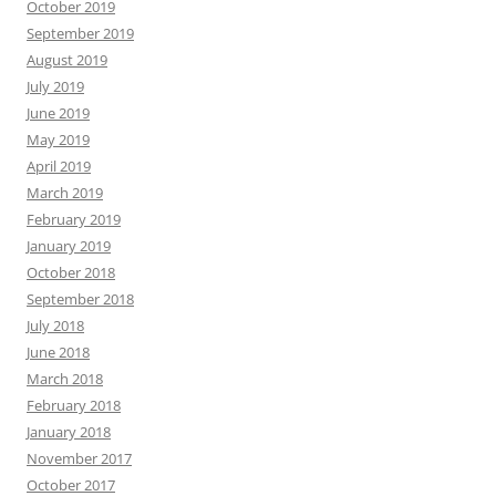
October 2019
September 2019
August 2019
July 2019
June 2019
May 2019
April 2019
March 2019
February 2019
January 2019
October 2018
September 2018
July 2018
June 2018
March 2018
February 2018
January 2018
November 2017
October 2017