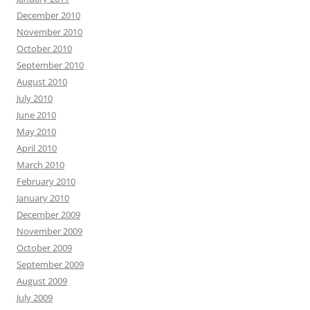
December 2010
November 2010
October 2010
September 2010
August 2010
July 2010
June 2010
May 2010
April 2010
March 2010
February 2010
January 2010
December 2009
November 2009
October 2009
September 2009
August 2009
July 2009