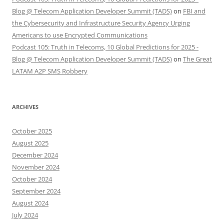
Blog @ Telecom Application Developer Summit (TADS)
on
FBI and
the Cybersecurity and Infrastructure Security Agency Urging
Americans to use Encrypted Communications
Podcast 105: Truth in Telecoms, 10 Global Predictions for 2025 -
Blog @ Telecom Application Developer Summit (TADS)
on
The Great
LATAM A2P SMS Robbery
ARCHIVES
October 2025
August 2025
December 2024
November 2024
October 2024
September 2024
August 2024
July 2024