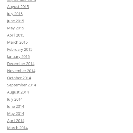
August 2015
July 2015
June 2015
May 2015
April 2015
March 2015
February 2015
January 2015
December 2014
November 2014
October 2014
September 2014
August 2014
July 2014
June 2014
May 2014
April 2014
March 2014