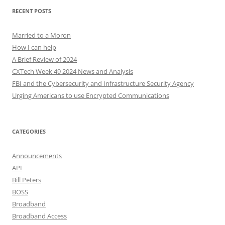
RECENT POSTS
Married to a Moron
How I can help
A Brief Review of 2024
CXTech Week 49 2024 News and Analysis
FBI and the Cybersecurity and Infrastructure Security Agency
Urging Americans to use Encrypted Communications
CATEGORIES
Announcements
API
Bill Peters
BOSS
Broadband
Broadband Access