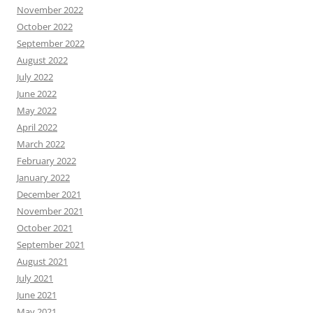
November 2022
October 2022
September 2022
August 2022
July 2022
June 2022
May 2022
April 2022
March 2022
February 2022
January 2022
December 2021
November 2021
October 2021
September 2021
August 2021
July 2021
June 2021
May 2021