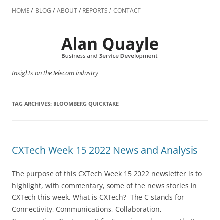
Skip
to
HOME
BLOG
ABOUT
REPORTS
CONTACT
content
Insights on the telecom industry
TAG ARCHIVES:
BLOOMBERG QUICKTAKE
CXTech Week 15 2022 News and Analysis
The purpose of this CXTech Week 15 2022 newsletter is to
highlight, with commentary, some of the news stories in
CXTech this week. What is CXTech? The C stands for
Connectivity, Communications, Collaboration,