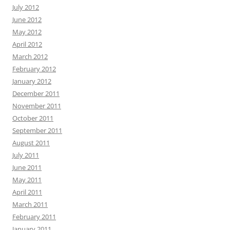
July 2012
June 2012
May 2012
April 2012
March 2012
February 2012
January 2012
December 2011
November 2011
October 2011
September 2011
August 2011
July 2011
June 2011
May 2011
April 2011
March 2011
February 2011
January 2011