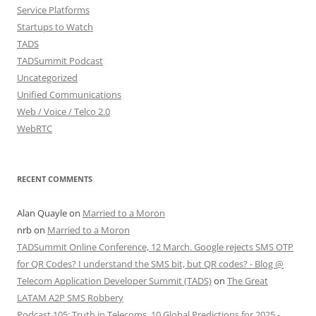
Service Platforms
Startups to Watch
TADS
TADSummit Podcast
Uncategorized
Unified Communications
Web / Voice / Telco 2.0
WebRTC
RECENT COMMENTS
Alan Quayle
on
Married to a Moron
nrb
on
Married to a Moron
TADSummit Online Conference, 12 March. Google rejects SMS OTP
for QR Codes? I understand the SMS bit, but QR codes? - Blog @
Telecom Application Developer Summit (TADS)
on
The Great
LATAM A2P SMS Robbery
Podcast 105: Truth in Telecoms, 10 Global Predictions for 2025 -