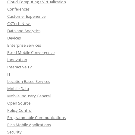
Cloud Computing / Virtualization
Conferences
Customer Experience
CXTech News
Data and Analytics
Devices
Enterprise Services
Fixed Mobile Convergence
Innovation
Interactive TV
IT
Location Based Services
Mobile Data
Mobile Industry General
Open Source
Policy Control
Programmable Communications
Rich Mobile Applications
Security