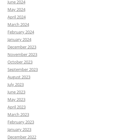
June 2024
May 2024
April 2024
March 2024
February 2024
January 2024
December 2023
November 2023
October 2023
September 2023
August 2023
July 2023
June 2023
May 2023
April 2023
March 2023
February 2023
January 2023
December 2022