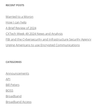
RECENT POSTS
Married to a Moron
How I can help
A Brief Review of 2024
CXTech Week 49 2024 News and Analysis
FBI and the Cybersecurity and Infrastructure Security Agency
Urging Americans to use Encrypted Communications
CATEGORIES
Announcements
API
Bill Peters
BOSS
Broadband
Broadband Access