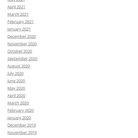
April 2021
March 2021
February 2021
January 2021
December 2020
November 2020
October 2020
September 2020
August 2020
July 2020
June 2020
May 2020
April 2020
March 2020
February 2020
January 2020
December 2019
November 2019