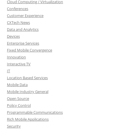
Cloud Computing / Virtualization
Conferences
Customer Experience
CXTech News
Data and Analytics
Devices
Enterprise Services
Fixed Mobile Convergence
Innovation
Interactive TV
IT
Location Based Services
Mobile Data
Mobile Industry General
Open Source
Policy Control
Programmable Communications
Rich Mobile Applications
Security