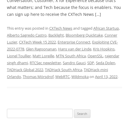
Conversation, Customer; X for Experience because that’s
what matters; and Tech because the focus is enablers. You
can sign up here to receive the CXTech News […]
This entry was posted in
CXTech News
and tagged
African Startup
,
Alberto Sagredo Castro
,
Backlight
,
Bloomberg Quicktake
,
Conner
Luzier
,
CXTech Week 15 2022
,
Enterprise Connect
,
Exploiting CVE-
2022-0778
,
Glen Ragoonanan
,
Hans van der Linde
,
Kris Hopkins
,
Lionel Toullier
,
Matt Loreille
,
MTN South Africa
,
OpenSSL
,
rajendar
singh dhami
,
RTCSec newsletter
,
Sandro Gauci
,
SDP
,
Seda Dolen
,
TADHack Global 2022
,
TADHack South Africa
,
TADHack-mini
Orlando
,
Thomas Mörsdrof
,
WebRTC
,
Wildmoka
on
April 13, 2022
.
Search
for: