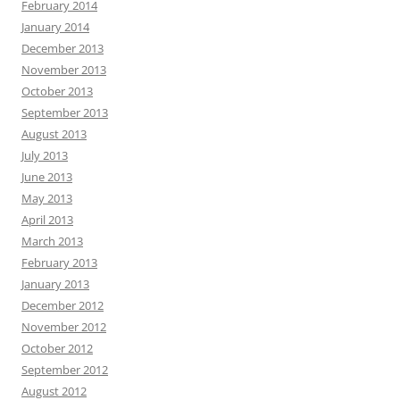
February 2014
January 2014
December 2013
November 2013
October 2013
September 2013
August 2013
July 2013
June 2013
May 2013
April 2013
March 2013
February 2013
January 2013
December 2012
November 2012
October 2012
September 2012
August 2012