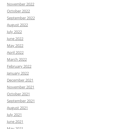
November 2022
October 2022
September 2022
August 2022
July 2022
June 2022
May 2022
April 2022
March 2022
February 2022
January 2022
December 2021
November 2021
October 2021
September 2021
August 2021
July 2021
June 2021
May 2021