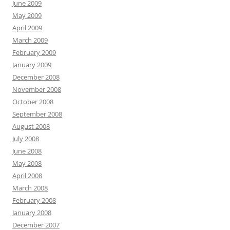
June 2009
May 2009
April 2009
March 2009
February 2009
January 2009
December 2008
November 2008
October 2008
September 2008
August 2008
July 2008
June 2008
May 2008
April 2008
March 2008
February 2008
January 2008
December 2007