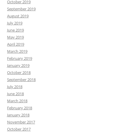
October 2019
September 2019
August 2019
July 2019
June 2019
May 2019
April 2019
March 2019
February 2019
January 2019
October 2018
September 2018
July 2018
June 2018
March 2018
February 2018
January 2018
November 2017
October 2017