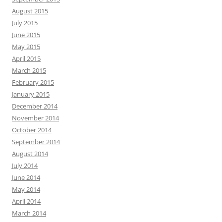
August 2015
July 2015
June 2015
May 2015
April 2015
March 2015
February 2015
January 2015
December 2014
November 2014
October 2014
September 2014
August 2014
July 2014
June 2014
May 2014
April 2014
March 2014