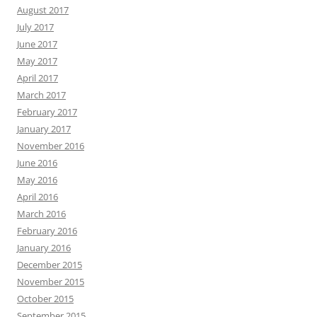
August 2017
July 2017
June 2017
May 2017
April 2017
March 2017
February 2017
January 2017
November 2016
June 2016
May 2016
April 2016
March 2016
February 2016
January 2016
December 2015
November 2015
October 2015
September 2015