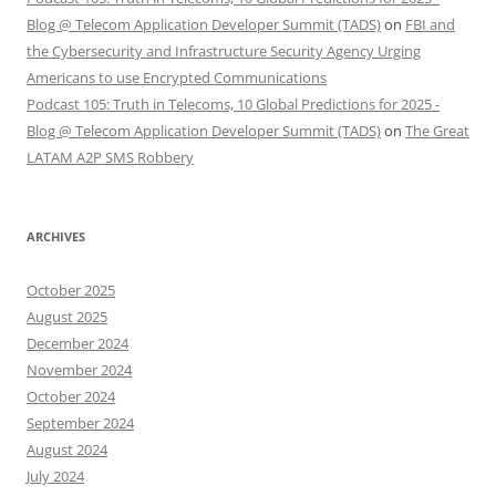
Blog @ Telecom Application Developer Summit (TADS)
on
FBI and
the Cybersecurity and Infrastructure Security Agency Urging
Americans to use Encrypted Communications
Podcast 105: Truth in Telecoms, 10 Global Predictions for 2025 -
Blog @ Telecom Application Developer Summit (TADS)
on
The Great
LATAM A2P SMS Robbery
ARCHIVES
October 2025
August 2025
December 2024
November 2024
October 2024
September 2024
August 2024
July 2024