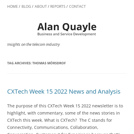
Skip
to
HOME
BLOG
ABOUT
REPORTS
CONTACT
content
Insights on the telecom industry
TAG ARCHIVES:
THOMAS MÖRSDROF
CXTech Week 15 2022 News and Analysis
The purpose of this CXTech Week 15 2022 newsletter is to
highlight, with commentary, some of the news stories in
CXTech this week. What is CXTech? The C stands for
Connectivity, Communications, Collaboration,