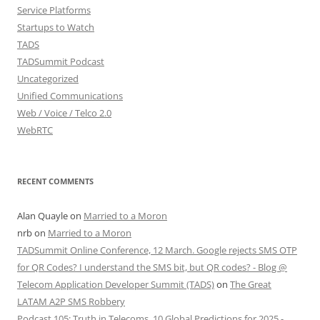
Service Platforms
Startups to Watch
TADS
TADSummit Podcast
Uncategorized
Unified Communications
Web / Voice / Telco 2.0
WebRTC
RECENT COMMENTS
Alan Quayle
on
Married to a Moron
nrb
on
Married to a Moron
TADSummit Online Conference, 12 March. Google rejects SMS OTP
for QR Codes? I understand the SMS bit, but QR codes? - Blog @
Telecom Application Developer Summit (TADS)
on
The Great
LATAM A2P SMS Robbery
Podcast 105: Truth in Telecoms, 10 Global Predictions for 2025 -