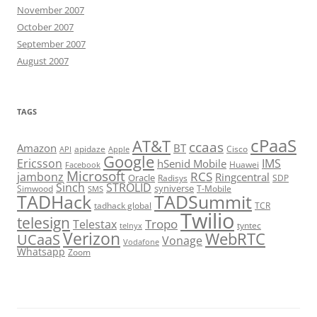
November 2007
October 2007
September 2007
August 2007
TAGS
cPaaS
AT&T
ccaas
Amazon
BT
apidaze
Cisco
API
Apple
Google
Ericsson
IMS
hSenid Mobile
Huawei
Facebook
Microsoft
RCS
jambonz
Ringcentral
Oracle
Radisys
SDP
Sinch
STROLID
syniverse
Simwood
T-Mobile
SMS
TADHack
TADSummit
tadhack global
TCR
Twilio
telesign
Tropo
Telestax
telnyx
tyntec
Verizon
WebRTC
UCaaS
Vonage
Vodafone
Whatsapp
Zoom