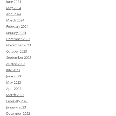
June 2024
May 2024
April 2024
March 2024
February 2024
January 2024
December 2023
November 2023
October 2023
September 2023
August 2023
July 2023
June 2023
May 2023
April 2023
March 2023
February 2023
January 2023
December 2022