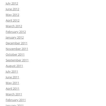
July 2012
June 2012
May 2012
April 2012
March 2012
February 2012
January 2012
December 2011
November 2011
October 2011
September 2011
August 2011
July 2011
June 2011
May 2011
April 2011
March 2011
February 2011
January 2011