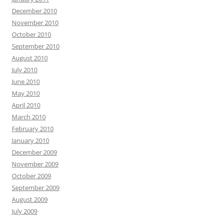
December 2010
November 2010
October 2010
September 2010
August 2010
July 2010
June 2010
May 2010
April 2010
March 2010
February 2010
January 2010
December 2009
November 2009
October 2009
September 2009
August 2009
July 2009