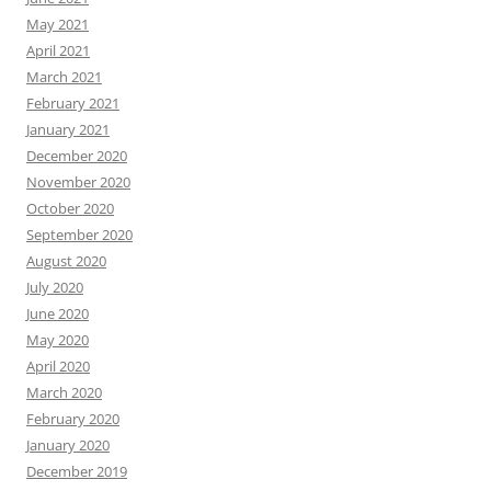
May 2021
April 2021
March 2021
February 2021
January 2021
December 2020
November 2020
October 2020
September 2020
August 2020
July 2020
June 2020
May 2020
April 2020
March 2020
February 2020
January 2020
December 2019