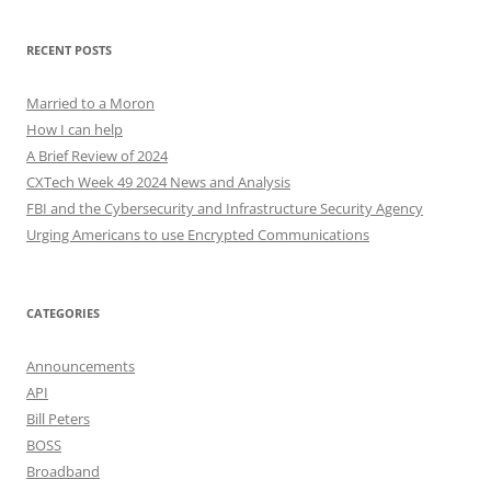
RECENT POSTS
Married to a Moron
How I can help
A Brief Review of 2024
CXTech Week 49 2024 News and Analysis
FBI and the Cybersecurity and Infrastructure Security Agency
Urging Americans to use Encrypted Communications
CATEGORIES
Announcements
API
Bill Peters
BOSS
Broadband