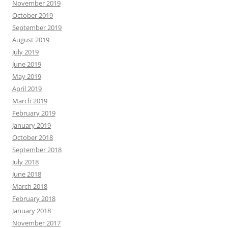
November 2019
October 2019
September 2019
August 2019
July 2019
June 2019
May 2019
April 2019
March 2019
February 2019
January 2019
October 2018
September 2018
July 2018
June 2018
March 2018
February 2018
January 2018
November 2017