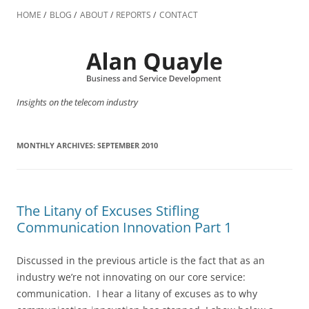
Skip
to
HOME
BLOG
ABOUT
REPORTS
CONTACT
content
Insights on the telecom industry
MONTHLY ARCHIVES:
SEPTEMBER 2010
The Litany of Excuses Stifling
Communication Innovation Part 1
Discussed in the previous article is the fact that as an
industry we’re not innovating on our core service:
communication. I hear a litany of excuses as to why