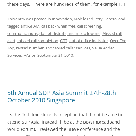
these days. There are hundreds of them, for example […]
This entry was posted in
Innovation
,
Mobile Industry General
and
tagged
anti-SPAM
,
call back when free
,
call screening
,
communications
,
do not disturb
,
find-me follow-me
,
Missed call
alert
,
missed call completion
,
OTT
,
out of office indicator
,
Over The
Top
,
rented number
,
sponsored calls/ services
,
Value Added
Services
,
VAS
on
September 21, 2010
.
5th Annual SDP Asia Summit 27th-28th
October 2010 Singapore
Its the first time since its inception that I’ll not be able to
attend SDP Asia, instead I’ll be at the BBWF (BroadBand
World Forum), I reviewed the BBWF conference and the