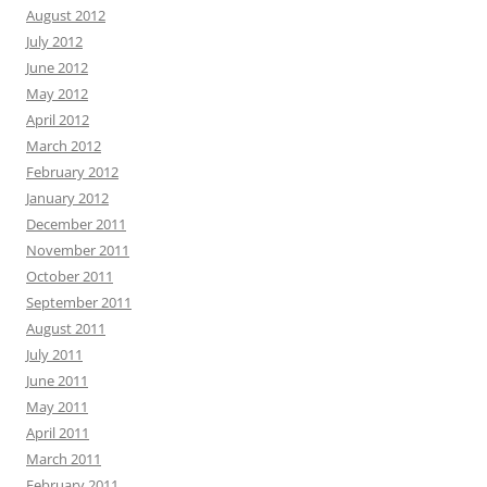
August 2012
July 2012
June 2012
May 2012
April 2012
March 2012
February 2012
January 2012
December 2011
November 2011
October 2011
September 2011
August 2011
July 2011
June 2011
May 2011
April 2011
March 2011
February 2011