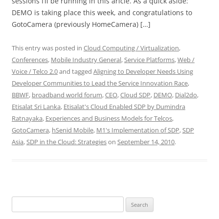
sessions I’ll be running in this aricle. As a quick aside:
DEMO is taking place this week, and congratulations to
GotoCamera (previously HomeCamera) […]
This entry was posted in
Cloud Computing / Virtualization
,
Conferences
,
Mobile Industry General
,
Service Platforms
,
Web /
Voice / Telco 2.0
and tagged
Aligning to Developer Needs Using
Developer Communities to Lead the Service Innovation Race
,
BBWF
,
broadband world forum
,
CEO
,
Cloud SDP
,
DEMO
,
Dial2do
,
Etisalat Sri Lanka
,
Etisalat's Cloud Enabled SDP by Dumindra
Ratnayaka
,
Experiences and Business Models for Telcos
,
GotoCamera
,
hSenid Mobile
,
M1's Implementation of SDP
,
SDP
Asia
,
SDP in the Cloud: Strategies
on
September 14, 2010
.
Search
for: