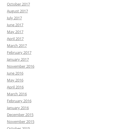
October 2017
August 2017
July 2017
June 2017
May 2017
April 2017
March 2017
February 2017
January 2017
November 2016
June 2016
May 2016
April 2016
March 2016
February 2016
January 2016
December 2015
November 2015
October 2015