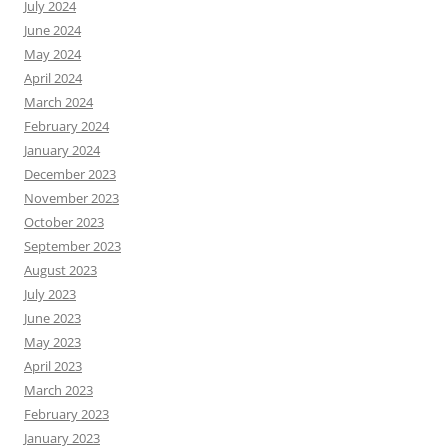
July 2024
June 2024
May 2024
April 2024
March 2024
February 2024
January 2024
December 2023
November 2023
October 2023
September 2023
August 2023
July 2023
June 2023
May 2023
April 2023
March 2023
February 2023
January 2023