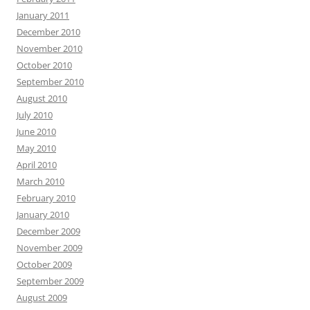
January 2011
December 2010
November 2010
October 2010
September 2010
August 2010
July 2010
June 2010
May 2010
April 2010
March 2010
February 2010
January 2010
December 2009
November 2009
October 2009
September 2009
August 2009