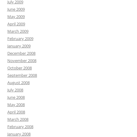
July 2009
June 2009
May 2009
April 2009
March 2009
February 2009
January 2009
December 2008
November 2008
October 2008
September 2008
August 2008
July 2008
June 2008
May 2008
April 2008
March 2008
February 2008
January 2008