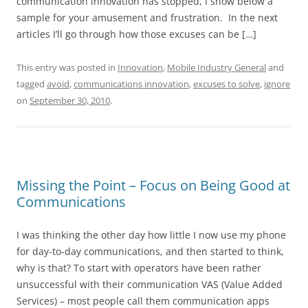
communication innovation has stopped, I show below a
sample for your amusement and frustration. In the next
articles I’ll go through how those excuses can be […]
This entry was posted in
Innovation
,
Mobile Industry General
and
tagged
avoid
,
communications innovation
,
excuses to solve
,
ignore
on
September 30, 2010
.
Missing the Point – Focus on Being Good at
Communications
I was thinking the other day how little I now use my phone
for day-to-day communications, and then started to think,
why is that? To start with operators have been rather
unsuccessful with their communication VAS (Value Added
Services) – most people call them communication apps