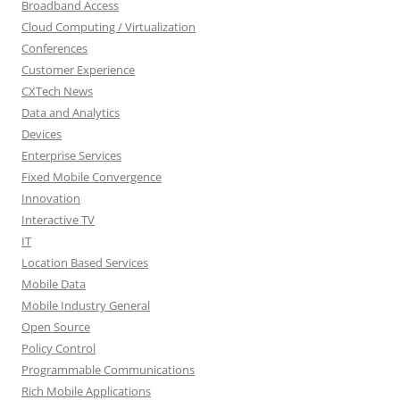
Broadband Access
Cloud Computing / Virtualization
Conferences
Customer Experience
CXTech News
Data and Analytics
Devices
Enterprise Services
Fixed Mobile Convergence
Innovation
Interactive TV
IT
Location Based Services
Mobile Data
Mobile Industry General
Open Source
Policy Control
Programmable Communications
Rich Mobile Applications