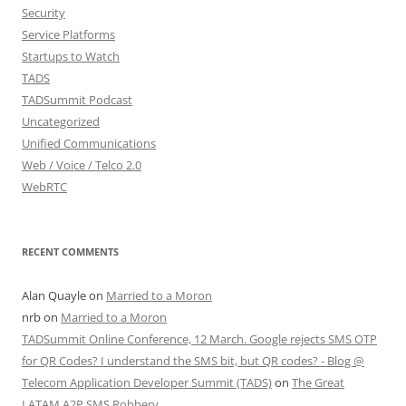
Security
Service Platforms
Startups to Watch
TADS
TADSummit Podcast
Uncategorized
Unified Communications
Web / Voice / Telco 2.0
WebRTC
RECENT COMMENTS
Alan Quayle
on
Married to a Moron
nrb
on
Married to a Moron
TADSummit Online Conference, 12 March. Google rejects SMS OTP
for QR Codes? I understand the SMS bit, but QR codes? - Blog @
Telecom Application Developer Summit (TADS)
on
The Great
LATAM A2P SMS Robbery