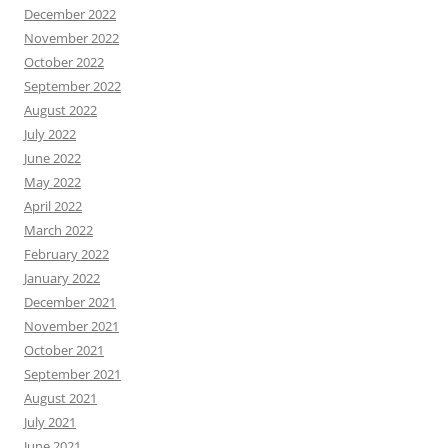
December 2022
November 2022
October 2022
September 2022
August 2022
July 2022
June 2022
May 2022
April 2022
March 2022
February 2022
January 2022
December 2021
November 2021
October 2021
September 2021
August 2021
July 2021
June 2021