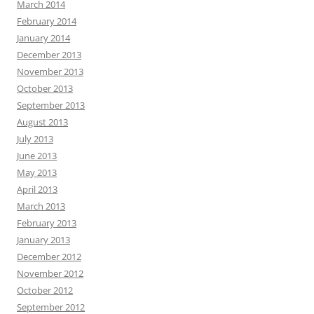
March 2014
February 2014
January 2014
December 2013
November 2013
October 2013
September 2013
August 2013
July 2013
June 2013
May 2013
April 2013
March 2013
February 2013
January 2013
December 2012
November 2012
October 2012
September 2012