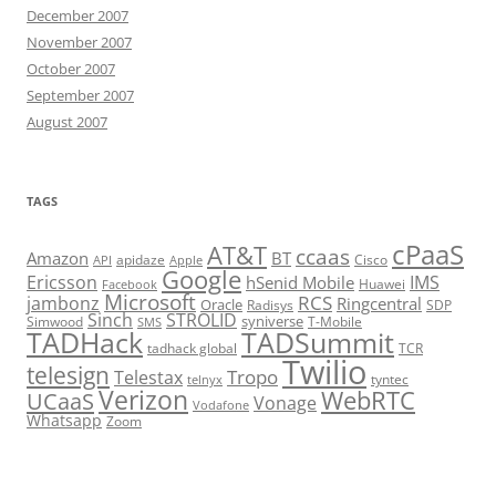
December 2007
November 2007
October 2007
September 2007
August 2007
TAGS
cPaaS
AT&T
ccaas
Amazon
BT
apidaze
Cisco
API
Apple
Google
Ericsson
IMS
hSenid Mobile
Huawei
Facebook
Microsoft
RCS
jambonz
Ringcentral
Oracle
Radisys
SDP
Sinch
STROLID
syniverse
Simwood
T-Mobile
SMS
TADHack
TADSummit
tadhack global
TCR
Twilio
telesign
Tropo
Telestax
telnyx
tyntec
Verizon
WebRTC
UCaaS
Vonage
Vodafone
Whatsapp
Zoom