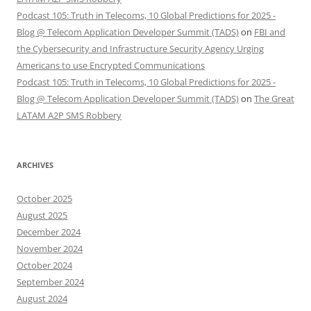
Podcast 105: Truth in Telecoms, 10 Global Predictions for 2025 -
Blog @ Telecom Application Developer Summit (TADS)
on
FBI and
the Cybersecurity and Infrastructure Security Agency Urging
Americans to use Encrypted Communications
Podcast 105: Truth in Telecoms, 10 Global Predictions for 2025 -
Blog @ Telecom Application Developer Summit (TADS)
on
The Great
LATAM A2P SMS Robbery
ARCHIVES
October 2025
August 2025
December 2024
November 2024
October 2024
September 2024
August 2024