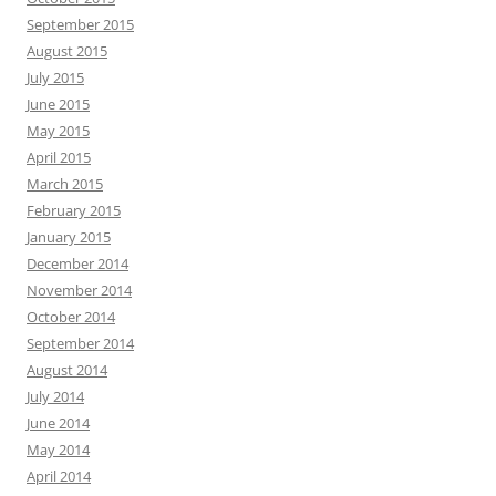
September 2015
August 2015
July 2015
June 2015
May 2015
April 2015
March 2015
February 2015
January 2015
December 2014
November 2014
October 2014
September 2014
August 2014
July 2014
June 2014
May 2014
April 2014