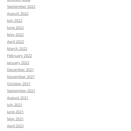
September 2022
August 2022
July 2022
June 2022
May 2022
April 2022
March 2022
February 2022
January 2022
December 2021
November 2021
October 2021
September 2021
August 2021
July 2021
June 2021
May 2021
April 2021