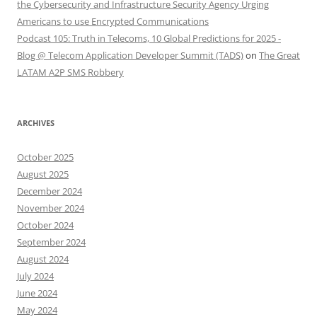
the Cybersecurity and Infrastructure Security Agency Urging
Americans to use Encrypted Communications
Podcast 105: Truth in Telecoms, 10 Global Predictions for 2025 -
Blog @ Telecom Application Developer Summit (TADS)
on
The Great
LATAM A2P SMS Robbery
ARCHIVES
October 2025
August 2025
December 2024
November 2024
October 2024
September 2024
August 2024
July 2024
June 2024
May 2024