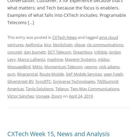
Conversation, Customer; X for Experience because that’s
what matters; and Tech because the focus is enablers.
Examples of what falls into CXTech includes: Programable
Telecoms […]
This entry was posted in
CXTech News
and tagged
ame cloud
ventures
,
Apifonica
,
bics
,
blockchain
,
clique
,
clx communications
,
concreit
,
dan burnett
,
DCT Telecom
,
Dreambox
,
Infobip
,
Jordan
Levy
,
Marco Lafrentz
,
mashme
,
Mavenir Systems
,
mblox
,
MessageBird
,
Mitto
,
Momentum Telecom
,
nexmo
,
nick adams
,
pcm
,
Ringcentral
,
Route Mobile
,
SAP Mobile Services
,
sean hsieh
,
Silverstreet BV
,
SyncRTC
,
Syniverse Technologies
,
TADSummit
Americas
,
Tanla Solutions
,
Telarus
,
Two-Way Communications
,
Víctor Sánchez
,
Vonage
,
Zoom
on
April 24, 2019
.
CXTech Week 15, News and Analysis