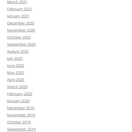
March 2021
February 2021
January 2021
December 2020
November 2020
October 2020
September 2020
August 2020
July 2020
June 2020
May 2020
April 2020
March 2020
February 2020
January 2020
December 2019
November 2019
October 2019
September 2019