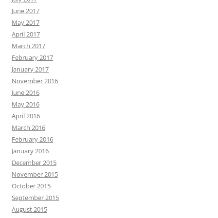
June 2017
May 2017
April 2017
March 2017
February 2017
January 2017
November 2016
June 2016
May 2016
April 2016
March 2016
February 2016
January 2016
December 2015
November 2015
October 2015
September 2015
August 2015