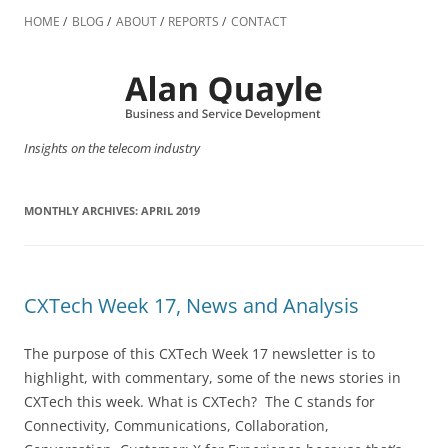
Skip
to
HOME
BLOG
ABOUT
REPORTS
CONTACT
content
Insights on the telecom industry
MONTHLY ARCHIVES:
APRIL 2019
CXTech Week 17, News and Analysis
The purpose of this CXTech Week 17 newsletter is to
highlight, with commentary, some of the news stories in
CXTech this week. What is CXTech? The C stands for
Connectivity, Communications, Collaboration,