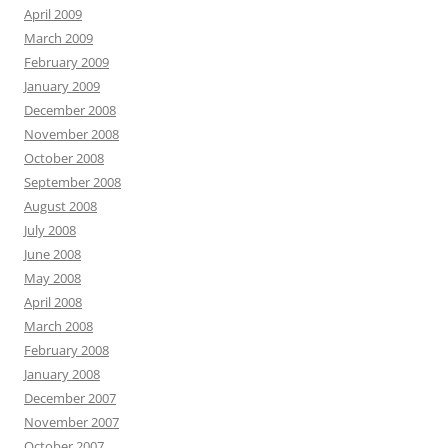
April 2009
March 2009
February 2009
January 2009
December 2008
November 2008
October 2008
September 2008
August 2008
July 2008
June 2008
May 2008
April 2008
March 2008
February 2008
January 2008
December 2007
November 2007
October 2007