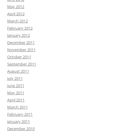
May 2012
April 2012
March 2012
February 2012
January 2012
December 2011
November 2011
October 2011
September 2011
August 2011
July 2011
June 2011
May 2011
April 2011
March 2011
February 2011
January 2011
December 2010