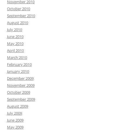
November 2010
October 2010
September 2010
August 2010
July 2010
June 2010
May 2010
April 2010
March 2010
February 2010
January 2010
December 2009
November 2009
October 2009
September 2009
August 2009
July 2009
June 2009
May 2009