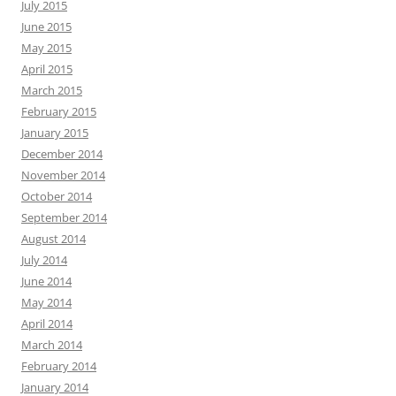
July 2015
June 2015
May 2015
April 2015
March 2015
February 2015
January 2015
December 2014
November 2014
October 2014
September 2014
August 2014
July 2014
June 2014
May 2014
April 2014
March 2014
February 2014
January 2014