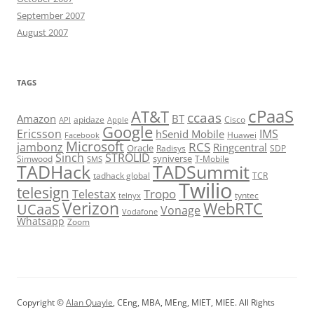
September 2007
August 2007
TAGS
cPaaS
AT&T
ccaas
Amazon
BT
apidaze
Cisco
API
Apple
Google
Ericsson
IMS
hSenid Mobile
Huawei
Facebook
Microsoft
RCS
jambonz
Ringcentral
Oracle
Radisys
SDP
Sinch
STROLID
syniverse
Simwood
T-Mobile
SMS
TADHack
TADSummit
tadhack global
TCR
Twilio
telesign
Tropo
Telestax
telnyx
tyntec
Verizon
WebRTC
UCaaS
Vonage
Vodafone
Whatsapp
Zoom
Copyright ©
Alan Quayle
, CEng, MBA, MEng, MIET, MIEE. All Rights