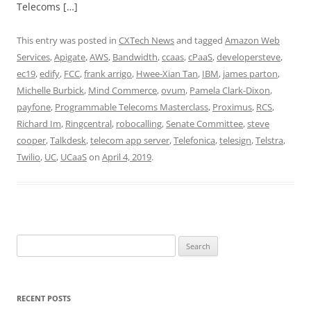
Telecoms […]
This entry was posted in
CXTech News
and tagged
Amazon Web
Services
,
Apigate
,
AWS
,
Bandwidth
,
ccaas
,
cPaaS
,
developersteve
,
ec19
,
edify
,
FCC
,
frank arrigo
,
Hwee-Xian Tan
,
IBM
,
james parton
,
Michelle Burbick
,
Mind Commerce
,
ovum
,
Pamela Clark-Dixon
,
payfone
,
Programmable Telecoms Masterclass
,
Proximus
,
RCS
,
Richard Im
,
Ringcentral
,
robocalling
,
Senate Committee
,
steve
cooper
,
Talkdesk
,
telecom app server
,
Telefonica
,
telesign
,
Telstra
,
Twilio
,
UC
,
UCaaS
on
April 4, 2019
.
Search
for:
RECENT POSTS