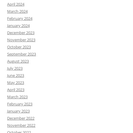
April 2024
March 2024
February 2024
January 2024
December 2023
November 2023
October 2023
September 2023
August 2023
July 2023
June 2023
May 2023
April 2023
March 2023
February 2023
January 2023
December 2022
November 2022
October 2022