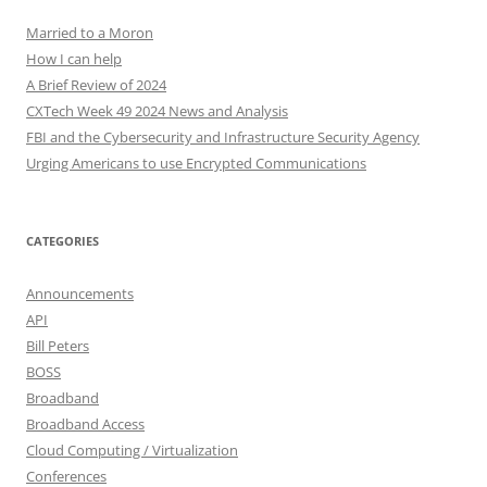
Married to a Moron
How I can help
A Brief Review of 2024
CXTech Week 49 2024 News and Analysis
FBI and the Cybersecurity and Infrastructure Security Agency
Urging Americans to use Encrypted Communications
CATEGORIES
Announcements
API
Bill Peters
BOSS
Broadband
Broadband Access
Cloud Computing / Virtualization
Conferences