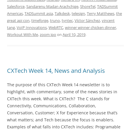
Salesforce
,
Sandarenu Madan Arachchige
,
ShoreTel
,
TADSummit
Americas
,
TADSummit asia
,
Talkdesk
,
telesign
,
Terry Matthews
,
the
great api con
,
timeforge
,
truno
,
tyntec
,
Víctor Sánchez
,
vincent
tang
,
VoIP Innovations
,
WebRTC
,
winner winner chicken dinner
,
Workout With Me
,
zoom ipo
on
April 10, 2019
.
CXTech Week 14, News and Analysis
The purpose of this CXTech Week 14 newsletter is to
highlight, with commentary, some of the news stories in
CXTech this week. What is CXTech? The C stands for
Connectivity, Communications, Collaboration,
Conversation, Customer; X for Experience because that’s
what matters; and Tech because the focus is enablers.
Examples of what falls into CXTech includes: Programable