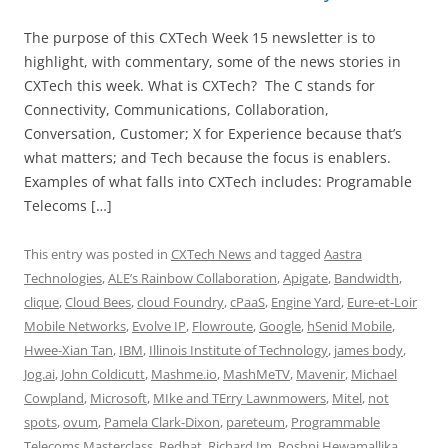
The purpose of this CXTech Week 15 newsletter is to
highlight, with commentary, some of the news stories in
CXTech this week. What is CXTech? The C stands for
Connectivity, Communications, Collaboration,
Conversation, Customer; X for Experience because that’s
what matters; and Tech because the focus is enablers.
Examples of what falls into CXTech includes: Programable
Telecoms […]
This entry was posted in
CXTech News
and tagged
Aastra
Technologies
,
ALE’s Rainbow Collaboration
,
Apigate
,
Bandwidth
,
clique
,
Cloud Bees
,
cloud Foundry
,
cPaaS
,
Engine Yard
,
Eure-et-Loir
Mobile Networks
,
Evolve IP
,
Flowroute
,
Google
,
hSenid Mobile
,
Hwee-Xian Tan
,
IBM
,
Illinois Institute of Technology
,
james body
,
Jog.ai
,
John Coldicutt
,
Mashme.io
,
MashMeTV
,
Mavenir
,
Michael
Cowpland
,
Microsoft
,
MIke and TErry Lawnmowers
,
Mitel
,
not
spots
,
ovum
,
Pamela Clark-Dixon
,
pareteum
,
Programmable
Telecoms Masterclass
,
Redhat
,
Richard Im
,
Roshni Hewamallika
,