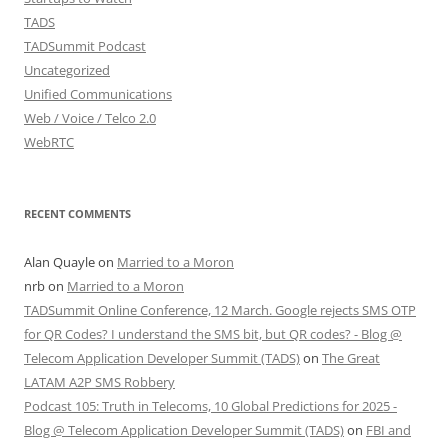
TADS
TADSummit Podcast
Uncategorized
Unified Communications
Web / Voice / Telco 2.0
WebRTC
RECENT COMMENTS
Alan Quayle
on
Married to a Moron
nrb
on
Married to a Moron
TADSummit Online Conference, 12 March. Google rejects SMS OTP
for QR Codes? I understand the SMS bit, but QR codes? - Blog @
Telecom Application Developer Summit (TADS)
on
The Great
LATAM A2P SMS Robbery
Podcast 105: Truth in Telecoms, 10 Global Predictions for 2025 -
Blog @ Telecom Application Developer Summit (TADS)
on
FBI and