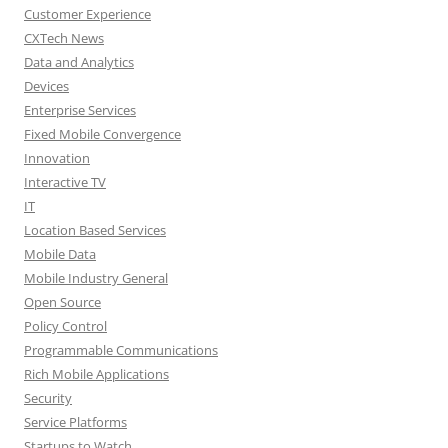
Customer Experience
CXTech News
Data and Analytics
Devices
Enterprise Services
Fixed Mobile Convergence
Innovation
Interactive TV
IT
Location Based Services
Mobile Data
Mobile Industry General
Open Source
Policy Control
Programmable Communications
Rich Mobile Applications
Security
Service Platforms
Startups to Watch