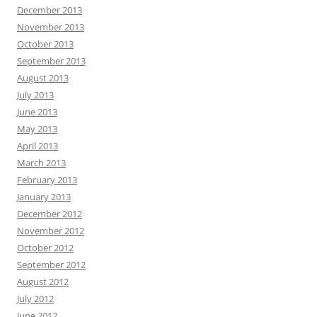
December 2013
November 2013
October 2013
September 2013
August 2013
July 2013
June 2013
May 2013
April 2013
March 2013
February 2013
January 2013
December 2012
November 2012
October 2012
September 2012
August 2012
July 2012
June 2012