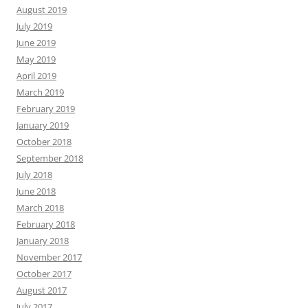
August 2019
July 2019
June 2019
May 2019
April 2019
March 2019
February 2019
January 2019
October 2018
September 2018
July 2018
June 2018
March 2018
February 2018
January 2018
November 2017
October 2017
August 2017
July 2017