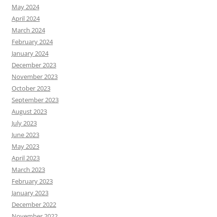
May 2024
April 2024
March 2024
February 2024
January 2024
December 2023
November 2023
October 2023
September 2023
August 2023
July 2023
June 2023
May 2023
April 2023
March 2023
February 2023
January 2023
December 2022
November 2022