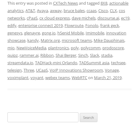
This entry was posted in
CXTech News
and tagged
8X8
,
actionable
analytics
,
AT&T
,
Avaya
,
axway
,
bruce bales
,
ccaas
,
Cisco
,
CLX
,
cos
networks
,
cPaaS
,
cx cloud express
,
dave michels
,
discourse.ai
,
ec19
,
edify
,
enterprise connect 2019
,
Flowroute
,
Fonolo
,
frank geck
,
genesys
,
glenayre
,
gong.io
,
hSenid Mobile
,
Imimobile
,
innovation
showcase
,
kandy
,
Matrix.org
,
microsoft teams
,
Mike Dauphinais
,
mio
,
NewVoiceMedia
,
plantronics
,
poly
,
polycomm
,
prodoscore
,
quipz
,
rammer.ai
,
Ribbon
,
Shai Berger
,
Sinch
,
Slack
,
stadia
,
streamdata.io
,
TADHack-mini Orlando
,
TADSummit asia
,
techsee
,
telesign
,
Three
,
UCaaS
,
VoIP Innovations Showroom
,
Vonage
,
voximplant
,
voyant
,
webex teams
,
WebRTC
on
March 21, 2019
.
Search
for: