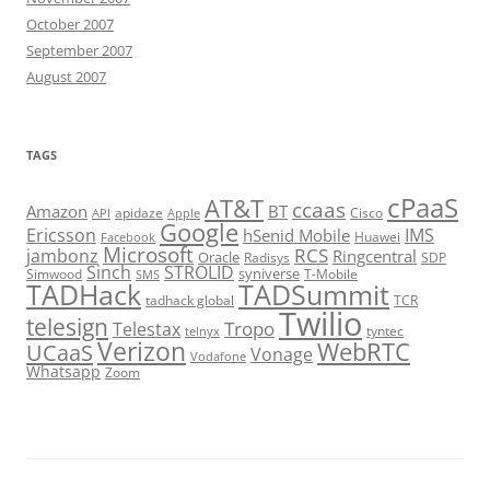
October 2007
September 2007
August 2007
TAGS
cPaaS
AT&T
ccaas
Amazon
BT
apidaze
Cisco
API
Apple
Google
Ericsson
IMS
hSenid Mobile
Huawei
Facebook
Microsoft
RCS
jambonz
Ringcentral
Oracle
Radisys
SDP
Sinch
STROLID
syniverse
Simwood
T-Mobile
SMS
TADHack
TADSummit
tadhack global
TCR
Twilio
telesign
Tropo
Telestax
telnyx
tyntec
Verizon
WebRTC
UCaaS
Vonage
Vodafone
Whatsapp
Zoom