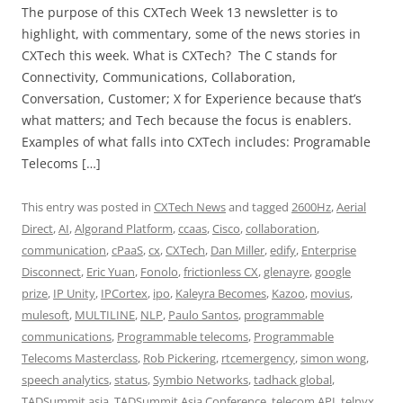
The purpose of this CXTech Week 13 newsletter is to
highlight, with commentary, some of the news stories in
CXTech this week. What is CXTech? The C stands for
Connectivity, Communications, Collaboration,
Conversation, Customer; X for Experience because that’s
what matters; and Tech because the focus is enablers.
Examples of what falls into CXTech includes: Programable
Telecoms […]
This entry was posted in
CXTech News
and tagged
2600Hz
,
Aerial
Direct
,
AI
,
Algorand Platform
,
ccaas
,
Cisco
,
collaboration
,
communication
,
cPaaS
,
cx
,
CXTech
,
Dan Miller
,
edify
,
Enterprise
Disconnect
,
Eric Yuan
,
Fonolo
,
frictionless CX
,
glenayre
,
google
prize
,
IP Unity
,
IPCortex
,
ipo
,
Kaleyra Becomes
,
Kazoo
,
movius
,
mulesoft
,
MULTILINE
,
NLP
,
Paulo Santos
,
programmable
communications
,
Programmable telecoms
,
Programmable
Telecoms Masterclass
,
Rob Pickering
,
rtcemergency
,
simon wong
,
speech analytics
,
status
,
Symbio Networks
,
tadhack global
,
TADSummit asia
,
TADSummit Asia Conference
,
telecom API
,
telnyx
,