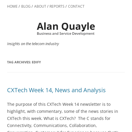
Skip
to
HOME
BLOG
ABOUT
REPORTS
CONTACT
content
Insights on the telecom industry
TAG ARCHIVES:
EDIFY
CXTech Week 14, News and Analysis
The purpose of this CXTech Week 14 newsletter is to
highlight, with commentary, some of the news stories in
CXTech this week. What is CXTech? The C stands for
Connectivity, Communications, Collaboration,