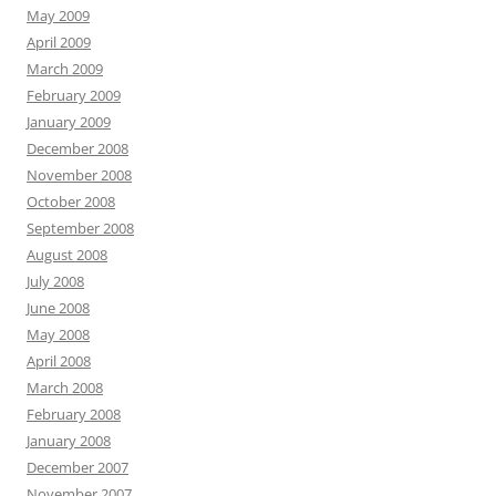
May 2009
April 2009
March 2009
February 2009
January 2009
December 2008
November 2008
October 2008
September 2008
August 2008
July 2008
June 2008
May 2008
April 2008
March 2008
February 2008
January 2008
December 2007
November 2007