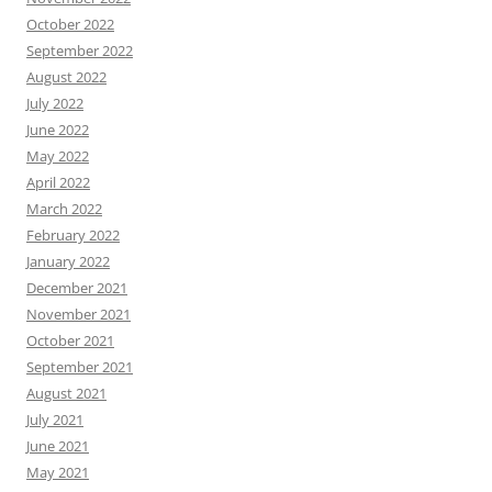
October 2022
September 2022
August 2022
July 2022
June 2022
May 2022
April 2022
March 2022
February 2022
January 2022
December 2021
November 2021
October 2021
September 2021
August 2021
July 2021
June 2021
May 2021