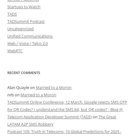
Startups to Watch
TADS
TADSummit Podcast
Uncategorized
Unified Communications
Web / Voice / Telco 2.0
WebRTC
RECENT COMMENTS
Alan Quayle
on
Married to a Moron
nrb
on
Married to a Moron
TADSummit Online Conference, 12 March. Google rejects SMS OTP
for QR Codes? I understand the SMS bit, but QR codes? - Blog @
Telecom Application Developer Summit (TADS)
on
The Great
LATAM A2P SMS Robbery
Podcast 105: Truth in Telecoms, 10 Global Predictions for 2025 -