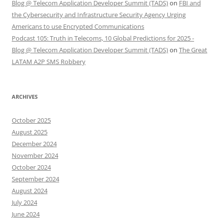
Blog @ Telecom Application Developer Summit (TADS)
on
FBI and
the Cybersecurity and Infrastructure Security Agency Urging
Americans to use Encrypted Communications
Podcast 105: Truth in Telecoms, 10 Global Predictions for 2025 -
Blog @ Telecom Application Developer Summit (TADS)
on
The Great
LATAM A2P SMS Robbery
ARCHIVES
October 2025
August 2025
December 2024
November 2024
October 2024
September 2024
August 2024
July 2024
June 2024