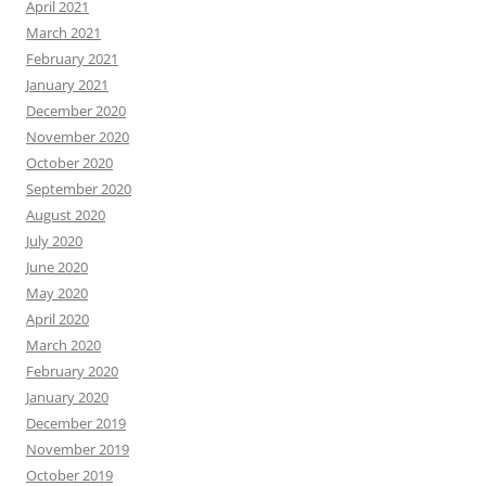
April 2021
March 2021
February 2021
January 2021
December 2020
November 2020
October 2020
September 2020
August 2020
July 2020
June 2020
May 2020
April 2020
March 2020
February 2020
January 2020
December 2019
November 2019
October 2019