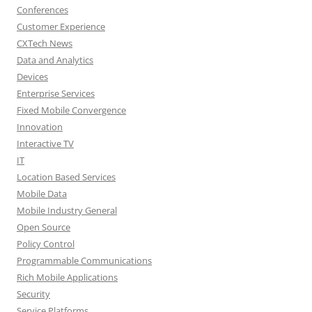
Conferences
Customer Experience
CXTech News
Data and Analytics
Devices
Enterprise Services
Fixed Mobile Convergence
Innovation
Interactive TV
IT
Location Based Services
Mobile Data
Mobile Industry General
Open Source
Policy Control
Programmable Communications
Rich Mobile Applications
Security
Service Platforms