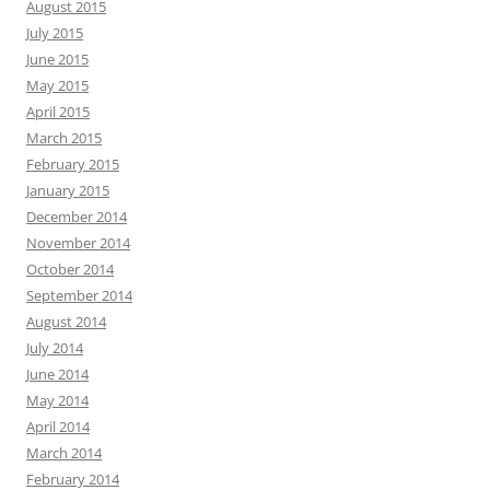
August 2015
July 2015
June 2015
May 2015
April 2015
March 2015
February 2015
January 2015
December 2014
November 2014
October 2014
September 2014
August 2014
July 2014
June 2014
May 2014
April 2014
March 2014
February 2014