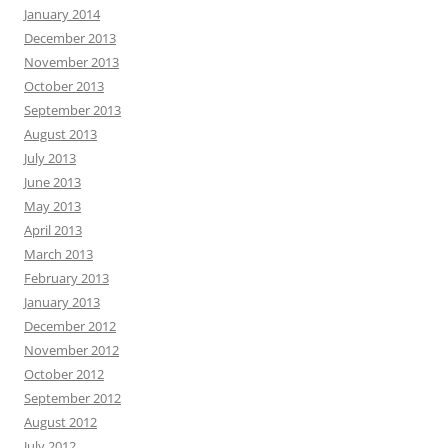
January 2014
December 2013
November 2013
October 2013
September 2013
August 2013
July 2013
June 2013
May 2013
April 2013
March 2013
February 2013
January 2013
December 2012
November 2012
October 2012
September 2012
August 2012
July 2012