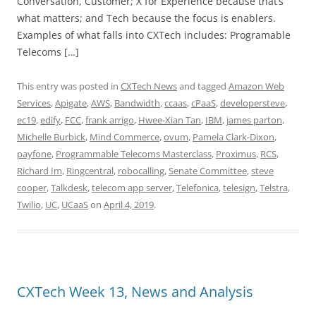
Conversation, Customer; X for Experience because that’s
what matters; and Tech because the focus is enablers.
Examples of what falls into CXTech includes: Programable
Telecoms […]
This entry was posted in
CXTech News
and tagged
Amazon Web
Services
,
Apigate
,
AWS
,
Bandwidth
,
ccaas
,
cPaaS
,
developersteve
,
ec19
,
edify
,
FCC
,
frank arrigo
,
Hwee-Xian Tan
,
IBM
,
james parton
,
Michelle Burbick
,
Mind Commerce
,
ovum
,
Pamela Clark-Dixon
,
payfone
,
Programmable Telecoms Masterclass
,
Proximus
,
RCS
,
Richard Im
,
Ringcentral
,
robocalling
,
Senate Committee
,
steve
cooper
,
Talkdesk
,
telecom app server
,
Telefonica
,
telesign
,
Telstra
,
Twilio
,
UC
,
UCaaS
on
April 4, 2019
.
CXTech Week 13, News and Analysis