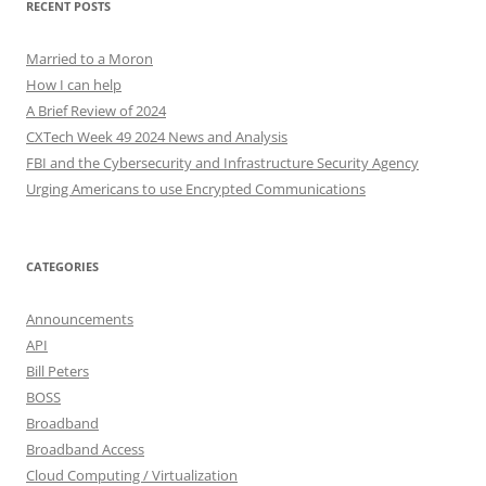
RECENT POSTS
Married to a Moron
How I can help
A Brief Review of 2024
CXTech Week 49 2024 News and Analysis
FBI and the Cybersecurity and Infrastructure Security Agency
Urging Americans to use Encrypted Communications
CATEGORIES
Announcements
API
Bill Peters
BOSS
Broadband
Broadband Access
Cloud Computing / Virtualization