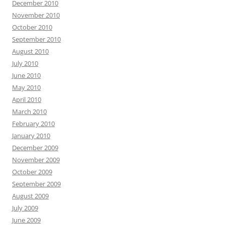
December 2010
November 2010
October 2010
September 2010
August 2010
July 2010
June 2010
May 2010
April 2010
March 2010
February 2010
January 2010
December 2009
November 2009
October 2009
September 2009
August 2009
July 2009
June 2009