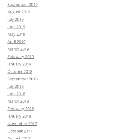
September 2019
August 2019
July 2019
June 2019
May 2019
April 2019
March 2019
February 2019
January 2019
October 2018
September 2018
July 2018
June 2018
March 2018
February 2018
January 2018
November 2017
October 2017
August 2017