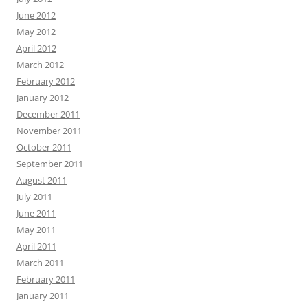
June 2012
May 2012
April 2012
March 2012
February 2012
January 2012
December 2011
November 2011
October 2011
September 2011
August 2011
July 2011
June 2011
May 2011
April 2011
March 2011
February 2011
January 2011