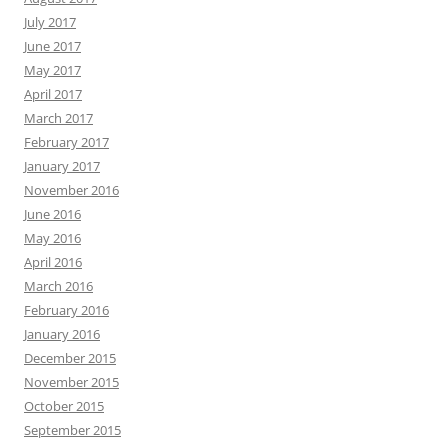
July 2017
June 2017
May 2017
April 2017
March 2017
February 2017
January 2017
November 2016
June 2016
May 2016
April 2016
March 2016
February 2016
January 2016
December 2015
November 2015
October 2015
September 2015