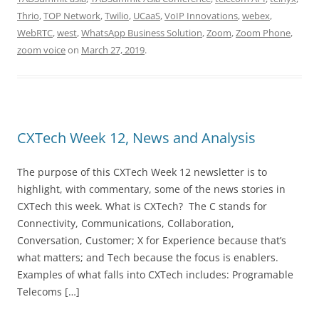
Thrio
,
TOP Network
,
Twilio
,
UCaaS
,
VoIP Innovations
,
webex
,
WebRTC
,
west
,
WhatsApp Business Solution
,
Zoom
,
Zoom Phone
,
zoom voice
on
March 27, 2019
.
CXTech Week 12, News and Analysis
The purpose of this CXTech Week 12 newsletter is to
highlight, with commentary, some of the news stories in
CXTech this week. What is CXTech? The C stands for
Connectivity, Communications, Collaboration,
Conversation, Customer; X for Experience because that’s
what matters; and Tech because the focus is enablers.
Examples of what falls into CXTech includes: Programable
Telecoms […]