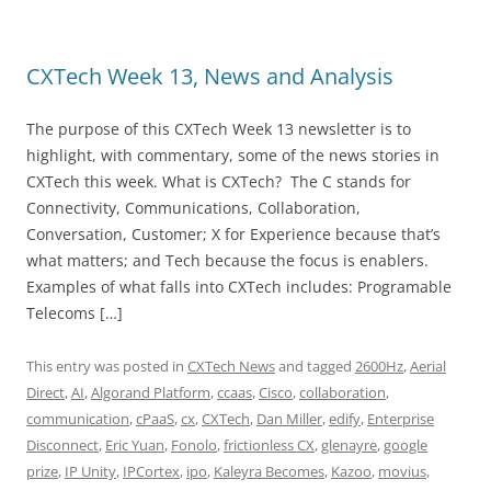
CXTech Week 13, News and Analysis
The purpose of this CXTech Week 13 newsletter is to
highlight, with commentary, some of the news stories in
CXTech this week. What is CXTech? The C stands for
Connectivity, Communications, Collaboration,
Conversation, Customer; X for Experience because that’s
what matters; and Tech because the focus is enablers.
Examples of what falls into CXTech includes: Programable
Telecoms […]
This entry was posted in
CXTech News
and tagged
2600Hz
,
Aerial
Direct
,
AI
,
Algorand Platform
,
ccaas
,
Cisco
,
collaboration
,
communication
,
cPaaS
,
cx
,
CXTech
,
Dan Miller
,
edify
,
Enterprise
Disconnect
,
Eric Yuan
,
Fonolo
,
frictionless CX
,
glenayre
,
google
prize
,
IP Unity
,
IPCortex
,
ipo
,
Kaleyra Becomes
,
Kazoo
,
movius
,