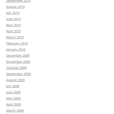
September 2010
August 2010
July 2010
June 2010
May 2010
April 2010
March 2010
February 2010
January 2010
December 2009
November 2009
October 2009
September 2009
August 2009
July 2009
June 2009
May 2009
April 2009
March 2009