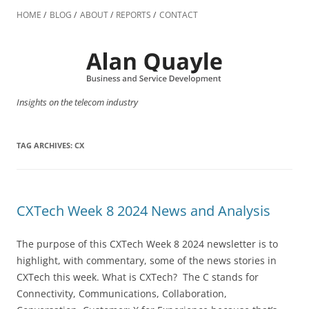
Skip
to
HOME
BLOG
ABOUT
REPORTS
CONTACT
content
Insights on the telecom industry
TAG ARCHIVES:
CX
CXTech Week 8 2024 News and Analysis
The purpose of this CXTech Week 8 2024 newsletter is to
highlight, with commentary, some of the news stories in
CXTech this week. What is CXTech? The C stands for
Connectivity, Communications, Collaboration,