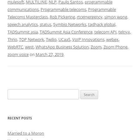
mulesoft
,
MULTILINE
,
NLP
,
Paulo Santos
,
programmable
communications
,
Programmable telecoms
,
Programmable
Telecoms Masterclass
,
Rob Pickering
,
rtcemergency
,
simon wong
,
speech analytics
,
status
,
Symbio Networks
,
tadhack global
,
TADSummit asia
,
TADSummit Asia Conference
,
telecom API
,
telnyx
,
Thrio
,
TOP Network
,
Twilio
,
UCaaS
,
VoIP Innovations
,
webex
,
WebRTC
,
west
,
WhatsApp Business Solution
,
Zoom
,
Zoom Phone
,
zoom voice
on
March 27, 2019
.
Search
for:
RECENT POSTS
Married to a Moron