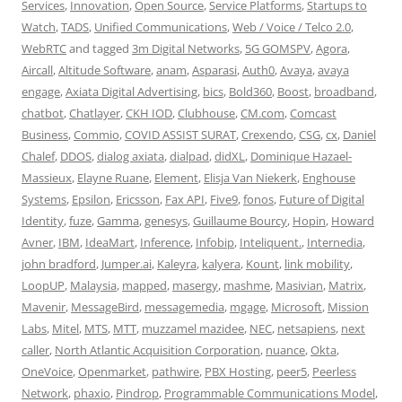
Services
,
Innovation
,
Open Source
,
Service Platforms
,
Startups to
Watch
,
TADS
,
Unified Communications
,
Web / Voice / Telco 2.0
,
WebRTC
and tagged
3m Digital Networks
,
5G GOMSPV
,
Agora
,
Aircall
,
Altitude Software
,
anam
,
Asparasi
,
Auth0
,
Avaya
,
avaya
engage
,
Axiata Digital Advertising
,
bics
,
Bold360
,
Boost
,
broadband
,
chatbot
,
Chatlayer
,
CKH IOD
,
Clubhouse
,
CM.com
,
Comcast
Business
,
Commio
,
COVID ASSIST SURAT
,
Crexendo
,
CSG
,
cx
,
Daniel
Chalef
,
DDOS
,
dialog axiata
,
dialpad
,
didXL
,
Dominique Hazael-
Massieux
,
Elayne Ruane
,
Element
,
Elisja Van Niekerk
,
Enghouse
Systems
,
Epsilon
,
Ericsson
,
Fax API
,
Five9
,
fonos
,
Future of Digital
Identity
,
fuze
,
Gamma
,
genesys
,
Guillaume Bourcy
,
Hopin
,
Howard
Avner
,
IBM
,
IdeaMart
,
Inference
,
Infobip
,
Inteliquent.
,
Internedia
,
john bradford
,
Jumper.ai
,
Kaleyra
,
kalyera
,
Kount
,
link mobility
,
LoopUP
,
Malaysia
,
mapped
,
masergy
,
mashme
,
Masivian
,
Matrix
,
Mavenir
,
MessageBird
,
messagemedia
,
mgage
,
Microsoft
,
Mission
Labs
,
Mitel
,
MTS
,
MTT
,
muzzamel mazidee
,
NEC
,
netsapiens
,
next
caller
,
North Atlantic Acquisition Corporation
,
nuance
,
Okta
,
OneVoice
,
Openmarket
,
pathwire
,
PBX Hosting
,
peer5
,
Peerless
Network
,
phaxio
,
Pindrop
,
Programmable Communications Model
,