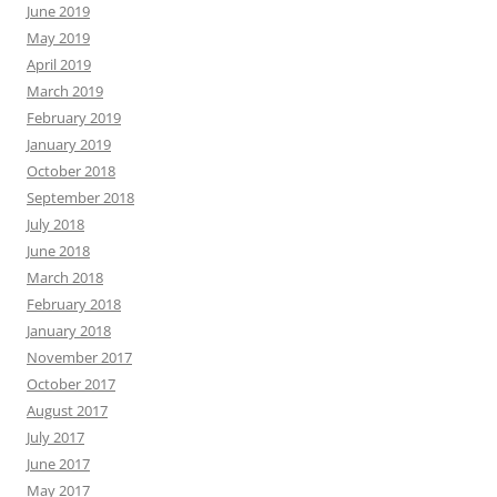
June 2019
May 2019
April 2019
March 2019
February 2019
January 2019
October 2018
September 2018
July 2018
June 2018
March 2018
February 2018
January 2018
November 2017
October 2017
August 2017
July 2017
June 2017
May 2017