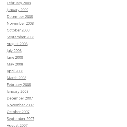
February 2009
January 2009
December 2008
November 2008
October 2008
September 2008
August 2008
July 2008
June 2008
May 2008
April 2008
March 2008
February 2008
January 2008
December 2007
November 2007
October 2007
September 2007
August 2007