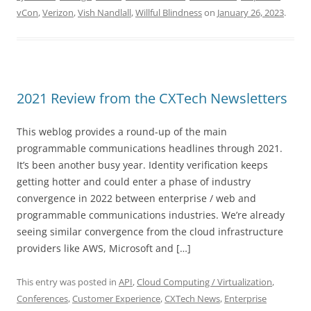
vCon
,
Verizon
,
Vish Nandlall
,
Willful Blindness
on
January 26, 2023
.
2021 Review from the CXTech Newsletters
This weblog provides a round-up of the main
programmable communications headlines through 2021.
It’s been another busy year. Identity verification keeps
getting hotter and could enter a phase of industry
convergence in 2022 between enterprise / web and
programmable communications industries. We’re already
seeing similar convergence from the cloud infrastructure
providers like AWS, Microsoft and […]
This entry was posted in
API
,
Cloud Computing / Virtualization
,
Conferences
,
Customer Experience
,
CXTech News
,
Enterprise