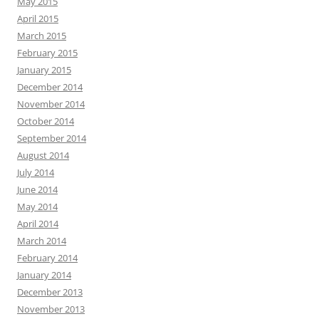
May 2015
April 2015
March 2015
February 2015
January 2015
December 2014
November 2014
October 2014
September 2014
August 2014
July 2014
June 2014
May 2014
April 2014
March 2014
February 2014
January 2014
December 2013
November 2013