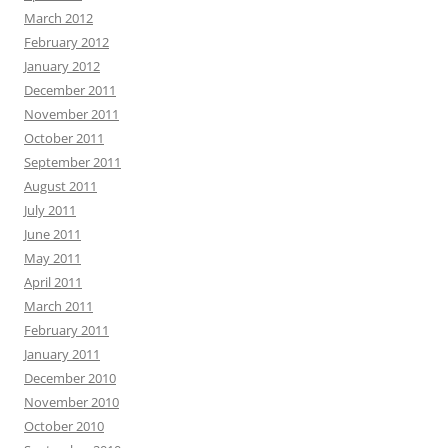
March 2012
February 2012
January 2012
December 2011
November 2011
October 2011
September 2011
August 2011
July 2011
June 2011
May 2011
April 2011
March 2011
February 2011
January 2011
December 2010
November 2010
October 2010