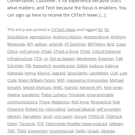
Conversation, Customer; X for Experience because that’s
what matters; and Tech because the focus is enablers. You
can sign up here to receive the CXTech News […]
This entry was posted in
CXTech News
and tagged
5G
,
5G
Standalone
,
aggregation
,
Analysys Mason
,
Andrew Byrne
,
Anthony
Minessale
,
API
,
aplisay
,
asterisk
,
AT Summits
,
Bill Peters
,
Bird
,
ccaas
,
China
,
civil service
,
cPaaS
,
CPaaS is done
,
CPast
,
Critical National
Infrastructure
,
CTIA
,
cx
,
Dar es Salaam
,
developers
,
Experian
,
Falk
Schröder
,
FBI
,
freeswitch
,
google prize
,
GSMA
,
Kaduna
,
Kaleyra
,
Kampala
,
kenya
,
Klaviyo
,
laggard
,
lance berks
,
LexisNexis
,
LLM
,
Low
Code
,
Major William Peters
,
MEF
,
messaging monopolies
,
Michael
Kimathi
,
Mitesh Mahtani
,
MWC
,
Nairobi
,
Network API
,
Nick Jones
,
Nigeria
,
pandemic
,
Pieter Luitjens
,
PrivateAI
,
programmable
communications
,
Prove
,
Redaction
,
Rick Joyce
,
Ringcentral
,
Rob
Pickering
,
Robert Vis
,
robocalling
,
Samuel Gikandi
,
self sovereign
identity
,
Signalwire
,
Sinch
,
sms spam
,
Socure
,
STROLID
,
TADHack
Open
,
Tanzania
,
TCR
,
Technology Reseller News podcast
,
telesign
,
TMF
,
TNID
,
transunion
,
trustingsocial
,
Twilio
,
UCaaS
,
Uganda
,