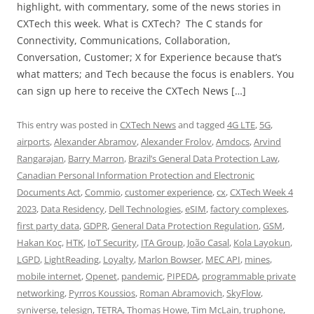
highlight, with commentary, some of the news stories in
CXTech this week. What is CXTech? The C stands for
Connectivity, Communications, Collaboration,
Conversation, Customer; X for Experience because that’s
what matters; and Tech because the focus is enablers. You
can sign up here to receive the CXTech News […]
This entry was posted in
CXTech News
and tagged
4G LTE
,
5G
,
airports
,
Alexander Abramov
,
Alexander Frolov
,
Amdocs
,
Arvind
Rangarajan
,
Barry Marron
,
Brazil’s General Data Protection Law
,
Canadian Personal Information Protection and Electronic
Documents Act
,
Commio
,
customer experience
,
cx
,
CXTech Week 4
2023
,
Data Residency
,
Dell Technologies
,
eSIM
,
factory complexes
,
first party data
,
GDPR
,
General Data Protection Regulation
,
GSM
,
Hakan Koç
,
HTK
,
IoT Security
,
ITA Group
,
João Casal
,
Kola Layokun
,
LGPD
,
LightReading
,
Loyalty
,
Marlon Bowser
,
MEC API
,
mines
,
mobile internet
,
Openet
,
pandemic
,
PIPEDA
,
programmable private
networking
,
Pyrros Koussios
,
Roman Abramovich
,
SkyFlow
,
syniverse
,
telesign
,
TETRA
,
Thomas Howe
,
Tim McLain
,
truphone
,