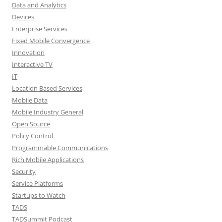
Data and Analytics
Devices
Enterprise Services
Fixed Mobile Convergence
Innovation
Interactive TV
IT
Location Based Services
Mobile Data
Mobile Industry General
Open Source
Policy Control
Programmable Communications
Rich Mobile Applications
Security
Service Platforms
Startups to Watch
TADS
TADSummit Podcast