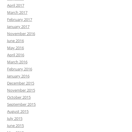
April 2017
March 2017
February 2017
January 2017
November 2016
June 2016
May 2016
April 2016
March 2016
February 2016
January 2016
December 2015
November 2015
October 2015
September 2015
August 2015
July 2015
June 2015