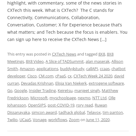
highlight, with commentary, some of the news stories in
CXTech this week. What is CXTech? The C stands for
Connectivity, Communications, Collaboration,
Conversation, Customer; X for Experience because that’s
what matters; and Tech because the focus is enablers. You
can sign up here to receive the CXTech News […]
This entry was posted in
CXTech News
and tagged
8X8
,
8X8
Meetings
,
8X8 Video
,
A Slice of TADSummit
,
alan maserak
,
Allison
Smith
,
Amazon
,
applications
,
buddy4study
,
callAPI
,
ccaas
,
chatbot
developer
,
Cisco
,
CM.com
,
cPaaS
,
cx
,
CXTech Week 24 2020
,
david
curran
,
Devadas Krishnan
,
Elisja Van Niekerk
,
extrogene software
,
Go
,
Google
,
Insider Trading
,
Keiretsu
,
manjeet singh
,
Matthew
Fredrickson
,
Microsoft
,
myschoolpage
,
nexmo
,
NTT Ltd
,
Olle
Johansson
,
OpenSIPS
,
post-COVID-19
,
rory read
,
Ruwan
Dissanayaka
,
simcon award
,
tadhack global
,
Telavox
,
tim panton
,
Twilio
,
UCaaS
,
Vonage
,
workflows
,
Zoom
on
June 11, 2020
.