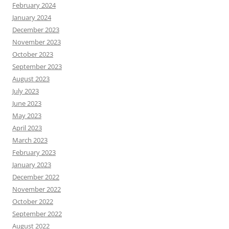
February 2024
January 2024
December 2023
November 2023
October 2023
September 2023
August 2023
July 2023
June 2023
May 2023
April 2023
March 2023
February 2023
January 2023
December 2022
November 2022
October 2022
September 2022
August 2022