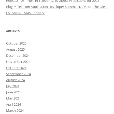
Podcast 105: Truth in Telecoms, 10 Global Predictions for 2025 -
Blog @ Telecom Application Developer Summit (TADS)
on
The Great
LATAM A2P SMS Robbery
ARCHIVES
October 2025
August 2025
December 2024
November 2024
October 2024
September 2024
August 2024
July 2024
June 2024
May 2024
April 2024
March 2024