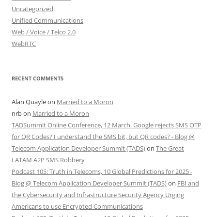
Uncategorized
Unified Communications
Web / Voice / Telco 2.0
WebRTC
RECENT COMMENTS
Alan Quayle
on
Married to a Moron
nrb
on
Married to a Moron
TADSummit Online Conference, 12 March. Google rejects SMS OTP
for QR Codes? I understand the SMS bit, but QR codes? - Blog @
Telecom Application Developer Summit (TADS)
on
The Great
LATAM A2P SMS Robbery
Podcast 105: Truth in Telecoms, 10 Global Predictions for 2025 -
Blog @ Telecom Application Developer Summit (TADS)
on
FBI and
the Cybersecurity and Infrastructure Security Agency Urging
Americans to use Encrypted Communications