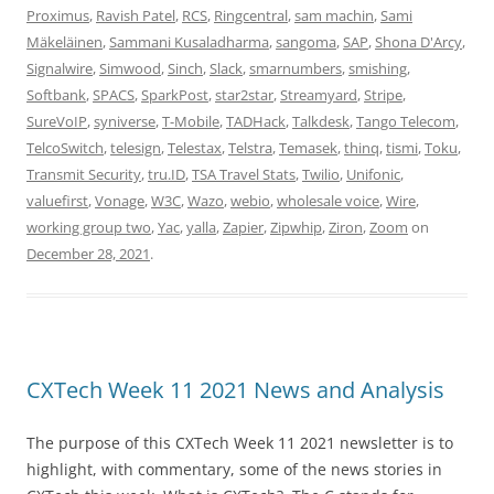
Proximus
,
Ravish Patel
,
RCS
,
Ringcentral
,
sam machin
,
Sami
Mäkeläinen
,
Sammani Kusaladharma
,
sangoma
,
SAP
,
Shona D'Arcy
,
Signalwire
,
Simwood
,
Sinch
,
Slack
,
smarnumbers
,
smishing
,
Softbank
,
SPACS
,
SparkPost
,
star2star
,
Streamyard
,
Stripe
,
SureVoIP
,
syniverse
,
T-Mobile
,
TADHack
,
Talkdesk
,
Tango Telecom
,
TelcoSwitch
,
telesign
,
Telestax
,
Telstra
,
Temasek
,
thinq
,
tismi
,
Toku
,
Transmit Security
,
tru.ID
,
TSA Travel Stats
,
Twilio
,
Unifonic
,
valuefirst
,
Vonage
,
W3C
,
Wazo
,
webio
,
wholesale voice
,
Wire
,
working group two
,
Yac
,
yalla
,
Zapier
,
Zipwhip
,
Ziron
,
Zoom
on
December 28, 2021
.
CXTech Week 11 2021 News and Analysis
The purpose of this CXTech Week 11 2021 newsletter is to
highlight, with commentary, some of the news stories in