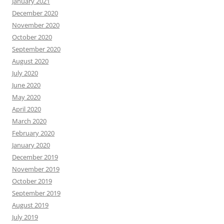
January 2021
December 2020
November 2020
October 2020
September 2020
August 2020
July 2020
June 2020
May 2020
April 2020
March 2020
February 2020
January 2020
December 2019
November 2019
October 2019
September 2019
August 2019
July 2019