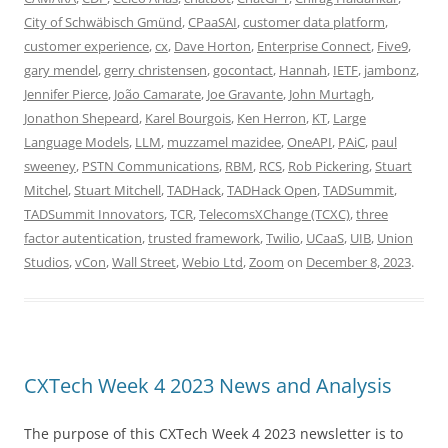
City of Schwäbisch Gmünd
,
CPaaSAI
,
customer data platform
,
customer experience
,
cx
,
Dave Horton
,
Enterprise Connect
,
Five9
,
gary mendel
,
gerry christensen
,
gocontact
,
Hannah
,
IETF
,
jambonz
,
Jennifer Pierce
,
João Camarate
,
Joe Gravante
,
John Murtagh
,
Jonathon Shepeard
,
Karel Bourgois
,
Ken Herron
,
KT
,
Large
Language Models
,
LLM
,
muzzamel mazidee
,
OneAPI
,
PAiC
,
paul
sweeney
,
PSTN Communications
,
RBM
,
RCS
,
Rob Pickering
,
Stuart
Mitchel
,
Stuart Mitchell
,
TADHack
,
TADHack Open
,
TADSummit
,
TADSummit Innovators
,
TCR
,
TelecomsXChange (TCXC)
,
three
factor autentication
,
trusted framework
,
Twilio
,
UCaaS
,
UIB
,
Union
Studios
,
vCon
,
Wall Street
,
Webio Ltd
,
Zoom
on
December 8, 2023
.
CXTech Week 4 2023 News and Analysis
The purpose of this CXTech Week 4 2023 newsletter is to