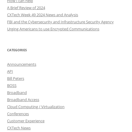
How I can help
A Brief Review of 2024
CXTech Week 49 2024 News and Analysis
FBI and the Cybersecurity and Infrastructure Security Agency
Urging Americans to use Encrypted Communications
CATEGORIES
Announcements
API
Bill Peters
BOSS
Broadband
Broadband Access
Cloud Computing / Virtualization
Conferences
Customer Experience
CXTech News