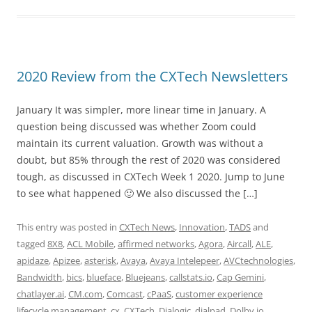
2020 Review from the CXTech Newsletters
January It was simpler, more linear time in January. A
question being discussed was whether Zoom could
maintain its current valuation. Growth was without a
doubt, but 85% through the rest of 2020 was considered
tough, as discussed in CXTech Week 1 2020. Jump to June
to see what happened 🙂 We also discussed the […]
This entry was posted in
CXTech News
,
Innovation
,
TADS
and
tagged
8X8
,
ACL Mobile
,
affirmed networks
,
Agora
,
Aircall
,
ALE
,
apidaze
,
Apizee
,
asterisk
,
Avaya
,
Avaya Intelepeer
,
AVCtechnologies
,
Bandwidth
,
bics
,
blueface
,
Bluejeans
,
callstats.io
,
Cap Gemini
,
chatlayer.ai
,
CM.com
,
Comcast
,
cPaaS
,
customer experience
lifecycle management
,
cx
,
CXTech
,
Dialogic
,
dialpad
,
Dolby.io
,