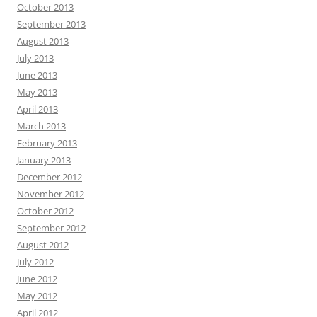
October 2013
September 2013
August 2013
July 2013
June 2013
May 2013
April 2013
March 2013
February 2013
January 2013
December 2012
November 2012
October 2012
September 2012
August 2012
July 2012
June 2012
May 2012
April 2012