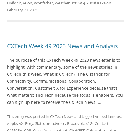
Unifonic
,
vCon
,
vconfather
,
Weather Bot
,
WSJ
,
Yusuf Kaka
on
February 23, 2024
.
CXTech Week 49 2023 News and Analysis
The purpose of this CXTech Week 49 2023 newsletter is to
highlight, with commentary, some of the news stories in
CXTech this week. What is CXTech? The C stands for
Connectivity, Communications, Collaboration,
Conversation, Customer; X for Experience because that’s
what matters; and Tech because the focus is enablers. You
can sign up here to receive the CXTech News […]
This entry was posted in
CXTech News
and tagged
Ameed Jamous
,
Apple
,
AX
,
Borja Sixto
,
broadvoice
,
Broadvoice / GoContact
,
CAMARA
,
CDP
,
Celeo Arias
,
chatbot
,
ChatGPT
,
Chirag Haldankar
,