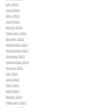
July 2022
June 2022
May 2022
April 2022
March 2022
February 2022
January 2022
December 2021
November 2021
October 2021
September 2021
August 2021
July 2021
June 2021
May 2021
April 2021
March 2021
February 2021