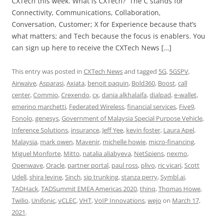
CXTech this week. What is CXTech? The C stands for
Connectivity, Communications, Collaboration,
Conversation, Customer; X for Experience because that’s
what matters; and Tech because the focus is enablers. You
can sign up here to receive the CXTech News […]
This entry was posted in
CXTech News
and tagged
5G
,
5GSPV
,
Airwaive
,
Asparasi
,
Axiata
,
benoit paquin
,
Bold360
,
Boost
,
call
center
,
Commio
,
Crexendo
,
cx
,
dania alkhalaifa
,
dialpad
,
e-wallet
,
emerino marchetti
,
Federated Wireless
,
financial services
,
Five9
,
Fonolo
,
genesys
,
Government of Malaysia Special Purpose Vehicle
,
Inference Solutions
,
insurance
,
Jeff Yee
,
kevin foster
,
Laura Apel
,
Malaysia
,
mark owen
,
Mavenir
,
michelle howie
,
micro-financing
,
Miguel Monforte
,
Mitto
,
natalia aliabyeva
,
NetSpiens
,
nexmo
,
Openwave
,
Oracle
,
partner portal
,
paul ross
,
plivo
,
ric vicari
,
Scott
Udell
,
shira levine
,
Sinch
,
sip trunking
,
stanza perry
,
Symbl.ai
,
TADHack
,
TADSummit EMEA Americas 2020
,
thinq
,
Thomas Howe
,
Twilio
,
Unifonic
,
vCLEC
,
VHT
,
VoIP Innovations
,
wejo
on
March 17,
2021
.