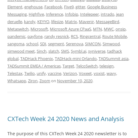
Element
,
enghouse
,
Facebook
,
Five9
,
gitter
,
Google Business
Messaging
,
Highfive
,
Inference
,
Infobip
,
Intelepeer
,
intrado
,
jean
deruelle
,
kandy
,
KEYYO
,
lifesize
,
Matrix
,
Mavenir
,
MessageBird
,
Metaswitch
,
Microsoft
,
Microsoft Azure CPaaS
,
MTN
,
MWC
,
onsip
,
pandemic
,
payfone
,
randy resnick
,
RCS
,
Ringcentral
,
Route Mobile
,
sangoma
,
school
,
SDI
,
segment
,
Serenova
,
SIMCON
,
Simwood
,
simwood meet
,
Sinch
,
slatch
,
SMS
,
Symbl.ai
,
syniverse
,
tadhack
global
,
TADHack Phoenix
,
TADHack-mini Orlando
,
TADSummit asia
,
TADSummit EMEA / Americas
,
Target
,
TelcoSwitch
,
telesign
,
Telestax
,
Twilio
,
unify
,
vaccine
,
Verizon
,
Voxeet
,
voxist
,
wavy
,
Whatsapp
,
Ziron
,
Zoom
on
November 10, 2020
.
CXTech Week 24 2020 News and Analysis
The purpose of this CXTech Week 24 2020 newsletter is to