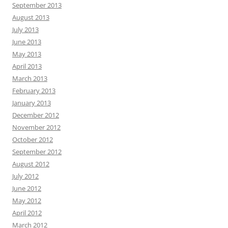
September 2013
August 2013
July 2013
June 2013
May 2013
April 2013
March 2013
February 2013
January 2013
December 2012
November 2012
October 2012
September 2012
August 2012
July 2012
June 2012
May 2012
April 2012
March 2012