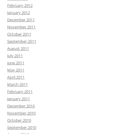
February 2012
January 2012
December 2011
November 2011
October 2011
September 2011
August 2011
July 2011
June 2011
May 2011
April 2011
March 2011
February 2011
January 2011
December 2010
November 2010
October 2010
September 2010