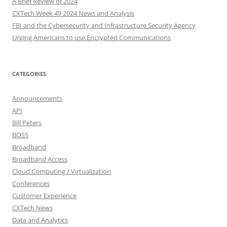
A Brief Review of 2024
CXTech Week 49 2024 News and Analysis
FBI and the Cybersecurity and Infrastructure Security Agency
Urging Americans to use Encrypted Communications
CATEGORIES
Announcements
API
Bill Peters
BOSS
Broadband
Broadband Access
Cloud Computing / Virtualization
Conferences
Customer Experience
CXTech News
Data and Analytics