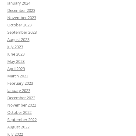
January 2024
December 2023
November 2023
October 2023
September 2023
August 2023
July 2023
June 2023
May 2023
April 2023
March 2023
February 2023
January 2023
December 2022
November 2022
October 2022
September 2022
August 2022
July 2022