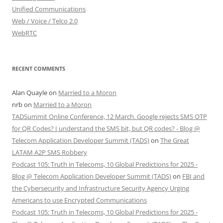
Unified Communications
Web / Voice / Telco 2.0
WebRTC
RECENT COMMENTS
Alan Quayle
on
Married to a Moron
nrb
on
Married to a Moron
TADSummit Online Conference, 12 March. Google rejects SMS OTP
for QR Codes? I understand the SMS bit, but QR codes? - Blog @
Telecom Application Developer Summit (TADS)
on
The Great
LATAM A2P SMS Robbery
Podcast 105: Truth in Telecoms, 10 Global Predictions for 2025 -
Blog @ Telecom Application Developer Summit (TADS)
on
FBI and
the Cybersecurity and Infrastructure Security Agency Urging
Americans to use Encrypted Communications
Podcast 105: Truth in Telecoms, 10 Global Predictions for 2025 -