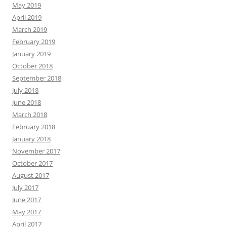
May 2019
April 2019
March 2019
February 2019
January 2019
October 2018
September 2018
July 2018
June 2018
March 2018
February 2018
January 2018
November 2017
October 2017
August 2017
July 2017
June 2017
May 2017
April 2017