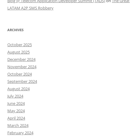
Blog @ Telecom Application Developer Summit (TADS)
on
The Great
LATAM A2P SMS Robbery
ARCHIVES
October 2025
August 2025
December 2024
November 2024
October 2024
September 2024
August 2024
July 2024
June 2024
May 2024
April 2024
March 2024
February 2024