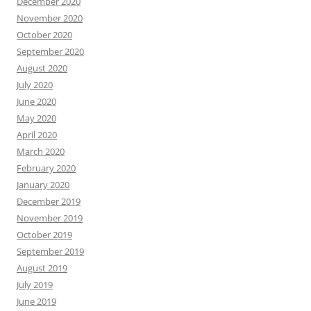
December 2020
November 2020
October 2020
September 2020
August 2020
July 2020
June 2020
May 2020
April 2020
March 2020
February 2020
January 2020
December 2019
November 2019
October 2019
September 2019
August 2019
July 2019
June 2019