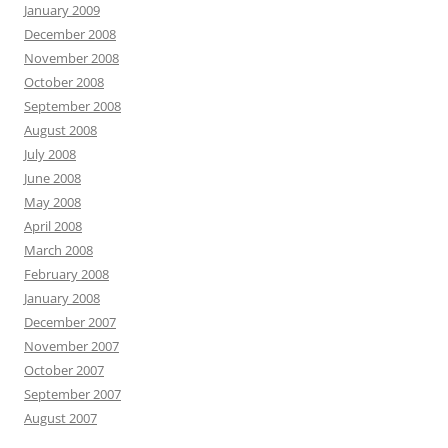
January 2009
December 2008
November 2008
October 2008
September 2008
August 2008
July 2008
June 2008
May 2008
April 2008
March 2008
February 2008
January 2008
December 2007
November 2007
October 2007
September 2007
August 2007