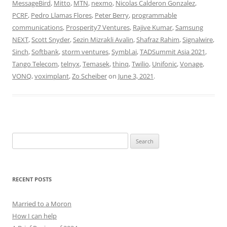
MessageBird
,
Mitto
,
MTN
,
nexmo
,
Nicolas Calderon Gonzalez
,
PCRF
,
Pedro Llamas Flores
,
Peter Berry
,
programmable
communications
,
Prosperity7 Ventures
,
Rajive Kumar
,
Samsung
NEXT
,
Scott Snyder
,
Sezin Mizrakli Avalin
,
Shafraz Rahim
,
Signalwire
,
Sinch
,
Softbank
,
storm ventures
,
Symbl.ai
,
TADSummit Asia 2021
,
Tango Telecom
,
telnyx
,
Temasek
,
thinq
,
Twilio
,
Unifonic
,
Vonage
,
VONQ
,
voximplant
,
Zo Scheiber
on
June 3, 2021
.
Search
for:
RECENT POSTS
Married to a Moron
How I can help