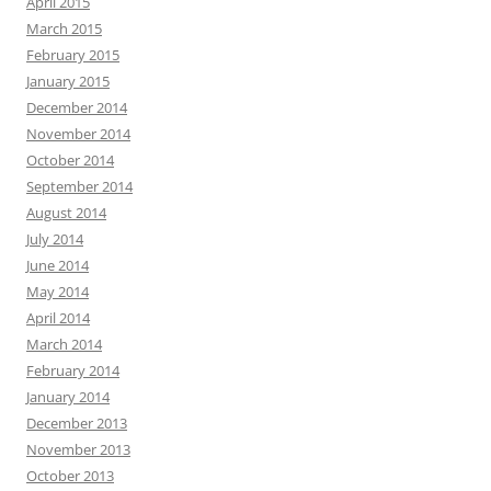
April 2015
March 2015
February 2015
January 2015
December 2014
November 2014
October 2014
September 2014
August 2014
July 2014
June 2014
May 2014
April 2014
March 2014
February 2014
January 2014
December 2013
November 2013
October 2013