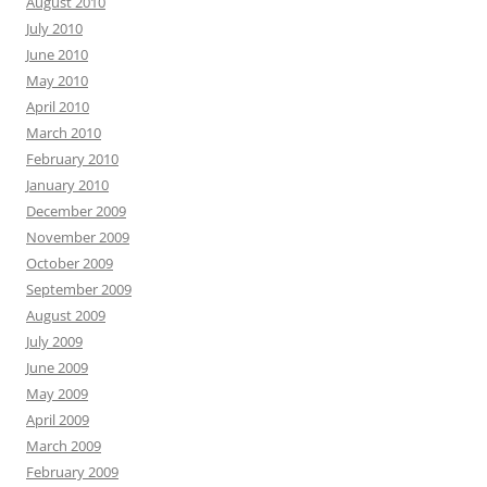
August 2010
July 2010
June 2010
May 2010
April 2010
March 2010
February 2010
January 2010
December 2009
November 2009
October 2009
September 2009
August 2009
July 2009
June 2009
May 2009
April 2009
March 2009
February 2009