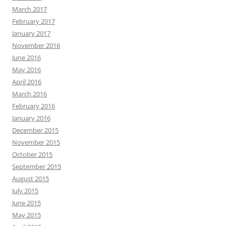
March 2017
February 2017
January 2017
November 2016
June 2016
May 2016
April 2016
March 2016
February 2016
January 2016
December 2015
November 2015
October 2015
September 2015
August 2015
July 2015
June 2015
May 2015