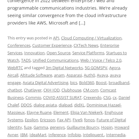
convergence in 2022 between enterprise / web and
programmable communications industries. We’re already
seeing similar convergence from the cloud infrastructure
providers like AWS, Microsoft and […]
This entry was posted in
API
,
Cloud Computing / Virtualization
,
Conferences
,
Customer Experience
,
CXTech News
,
Enterprise
Services
,
Innovation
,
Open Source
,
Service Platforms
,
Startups to
Watch
,
TADS
,
Unified Communications
,
Web / Voice / Telco 2.0
,
WebRTC
and tagged
3m Digital Networks
,
5G GOMSPV
,
Agora
,
Aircall
,
Altitude Software
,
anam
,
Asparasi
,
Auth0
,
Avaya
,
avaya
engage
,
Axiata Digital Advertising
,
bics
,
Bold360
,
Boost
,
broadband
,
chatbot
,
Chatlayer
,
CKH IOD
,
Clubhouse
,
CM.com
,
Comcast
Business
,
Commio
,
COVID ASSIST SURAT
,
Crexendo
,
CSG
,
cx
,
Daniel
Chalef
,
DDOS
,
dialog axiata
,
dialpad
,
didXL
,
Dominique Hazael-
Massieux
,
Elayne Ruane
,
Element
,
Elisja Van Niekerk
,
Enghouse
Systems
,
Epsilon
,
Ericsson
,
Fax API
,
Five9
,
fonos
,
Future of Digital
Identity
,
fuze
,
Gamma
,
genesys
,
Guillaume Bourcy
,
Hopin
,
Howard
Avner
,
IBM
,
IdeaMart
,
Inference
,
Infobip
,
Inteliquent.
,
Internedia
,