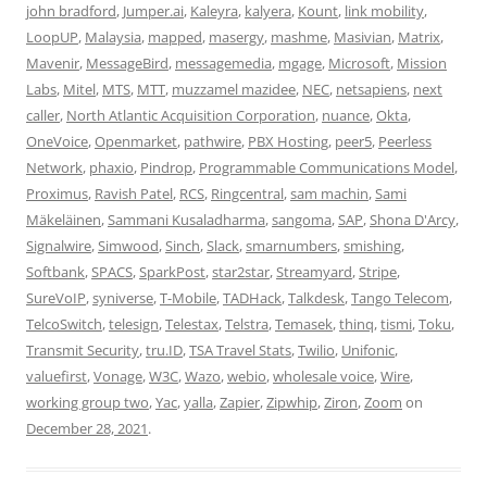
john bradford
,
Jumper.ai
,
Kaleyra
,
kalyera
,
Kount
,
link mobility
,
LoopUP
,
Malaysia
,
mapped
,
masergy
,
mashme
,
Masivian
,
Matrix
,
Mavenir
,
MessageBird
,
messagemedia
,
mgage
,
Microsoft
,
Mission
Labs
,
Mitel
,
MTS
,
MTT
,
muzzamel mazidee
,
NEC
,
netsapiens
,
next
caller
,
North Atlantic Acquisition Corporation
,
nuance
,
Okta
,
OneVoice
,
Openmarket
,
pathwire
,
PBX Hosting
,
peer5
,
Peerless
Network
,
phaxio
,
Pindrop
,
Programmable Communications Model
,
Proximus
,
Ravish Patel
,
RCS
,
Ringcentral
,
sam machin
,
Sami
Mäkeläinen
,
Sammani Kusaladharma
,
sangoma
,
SAP
,
Shona D'Arcy
,
Signalwire
,
Simwood
,
Sinch
,
Slack
,
smarnumbers
,
smishing
,
Softbank
,
SPACS
,
SparkPost
,
star2star
,
Streamyard
,
Stripe
,
SureVoIP
,
syniverse
,
T-Mobile
,
TADHack
,
Talkdesk
,
Tango Telecom
,
TelcoSwitch
,
telesign
,
Telestax
,
Telstra
,
Temasek
,
thinq
,
tismi
,
Toku
,
Transmit Security
,
tru.ID
,
TSA Travel Stats
,
Twilio
,
Unifonic
,
valuefirst
,
Vonage
,
W3C
,
Wazo
,
webio
,
wholesale voice
,
Wire
,
working group two
,
Yac
,
yalla
,
Zapier
,
Zipwhip
,
Ziron
,
Zoom
on
December 28, 2021
.