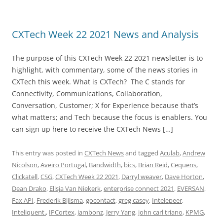
CXTech Week 22 2021 News and Analysis
The purpose of this CXTech Week 22 2021 newsletter is to
highlight, with commentary, some of the news stories in
CXTech this week. What is CXTech? The C stands for
Connectivity, Communications, Collaboration,
Conversation, Customer; X for Experience because that’s
what matters; and Tech because the focus is enablers. You
can sign up here to receive the CXTech News […]
This entry was posted in
CXTech News
and tagged
Aculab
,
Andrew
Nicolson
,
Aveiro Portugal
,
Bandwidth
,
bics
,
Brian Reid
,
Cequens
,
Clickatell
,
CSG
,
CXTech Week 22 2021
,
Darryl weaver
,
Dave Horton
,
Dean Drako
,
Elisja Van Niekerk
,
enterprise connect 2021
,
EVERSAN
,
Fax API
,
Frederik Bijlsma
,
gocontact
,
greg casey
,
Intelepeer
,
Inteliquent.
,
IPCortex
,
jambonz
,
Jerry Yang
,
john carl triano
,
KPMG
,