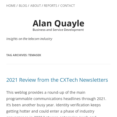
Skip
to
HOME
BLOG
ABOUT
REPORTS
CONTACT
content
Insights on the telecom industry
TAG ARCHIVES:
TEMASEK
2021 Review from the CXTech Newsletters
This weblog provides a round-up of the main
programmable communications headlines through 2021.
It’s been another busy year. Identity verification keeps
getting hotter and could enter a phase of industry