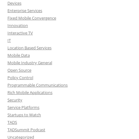
Devices
Enterprise Services
Fixed Mobile Convergence
Innovation
Interactive TV
IT
Location Based Services
Mobile Data
Mobile Industry General
Open Source
Policy Control
Programmable Communications
Rich Mobile Applications
Security
Service Platforms
Startups to Watch
TADS
TADSummit Podcast
Uncategorized