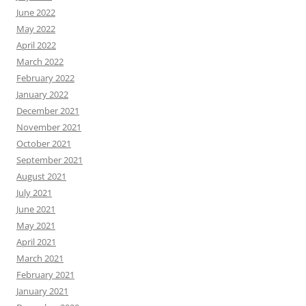
June 2022
May 2022
April 2022
March 2022
February 2022
January 2022
December 2021
November 2021
October 2021
September 2021
August 2021
July 2021
June 2021
May 2021
April 2021
March 2021
February 2021
January 2021