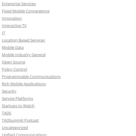
Enterprise Services
Fixed Mobile Convergence
Innovation
Interactive TV
IT
Location Based Services
Mobile Data
Mobile Industry General
Open Source
Policy Control
Programmable Communications
Rich Mobile Applications
Security
Service Platforms
Startups to Watch
TADS
TADSummit Podcast
Uncategorized
Unified Communications