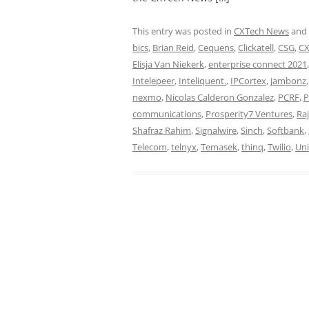
This entry was posted in
CXTech News
and
bics
,
Brian Reid
,
Cequens
,
Clickatell
,
CSG
,
CX
Elisja Van Niekerk
,
enterprise connect 2021
Intelepeer
,
Inteliquent.
,
IPCortex
,
jambonz
nexmo
,
Nicolas Calderon Gonzalez
,
PCRF
,
P
communications
,
Prosperity7 Ventures
,
Ra
Shafraz Rahim
,
Signalwire
,
Sinch
,
Softbank
,
Telecom
,
telnyx
,
Temasek
,
thinq
,
Twilio
,
Uni