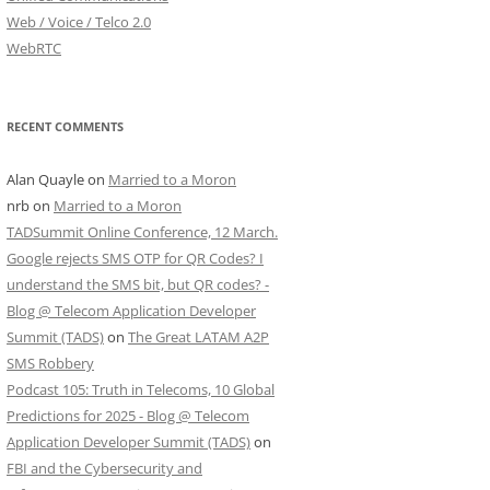
Web / Voice / Telco 2.0
WebRTC
RECENT COMMENTS
Alan Quayle
on
Married to a Moron
nrb
on
Married to a Moron
TADSummit Online Conference, 12 March.
Google rejects SMS OTP for QR Codes? I
understand the SMS bit, but QR codes? -
Blog @ Telecom Application Developer
Summit (TADS)
on
The Great LATAM A2P
SMS Robbery
Podcast 105: Truth in Telecoms, 10 Global
Predictions for 2025 - Blog @ Telecom
Application Developer Summit (TADS)
on
FBI and the Cybersecurity and