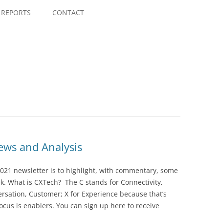
Skip
to
REPORTS
CONTACT
content
ws and Analysis
021 newsletter is to highlight, with commentary, some
ek. What is CXTech? The C stands for Connectivity,
rsation, Customer; X for Experience because that’s
cus is enablers. You can sign up here to receive