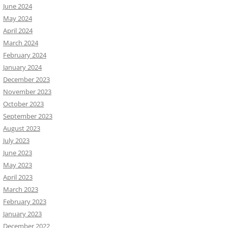
June 2024
May 2024
April 2024
March 2024
February 2024
January 2024
December 2023
November 2023
October 2023
September 2023
August 2023
July 2023
June 2023
May 2023
April 2023
March 2023
February 2023
January 2023
December 2022