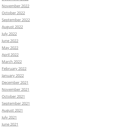
November 2022
October 2022
September 2022
August 2022
July 2022
June 2022
May 2022
April 2022
March 2022
February 2022
January 2022
December 2021
November 2021
October 2021
September 2021
August 2021
July 2021
June 2021