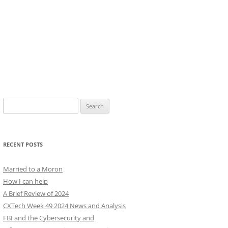
Search
for:
RECENT POSTS
Married to a Moron
How I can help
A Brief Review of 2024
CXTech Week 49 2024 News and Analysis
FBI and the Cybersecurity and