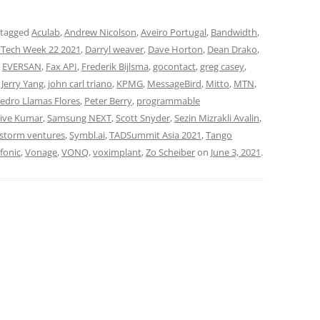
 tagged
Aculab
,
Andrew Nicolson
,
Aveiro Portugal
,
Bandwidth
,
Tech Week 22 2021
,
Darryl weaver
,
Dave Horton
,
Dean Drako
,
,
EVERSAN
,
Fax API
,
Frederik Bijlsma
,
gocontact
,
greg casey
,
,
Jerry Yang
,
john carl triano
,
KPMG
,
MessageBird
,
Mitto
,
MTN
,
edro Llamas Flores
,
Peter Berry
,
programmable
jive Kumar
,
Samsung NEXT
,
Scott Snyder
,
Sezin Mizrakli Avalin
,
storm ventures
,
Symbl.ai
,
TADSummit Asia 2021
,
Tango
fonic
,
Vonage
,
VONQ
,
voximplant
,
Zo Scheiber
on
June 3, 2021
.