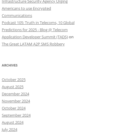
Infrastructure Security Agency Urging
Americans to use Encrypted
Communications
Podcast 105: Truth in Telecoms, 10 Global
Predictions for 2025 - Blog @ Telecom
Application Developer Summit (TADS)
on
The Great LATAM A2P SMS Robbery
ARCHIVES
October 2025
August 2025
December 2024
November 2024
October 2024
September 2024
August 2024
July 2024