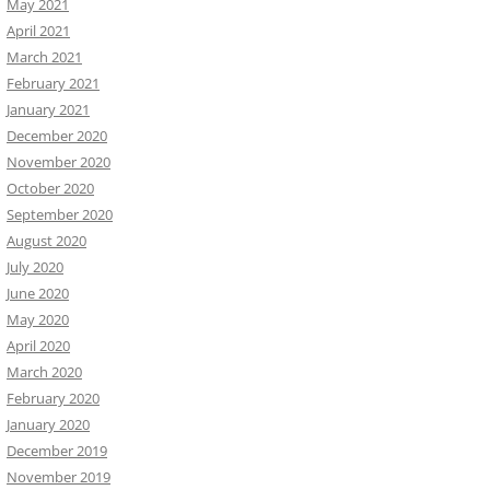
May 2021
April 2021
March 2021
February 2021
January 2021
December 2020
November 2020
October 2020
September 2020
August 2020
July 2020
June 2020
May 2020
April 2020
March 2020
February 2020
January 2020
December 2019
November 2019