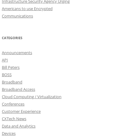
Infrastructure Security Agency Urging
Americans to use Encrypted
Communications
CATEGORIES
Announcements
API
Bill Peters
BOSS
Broadband
Broadband Access
Cloud Computing / Virtualization
Conferences
Customer Experience
CXTech News
Data and Analytics
Devices