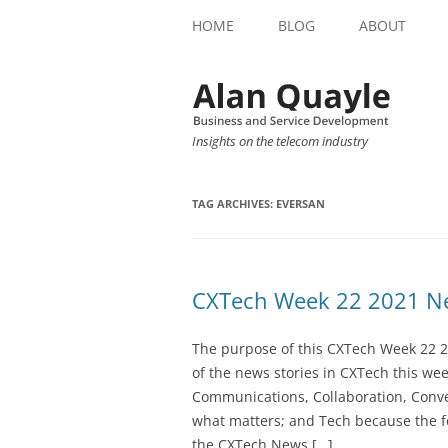
HOME
BLOG
ABOUT
Insights on the telecom industry
TAG ARCHIVES:
EVERSAN
CXTech Week 22 2021 Ne
The purpose of this CXTech Week 22 2
of the news stories in CXTech this we
Communications, Collaboration, Conve
what matters; and Tech because the fo
the CXTech News […]