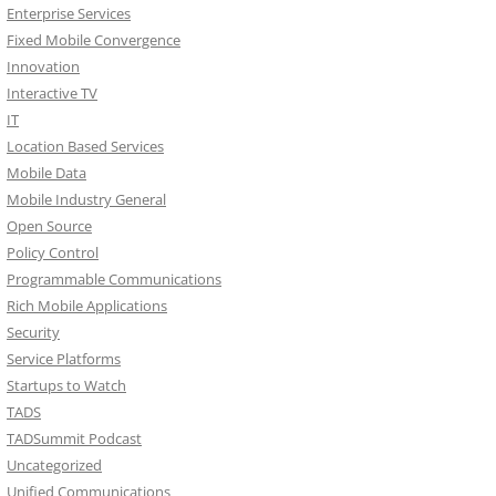
Enterprise Services
Fixed Mobile Convergence
Innovation
Interactive TV
IT
Location Based Services
Mobile Data
Mobile Industry General
Open Source
Policy Control
Programmable Communications
Rich Mobile Applications
Security
Service Platforms
Startups to Watch
TADS
TADSummit Podcast
Uncategorized
Unified Communications