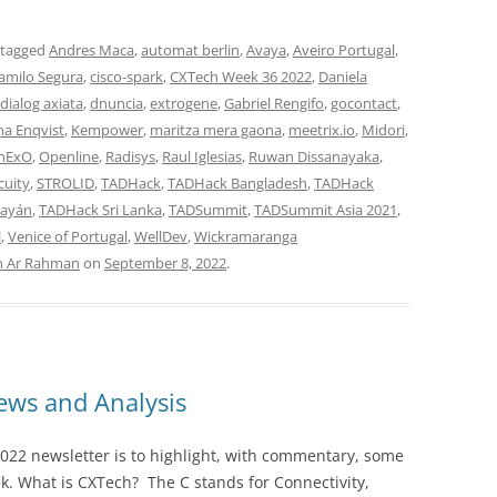
 tagged
Andres Maca
,
automat berlin
,
Avaya
,
Aveiro Portugal
,
amilo Segura
,
cisco-spark
,
CXTech Week 36 2022
,
Daniela
dialog axiata
,
dnuncia
,
extrogene
,
Gabriel Rengifo
,
gocontact
,
na Enqvist
,
Kempower
,
maritza mera gaona
,
meetrix.io
,
Midori
,
nExO
,
Openline
,
Radisys
,
Raul Iglesias
,
Ruwan Dissanayaka
,
cuity
,
STROLID
,
TADHack
,
TADHack Bangladesh
,
TADHack
ayán
,
TADHack Sri Lanka
,
TADSummit
,
TADSummit Asia 2021
,
l
,
Venice of Portugal
,
WellDev
,
Wickramaranga
n Ar Rahman
on
September 8, 2022
.
ws and Analysis
022 newsletter is to highlight, with commentary, some
ek. What is CXTech? The C stands for Connectivity,