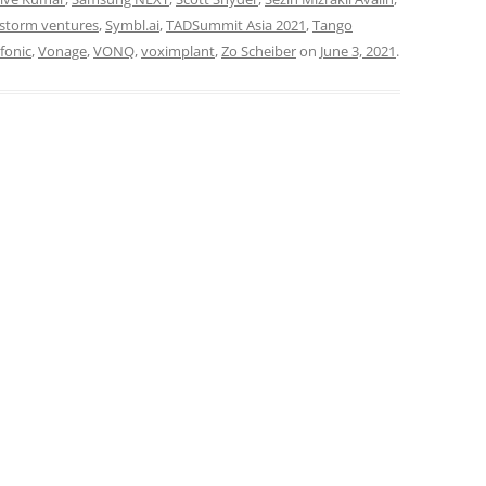
storm ventures
,
Symbl.ai
,
TADSummit Asia 2021
,
Tango
fonic
,
Vonage
,
VONQ
,
voximplant
,
Zo Scheiber
on
June 3, 2021
.