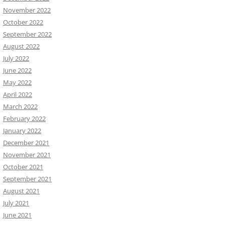
November 2022
October 2022
September 2022
August 2022
July 2022
June 2022
May 2022
April 2022
March 2022
February 2022
January 2022
December 2021
November 2021
October 2021
September 2021
August 2021
July 2021
June 2021