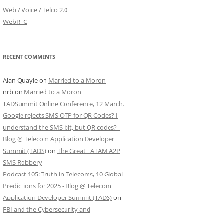
Web / Voice / Telco 2.0
WebRTC
RECENT COMMENTS
Alan Quayle
on
Married to a Moron
nrb
on
Married to a Moron
TADSummit Online Conference, 12 March.
Google rejects SMS OTP for QR Codes? I
understand the SMS bit, but QR codes? -
Blog @ Telecom Application Developer
Summit (TADS)
on
The Great LATAM A2P
SMS Robbery
Podcast 105: Truth in Telecoms, 10 Global
Predictions for 2025 - Blog @ Telecom
Application Developer Summit (TADS)
on
FBI and the Cybersecurity and