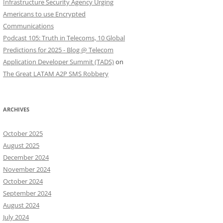
Infrastructure Security Agency Urging
Americans to use Encrypted
Communications
Podcast 105: Truth in Telecoms, 10 Global
Predictions for 2025 - Blog @ Telecom
Application Developer Summit (TADS)
on
The Great LATAM A2P SMS Robbery
ARCHIVES
October 2025
August 2025
December 2024
November 2024
October 2024
September 2024
August 2024
July 2024