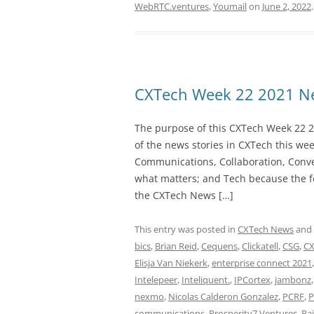
WebRTC.ventures
,
Youmail
on
June 2, 2022
.
CXTech Week 22 2021 Ne
The purpose of this CXTech Week 22 2
of the news stories in CXTech this we
Communications, Collaboration, Conve
what matters; and Tech because the fo
the CXTech News […]
This entry was posted in
CXTech News
and
bics
,
Brian Reid
,
Cequens
,
Clickatell
,
CSG
,
CX
Elisja Van Niekerk
,
enterprise connect 2021
Intelepeer
,
Inteliquent.
,
IPCortex
,
jambonz
nexmo
,
Nicolas Calderon Gonzalez
,
PCRF
,
P
communications
,
Prosperity7 Ventures
,
Ra