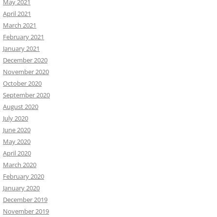
May 2021
April 2021
March 2021
February 2021
January 2021
December 2020
November 2020
October 2020
September 2020
August 2020
July 2020
June 2020
May 2020
April 2020
March 2020
February 2020
January 2020
December 2019
November 2019