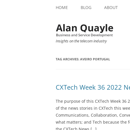
HOME
BLOG
ABOUT
Insights on the telecom industry
TAG ARCHIVES:
AVEIRO PORTUGAL
CXTech Week 36 2022 Ne
The purpose of this CXTech Week 36 2
of the news stories in CXTech this we
Communications, Collaboration, Conve
what matters; and Tech because the fo
the CXTech News […]