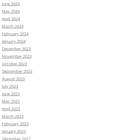
June 2024
May 2024
April 2024
March 2024
February 2024
January 2024
December 2023
November 2023
October 2023
September 2023
August 2023
July 2023
June 2023
May 2023
April 2023
March 2023
February 2023
January 2023
December 2022