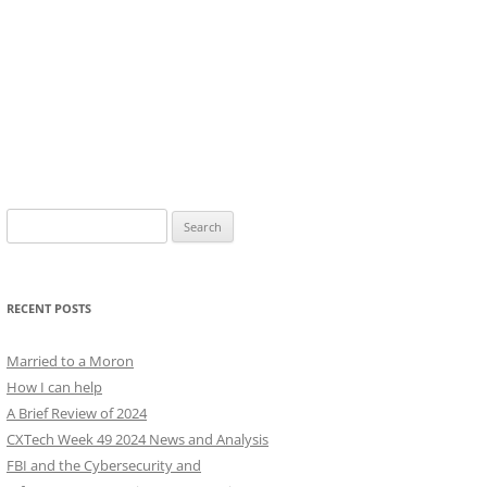
Search
for:
RECENT POSTS
Married to a Moron
How I can help
A Brief Review of 2024
CXTech Week 49 2024 News and Analysis
FBI and the Cybersecurity and