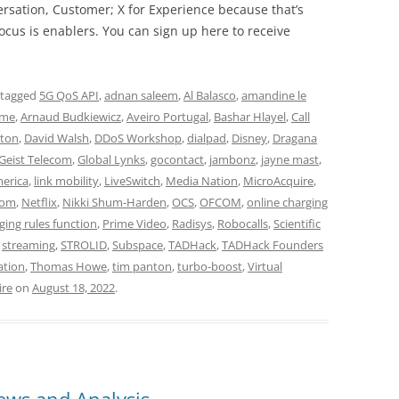
rsation, Customer; X for Experience because that’s
cus is enablers. You can sign up here to receive
 tagged
5G QoS API
,
adnan saleem
,
Al Balasco
,
amandine le
ime
,
Arnaud Budkiewicz
,
Aveiro Portugal
,
Bashar Hlayel
,
Call
ton
,
David Walsh
,
DDoS Workshop
,
dialpad
,
Disney
,
Dragana
Geist Telecom
,
Global Lynks
,
gocontact
,
jambonz
,
jayne mast
,
merica
,
link mobility
,
LiveSwitch
,
Media Nation
,
MicroAcquire
,
com
,
Netflix
,
Nikki Shum-Harden
,
OCS
,
OFCOM
,
online charging
ging rules function
,
Prime Video
,
Radisys
,
Robocalls
,
Scientific
,
streaming
,
STROLID
,
Subspace
,
TADHack
,
TADHack Founders
ation
,
Thomas Howe
,
tim panton
,
turbo-boost
,
Virtual
ire
on
August 18, 2022
.