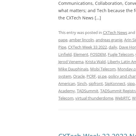
Communications, Collaboration, Conve
what matters; and Tech because the fo
the CXTech News […]
This entry was posted in
CXTech News
and
pape
,
amber lincoln
,
andreas granig
,
Arin S
Pipe
,
CXTech Week 33 2022
,
daily
,
Dave Hor
Linfield
,
Element
,
FOSDEM
,
Fugle Telecom
,
Jerod Venema
,
Krista Wald
,
Liberty Latin A
Mike Dauphinais
,
Mobi Telecom
,
Monday.
system
,
Oracle
,
PCRF
,
pi.pe
,
policy and char
American
,
Sinch
,
sipfront
,
SipKonnect
,
sipp
Academy
,
TADSummit
,
TADSummit Registr
Telecom
,
virtual thunderdome
,
WebRTC
,
W