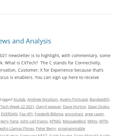
ws and Analysis
021 newsletter is to highlight, with commentary, some
ek. What is CXTech? The C stands for Connectivity,
rsation, Customer; X for Experience because that’s
cus is enablers. You can sign up here to receive
 tagged
Aculab
,
Andrew Nicolson
,
Aveiro Portugal
,
Bandwidth
,
Tech Week 22 2021
,
Darryl weaver
,
Dave Horton
,
Dean Drako
,
,
EVERSAN
,
Fax API
,
Frederik Bijlsma
,
gocontact
,
greg casey
,
,
Jerry Yang
,
john carl triano
,
KPMG
,
MessageBird
,
Mitto
,
MTN
,
edro Llamas Flores
,
Peter Berry
,
programmable
jive Kumar
,
Samsung NEXT
,
Scott Snyder
,
Sezin Mizrakli Avalin
,