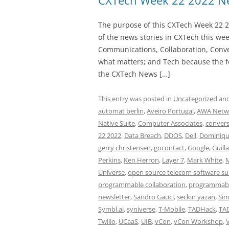
CXTech Week 22 2022 Ne
The purpose of this CXTech Week 22 2
of the news stories in CXTech this we
Communications, Collaboration, Conve
what matters; and Tech because the fo
the CXTech News […]
This entry was posted in
Uncategorized
and
automat berlin
,
Aveiro Portugal
,
AWA Netw
Native Suite
,
Computer Associates
,
convers
22 2022
,
Data Breach
,
DDOS
,
Dell
,
Dominiqu
gerry christensen
,
gocontact
,
Google
,
Guill
Perkins
,
Ken Herron
,
Layer 7
,
Mark White
,
M
Universe
,
open source telecom software su
programmable collaboration
,
programmabl
newsletter
,
Sandro Gauci
,
seckin yazan
,
Si
Symbl.ai
,
syniverse
,
T-Mobile
,
TADHack
,
TA
Twilio
,
UCaaS
,
UIB
,
vCon
,
vCon Workshop
,