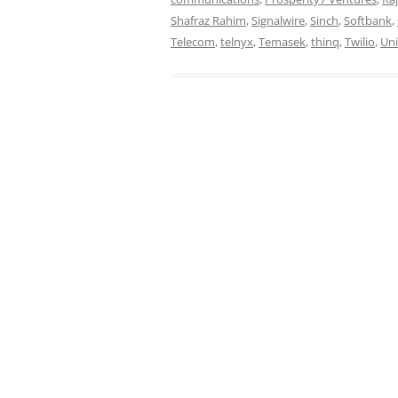
Shafraz Rahim
,
Signalwire
,
Sinch
,
Softbank
,
Telecom
,
telnyx
,
Temasek
,
thinq
,
Twilio
,
Uni