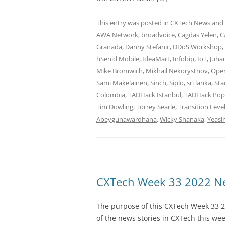
This entry was posted in
CXTech News
and
AWA Network
,
broadvoice
,
Cagdas Yelen
,
C
Granada
,
Danny Stefanic
,
DDoS Workshop
,
hSenid Mobile
,
IdeaMart
,
Infobip
,
IoT
,
Juha
Mike Bromwich
,
Mikhail Nekorystnov
,
Ope
Sami Mäkeläinen
,
Sinch
,
Siplo
,
sri lanka
,
Sta
Colombia
,
TADHack Istanbul
,
TADHack Pop
Tim Dowling
,
Torrey Searle
,
Transition Leve
Abeygunawardhana
,
Wicky Shanaka
,
Yeasi
CXTech Week 33 2022 Ne
The purpose of this CXTech Week 33 2
of the news stories in CXTech this we