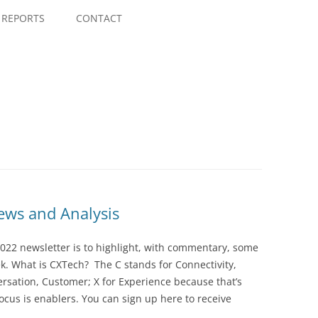
Skip
to
REPORTS
CONTACT
content
ws and Analysis
022 newsletter is to highlight, with commentary, some
ek. What is CXTech? The C stands for Connectivity,
rsation, Customer; X for Experience because that’s
cus is enablers. You can sign up here to receive