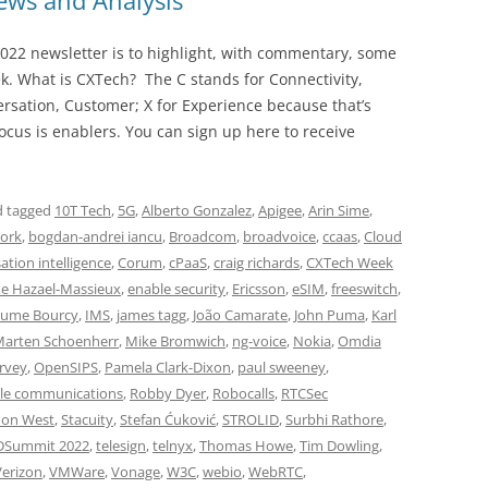
ws and Analysis
022 newsletter is to highlight, with commentary, some
ek. What is CXTech? The C stands for Connectivity,
rsation, Customer; X for Experience because that’s
cus is enablers. You can sign up here to receive
 tagged
10T Tech
,
5G
,
Alberto Gonzalez
,
Apigee
,
Arin Sime
,
ork
,
bogdan-andrei iancu
,
Broadcom
,
broadvoice
,
ccaas
,
Cloud
ation intelligence
,
Corum
,
cPaaS
,
craig richards
,
CXTech Week
e Hazael-Massieux
,
enable security
,
Ericsson
,
eSIM
,
freeswitch
,
aume Bourcy
,
IMS
,
james tagg
,
João Camarate
,
John Puma
,
Karl
arten Schoenherr
,
Mike Bromwich
,
ng-voice
,
Nokia
,
Omdia
rvey
,
OpenSIPS
,
Pamela Clark-Dixon
,
paul sweeney
,
e communications
,
Robby Dyer
,
Robocalls
,
RTCSec
mon West
,
Stacuity
,
Stefan Ćuković
,
STROLID
,
Surbhi Rathore
,
DSummit 2022
,
telesign
,
telnyx
,
Thomas Howe
,
Tim Dowling
,
Verizon
,
VMWare
,
Vonage
,
W3C
,
webio
,
WebRTC
,