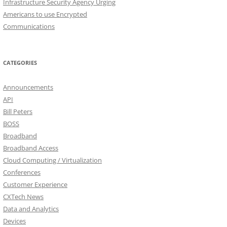
Infrastructure Security Agency Urging
Americans to use Encrypted
Communications
CATEGORIES
Announcements
API
Bill Peters
BOSS
Broadband
Broadband Access
Cloud Computing / Virtualization
Conferences
Customer Experience
CXTech News
Data and Analytics
Devices