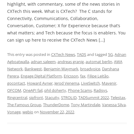
highlight, with commentary, some of the news stories in
CXTech this week. What is CXTech? The C stands for
Connectivity, Communications, Collaboration,
Conversation, Customer; X for Experience because that’s
what matters; and Tech because the focus is enablers. You
can sign up here to receive the CXTech News […]
This entry was posted in
CXTech News
,
TADS
and tagged
5G
,
Adnan
Agboatwalla
,
adnan saleem
,
andreas granig
,
automat berlin
,
AWA
Network
,
Bankwest
,
Benjamin Waymark
,
broadvoice
,
Darshana
Perera
,
Engage Digital Platform
,
Ericsson
,
fax
,
Filipe Leitão
,
gocontact
,
Howard Avner
,
Jerod Venema
,
LiveSwitch
,
Mavenir
,
OFCOM
,
OneAPI fail
,
phil doherty
,
Phone Scams
,
Radisys
,
Ringcentral
,
sipfront
,
Stacuity
,
STROLID
,
TADSummit 2022
,
Telestax
,
The Famous Group
,
ThunderDome
,
Tony Martindale
,
Vanessa Silva
,
Vonage
,
webio
on
November 22, 2022
.