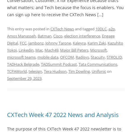
Conversation, Customer; X for Experience because that’s
what matters; and Tech because the focus is enablers. You
can sign up here to receive the CXTech News […]
This entry was posted in
CXTech News
and tagged
10DLC
,
a2p
,
Amos Manasseh
,
Batman
,
Cisco
,
election interference
,
Engage
Digital
,
FCC
,
jambonz
,
Johnny Tarone
,
Kaleyra
,
Karim Zaki
,
Kazuhito
Yokoi
,
Linkedin
,
Mac
,
Mach49
,
Major Bill Peters
,
Microsoft
,
microsoft teams
,
mobile data
,
OFCOM
,
Radisys
,
Stacuity
,
STROLID
,
TADHack Belgrade
,
TADSummit Podcast
,
Tata Communications
,
TCPAWorld
,
telesign
,
Tera Hudson
,
Tim Dowling
,
Unifonic
on
September 29, 2023
.
CXTech Week 47 2022 News and Analysis
The purpose of this CXTech Week 47 2022 newsletter is to