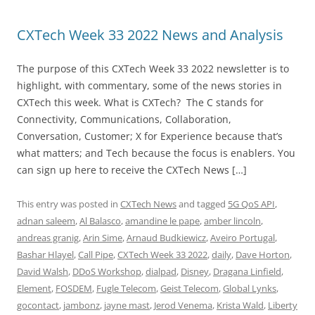
CXTech Week 33 2022 News and Analysis
The purpose of this CXTech Week 33 2022 newsletter is to
highlight, with commentary, some of the news stories in
CXTech this week. What is CXTech? The C stands for
Connectivity, Communications, Collaboration,
Conversation, Customer; X for Experience because that’s
what matters; and Tech because the focus is enablers. You
can sign up here to receive the CXTech News […]
This entry was posted in
CXTech News
and tagged
5G QoS API
,
adnan saleem
,
Al Balasco
,
amandine le pape
,
amber lincoln
,
andreas granig
,
Arin Sime
,
Arnaud Budkiewicz
,
Aveiro Portugal
,
Bashar Hlayel
,
Call Pipe
,
CXTech Week 33 2022
,
daily
,
Dave Horton
,
David Walsh
,
DDoS Workshop
,
dialpad
,
Disney
,
Dragana Linfield
,
Element
,
FOSDEM
,
Fugle Telecom
,
Geist Telecom
,
Global Lynks
,
gocontact
,
jambonz
,
jayne mast
,
Jerod Venema
,
Krista Wald
,
Liberty