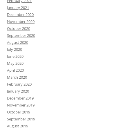
February 2021
January 2021
December 2020
November 2020
October 2020
September 2020
August 2020
July 2020
June 2020
May 2020
April 2020
March 2020
February 2020
January 2020
December 2019
November 2019
October 2019
September 2019
August 2019