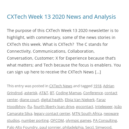
CXTech Week 13 2020 News and Analysis
The purpose of this CXTech Week 13 2020 newsletter is to
highlight, with commentary, some of the news stories in
CXTech this week. What is CXTech? The C stands for
Connectivity, Communications, Collaboration,
Conversation, Customer; X for Experience because that’s
what matters; and Tech because the focus is enablers. You
can sign up here to receive the CXTech News […]
This entry was posted in
CXTech News
and tagged
1918
,
Adrian
Grindrod
,
asterisk
,
AT&T
,
BT
,
Coding Mamas
,
Conference
,
contact
center
,
diane court
,
digital health
,
Elisja Van Niekerk
,
Faraz
Hoodbhoy
,
flu
,
fourth liberty loan drive
,
gocontact
,
Intelepeer
,
João
Camarate Silva
,
legacy contact center
,
MTN South Africa
,
neoware
studios
,
number porting
,
OFCOM
,
olympic games
,
PA Consulting
,
Palo Alto Foundry
,
paul sonnier
,
philadelphia
,
Seccl
,
Simwood
,