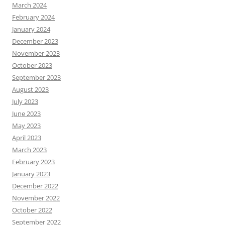
March 2024
February 2024
January 2024
December 2023
November 2023
October 2023
September 2023
August 2023
July 2023
June 2023
May 2023
April 2023
March 2023
February 2023
January 2023
December 2022
November 2022
October 2022
September 2022