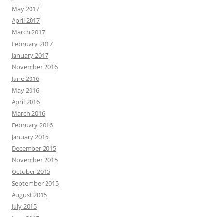
May 2017
April 2017
March 2017
February 2017
January 2017
November 2016
June 2016
May 2016
April 2016
March 2016
February 2016
January 2016
December 2015
November 2015
October 2015
September 2015
August 2015
July 2015