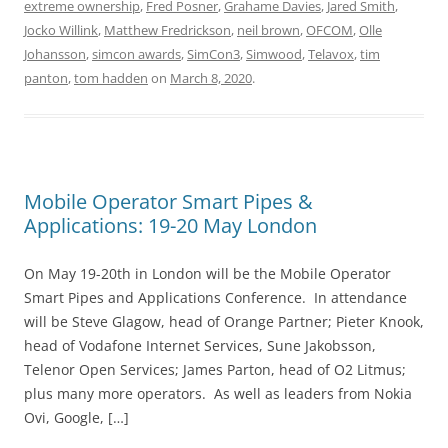
extreme ownership
,
Fred Posner
,
Grahame Davies
,
Jared Smith
,
Jocko Willink
,
Matthew Fredrickson
,
neil brown
,
OFCOM
,
Olle
Johansson
,
simcon awards
,
SimCon3
,
Simwood
,
Telavox
,
tim
panton
,
tom hadden
on
March 8, 2020
.
Mobile Operator Smart Pipes &
Applications: 19-20 May London
On May 19-20th in London will be the Mobile Operator
Smart Pipes and Applications Conference. In attendance
will be Steve Glagow, head of Orange Partner; Pieter Knook,
head of Vodafone Internet Services, Sune Jakobsson,
Telenor Open Services; James Parton, head of O2 Litmus;
plus many more operators. As well as leaders from Nokia
Ovi, Google, […]