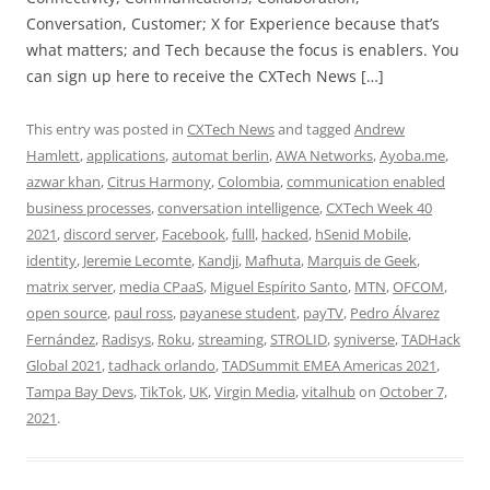
Conversation, Customer; X for Experience because that’s
what matters; and Tech because the focus is enablers. You
can sign up here to receive the CXTech News […]
This entry was posted in
CXTech News
and tagged
Andrew
Hamlett
,
applications
,
automat berlin
,
AWA Networks
,
Ayoba.me
,
azwar khan
,
Citrus Harmony
,
Colombia
,
communication enabled
business processes
,
conversation intelligence
,
CXTech Week 40
2021
,
discord server
,
Facebook
,
fulll
,
hacked
,
hSenid Mobile
,
identity
,
Jeremie Lecomte
,
Kandji
,
Mafhuta
,
Marquis de Geek
,
matrix server
,
media CPaaS
,
Miguel Espírito Santo
,
MTN
,
OFCOM
,
open source
,
paul ross
,
payanese student
,
payTV
,
Pedro Álvarez
Fernández
,
Radisys
,
Roku
,
streaming
,
STROLID
,
syniverse
,
TADHack
Global 2021
,
tadhack orlando
,
TADSummit EMEA Americas 2021
,
Tampa Bay Devs
,
TikTok
,
UK
,
Virgin Media
,
vitalhub
on
October 7,
2021
.