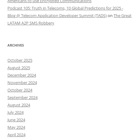
Americans to use Encrypted Communications
Podcast 105: Truth in Telecoms, 10 Global Predictions for 2025 -
Blog @ Telecom Application Developer Summit (TADS)
on
The Great
LATAM A2P SMS Robbery
ARCHIVES
October 2025
August 2025
December 2024
November 2024
October 2024
September 2024
August 2024
July 2024
June 2024
May 2024
April 2024