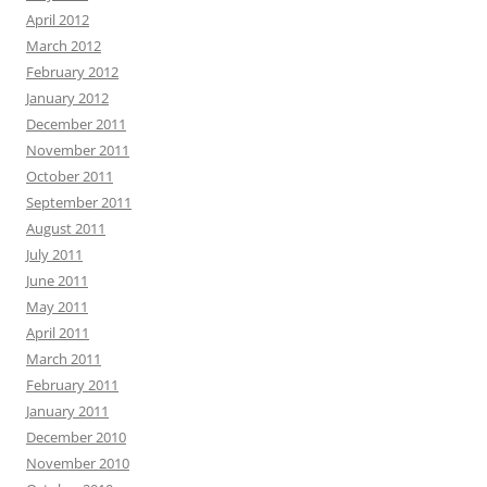
April 2012
March 2012
February 2012
January 2012
December 2011
November 2011
October 2011
September 2011
August 2011
July 2011
June 2011
May 2011
April 2011
March 2011
February 2011
January 2011
December 2010
November 2010