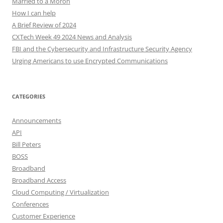
Married to a Moron
How I can help
A Brief Review of 2024
CXTech Week 49 2024 News and Analysis
FBI and the Cybersecurity and Infrastructure Security Agency
Urging Americans to use Encrypted Communications
CATEGORIES
Announcements
API
Bill Peters
BOSS
Broadband
Broadband Access
Cloud Computing / Virtualization
Conferences
Customer Experience