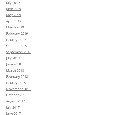
July 2019
June 2019
May 2019
April 2019
March 2019
February 2019
January 2019
October 2018
September 2018
July 2018
June 2018
March 2018
February 2018
January 2018
November 2017
October 2017
August 2017
July 2017
June 2017