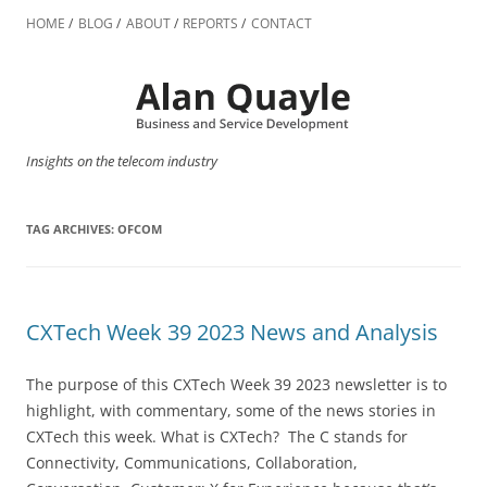
Skip
to
HOME
BLOG
ABOUT
REPORTS
CONTACT
content
Insights on the telecom industry
TAG ARCHIVES:
OFCOM
CXTech Week 39 2023 News and Analysis
The purpose of this CXTech Week 39 2023 newsletter is to
highlight, with commentary, some of the news stories in
CXTech this week. What is CXTech? The C stands for
Connectivity, Communications, Collaboration,