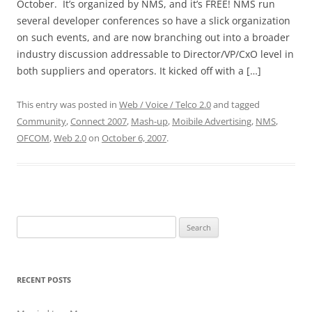
October. It’s organized by NMS, and it’s FREE! NMS run
several developer conferences so have a slick organization
on such events, and are now branching out into a broader
industry discussion addressable to Director/VP/CxO level in
both suppliers and operators. It kicked off with a […]
This entry was posted in
Web / Voice / Telco 2.0
and tagged
Community
,
Connect 2007
,
Mash-up
,
Moibile Advertising
,
NMS
,
OFCOM
,
Web 2.0
on
October 6, 2007
.
Search
for:
RECENT POSTS