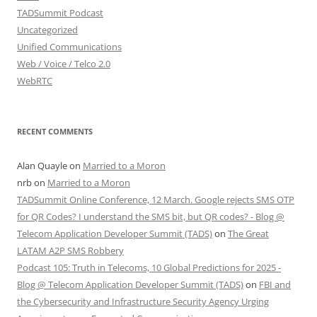
TADSummit Podcast
Uncategorized
Unified Communications
Web / Voice / Telco 2.0
WebRTC
RECENT COMMENTS
Alan Quayle
on
Married to a Moron
nrb
on
Married to a Moron
TADSummit Online Conference, 12 March. Google rejects SMS OTP
for QR Codes? I understand the SMS bit, but QR codes? - Blog @
Telecom Application Developer Summit (TADS)
on
The Great
LATAM A2P SMS Robbery
Podcast 105: Truth in Telecoms, 10 Global Predictions for 2025 -
Blog @ Telecom Application Developer Summit (TADS)
on
FBI and
the Cybersecurity and Infrastructure Security Agency Urging