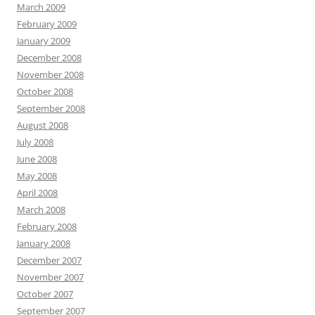
March 2009
February 2009
January 2009
December 2008
November 2008
October 2008
September 2008
August 2008
July 2008
June 2008
May 2008
April 2008
March 2008
February 2008
January 2008
December 2007
November 2007
October 2007
September 2007