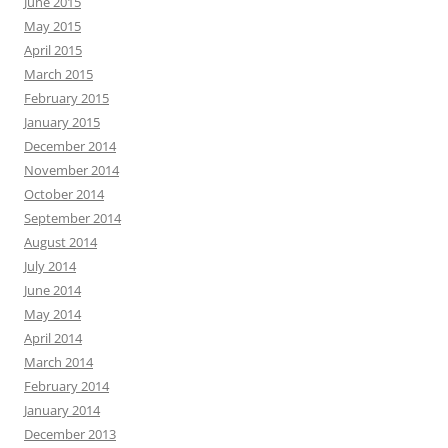
June 2015
May 2015
April 2015
March 2015
February 2015
January 2015
December 2014
November 2014
October 2014
September 2014
August 2014
July 2014
June 2014
May 2014
April 2014
March 2014
February 2014
January 2014
December 2013