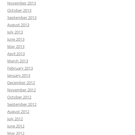
November 2013
October 2013
September 2013
August 2013
July 2013
June 2013
May 2013
April 2013
March 2013
February 2013
January 2013
December 2012
November 2012
October 2012
September 2012
August 2012
July 2012
June 2012
May 2012