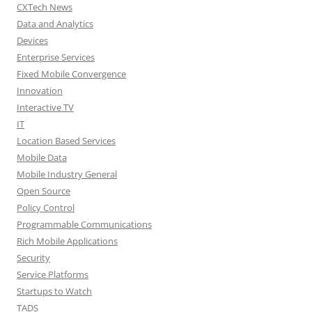
CXTech News
Data and Analytics
Devices
Enterprise Services
Fixed Mobile Convergence
Innovation
Interactive TV
IT
Location Based Services
Mobile Data
Mobile Industry General
Open Source
Policy Control
Programmable Communications
Rich Mobile Applications
Security
Service Platforms
Startups to Watch
TADS