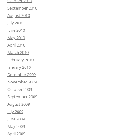
October 2010
September 2010
August 2010
July 2010
June 2010
May 2010
April 2010
March 2010
February 2010
January 2010
December 2009
November 2009
October 2009
September 2009
August 2009
July 2009
June 2009
May 2009
April 2009