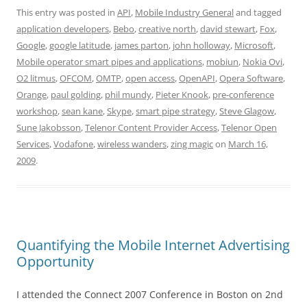
This entry was posted in
API
,
Mobile Industry General
and tagged
application developers
,
Bebo
,
creative north
,
david stewart
,
Fox
,
Google
,
google latitude
,
james parton
,
john holloway
,
Microsoft
,
Mobile operator smart pipes and applications
,
mobiun
,
Nokia Ovi
,
O2 litmus
,
OFCOM
,
OMTP
,
open access
,
OpenAPI
,
Opera Software
,
Orange
,
paul golding
,
phil mundy
,
Pieter Knook
,
pre-conference
workshop
,
sean kane
,
Skype
,
smart pipe strategy
,
Steve Glagow
,
Sune Jakobsson
,
Telenor Content Provider Access
,
Telenor Open
Services
,
Vodafone
,
wireless wanders
,
zing magic
on
March 16,
2009
.
Quantifying the Mobile Internet Advertising
Opportunity
I attended the Connect 2007 Conference in Boston on 2nd