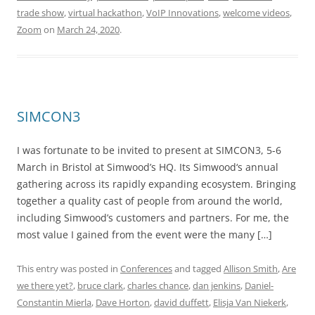
trade show
,
virtual hackathon
,
VoIP Innovations
,
welcome videos
,
Zoom
on
March 24, 2020
.
SIMCON3
I was fortunate to be invited to present at SIMCON3, 5-6
March in Bristol at Simwood’s HQ. Its Simwood‘s annual
gathering across its rapidly expanding ecosystem. Bringing
together a quality cast of people from around the world,
including Simwood’s customers and partners. For me, the
most value I gained from the event were the many […]
This entry was posted in
Conferences
and tagged
Allison Smith
,
Are
we there yet?
,
bruce clark
,
charles chance
,
dan jenkins
,
Daniel-
Constantin Mierla
,
Dave Horton
,
david duffett
,
Elisja Van Niekerk
,