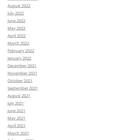
August 2022
July 2022
June 2022
May 2022
April 2022
March 2022
February 2022
January 2022
December 2021
November 2021
October 2021
September 2021
August 2021
July 2021
June 2021
May 2021
April 2021
March 2021