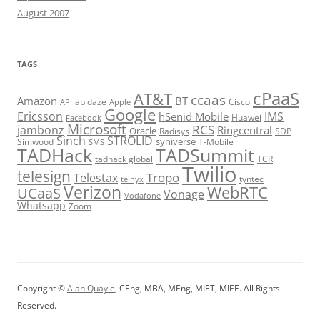
August 2007
TAGS
cPaaS
AT&T
ccaas
Amazon
BT
apidaze
Cisco
API
Apple
Google
Ericsson
IMS
hSenid Mobile
Huawei
Facebook
Microsoft
RCS
jambonz
Ringcentral
Oracle
Radisys
SDP
Sinch
STROLID
syniverse
Simwood
T-Mobile
SMS
TADHack
TADSummit
tadhack global
TCR
Twilio
telesign
Tropo
Telestax
telnyx
tyntec
Verizon
WebRTC
UCaaS
Vonage
Vodafone
Whatsapp
Zoom
Copyright ©
Alan Quayle
, CEng, MBA, MEng, MIET, MIEE. All Rights
Reserved.