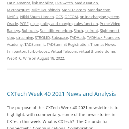
Latin America
,
link mobility
,
LiveSwitch
,
Media Nation
,
MicroAcquire
,
Mike Dauphinais
,
Mobi Telecom
,
Monday.com
,
Netflix
,
Nikki Shum-Harden
,
OCS
,
OFCOM
,
online charging system
,
Oracle
,
PCRF
,
pi.pe
,
policy and charging rules function
,
Prime Video
,
Radisys
,
Robocalls
,
Scientific American
,
Sinch
,
sipfront
,
SipKonnect
,
sipp
,
streaming
,
STROLID
,
Subspace
,
TADHack
,
TADHack Founders
Academy
,
TADSummit
,
TADSummit Registration
,
Thomas Howe
,
tim panton
,
turbo-boost
,
Virtual Telecom
,
virtual thunderdome
,
WebRTC
,
Wire
on
August 18, 2022
.
CXTech Week 40 2021 News and Analysis
The purpose of this CXTech Week 40 2021 newsletter is to
highlight, with commentary, some of the news stories in
CXTech this week. What is CXTech? The C stands for
Connectivity, Communications, Collaboration,