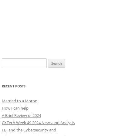
Search
for:
RECENT POSTS
Married to a Moron
How I can help
A Brief Review of 2024
CXTech Week 49 2024 News and Analysis
FBI and the Cybersecurity and