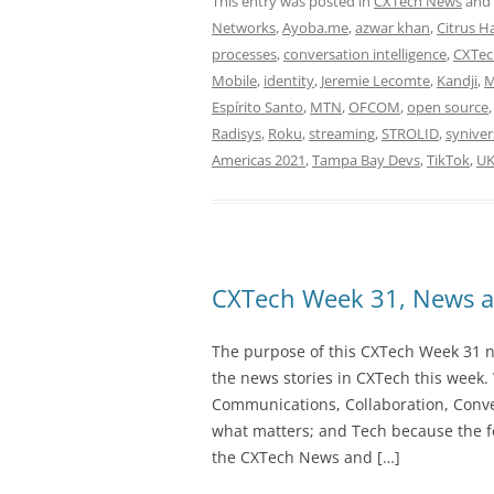
This entry was posted in
CXTech News
and
Networks
,
Ayoba.me
,
azwar khan
,
Citrus 
processes
,
conversation intelligence
,
CXTec
Mobile
,
identity
,
Jeremie Lecomte
,
Kandji
,
M
Espírito Santo
,
MTN
,
OFCOM
,
open source
Radisys
,
Roku
,
streaming
,
STROLID
,
syniver
Americas 2021
,
Tampa Bay Devs
,
TikTok
,
U
CXTech Week 31, News a
The purpose of this CXTech Week 31 ne
the news stories in CXTech this week.
Communications, Collaboration, Conve
what matters; and Tech because the fo
the CXTech News and […]