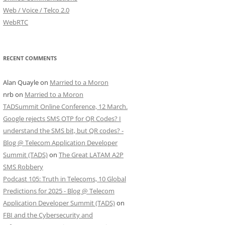
Web / Voice / Telco 2.0
WebRTC
RECENT COMMENTS
Alan Quayle
on
Married to a Moron
nrb
on
Married to a Moron
TADSummit Online Conference, 12 March.
Google rejects SMS OTP for QR Codes? I
understand the SMS bit, but QR codes? -
Blog @ Telecom Application Developer
Summit (TADS)
on
The Great LATAM A2P
SMS Robbery
Podcast 105: Truth in Telecoms, 10 Global
Predictions for 2025 - Blog @ Telecom
Application Developer Summit (TADS)
on
FBI and the Cybersecurity and