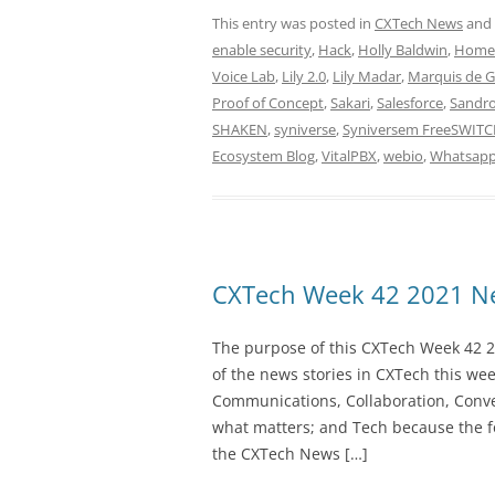
This entry was posted in
CXTech News
and
enable security
,
Hack
,
Holly Baldwin
,
Home
Voice Lab
,
Lily 2.0
,
Lily Madar
,
Marquis de 
Proof of Concept
,
Sakari
,
Salesforce
,
Sandro
SHAKEN
,
syniverse
,
Syniversem FreeSWIT
Ecosystem Blog
,
VitalPBX
,
webio
,
Whatsap
CXTech Week 42 2021 Ne
The purpose of this CXTech Week 42 2
of the news stories in CXTech this we
Communications, Collaboration, Conve
what matters; and Tech because the fo
the CXTech News […]