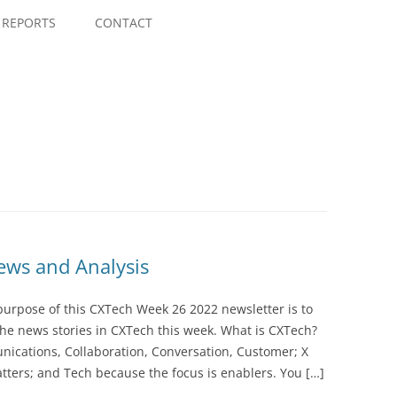
Skip
to
REPORTS
CONTACT
content
ws and Analysis
purpose of this CXTech Week 26 2022 newsletter is to
he news stories in CXTech this week. What is CXTech?
nications, Collaboration, Conversation, Customer; X
tters; and Tech because the focus is enablers. You […]