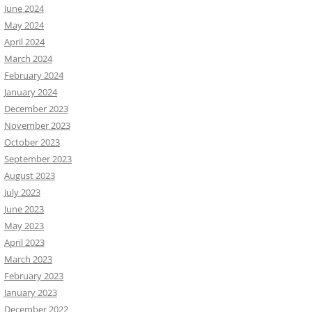
June 2024
May 2024
April 2024
March 2024
February 2024
January 2024
December 2023
November 2023
October 2023
September 2023
August 2023
July 2023
June 2023
May 2023
April 2023
March 2023
February 2023
January 2023
December 2022