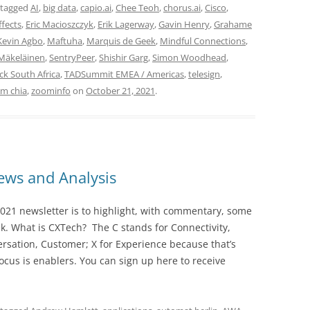
 tagged
AI
,
big data
,
capio.ai
,
Chee Teoh
,
chorus.ai
,
Cisco
,
fects
,
Eric Macioszczyk
,
Erik Lagerway
,
Gavin Henry
,
Grahame
Kevin Agbo
,
Maftuha
,
Marquis de Geek
,
Mindful Connections
,
Mäkeläinen
,
SentryPeer
,
Shishir Garg
,
Simon Woodhead
,
k South Africa
,
TADSummit EMEA / Americas
,
telesign
,
am chia
,
zoominfo
on
October 21, 2021
.
ws and Analysis
021 newsletter is to highlight, with commentary, some
ek. What is CXTech? The C stands for Connectivity,
rsation, Customer; X for Experience because that’s
cus is enablers. You can sign up here to receive