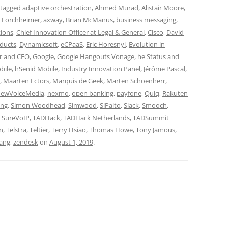
 tagged
adaptive orchestration
,
Ahmed Murad
,
Alistair Moore
,
i Forchheimer
,
axway
,
Brian McManus
,
business messaging
,
ions
,
Chief Innovation Officer at Legal & General
,
Cisco
,
David
oducts
,
Dynamicsoft
,
eCPaaS
,
Eric Horesnyi
,
Evolution in
r and CEO
,
Google
,
Google Hangouts Vonage
,
he Status and
bile
,
hSenid Mobile
,
Industry Innovation Panel
,
Jérôme Pascal
,
,
Maarten Ectors
,
Marquis de Geek
,
Marten Schoenherr
,
ewVoiceMedia
,
nexmo
,
open banking
,
payfone
,
Quiq
,
Rakuten
ing
,
Simon Woodhead
,
Simwood
,
SiPalto
,
Slack
,
Smooch
,
,
SureVoIP
,
TADHack
,
TADHack Netherlands
,
TADSummit
gn
,
Telstra
,
Teltier
,
Terry Hsiao
,
Thomas Howe
,
Tony Jamous
,
ang
,
zendesk
on
August 1, 2019
.