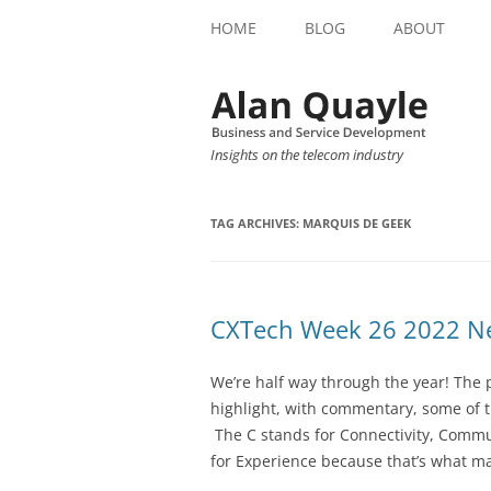
HOME
BLOG
ABOUT
Insights on the telecom industry
TAG ARCHIVES:
MARQUIS DE GEEK
CXTech Week 26 2022 Ne
We’re half way through the year! The 
highlight, with commentary, some of t
The C stands for Connectivity, Commu
for Experience because that’s what ma