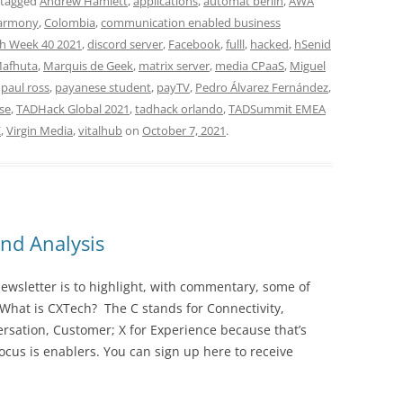
 tagged
Andrew Hamlett
,
applications
,
automat berlin
,
AWA
Harmony
,
Colombia
,
communication enabled business
h Week 40 2021
,
discord server
,
Facebook
,
fulll
,
hacked
,
hSenid
afhuta
,
Marquis de Geek
,
matrix server
,
media CPaaS
,
Miguel
,
paul ross
,
payanese student
,
payTV
,
Pedro Álvarez Fernández
,
se
,
TADHack Global 2021
,
tadhack orlando
,
TADSummit EMEA
K
,
Virgin Media
,
vitalhub
on
October 7, 2021
.
nd Analysis
wsletter is to highlight, with commentary, some of
 What is CXTech? The C stands for Connectivity,
rsation, Customer; X for Experience because that’s
cus is enablers. You can sign up here to receive