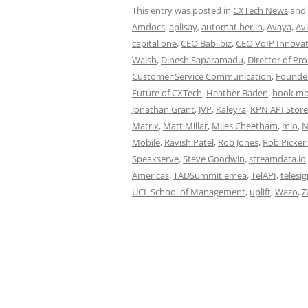
This entry was posted in
CXTech News
and
Amdocs
,
aplisay
,
automat berlin
,
Avaya
,
Av
capital one
,
CEO Babl.biz
,
CEO VoIP Innovat
Walsh
,
Dinesh Saparamadu
,
Director of Pr
Customer Service Communication
,
Founde
Future of CXTech
,
Heather Baden
,
hook mo
Jonathan Grant
,
JVP
,
Kaleyra
,
KPN API Store
Matrix
,
Matt Millar
,
Miles Cheetham
,
mio
,
N
Mobile
,
Ravish Patel
,
Rob Jones
,
Rob Picker
Speakserve
,
Steve Goodwin
,
streamdata.io
Americas
,
TADSummit emea
,
TelAPI
,
telesi
UCL School of Management
,
uplift
,
Wazo
,
Z