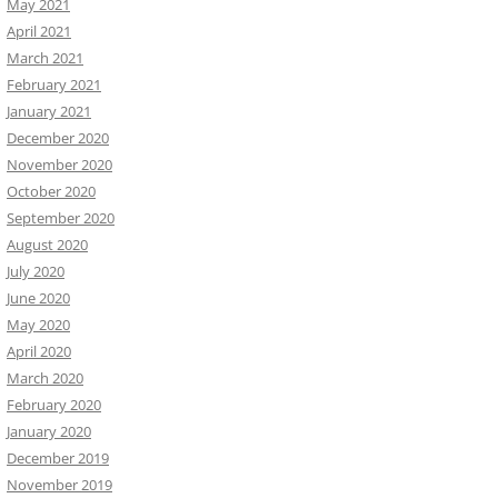
May 2021
April 2021
March 2021
February 2021
January 2021
December 2020
November 2020
October 2020
September 2020
August 2020
July 2020
June 2020
May 2020
April 2020
March 2020
February 2020
January 2020
December 2019
November 2019