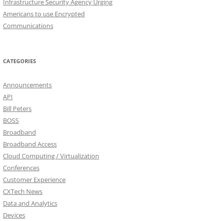
Infrastructure Security Agency Urging
Americans to use Encrypted
Communications
CATEGORIES
Announcements
API
Bill Peters
BOSS
Broadband
Broadband Access
Cloud Computing / Virtualization
Conferences
Customer Experience
CXTech News
Data and Analytics
Devices