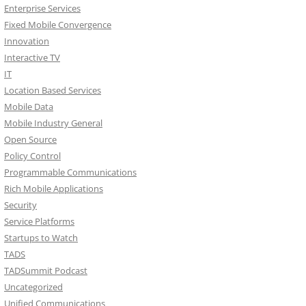
Enterprise Services
Fixed Mobile Convergence
Innovation
Interactive TV
IT
Location Based Services
Mobile Data
Mobile Industry General
Open Source
Policy Control
Programmable Communications
Rich Mobile Applications
Security
Service Platforms
Startups to Watch
TADS
TADSummit Podcast
Uncategorized
Unified Communications