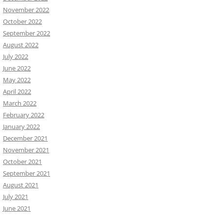
November 2022
October 2022
September 2022
August 2022
July 2022
June 2022
May 2022
April 2022
March 2022
February 2022
January 2022
December 2021
November 2021
October 2021
September 2021
August 2021
July 2021
June 2021