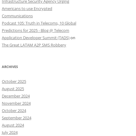
Infrastructure Security Agency Urging
Americans to use Encrypted
Communications
Podcast 105: Truth in Telecoms, 10 Global
Predictions for 2025 - Blog @ Telecom
Application Developer Summit (TADS)
on
The Great LATAM A2P SMS Robbery
ARCHIVES
October 2025
August 2025
December 2024
November 2024
October 2024
September 2024
August 2024
July 2024