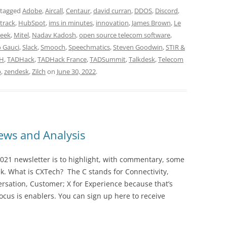
 tagged
Adobe
,
Aircall
,
Centaur
,
david curran
,
DDOS
,
Discord
,
track
,
HubSpot
,
ims in minutes
,
innovation
,
James Brown
,
Le
Geek
,
Mitel
,
Nadav Kadosh
,
open source telecom software
,
 Gauci
,
Slack
,
Smooch
,
Speechmatics
,
Steven Goodwin
,
STIR &
CH
,
TADHack
,
TADHack France
,
TADSummit
,
Talkdesk
,
Telecom
p
,
zendesk
,
Zilch
on
June 30, 2022
.
ws and Analysis
021 newsletter is to highlight, with commentary, some
ek. What is CXTech? The C stands for Connectivity,
rsation, Customer; X for Experience because that’s
cus is enablers. You can sign up here to receive