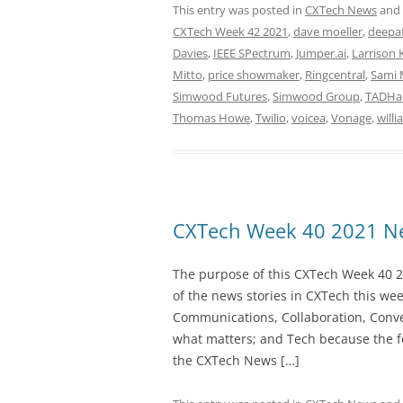
This entry was posted in
CXTech News
and
CXTech Week 42 2021
,
dave moeller
,
deepaf
Davies
,
IEEE SPectrum
,
Jumper.ai
,
Larrison 
Mitto
,
price showmaker
,
Ringcentral
,
Sami 
Simwood Futures
,
Simwood Group
,
TADHac
Thomas Howe
,
Twilio
,
voicea
,
Vonage
,
willi
CXTech Week 40 2021 Ne
The purpose of this CXTech Week 40 2
of the news stories in CXTech this we
Communications, Collaboration, Conve
what matters; and Tech because the fo
the CXTech News […]