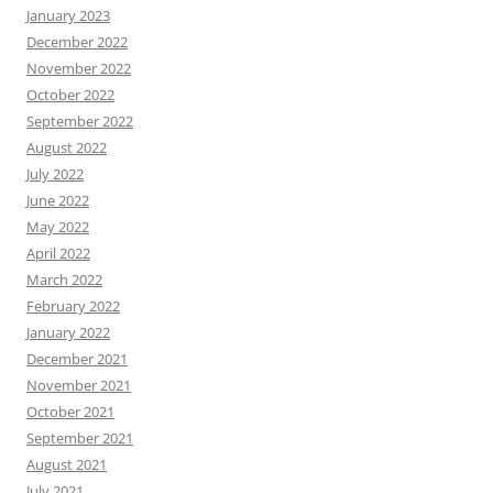
January 2023
December 2022
November 2022
October 2022
September 2022
August 2022
July 2022
June 2022
May 2022
April 2022
March 2022
February 2022
January 2022
December 2021
November 2021
October 2021
September 2021
August 2021
July 2021