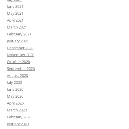
June 2021
May 2021
April 2021
March 2021
February 2021
January 2021
December 2020
November 2020
October 2020
September 2020
August 2020
July 2020
June 2020
May 2020
April 2020
March 2020
February 2020
January 2020