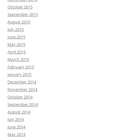
October 2015
September 2015
August 2015
July 2015
June 2015
May 2015
April 2015
March 2015
February 2015
January 2015
December 2014
November 2014
October 2014
September 2014
August 2014
July 2014
June 2014
May 2014