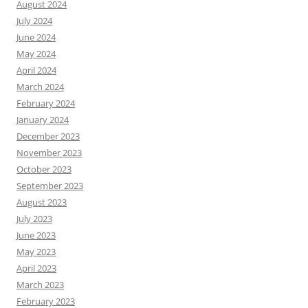
August 2024
July 2024
June 2024
May 2024
April 2024
March 2024
February 2024
January 2024
December 2023
November 2023
October 2023
September 2023
August 2023
July 2023
June 2023
May 2023
April 2023
March 2023
February 2023