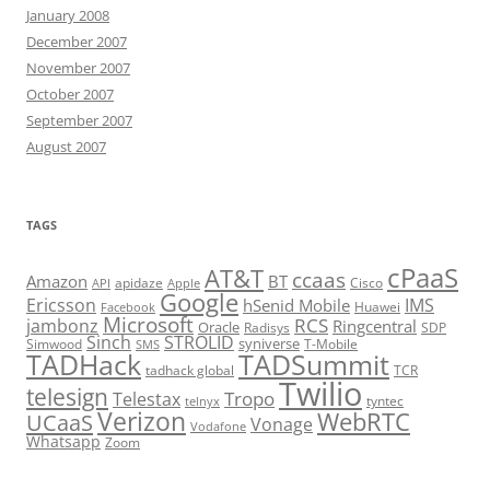
January 2008
December 2007
November 2007
October 2007
September 2007
August 2007
TAGS
cPaaS
AT&T
ccaas
Amazon
BT
apidaze
Cisco
API
Apple
Google
Ericsson
IMS
hSenid Mobile
Huawei
Facebook
Microsoft
RCS
jambonz
Ringcentral
Oracle
Radisys
SDP
Sinch
STROLID
syniverse
Simwood
T-Mobile
SMS
TADHack
TADSummit
tadhack global
TCR
Twilio
telesign
Tropo
Telestax
telnyx
tyntec
Verizon
WebRTC
UCaaS
Vonage
Vodafone
Whatsapp
Zoom