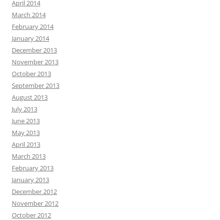
April 2014
March 2014
February 2014
January 2014
December 2013
November 2013
October 2013
September 2013
August 2013
July 2013
June 2013
May 2013
April 2013
March 2013
February 2013
January 2013
December 2012
November 2012
October 2012