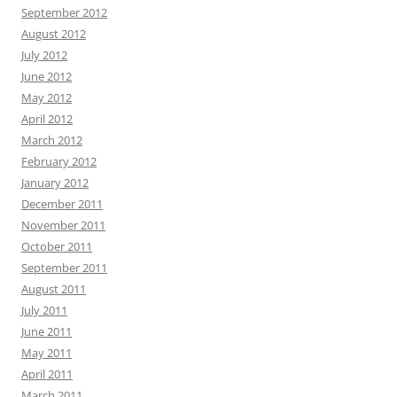
September 2012
August 2012
July 2012
June 2012
May 2012
April 2012
March 2012
February 2012
January 2012
December 2011
November 2011
October 2011
September 2011
August 2011
July 2011
June 2011
May 2011
April 2011
March 2011