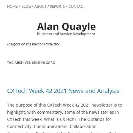
Skip
to
HOME
BLOG
ABOUT
REPORTS
CONTACT
content
Insights on the telecom industry
TAG ARCHIVES:
SHISHIR GARG
CXTech Week 42 2021 News and Analysis
The purpose of this CXTech Week 42 2021 newsletter is to
highlight, with commentary, some of the news stories in
CXTech this week. What is CXTech? The C stands for
Connectivity, Communications, Collaboration,