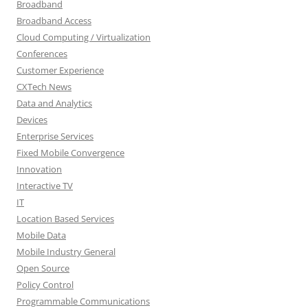
Broadband
Broadband Access
Cloud Computing / Virtualization
Conferences
Customer Experience
CXTech News
Data and Analytics
Devices
Enterprise Services
Fixed Mobile Convergence
Innovation
Interactive TV
IT
Location Based Services
Mobile Data
Mobile Industry General
Open Source
Policy Control
Programmable Communications