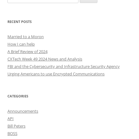
for:
RECENT POSTS
Married to a Moron
How I can help
A Brief Review of 2024
CXTech Week 49 2024 News and Analysis
FBI and the Cybersecurity and Infrastructure Security Agency
Urging Americans to use Encrypted Communications
CATEGORIES
Announcements
API
Bill Peters
BOSS