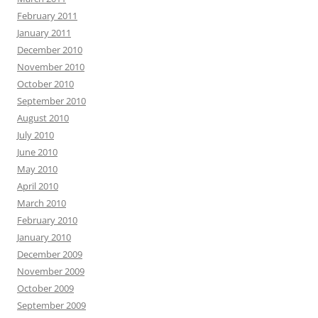
February 2011
January 2011
December 2010
November 2010
October 2010
September 2010
August 2010
July 2010
June 2010
May 2010
April 2010
March 2010
February 2010
January 2010
December 2009
November 2009
October 2009
September 2009