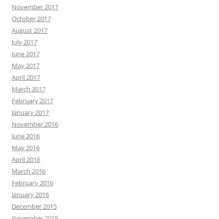
November 2017
October 2017
August 2017
July 2017
June 2017
May 2017
April 2017
March 2017
February 2017
January 2017
November 2016
June 2016
May 2016
April 2016
March 2016
February 2016
January 2016
December 2015
November 2015