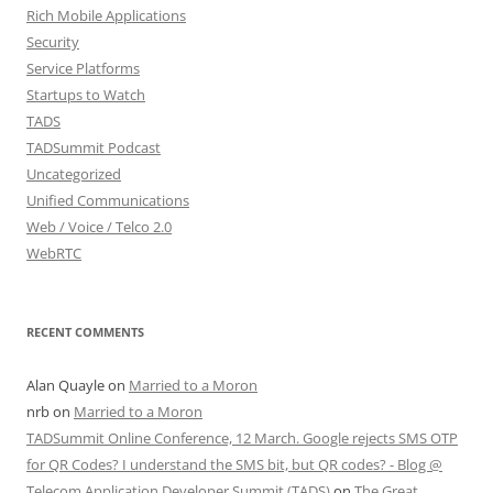
Rich Mobile Applications
Security
Service Platforms
Startups to Watch
TADS
TADSummit Podcast
Uncategorized
Unified Communications
Web / Voice / Telco 2.0
WebRTC
RECENT COMMENTS
Alan Quayle
on
Married to a Moron
nrb
on
Married to a Moron
TADSummit Online Conference, 12 March. Google rejects SMS OTP
for QR Codes? I understand the SMS bit, but QR codes? - Blog @
Telecom Application Developer Summit (TADS)
on
The Great