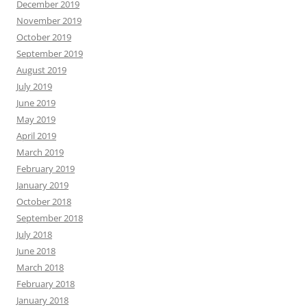
December 2019
November 2019
October 2019
September 2019
August 2019
July 2019
June 2019
May 2019
April 2019
March 2019
February 2019
January 2019
October 2018
September 2018
July 2018
June 2018
March 2018
February 2018
January 2018