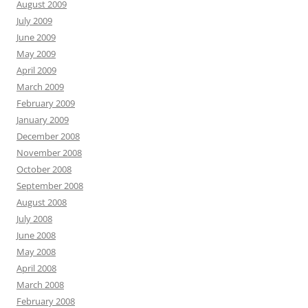
August 2009
July 2009
June 2009
May 2009
April 2009
March 2009
February 2009
January 2009
December 2008
November 2008
October 2008
September 2008
August 2008
July 2008
June 2008
May 2008
April 2008
March 2008
February 2008