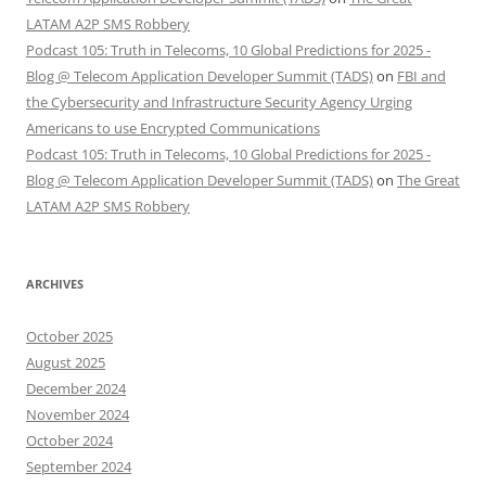
LATAM A2P SMS Robbery
Podcast 105: Truth in Telecoms, 10 Global Predictions for 2025 -
Blog @ Telecom Application Developer Summit (TADS)
on
FBI and
the Cybersecurity and Infrastructure Security Agency Urging
Americans to use Encrypted Communications
Podcast 105: Truth in Telecoms, 10 Global Predictions for 2025 -
Blog @ Telecom Application Developer Summit (TADS)
on
The Great
LATAM A2P SMS Robbery
ARCHIVES
October 2025
August 2025
December 2024
November 2024
October 2024
September 2024