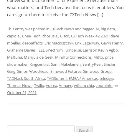
Conversation, Customer; X for Experience because that’s
what matters; and Tech because the focus is enablers. You
can sign up here to receive the CXTech News […]
This entry was posted in
CXTech News
and tagged
AI
,
big data
,
capio.ai
,
Chee Teoh
,
chorus.ai
,
Cisco
,
CXTech Week 42 2021
,
dave
moeller
,
deepaffects
,
Eric Macioszczyk
,
Erik Lagerway
,
Gavin Henry
,
Grahame Davies
,
IEEE SPectrum
,
Jumper.ai
,
Larrison Kevin Agbo
,
Maftuha
,
Marquis de Geek
,
Mindful Connections
,
Mitto
,
price
showmaker
,
Ringcentral
,
Sami Mäkeläinen
,
SentryPeer
,
Shishir
Garg
,
Simon Woodhead
,
Simwood Futures
,
Simwood Group
,
TADHack South Africa
,
TADSummit EMEA / Americas
,
telesign
,
Thomas Howe
,
Twilio
,
voicea
,
Vonage
,
william chia
,
zoominfo
on
October 21, 2021
.
Search