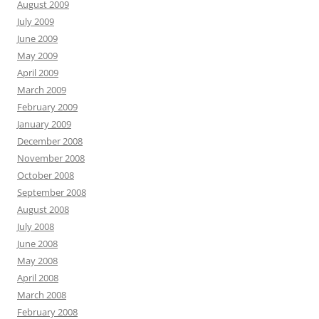
August 2009
July 2009
June 2009
May 2009
April 2009
March 2009
February 2009
January 2009
December 2008
November 2008
October 2008
September 2008
August 2008
July 2008
June 2008
May 2008
April 2008
March 2008
February 2008