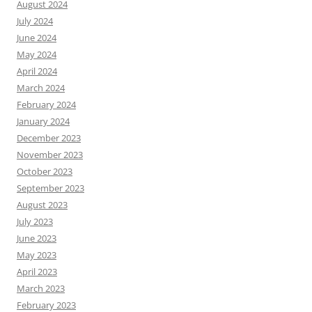
August 2024
July 2024
June 2024
May 2024
April 2024
March 2024
February 2024
January 2024
December 2023
November 2023
October 2023
September 2023
August 2023
July 2023
June 2023
May 2023
April 2023
March 2023
February 2023