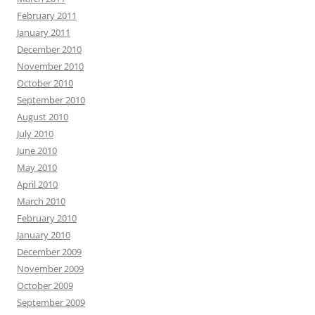
February 2011
January 2011
December 2010
November 2010
October 2010
September 2010
August 2010
July 2010
June 2010
May 2010
April 2010
March 2010
February 2010
January 2010
December 2009
November 2009
October 2009
September 2009