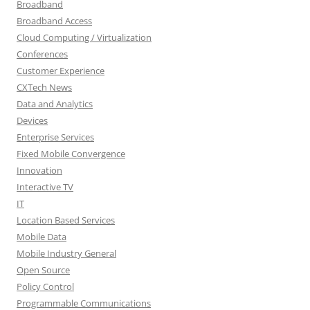
Broadband
Broadband Access
Cloud Computing / Virtualization
Conferences
Customer Experience
CXTech News
Data and Analytics
Devices
Enterprise Services
Fixed Mobile Convergence
Innovation
Interactive TV
IT
Location Based Services
Mobile Data
Mobile Industry General
Open Source
Policy Control
Programmable Communications