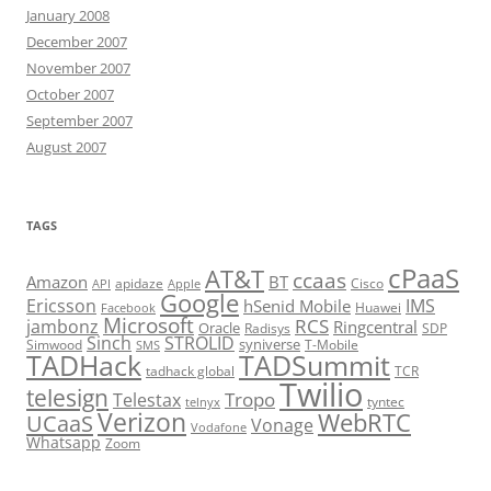
January 2008
December 2007
November 2007
October 2007
September 2007
August 2007
TAGS
cPaaS
AT&T
ccaas
Amazon
BT
apidaze
Cisco
API
Apple
Google
Ericsson
IMS
hSenid Mobile
Huawei
Facebook
Microsoft
RCS
jambonz
Ringcentral
Oracle
Radisys
SDP
Sinch
STROLID
syniverse
Simwood
T-Mobile
SMS
TADHack
TADSummit
tadhack global
TCR
Twilio
telesign
Tropo
Telestax
telnyx
tyntec
Verizon
WebRTC
UCaaS
Vonage
Vodafone
Whatsapp
Zoom