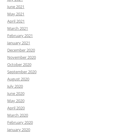
June 2021
May 2021
April 2021
March 2021
February 2021
January 2021
December 2020
November 2020
October 2020
September 2020
August 2020
July 2020
June 2020
May 2020
April 2020
March 2020
February 2020
January 2020