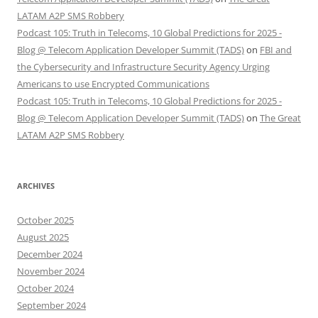
LATAM A2P SMS Robbery
Podcast 105: Truth in Telecoms, 10 Global Predictions for 2025 -
Blog @ Telecom Application Developer Summit (TADS)
on
FBI and
the Cybersecurity and Infrastructure Security Agency Urging
Americans to use Encrypted Communications
Podcast 105: Truth in Telecoms, 10 Global Predictions for 2025 -
Blog @ Telecom Application Developer Summit (TADS)
on
The Great
LATAM A2P SMS Robbery
ARCHIVES
October 2025
August 2025
December 2024
November 2024
October 2024
September 2024