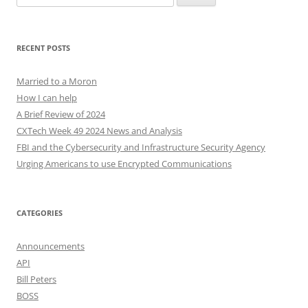
for:
RECENT POSTS
Married to a Moron
How I can help
A Brief Review of 2024
CXTech Week 49 2024 News and Analysis
FBI and the Cybersecurity and Infrastructure Security Agency
Urging Americans to use Encrypted Communications
CATEGORIES
Announcements
API
Bill Peters
BOSS