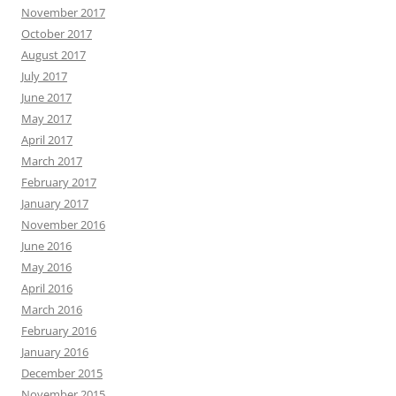
November 2017
October 2017
August 2017
July 2017
June 2017
May 2017
April 2017
March 2017
February 2017
January 2017
November 2016
June 2016
May 2016
April 2016
March 2016
February 2016
January 2016
December 2015
November 2015