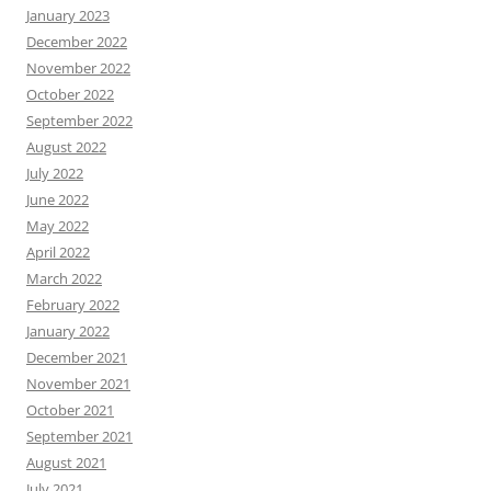
January 2023
December 2022
November 2022
October 2022
September 2022
August 2022
July 2022
June 2022
May 2022
April 2022
March 2022
February 2022
January 2022
December 2021
November 2021
October 2021
September 2021
August 2021
July 2021