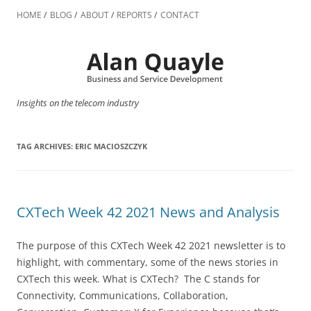
Skip
to
HOME
BLOG
ABOUT
REPORTS
CONTACT
content
Insights on the telecom industry
TAG ARCHIVES:
ERIC MACIOSZCZYK
CXTech Week 42 2021 News and Analysis
The purpose of this CXTech Week 42 2021 newsletter is to
highlight, with commentary, some of the news stories in
CXTech this week. What is CXTech? The C stands for
Connectivity, Communications, Collaboration,