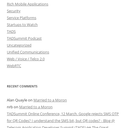
Rich Mobile Applications
Security
Service Platforms
Startups to Watch
TADS
TADSummit Podcast
Uncategorized
Unified Communications
Web / Voice / Telco 2.0
WebRTC
RECENT COMMENTS
Alan Quayle
on
Married to a Moron
nrb
on
Married to a Moron
TADSummit Online Conference, 12 March. Google rejects SMS OTP
for QR Codes? I understand the SMS bit, but QR codes? - Blog @
Telecom Application Developer Summit (TADS)
on
The Great