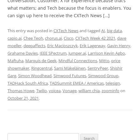
Conversation, Customer; X for Experience because that’s
what matters; and Tech because the focus is enablers. You
can sign up here to receive the CXTech News […]
This entry was posted in
CXTech News
and tagged
AI
,
big data
,
capio.ai
,
Chee Teoh
,
chorus.ai
,
Cisco
,
CXTech Week 42 2021
,
dave
moeller
,
deepaffects
,
Eric Macioszczyk
,
Erik Lagerway
,
Gavin Henry
,
Grahame Davies
,
IEEE SPectrum
,
Jumper.ai
,
Larrison Kevin Agbo
,
Maftuha
,
Marquis de Geek
,
Mindful Connections
,
Mitto
,
price
showmaker
,
Ringcentral
,
Sami Mäkeläinen
,
SentryPeer
,
Shishir
Garg
,
Simon Woodhead
,
Simwood Futures
,
Simwood Group
,
TADHack South Africa
,
TADSummit EMEA / Americas
,
telesign
,
Thomas Howe
,
Twilio
,
voicea
,
Vonage
,
william chia
,
zoominfo
on
October 21, 2021
.
Search