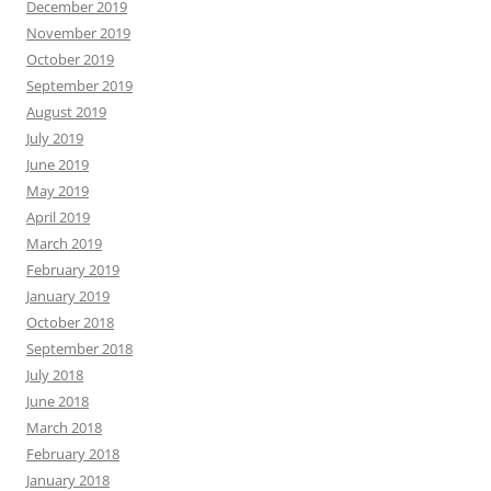
December 2019
November 2019
October 2019
September 2019
August 2019
July 2019
June 2019
May 2019
April 2019
March 2019
February 2019
January 2019
October 2018
September 2018
July 2018
June 2018
March 2018
February 2018
January 2018