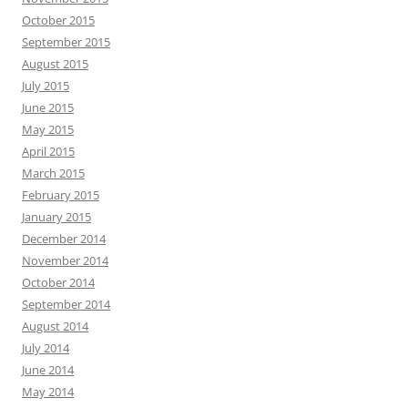
October 2015
September 2015
August 2015
July 2015
June 2015
May 2015
April 2015
March 2015
February 2015
January 2015
December 2014
November 2014
October 2014
September 2014
August 2014
July 2014
June 2014
May 2014