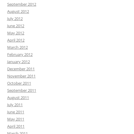
September 2012
August 2012
July 2012
June 2012
May 2012
April 2012
March 2012
February 2012
January 2012
December 2011
November 2011
October 2011
September 2011
August 2011
July 2011
June 2011
May 2011
April 2011
March 2011