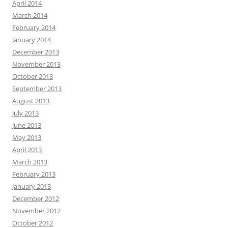
April 2014
March 2014
February 2014
January 2014
December 2013
November 2013
October 2013
September 2013
August 2013
July 2013
June 2013
May 2013
April 2013
March 2013
February 2013
January 2013
December 2012
November 2012
October 2012