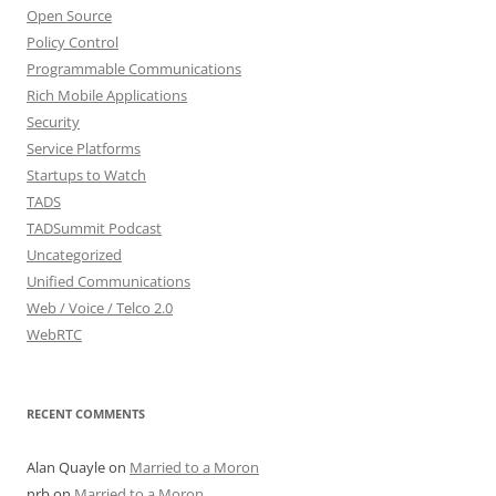
Open Source
Policy Control
Programmable Communications
Rich Mobile Applications
Security
Service Platforms
Startups to Watch
TADS
TADSummit Podcast
Uncategorized
Unified Communications
Web / Voice / Telco 2.0
WebRTC
RECENT COMMENTS
Alan Quayle
on
Married to a Moron
nrb
on
Married to a Moron