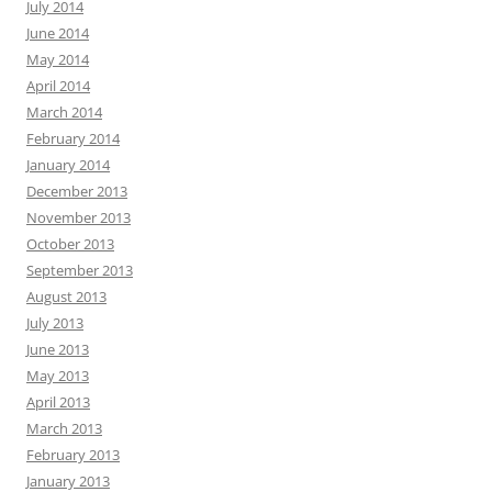
July 2014
June 2014
May 2014
April 2014
March 2014
February 2014
January 2014
December 2013
November 2013
October 2013
September 2013
August 2013
July 2013
June 2013
May 2013
April 2013
March 2013
February 2013
January 2013