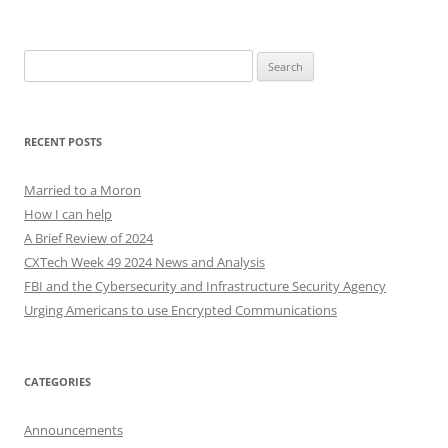
Search
for:
RECENT POSTS
Married to a Moron
How I can help
A Brief Review of 2024
CXTech Week 49 2024 News and Analysis
FBI and the Cybersecurity and Infrastructure Security Agency
Urging Americans to use Encrypted Communications
CATEGORIES
Announcements