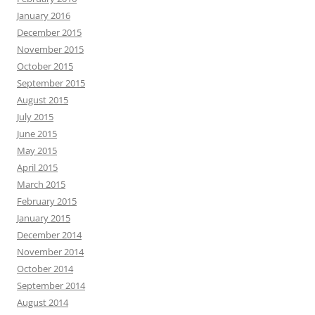
January 2016
December 2015
November 2015
October 2015
September 2015
August 2015
July 2015
June 2015
May 2015
April 2015
March 2015
February 2015
January 2015
December 2014
November 2014
October 2014
September 2014
August 2014