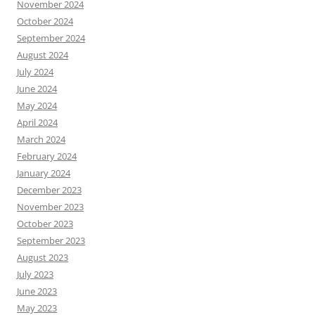
November 2024
October 2024
September 2024
August 2024
July 2024
June 2024
May 2024
April 2024
March 2024
February 2024
January 2024
December 2023
November 2023
October 2023
September 2023
August 2023
July 2023
June 2023
May 2023