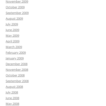
November 2009
October 2009
September 2009
August 2009
July 2009
June 2009
May 2009
April 2009
March 2009
February 2009
January 2009
December 2008
November 2008
October 2008
September 2008
August 2008
July 2008
June 2008
May 2008