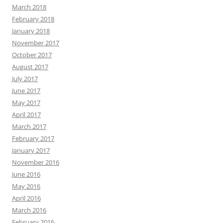
March 2018
February 2018
January 2018
November 2017
October 2017
August 2017
July 2017
June 2017
May 2017
April 2017
March 2017
February 2017
January 2017
November 2016
June 2016
May 2016
April 2016
March 2016
February 2016