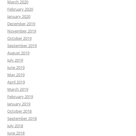
March 2020
February 2020
January 2020
December 2019
November 2019
October 2019
September 2019
August 2019
July 2019
June 2019
May 2019
April 2019
March 2019
February 2019
January 2019
October 2018
September 2018
July 2018
June 2018