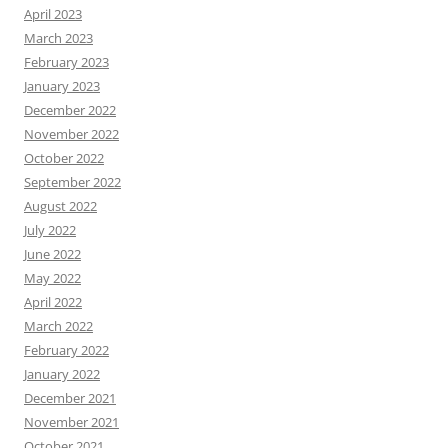
April 2023
March 2023
February 2023
January 2023
December 2022
November 2022
October 2022
September 2022
August 2022
July 2022
June 2022
May 2022
April 2022
March 2022
February 2022
January 2022
December 2021
November 2021
October 2021