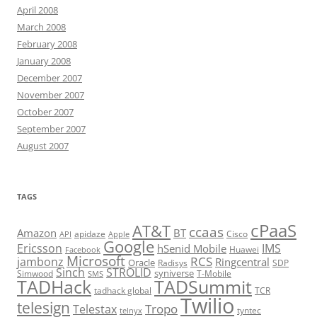
April 2008
March 2008
February 2008
January 2008
December 2007
November 2007
October 2007
September 2007
August 2007
TAGS
cPaaS
AT&T
ccaas
Amazon
BT
apidaze
Cisco
API
Apple
Google
Ericsson
IMS
hSenid Mobile
Huawei
Facebook
Microsoft
RCS
jambonz
Ringcentral
Oracle
Radisys
SDP
Sinch
STROLID
syniverse
Simwood
T-Mobile
SMS
TADHack
TADSummit
tadhack global
TCR
Twilio
telesign
Tropo
Telestax
telnyx
tyntec