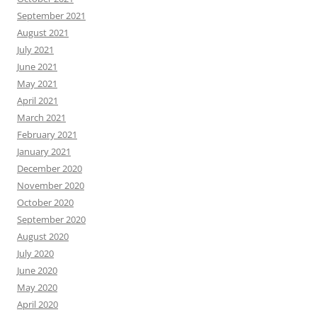
September 2021
August 2021
July 2021
June 2021
May 2021
April 2021
March 2021
February 2021
January 2021
December 2020
November 2020
October 2020
September 2020
August 2020
July 2020
June 2020
May 2020
April 2020