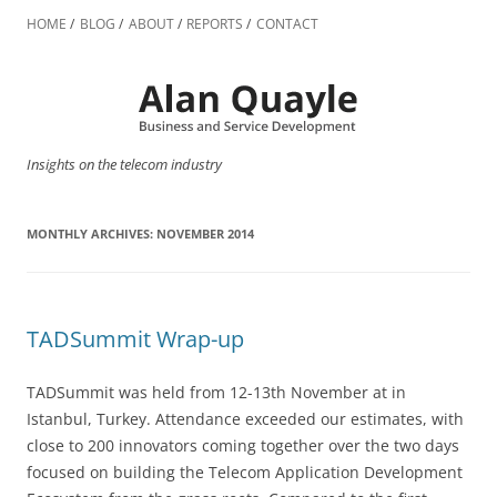
Skip
to
HOME
BLOG
ABOUT
REPORTS
CONTACT
content
Insights on the telecom industry
MONTHLY ARCHIVES:
NOVEMBER 2014
TADSummit Wrap-up
TADSummit was held from 12-13th November at in
Istanbul, Turkey. Attendance exceeded our estimates, with
close to 200 innovators coming together over the two days
focused on building the Telecom Application Development