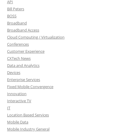
API
Bill Peters
BOSS
Broadband
Broadband Access
Cloud Computing / Virtualization
Conferences
Customer Experience
CXTech News
Data and Analytics
Devices
Enterprise Services
Fixed Mobile Convergence
Innovation
Interactive TV
IT
Location Based Services
Mobile Data
Mobile Industry General