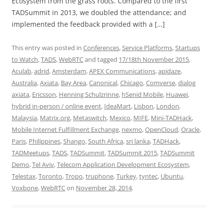
Ecosystem from the grass roots. Compared to the first
TADSummit in 2013, we doubled the attendance; and
implemented the feedback provided with a […]
This entry was posted in
Conferences
,
Service Platforms
,
Startups
to Watch
,
TADS
,
WebRTC
and tagged
17/18th November 2015
,
Aculab
,
adrid
,
Amsterdam
,
APEX Communications
,
apidaze
,
Australia
,
Axiata
,
Bay Area
,
Canonical
,
Chicago
,
Comverse
,
dialog
axiata
,
Ericsson
,
Henning Schulzrinne
,
hSenid Mobile
,
Huawei
,
hybrid in-person / online event
,
IdeaMart
,
Lisbon
,
London
,
Malaysia
,
Matrix.org
,
Metaswitch
,
Mexico
,
MIFE
,
Mini-TADHack
,
Mobile Internet Fulfillment Exchange
,
nexmo
,
OpenCloud
,
Oracle
,
Paris
,
Philippines
,
Shango
,
South Africa
,
sri lanka
,
TADHack
,
TADMeetups
,
TADS
,
TADSummit
,
TADSummit 2015
,
TADSummit
Demo
,
Tel Aviv
,
Telecom Application Development Ecosystem
,
Telestax
,
Toronto
,
Tropo
,
truphone
,
Turkey
,
tyntec
,
Ubuntu
,
Voxbone
,
WebRTC
on
November 28, 2014
.