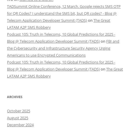
TADSummit Online Conference, 12 March. Google rejects SMS OTP
for QR Codes? I understand the SMS bit, but QR codes? - Blog @
Telecom Application Developer Summit (TADS)
on
The Great
LATAM A2P SMS Robbery
Podcast 105: Truth in Telecoms, 10 Global Predictions for 2025 -
Blog @ Telecom Application Developer Summit (TADS)
on
FBI and
the Cybersecurity and Infrastructure Security Agency Urging
Americans to use Encrypted Communications
Podcast 105: Truth in Telecoms, 10 Global Predictions for 2025 -
Blog @ Telecom Application Developer Summit (TADS)
on
The Great
LATAM A2P SMS Robbery
ARCHIVES
October 2025
August 2025
December 2024