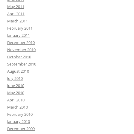
May 2011
April 2011
March 2011
February 2011
January 2011
December 2010
November 2010
October 2010
September 2010
August 2010
July 2010
June 2010
May 2010
April 2010
March 2010
February 2010
January 2010
December 2009