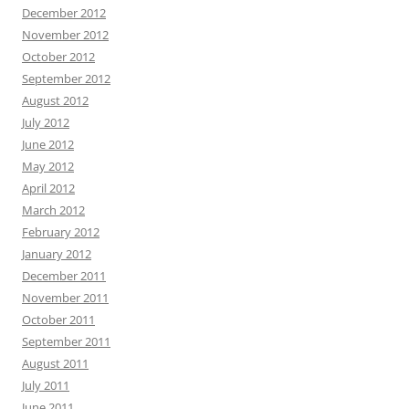
December 2012
November 2012
October 2012
September 2012
August 2012
July 2012
June 2012
May 2012
April 2012
March 2012
February 2012
January 2012
December 2011
November 2011
October 2011
September 2011
August 2011
July 2011
June 2011