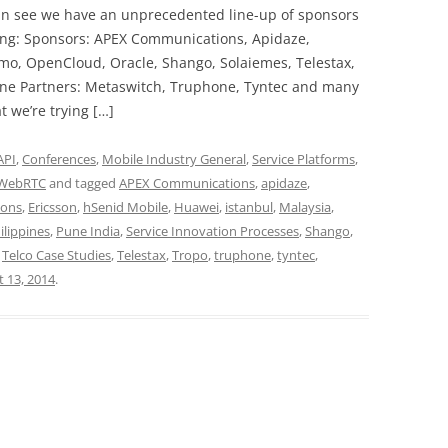
an see we have an unprecedented line-up of sponsors
ing: Sponsors: APEX Communications, Apidaze,
mo, OpenCloud, Oracle, Shango, Solaiemes, Telestax,
one Partners: Metaswitch, Truphone, Tyntec and many
 we’re trying […]
API
,
Conferences
,
Mobile Industry General
,
Service Platforms
,
WebRTC
and tagged
APEX Communications
,
apidaze
,
ions
,
Ericsson
,
hSenid Mobile
,
Huawei
,
istanbul
,
Malaysia
,
ilippines
,
Pune India
,
Service Innovation Processes
,
Shango
,
,
Telco Case Studies
,
Telestax
,
Tropo
,
truphone
,
tyntec
,
 13, 2014
.