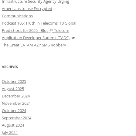
Infrastructure Security Agency Urging
Americans to use Encrypted
Communications
Podcast 105: Truth in Telecoms, 10 Global
Predictions for 2025 - Blog @ Telecom
Application Developer Summit (TADS)
on
The Great LATAM A2P SMS Robbery
ARCHIVES
October 2025
August 2025
December 2024
November 2024
October 2024
September 2024
August 2024
July 2024