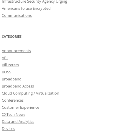
Infrastructure Security Agency Urging
Americans to use Encrypted
Communications
CATEGORIES
Announcements
API
Bill Peters
BOSS
Broadband
Broadband Access
Cloud Computing / Virtualization
Conferences
Customer Experience
CXTech News
Data and Analytics
Devices