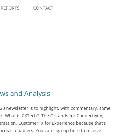
Skip
to
REPORTS
CONTACT
content
ws and Analysis
20 newsletter is to highlight, with commentary, some
ek. What is CXTech? The C stands for Connectivity,
rsation, Customer; X for Experience because that’s
cus is enablers. You can sign up here to receive