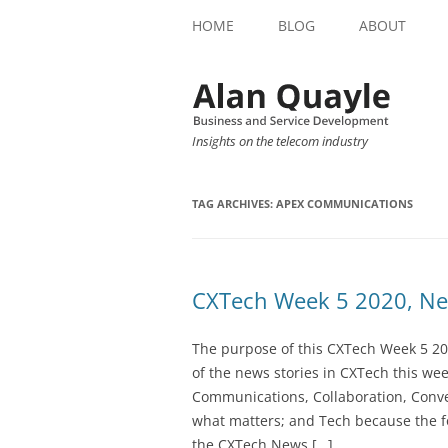
HOME
BLOG
ABOUT
Insights on the telecom industry
TAG ARCHIVES:
APEX COMMUNICATIONS
CXTech Week 5 2020, Ne
The purpose of this CXTech Week 5 20
of the news stories in CXTech this we
Communications, Collaboration, Conve
what matters; and Tech because the fo
the CXTech News […]