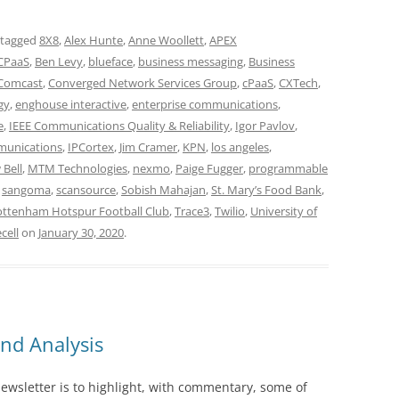
 tagged
8X8
,
Alex Hunte
,
Anne Woollett
,
APEX
CPaaS
,
Ben Levy
,
blueface
,
business messaging
,
Business
Comcast
,
Converged Network Services Group
,
cPaaS
,
CXTech
,
gy
,
enghouse interactive
,
enterprise communications
,
e
,
IEEE Communications Quality & Reliability
,
Igor Pavlov
,
munications
,
IPCortex
,
Jim Cramer
,
KPN
,
los angeles
,
Bell
,
MTM Technologies
,
nexmo
,
Paige Fugger
,
programmable
,
sangoma
,
scansource
,
Sobish Mahajan
,
St. Mary’s Food Bank
,
ottenham Hotspur Football Club
,
Trace3
,
Twilio
,
University of
cell
on
January 30, 2020
.
nd Analysis
wsletter is to highlight, with commentary, some of