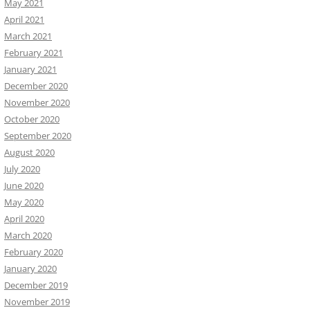
May 2021
April 2021
March 2021
February 2021
January 2021
December 2020
November 2020
October 2020
September 2020
August 2020
July 2020
June 2020
May 2020
April 2020
March 2020
February 2020
January 2020
December 2019
November 2019