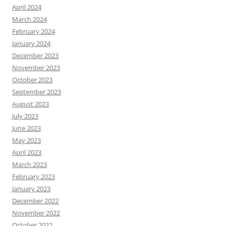
April 2024
March 2024
February 2024
January 2024
December 2023
November 2023
October 2023
September 2023
August 2023
July 2023
June 2023
May 2023
April 2023
March 2023
February 2023
January 2023
December 2022
November 2022
October 2022