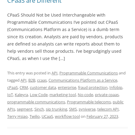
CPaaS are Different
CPaaS Should Not be Used Interchangeable with
Programmable Communications I’ve pointed out CPaaS
(Communications Platform as a Service) is a dumb term
since its creation. Analysts are paid by vendors, products
are defined so analysts can write reports about them to
help vendors sell those products. I’ve begrudgingly used
CPaaS, as when I use the […]
This entry was posted in
API
,
Programmable Communications
and
tagged
API
,
B2B
,
ccaas
,
Communications Platform as a Service
,
cPaaS
,
CRM
,
customer data
,
enterprise
,
fraud protection
,
Infobip
,
IoT
,
Kaleyra
,
Low Code
,
marketing tool
,
No-code
,
private cpaas
,
programmable communications
,
Programmable telecoms
,
public
APIs
,
segment
,
Sinch
,
sip trunking
,
SMS
,
syniverse
,
telecom API
,
Terry Hsiao
,
Twilio
,
UCaaS
,
workflow tool
on
February 27, 2023
.