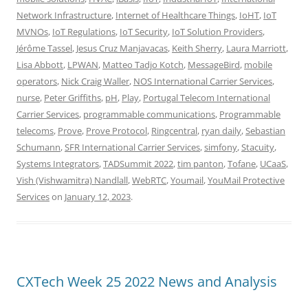
Network Infrastructure
,
Internet of Healthcare Things
,
IoHT
,
IoT
MVNOs
,
IoT Regulations
,
IoT Security
,
IoT Solution Providers
,
Jérôme Tassel
,
Jesus Cruz Manjavacas
,
Keith Sherry
,
Laura Marriott
,
Lisa Abbott
,
LPWAN
,
Matteo Tadjo Kotch
,
MessageBird
,
mobile
operators
,
Nick Craig Waller
,
NOS International Carrier Services
,
nurse
,
Peter Griffiths
,
pH
,
Play
,
Portugal Telecom International
Carrier Services
,
programmable communications
,
Programmable
telecoms
,
Prove
,
Prove Protocol
,
Ringcentral
,
ryan daily
,
Sebastian
Schumann
,
SFR International Carrier Services
,
simfony
,
Stacuity
,
Systems Integrators
,
TADSummit 2022
,
tim panton
,
Tofane
,
UCaaS
,
Vish (Vishwamitra) Nandlall
,
WebRTC
,
Youmail
,
YouMail Protective
Services
on
January 12, 2023
.
CXTech Week 25 2022 News and Analysis