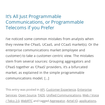
It’s All Just Programmable
Communications, or Programmable
Telecoms if you Prefer
I’ve noticed some common mistakes from analysts when
they review the CPaaS, UCaaS, and CCaaS market(s). Or the
enterprise communications market (employee and
customer) to take a customer-centric view. The mistakes
stem from several sources: Grouping aggregators and
CPaaS together as ‘CPaaS’ providers, it’s a bifurcated
market, as explained in the simple programmable
communications model, […]
This entry was posted in
API
,
Customer Experience
,
Enterprise
Services
,
Open Source
,
TADS
,
Unified Communications
,
Web / Voice
/ Telco 2.0
,
WebRTC
and tagged
Aggregator
,
Airtel IQ
,
applications
,