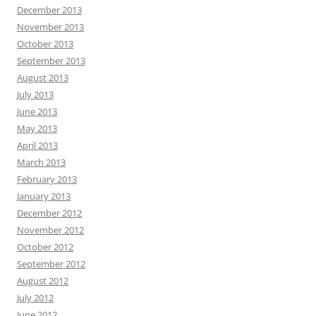
December 2013
November 2013
October 2013
September 2013
August 2013
July 2013
June 2013
May 2013
April 2013
March 2013
February 2013
January 2013
December 2012
November 2012
October 2012
September 2012
August 2012
July 2012
June 2012