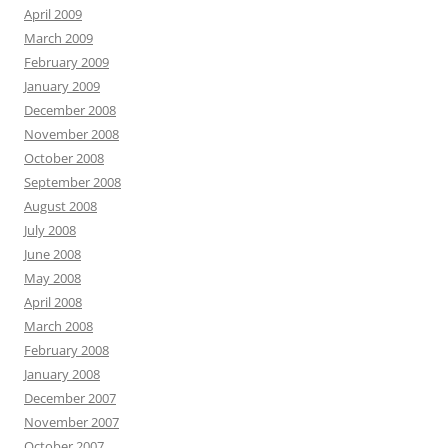
April 2009
March 2009
February 2009
January 2009
December 2008
November 2008
October 2008
September 2008
August 2008
July 2008
June 2008
May 2008
April 2008
March 2008
February 2008
January 2008
December 2007
November 2007
October 2007