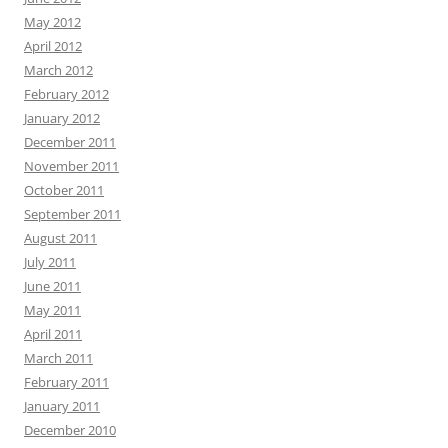
May 2012
April 2012
March 2012
February 2012
January 2012
December 2011
November 2011
October 2011
September 2011
August 2011
July 2011
June 2011
May 2011
April 2011
March 2011
February 2011
January 2011
December 2010