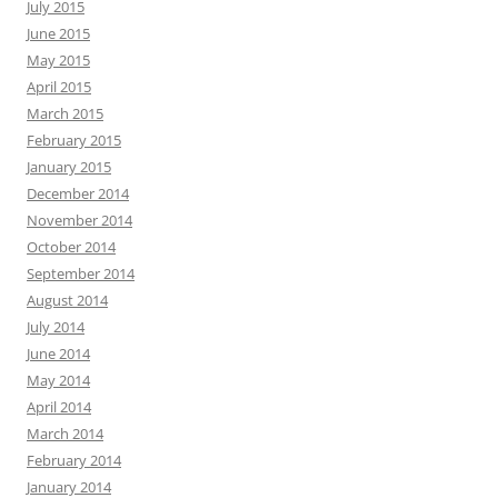
July 2015
June 2015
May 2015
April 2015
March 2015
February 2015
January 2015
December 2014
November 2014
October 2014
September 2014
August 2014
July 2014
June 2014
May 2014
April 2014
March 2014
February 2014
January 2014