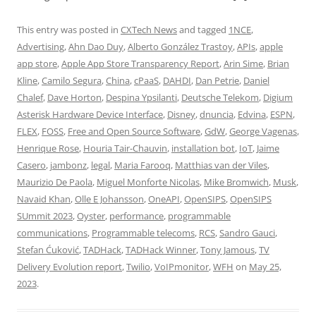
This entry was posted in
CXTech News
and tagged
1NCE
,
Advertising
,
Ahn Dao Duy
,
Alberto González Trastoy
,
APIs
,
apple
app store
,
Apple App Store Transparency Report
,
Arin Sime
,
Brian
Kline
,
Camilo Segura
,
China
,
cPaaS
,
DAHDI
,
Dan Petrie
,
Daniel
Chalef
,
Dave Horton
,
Despina Ypsilanti
,
Deutsche Telekom
,
Digium
Asterisk Hardware Device Interface
,
Disney
,
dnuncia
,
Edvina
,
ESPN
,
FLEX
,
FOSS
,
Free and Open Source Software
,
GdW
,
George Vagenas
,
Henrique Rose
,
Houria Tair-Chauvin
,
installation bot
,
IoT
,
Jaime
Casero
,
jambonz
,
legal
,
Maria Farooq
,
Matthias van der Viles
,
Maurizio De Paola
,
Miguel Monforte Nicolas
,
Mike Bromwich
,
Musk
,
Navaid Khan
,
Olle E Johansson
,
OneAPI
,
OpenSIPS
,
OpenSIPS
SUmmit 2023
,
Oyster
,
performance
,
programmable
communications
,
Programmable telecoms
,
RCS
,
Sandro Gauci
,
Stefan Ćuković
,
TADHack
,
TADHack Winner
,
Tony Jamous
,
TV
Delivery Evolution report
,
Twilio
,
VoIPmonitor
,
WFH
on
May 25,
2023
.