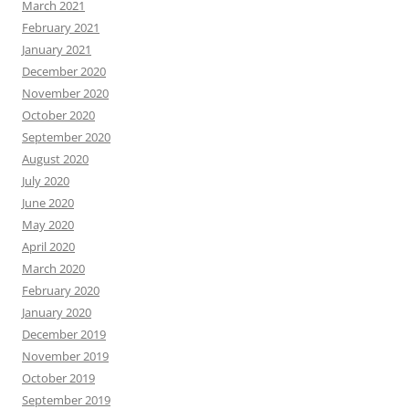
March 2021
February 2021
January 2021
December 2020
November 2020
October 2020
September 2020
August 2020
July 2020
June 2020
May 2020
April 2020
March 2020
February 2020
January 2020
December 2019
November 2019
October 2019
September 2019