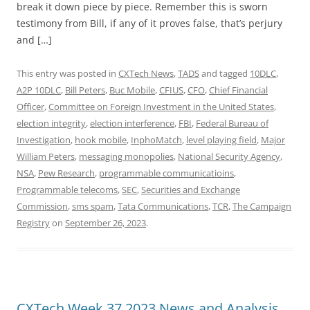
break it down piece by piece. Remember this is sworn
testimony from Bill, if any of it proves false, that’s perjury
and […]
This entry was posted in
CXTech News
,
TADS
and tagged
10DLC
,
A2P 10DLC
,
Bill Peters
,
Buc Mobile
,
CFIUS
,
CFO
,
Chief Financial
Officer
,
Committee on Foreign Investment in the United States
,
election integrity
,
election interference
,
FBI
,
Federal Bureau of
Investigation
,
hook mobile
,
InphoMatch
,
level playing field
,
Major
William Peters
,
messaging monopolies
,
National Security Agency
,
NSA
,
Pew Research
,
programmable communicatioins
,
Programmable telecoms
,
SEC
,
Securities and Exchange
Commission
,
sms spam
,
Tata Communications
,
TCR
,
The Campaign
Registry
on
September 26, 2023
.
CXTech Week 37 2023 News and Analysis