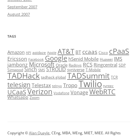
September 2007
August 2007
TAGS
cPaaS
AT&T
ccaas
Amazon
BT
apidaze
Cisco
API
Apple
Google
Ericsson
IMS
hSenid Mobile
Huawei
Facebook
Microsoft
RCS
jambonz
Ringcentral
Oracle
Radisys
SDP
Sinch
STROLID
syniverse
Simwood
T-Mobile
SMS
TADHack
TADSummit
tadhack global
TCR
Twilio
telesign
Tropo
Telestax
telnyx
tyntec
Verizon
WebRTC
UCaaS
Vonage
Vodafone
Whatsapp
Zoom
Copyright ©
Alan Quayle
, CEng, MBA, MEng, MIET, MIEE. All Rights