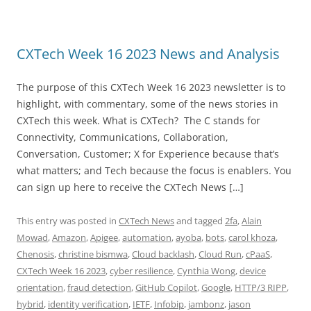
CXTech Week 16 2023 News and Analysis
The purpose of this CXTech Week 16 2023 newsletter is to
highlight, with commentary, some of the news stories in
CXTech this week. What is CXTech? The C stands for
Connectivity, Communications, Collaboration,
Conversation, Customer; X for Experience because that’s
what matters; and Tech because the focus is enablers. You
can sign up here to receive the CXTech News […]
This entry was posted in
CXTech News
and tagged
2fa
,
Alain
Mowad
,
Amazon
,
Apigee
,
automation
,
ayoba
,
bots
,
carol khoza
,
Chenosis
,
christine bismwa
,
Cloud backlash
,
Cloud Run
,
cPaaS
,
CXTech Week 16 2023
,
cyber resilience
,
Cynthia Wong
,
device
orientation
,
fraud detection
,
GitHub Copilot
,
Google
,
HTTP/3 RIPP
,
hybrid
,
identity verification
,
IETF
,
Infobip
,
jambonz
,
jason