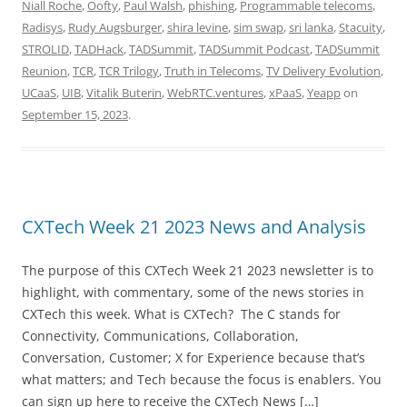
Niall Roche
,
Oofty
,
Paul Walsh
,
phishing
,
Programmable telecoms
,
Radisys
,
Rudy Augsburger
,
shira levine
,
sim swap
,
sri lanka
,
Stacuity
,
STROLID
,
TADHack
,
TADSummit
,
TADSummit Podcast
,
TADSummit
Reunion
,
TCR
,
TCR Trilogy
,
Truth in Telecoms
,
TV Delivery Evolution
,
UCaaS
,
UIB
,
Vitalik Buterin
,
WebRTC.ventures
,
xPaaS
,
Yeapp
on
September 15, 2023
.
CXTech Week 21 2023 News and Analysis
The purpose of this CXTech Week 21 2023 newsletter is to
highlight, with commentary, some of the news stories in
CXTech this week. What is CXTech? The C stands for
Connectivity, Communications, Collaboration,
Conversation, Customer; X for Experience because that’s
what matters; and Tech because the focus is enablers. You
can sign up here to receive the CXTech News […]