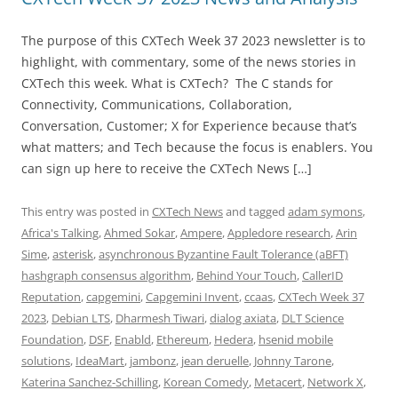
The purpose of this CXTech Week 37 2023 newsletter is to
highlight, with commentary, some of the news stories in
CXTech this week. What is CXTech? The C stands for
Connectivity, Communications, Collaboration,
Conversation, Customer; X for Experience because that’s
what matters; and Tech because the focus is enablers. You
can sign up here to receive the CXTech News […]
This entry was posted in
CXTech News
and tagged
adam symons
,
Africa's Talking
,
Ahmed Sokar
,
Ampere
,
Appledore research
,
Arin
Sime
,
asterisk
,
asynchronous Byzantine Fault Tolerance (aBFT)
hashgraph consensus algorithm
,
Behind Your Touch
,
CallerID
Reputation
,
capgemini
,
Capgemini Invent
,
ccaas
,
CXTech Week 37
2023
,
Debian LTS
,
Dharmesh Tiwari
,
dialog axiata
,
DLT Science
Foundation
,
DSF
,
Enabld
,
Ethereum
,
Hedera
,
hsenid mobile
solutions
,
IdeaMart
,
jambonz
,
jean deruelle
,
Johnny Tarone
,
Katerina Sanchez-Schilling
,
Korean Comedy
,
Metacert
,
Network X
,