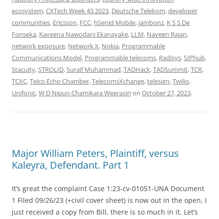
ecosystem
,
CXTech Week 43 2023
,
Deutsche Telekom
,
developer
communities
,
Ericsson
,
FCC
,
hSenid Mobile
,
jambonz
,
K S S De
Fonseka
,
Kaveena Nawodani Ekanayake
,
LLM
,
Naveen Rajan
,
network exposure
,
Network X
,
Nokia
,
Programmable
Communications Model
,
Programmable telecoms
,
Radisys
,
SIPhub
,
Stacuity
,
STROLID
,
Suraif Muhammad
,
TADHack
,
TADSummit
,
TCR
,
TCXC
,
Telco Echo Chamber
,
TelecomsXchange
,
telesign
,
Twilio
,
Unifonic
,
W D Nipun Chamikara Weerasiri
on
October 27, 2023
.
Major William Peters, Plaintiff, versus
Kaleyra, Defendant. Part 1
It’s great the complaint Case 1:23-cv-01051-UNA Document
1 Filed 09/26/23 (+civil cover sheet) is now out in the open, I
just received a copy from Bill, there is so much in it. Let’s