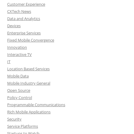
Customer Experience
CXTech News
Data and Analytics
Devices
Enterprise Services
Fixed Mobile Convergence
Innovation
Interactive TV
IT
Location Based Services
Mobile Data
Mobile Industry General
Open Source
Policy Control
Programmable Communications
Rich Mobile Applications
Security
Service Platforms
Startups to Watch