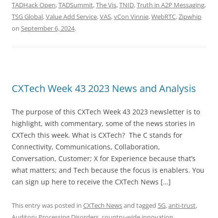
TADHack Open
,
TADSummit
,
The Vis
,
TNID
,
Truth in A2P Messaging
,
TSG Global
,
Value Add Service
,
VAS
,
vCon Vinnie
,
WebRTC
,
Zipwhip
on
September 6, 2024
.
CXTech Week 43 2023 News and Analysis
The purpose of this CXTech Week 43 2023 newsletter is to
highlight, with commentary, some of the news stories in
CXTech this week. What is CXTech? The C stands for
Connectivity, Communications, Collaboration,
Conversation, Customer; X for Experience because that’s
what matters; and Tech because the focus is enablers. You
can sign up here to receive the CXTech News […]
This entry was posted in
CXTech News
and tagged
5G
,
anti-trust
,
Auditory Processing Disorders
,
country-wide innovation