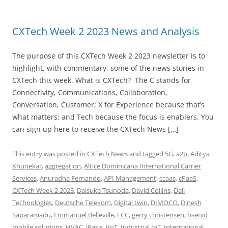
CXTech Week 2 2023 News and Analysis
The purpose of this CXTech Week 2 2023 newsletter is to
highlight, with commentary, some of the news stories in
CXTech this week. What is CXTech? The C stands for
Connectivity, Communications, Collaboration,
Conversation, Customer; X for Experience because that’s
what matters; and Tech because the focus is enablers. You
can sign up here to receive the CXTech News […]
This entry was posted in
CXTech News
and tagged
5G
,
a2p
,
Aditya
Khurjekar
,
aggregation
,
Altice Dominicana International Carrier
Services
,
Anuradha Fernando
,
API Management
,
ccaas
,
cPaaS
,
CXTech Week 2 2023
,
Daisuke Tsunoda
,
David Collins
,
Dell
Technologies
,
Deutsche Telekom
,
Digital twin
,
DIMOCO
,
Dinesh
Saparamadu
,
Emmanuel Belleville
,
FCC
,
gerry christensen
,
hsenid
mobile solutions
,
HVAC
,
iBasis
,
IIoT
,
Industrial IoT
,
International