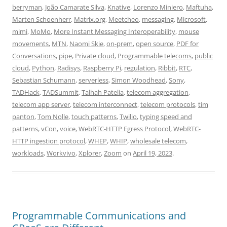
berryman
,
João Camarate Silva
,
Knative
,
Lorenzo Miniero
,
Maftuha
,
Marten Schoenherr
,
Matrix.org
,
Meetcheo
,
messaging
,
Microsoft
,
mimi
,
MoMo
,
More Instant Messaging Interoperability
,
mouse
movements
,
MTN
,
Naomi Skie
,
on-prem
,
open source
,
PDF for
Conversations
,
pipe
,
Private cloud
,
Programmable telecoms
,
public
cloud
,
Python
,
Radisys
,
Raspberry Pi
,
regulation
,
Ribbit
,
RTC
,
Sebastian Schumann
,
serverless
,
Simon Woodhead
,
Sony
,
TADHack
,
TADSummit
,
Talhah Patelia
,
telecom aggregation
,
telecom app server
,
telecom interconnect
,
telecom protocols
,
tim
panton
,
Tom Nolle
,
touch patterns
,
Twilio
,
typing speed and
patterns
,
vCon
,
voice
,
WebRTC-HTTP Egress Protocol
,
WebRTC-
HTTP ingestion protocol
,
WHEP
,
WHIP
,
wholesale telecom
,
workloads
,
Workvivo
,
Xplorer
,
Zoom
on
April 19, 2023
.
Programmable Communications and