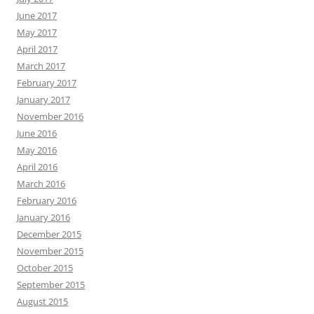
June 2017
May 2017
April 2017
March 2017
February 2017
January 2017
November 2016
June 2016
May 2016
April 2016
March 2016
February 2016
January 2016
December 2015
November 2015
October 2015
September 2015
August 2015