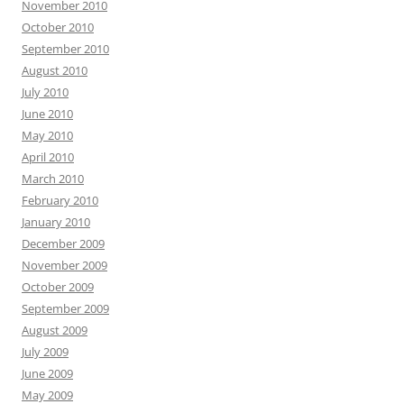
November 2010
October 2010
September 2010
August 2010
July 2010
June 2010
May 2010
April 2010
March 2010
February 2010
January 2010
December 2009
November 2009
October 2009
September 2009
August 2009
July 2009
June 2009
May 2009