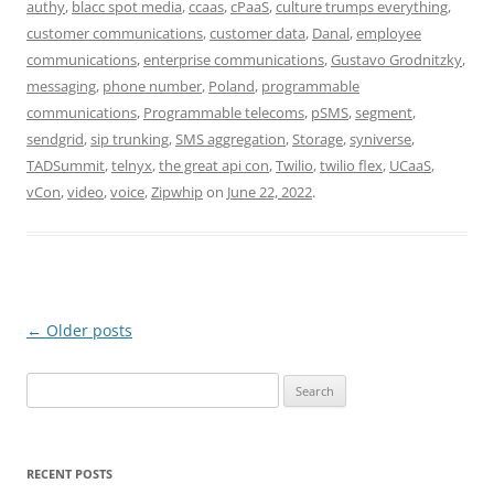
authy
,
blacc spot media
,
ccaas
,
cPaaS
,
culture trumps everything
,
customer communications
,
customer data
,
Danal
,
employee
communications
,
enterprise communications
,
Gustavo Grodnitzky
,
messaging
,
phone number
,
Poland
,
programmable
communications
,
Programmable telecoms
,
pSMS
,
segment
,
sendgrid
,
sip trunking
,
SMS aggregation
,
Storage
,
syniverse
,
TADSummit
,
telnyx
,
the great api con
,
Twilio
,
twilio flex
,
UCaaS
,
vCon
,
video
,
voice
,
Zipwhip
on
June 22, 2022
.
Post
←
Older posts
navigation
Search
for:
RECENT POSTS