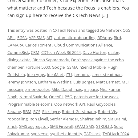
Conversation, Customer; X for Experience because that’s
what matters; and Tech because the focus is enablers. You
can sign up here to receive the CXTech News […]
This entry was posted in
CXTech News
and tagged
5G Network QoS
APIs
,
5GSA
,
A2P SMS
,
AIT
,
automatic onboarding
,
BDApps
,
Bird
,
CAMARA
,
Carlos Torrenti
,
Cloud Communications Alliance
,
CommsRisk
,
CRM
,
CXTech Week 36 2024
,
Dave Horton
,
dialog
,
dialog axiata
,
Dinesh Saparamadu
,
Don’t speak against the echo
chamber
,
Fortune 5000
,
Google
,
GSMA
,
hSenid Mobile
,
Hugh
Goldstein
,
Idea Apps
,
IdeaMart
,
ITU
,
jambonz
,
james steadman
,
Jeremy Johnson
,
Latham & Watkins
,
Luis Borges
,
Matt Barnett
,
MEF
,
messaging monopolies
,
Mike Dauphinais
,
mspace
,
Nirajkumar
Singh
,
Nirmal Savinda
,
OneAPI
,
P5G
,
patents are for the weak
,
Programmable telecoms
,
QoS network API
,
Raul Goycoolea
Seoane
,
RBM
,
RCS
,
Rick Joyce
,
Robert Gerstmann
,
Robert Vis
,
robocalling
,
Ron Elwell
,
Serdar Alemdar
,
Shafraz Rahim
,
Sia Braimi
,
Sinch
,
SMS aggregator
,
SMS Firewall
,
SPAM SMS
,
STROLID
,
Suraj
Shivakumar
,
syniverse
,
synthetic identity
,
TADHack
,
TADHack 2024
,