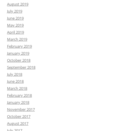
August 2019
July 2019
June 2019
May 2019
April 2019
March 2019
February 2019
January 2019
October 2018
September 2018
July 2018
June 2018
March 2018
February 2018
January 2018
November 2017
October 2017
August 2017
July 2017