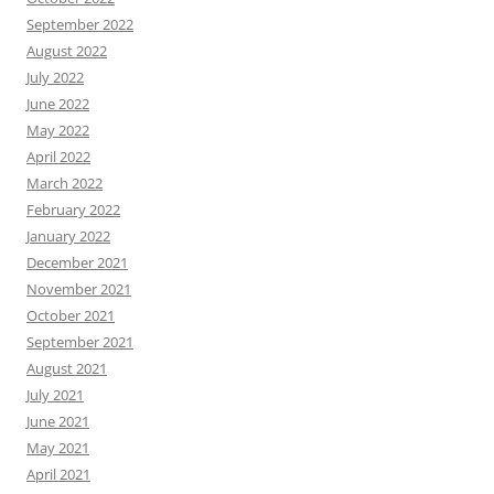
September 2022
August 2022
July 2022
June 2022
May 2022
April 2022
March 2022
February 2022
January 2022
December 2021
November 2021
October 2021
September 2021
August 2021
July 2021
June 2021
May 2021
April 2021