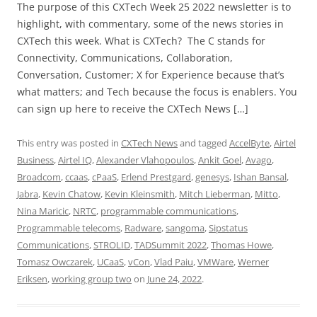
The purpose of this CXTech Week 25 2022 newsletter is to
highlight, with commentary, some of the news stories in
CXTech this week. What is CXTech? The C stands for
Connectivity, Communications, Collaboration,
Conversation, Customer; X for Experience because that’s
what matters; and Tech because the focus is enablers. You
can sign up here to receive the CXTech News […]
This entry was posted in
CXTech News
and tagged
AccelByte
,
Airtel
Business
,
Airtel IQ
,
Alexander Vlahopoulos
,
Ankit Goel
,
Avago
,
Broadcom
,
ccaas
,
cPaaS
,
Erlend Prestgard
,
genesys
,
Ishan Bansal
,
Jabra
,
Kevin Chatow
,
Kevin Kleinsmith
,
Mitch Lieberman
,
Mitto
,
Nina Maricic
,
NRTC
,
programmable communications
,
Programmable telecoms
,
Radware
,
sangoma
,
Sipstatus
Communications
,
STROLID
,
TADSummit 2022
,
Thomas Howe
,
Tomasz Owczarek
,
UCaaS
,
vCon
,
Vlad Paiu
,
VMWare
,
Werner
Eriksen
,
working group two
on
June 24, 2022
.