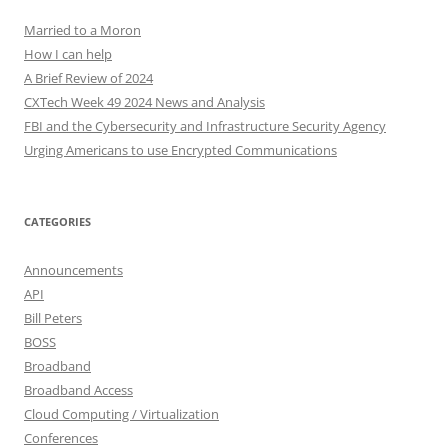
Married to a Moron
How I can help
A Brief Review of 2024
CXTech Week 49 2024 News and Analysis
FBI and the Cybersecurity and Infrastructure Security Agency
Urging Americans to use Encrypted Communications
CATEGORIES
Announcements
API
Bill Peters
BOSS
Broadband
Broadband Access
Cloud Computing / Virtualization
Conferences