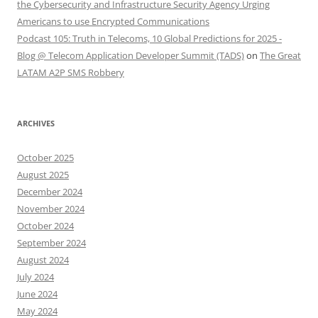
the Cybersecurity and Infrastructure Security Agency Urging
Americans to use Encrypted Communications
Podcast 105: Truth in Telecoms, 10 Global Predictions for 2025 -
Blog @ Telecom Application Developer Summit (TADS)
on
The Great
LATAM A2P SMS Robbery
ARCHIVES
October 2025
August 2025
December 2024
November 2024
October 2024
September 2024
August 2024
July 2024
June 2024
May 2024