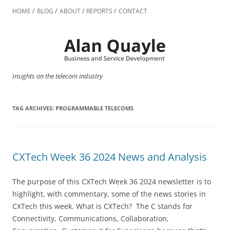
Skip
to
HOME
BLOG
ABOUT
REPORTS
CONTACT
content
Insights on the telecom industry
TAG ARCHIVES:
PROGRAMMABLE TELECOMS
CXTech Week 36 2024 News and Analysis
The purpose of this CXTech Week 36 2024 newsletter is to
highlight, with commentary, some of the news stories in
CXTech this week. What is CXTech? The C stands for
Connectivity, Communications, Collaboration,