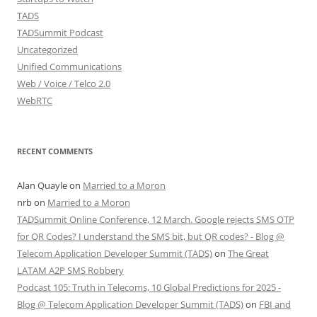
TADS
TADSummit Podcast
Uncategorized
Unified Communications
Web / Voice / Telco 2.0
WebRTC
RECENT COMMENTS
Alan Quayle
on
Married to a Moron
nrb
on
Married to a Moron
TADSummit Online Conference, 12 March. Google rejects SMS OTP
for QR Codes? I understand the SMS bit, but QR codes? - Blog @
Telecom Application Developer Summit (TADS)
on
The Great
LATAM A2P SMS Robbery
Podcast 105: Truth in Telecoms, 10 Global Predictions for 2025 -
Blog @ Telecom Application Developer Summit (TADS)
on
FBI and