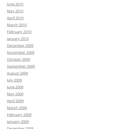
June 2010
May 2010
April 2010
March 2010
February 2010
January 2010
December 2009
November 2009
October 2009
September 2009
August 2009
July 2009
June 2009
May 2009
April 2009
March 2009
February 2009
January 2009
December 2008