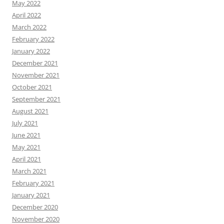
May 2022
April 2022
March 2022
February 2022
January 2022
December 2021
November 2021
October 2021
September 2021
August 2021
July 2021
June 2021
May 2021
April 2021
March 2021
February 2021
January 2021
December 2020
November 2020