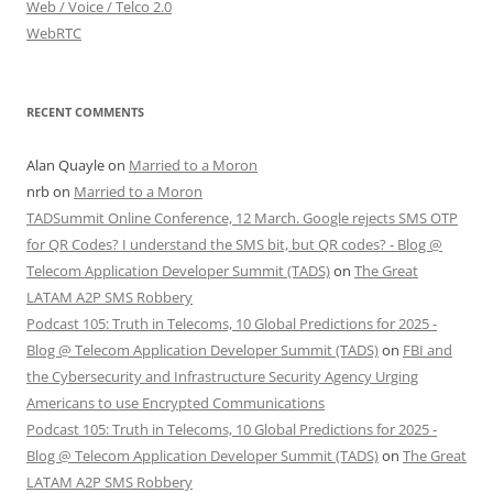
Web / Voice / Telco 2.0
WebRTC
RECENT COMMENTS
Alan Quayle
on
Married to a Moron
nrb
on
Married to a Moron
TADSummit Online Conference, 12 March. Google rejects SMS OTP
for QR Codes? I understand the SMS bit, but QR codes? - Blog @
Telecom Application Developer Summit (TADS)
on
The Great
LATAM A2P SMS Robbery
Podcast 105: Truth in Telecoms, 10 Global Predictions for 2025 -
Blog @ Telecom Application Developer Summit (TADS)
on
FBI and
the Cybersecurity and Infrastructure Security Agency Urging
Americans to use Encrypted Communications
Podcast 105: Truth in Telecoms, 10 Global Predictions for 2025 -
Blog @ Telecom Application Developer Summit (TADS)
on
The Great
LATAM A2P SMS Robbery