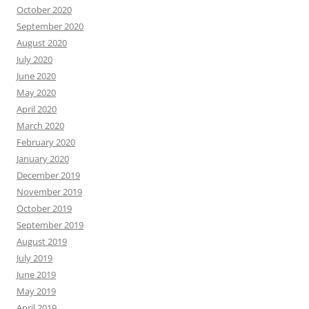
October 2020
September 2020
August 2020
July 2020
June 2020
May 2020
April 2020
March 2020
February 2020
January 2020
December 2019
November 2019
October 2019
September 2019
August 2019
July 2019
June 2019
May 2019
April 2019