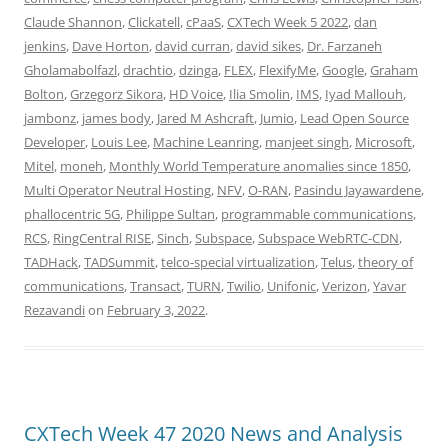
Claude Shannon
,
Clickatell
,
cPaaS
,
CXTech Week 5 2022
,
dan
jenkins
,
Dave Horton
,
david curran
,
david sikes
,
Dr. Farzaneh
Gholamabolfazl
,
drachtio
,
dzinga
,
FLEX
,
FlexifyMe
,
Google
,
Graham
Bolton
,
Grzegorz Sikora
,
HD Voice
,
Ilia Smolin
,
IMS
,
Iyad Mallouh
,
jambonz
,
james body
,
Jared M Ashcraft
,
Jumio
,
Lead Open Source
Developer
,
Louis Lee
,
Machine Leanring
,
manjeet singh
,
Microsoft
,
Mitel
,
moneh
,
Monthly World Temperature anomalies since 1850
,
Multi Operator Neutral Hosting
,
NFV
,
O-RAN
,
Pasindu Jayawardene
,
phallocentric 5G
,
Philippe Sultan
,
programmable communications
,
RCS
,
RingCentral RISE
,
Sinch
,
Subspace
,
Subspace WebRTC-CDN
,
TADHack
,
TADSummit
,
telco-special virtualization
,
Telus
,
theory of
communications
,
Transact
,
TURN
,
Twilio
,
Unifonic
,
Verizon
,
Yavar
Rezavandi
on
February 3, 2022
.
CXTech Week 47 2020 News and Analysis