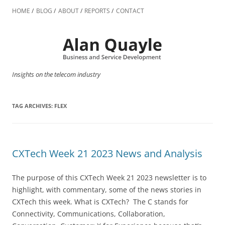
Skip
to
HOME
BLOG
ABOUT
REPORTS
CONTACT
content
Insights on the telecom industry
TAG ARCHIVES:
FLEX
CXTech Week 21 2023 News and Analysis
The purpose of this CXTech Week 21 2023 newsletter is to
highlight, with commentary, some of the news stories in
CXTech this week. What is CXTech? The C stands for
Connectivity, Communications, Collaboration,