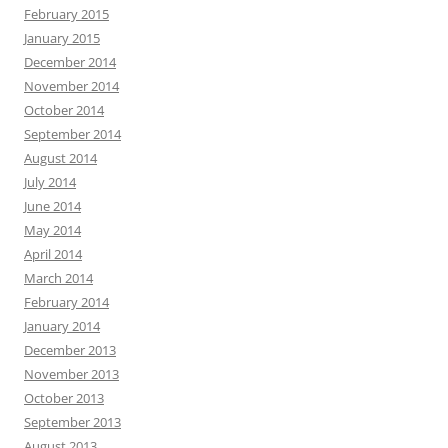
February 2015
January 2015
December 2014
November 2014
October 2014
September 2014
August 2014
July 2014
June 2014
May 2014
April 2014
March 2014
February 2014
January 2014
December 2013
November 2013
October 2013
September 2013
August 2013