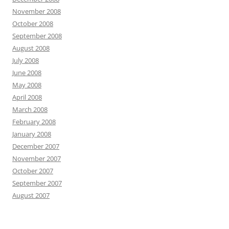
November 2008
October 2008
September 2008
August 2008
July 2008
June 2008
May 2008
April 2008
March 2008
February 2008
January 2008
December 2007
November 2007
October 2007
September 2007
August 2007