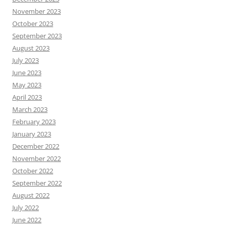
November 2023
October 2023
September 2023
August 2023
July 2023
June 2023
May 2023
April 2023
March 2023
February 2023
January 2023
December 2022
November 2022
October 2022
September 2022
August 2022
July 2022
June 2022