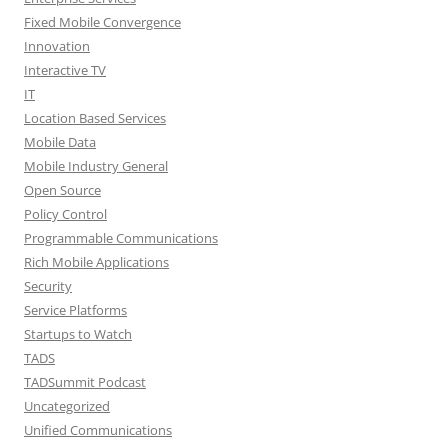
Fixed Mobile Convergence
Innovation
Interactive TV
IT
Location Based Services
Mobile Data
Mobile Industry General
Open Source
Policy Control
Programmable Communications
Rich Mobile Applications
Security
Service Platforms
Startups to Watch
TADS
TADSummit Podcast
Uncategorized
Unified Communications