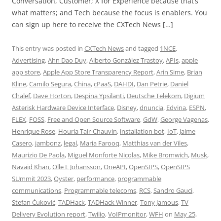
Conversation, Customer; X for Experience because that’s
what matters; and Tech because the focus is enablers. You
can sign up here to receive the CXTech News […]
This entry was posted in
CXTech News
and tagged
1NCE
,
Advertising
,
Ahn Dao Duy
,
Alberto González Trastoy
,
APIs
,
apple
app store
,
Apple App Store Transparency Report
,
Arin Sime
,
Brian
Kline
,
Camilo Segura
,
China
,
cPaaS
,
DAHDI
,
Dan Petrie
,
Daniel
Chalef
,
Dave Horton
,
Despina Ypsilanti
,
Deutsche Telekom
,
Digium
Asterisk Hardware Device Interface
,
Disney
,
dnuncia
,
Edvina
,
ESPN
,
FLEX
,
FOSS
,
Free and Open Source Software
,
GdW
,
George Vagenas
,
Henrique Rose
,
Houria Tair-Chauvin
,
installation bot
,
IoT
,
Jaime
Casero
,
jambonz
,
legal
,
Maria Farooq
,
Matthias van der Viles
,
Maurizio De Paola
,
Miguel Monforte Nicolas
,
Mike Bromwich
,
Musk
,
Navaid Khan
,
Olle E Johansson
,
OneAPI
,
OpenSIPS
,
OpenSIPS
SUmmit 2023
,
Oyster
,
performance
,
programmable
communications
,
Programmable telecoms
,
RCS
,
Sandro Gauci
,
Stefan Ćuković
,
TADHack
,
TADHack Winner
,
Tony Jamous
,
TV
Delivery Evolution report
,
Twilio
,
VoIPmonitor
,
WFH
on
May 25,