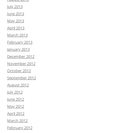
July 2013
June 2013
May 2013
April 2013
March 2013
February 2013
January 2013
December 2012
November 2012
October 2012
September 2012
August 2012
July 2012
June 2012
May 2012
April 2012
March 2012
February 2012