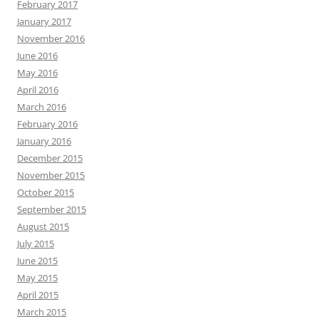
February 2017
January 2017
November 2016
June 2016
May 2016
April 2016
March 2016
February 2016
January 2016
December 2015
November 2015
October 2015
September 2015
August 2015
July 2015
June 2015
May 2015
April 2015
March 2015