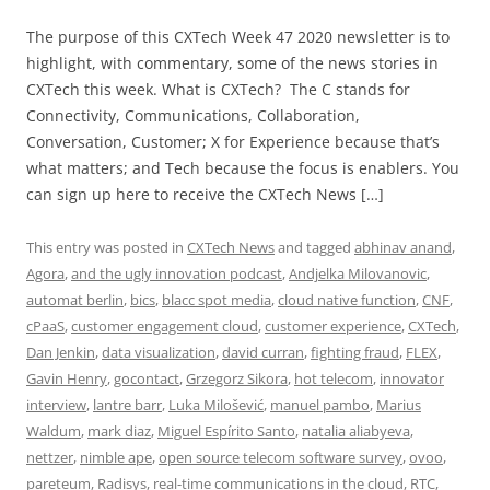
The purpose of this CXTech Week 47 2020 newsletter is to
highlight, with commentary, some of the news stories in
CXTech this week. What is CXTech? The C stands for
Connectivity, Communications, Collaboration,
Conversation, Customer; X for Experience because that’s
what matters; and Tech because the focus is enablers. You
can sign up here to receive the CXTech News […]
This entry was posted in
CXTech News
and tagged
abhinav anand
,
Agora
,
and the ugly innovation podcast
,
Andjelka Milovanovic
,
automat berlin
,
bics
,
blacc spot media
,
cloud native function
,
CNF
,
cPaaS
,
customer engagement cloud
,
customer experience
,
CXTech
,
Dan Jenkin
,
data visualization
,
david curran
,
fighting fraud
,
FLEX
,
Gavin Henry
,
gocontact
,
Grzegorz Sikora
,
hot telecom
,
innovator
interview
,
lantre barr
,
Luka Milošević
,
manuel pambo
,
Marius
Waldum
,
mark diaz
,
Miguel Espírito Santo
,
natalia aliabyeva
,
nettzer
,
nimble ape
,
open source telecom software survey
,
ovoo
,
pareteum
,
Radisys
,
real-time communications in the cloud
,
RTC
,