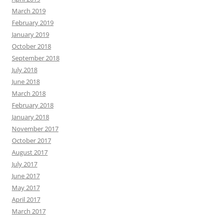
March 2019
February 2019
January 2019
October 2018
September 2018
July 2018
June 2018
March 2018
February 2018
January 2018
November 2017
October 2017
August 2017
July 2017
June 2017
May 2017
April 2017
March 2017