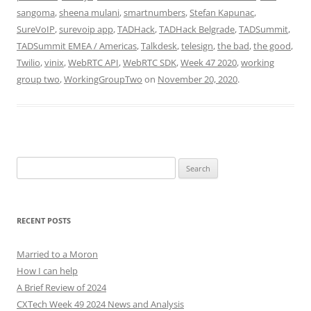
sangoma
,
sheena mulani
,
smartnumbers
,
Stefan Kapunac
,
SureVoIP
,
surevoip app
,
TADHack
,
TADHack Belgrade
,
TADSummit
,
TADSummit EMEA / Americas
,
Talkdesk
,
telesign
,
the bad
,
the good
,
Twilio
,
vinix
,
WebRTC API
,
WebRTC SDK
,
Week 47 2020
,
working
group two
,
WorkingGroupTwo
on
November 20, 2020
.
Search
for:
RECENT POSTS
Married to a Moron
How I can help
A Brief Review of 2024
CXTech Week 49 2024 News and Analysis