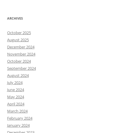
ARCHIVES
October 2025
August 2025
December 2024
November 2024
October 2024
September 2024
August 2024
July 2024
June 2024
May 2024
April 2024
March 2024
February 2024
January 2024
December 2023