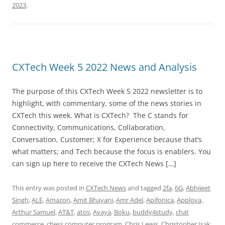
2023
.
CXTech Week 5 2022 News and Analysis
The purpose of this CXTech Week 5 2022 newsletter is to
highlight, with commentary, some of the news stories in
CXTech this week. What is CXTech? The C stands for
Connectivity, Communications, Collaboration,
Conversation, Customer; X for Experience because that’s
what matters; and Tech because the focus is enablers. You
can sign up here to receive the CXTech News […]
This entry was posted in
CXTech News
and tagged
2fa
,
6G
,
Abhijeet
Singh
,
ALE
,
Amazon
,
Amit Bhayani
,
Amr Adel
,
Apifonica
,
Applova
,
Arthur Samuel
,
AT&T
,
atos
,
Avaya
,
Boku
,
buddy4study
,
chat
commerce
,
chess computer program
,
Chris Lewis
,
Christopher Isak
,