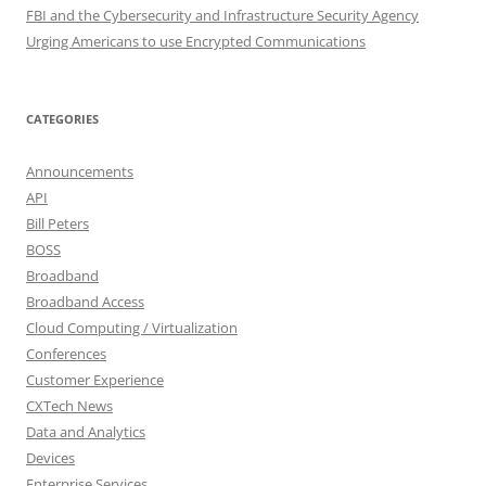
FBI and the Cybersecurity and Infrastructure Security Agency
Urging Americans to use Encrypted Communications
CATEGORIES
Announcements
API
Bill Peters
BOSS
Broadband
Broadband Access
Cloud Computing / Virtualization
Conferences
Customer Experience
CXTech News
Data and Analytics
Devices
Enterprise Services