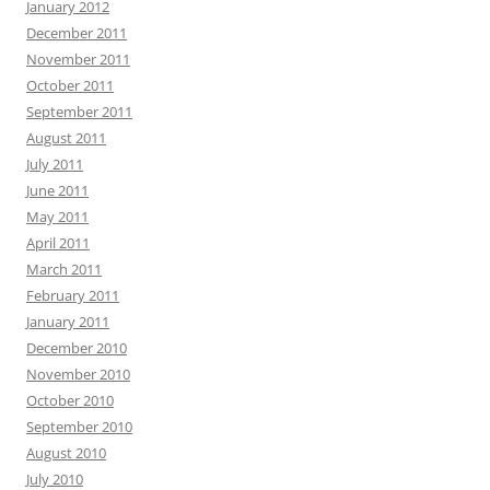
January 2012
December 2011
November 2011
October 2011
September 2011
August 2011
July 2011
June 2011
May 2011
April 2011
March 2011
February 2011
January 2011
December 2010
November 2010
October 2010
September 2010
August 2010
July 2010