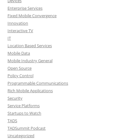
Devices
Enterprise Services
Fixed Mobile Convergence
Innovation
Interactive TV
IT
Location Based Services
Mobile Data
Mobile Industry General
Open Source
Policy Control
Programmable Communications
Rich Mobile Applications
Security
Service Platforms
Startups to Watch
TADS
TADSummit Podcast
Uncategorized