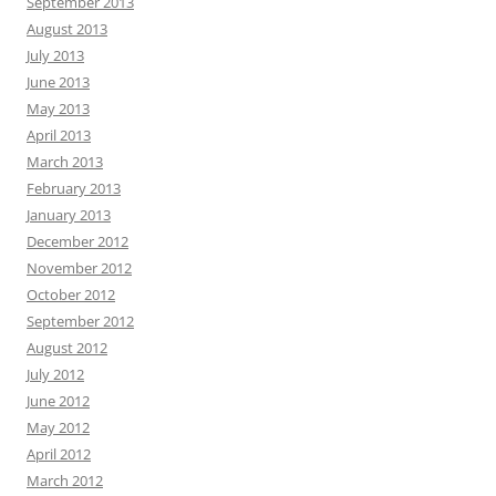
September 2013
August 2013
July 2013
June 2013
May 2013
April 2013
March 2013
February 2013
January 2013
December 2012
November 2012
October 2012
September 2012
August 2012
July 2012
June 2012
May 2012
April 2012
March 2012