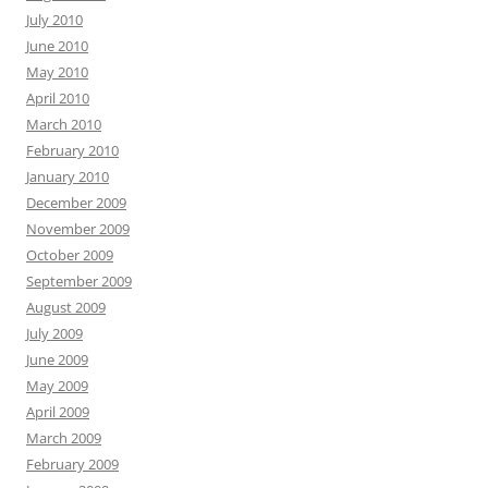
July 2010
June 2010
May 2010
April 2010
March 2010
February 2010
January 2010
December 2009
November 2009
October 2009
September 2009
August 2009
July 2009
June 2009
May 2009
April 2009
March 2009
February 2009