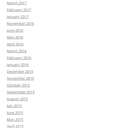
March 2017
February 2017
January 2017
November 2016
June 2016
May 2016
April 2016
March 2016
February 2016
January 2016
December 2015
November 2015
October 2015
September 2015
August 2015
July 2015
June 2015
May 2015
April 2015