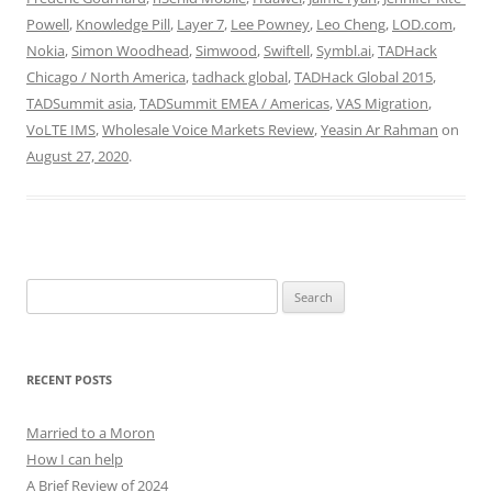
Powell
,
Knowledge Pill
,
Layer 7
,
Lee Powney
,
Leo Cheng
,
LOD.com
,
Nokia
,
Simon Woodhead
,
Simwood
,
Swiftell
,
Symbl.ai
,
TADHack
Chicago / North America
,
tadhack global
,
TADHack Global 2015
,
TADSummit asia
,
TADSummit EMEA / Americas
,
VAS Migration
,
VoLTE IMS
,
Wholesale Voice Markets Review
,
Yeasin Ar Rahman
on
August 27, 2020
.
Search
for:
RECENT POSTS
Married to a Moron
How I can help
A Brief Review of 2024