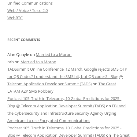
Unified Communications
Web / Voice / Telco 2.0
WebRTC
RECENT COMMENTS
Alan Quayle
on
Married to a Moron
nrb
on
Married to a Moron
TADSummit Online Conference, 12 March. Google rejects SMS OTP
for QR Codes? I understand the SMS bit, but QR codes? - Blog @
Telecom Application Developer Summit (TADS)
on
The Great
LATAM A2P SMS Robbery
Podcast 105: Truth in Telecoms, 10 Global Predictions for 2025 -
Blog @ Telecom Application Developer Summit (TADS)
on
FBI and
the Cybersecurity and Infrastructure Security Agency Urging
Americans to use Encrypted Communications
Podcast 105: Truth in Telecoms, 10 Global Predictions for 2025 -
Blog @ Telecom Application Developer Summit (TADS)
on
The Great