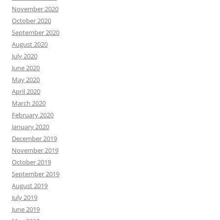
November 2020
October 2020
September 2020
August 2020
July 2020
June 2020
May 2020
April 2020
March 2020
February 2020
January 2020
December 2019
November 2019
October 2019
September 2019
August 2019
July 2019
June 2019