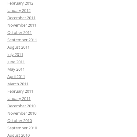
February 2012
January 2012
December 2011
November 2011
October 2011
September 2011
August 2011
July 2011
June 2011
May 2011
April 2011
March 2011
February 2011
January 2011
December 2010
November 2010
October 2010
September 2010
August 2010