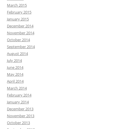
March 2015
February 2015
January 2015
December 2014
November 2014
October 2014
September 2014
August 2014
July 2014
June 2014
May 2014
April 2014
March 2014
February 2014
January 2014
December 2013
November 2013
October 2013