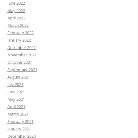
June 2022
May 2022
April 2022
March 2022
February 2022
January 2022
December 2021
November 2021
October 2021
September 2021
August 2021
July 2021
June 2021
May 2021
April 2021
March 2021
February 2021
January 2021
December 2020