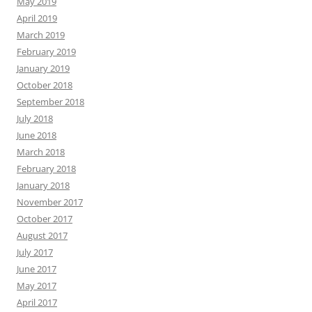
May 2019
April 2019
March 2019
February 2019
January 2019
October 2018
September 2018
July 2018
June 2018
March 2018
February 2018
January 2018
November 2017
October 2017
August 2017
July 2017
June 2017
May 2017
April 2017