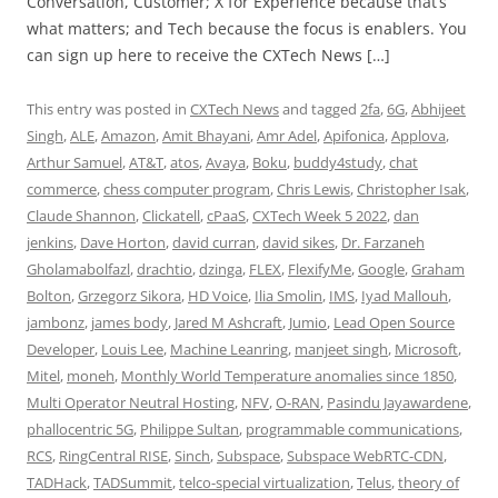
Conversation, Customer; X for Experience because that’s
what matters; and Tech because the focus is enablers. You
can sign up here to receive the CXTech News […]
This entry was posted in
CXTech News
and tagged
2fa
,
6G
,
Abhijeet
Singh
,
ALE
,
Amazon
,
Amit Bhayani
,
Amr Adel
,
Apifonica
,
Applova
,
Arthur Samuel
,
AT&T
,
atos
,
Avaya
,
Boku
,
buddy4study
,
chat
commerce
,
chess computer program
,
Chris Lewis
,
Christopher Isak
,
Claude Shannon
,
Clickatell
,
cPaaS
,
CXTech Week 5 2022
,
dan
jenkins
,
Dave Horton
,
david curran
,
david sikes
,
Dr. Farzaneh
Gholamabolfazl
,
drachtio
,
dzinga
,
FLEX
,
FlexifyMe
,
Google
,
Graham
Bolton
,
Grzegorz Sikora
,
HD Voice
,
Ilia Smolin
,
IMS
,
Iyad Mallouh
,
jambonz
,
james body
,
Jared M Ashcraft
,
Jumio
,
Lead Open Source
Developer
,
Louis Lee
,
Machine Leanring
,
manjeet singh
,
Microsoft
,
Mitel
,
moneh
,
Monthly World Temperature anomalies since 1850
,
Multi Operator Neutral Hosting
,
NFV
,
O-RAN
,
Pasindu Jayawardene
,
phallocentric 5G
,
Philippe Sultan
,
programmable communications
,
RCS
,
RingCentral RISE
,
Sinch
,
Subspace
,
Subspace WebRTC-CDN
,
TADHack
,
TADSummit
,
telco-special virtualization
,
Telus
,
theory of