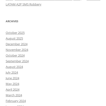
LATAM A2P SMS Robbery
ARCHIVES
October 2025
August 2025
December 2024
November 2024
October 2024
September 2024
August 2024
July 2024
June 2024
May 2024
April 2024
March 2024
February 2024