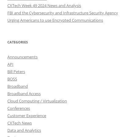
CXTech Week 49 2024 News and Analysis
FBI and the Cybersecurity and Infrastructure Security Agency
Urging Americans to use Encrypted Communications
CATEGORIES
Announcements
API
Bill Peters
BOSS
Broadband
Broadband Access
Cloud Computing / Virtualization
Conferences
Customer Experience
CXTech News
Data and Analytics