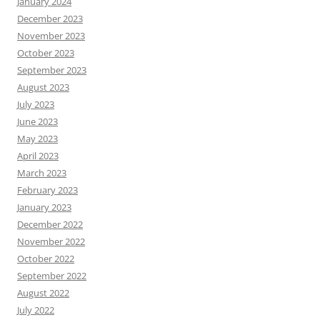
January 2024
December 2023
November 2023
October 2023
September 2023
August 2023
July 2023
June 2023
May 2023
April 2023
March 2023
February 2023
January 2023
December 2022
November 2022
October 2022
September 2022
August 2022
July 2022