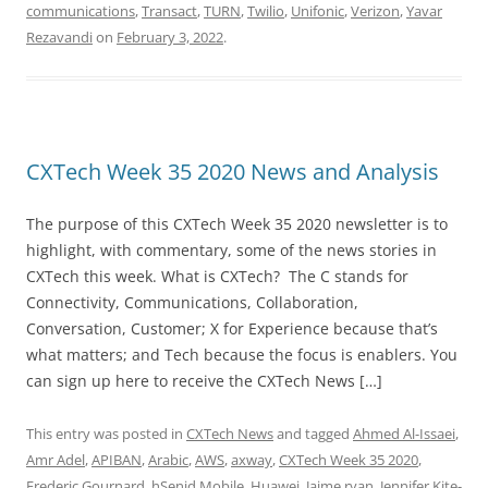
communications
,
Transact
,
TURN
,
Twilio
,
Unifonic
,
Verizon
,
Yavar
Rezavandi
on
February 3, 2022
.
CXTech Week 35 2020 News and Analysis
The purpose of this CXTech Week 35 2020 newsletter is to
highlight, with commentary, some of the news stories in
CXTech this week. What is CXTech? The C stands for
Connectivity, Communications, Collaboration,
Conversation, Customer; X for Experience because that’s
what matters; and Tech because the focus is enablers. You
can sign up here to receive the CXTech News […]
This entry was posted in
CXTech News
and tagged
Ahmed Al-Issaei
,
Amr Adel
,
APIBAN
,
Arabic
,
AWS
,
axway
,
CXTech Week 35 2020
,
Frederic Gournard
,
hSenid Mobile
,
Huawei
,
Jaime ryan
,
Jennifer Kite-