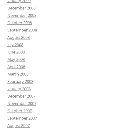
January 2009
December 2008
November 2008
October 2008
September 2008
August 2008
July 2008
June 2008
May 2008
April 2008
March 2008
February 2008
January 2008
December 2007
November 2007
October 2007
September 2007
August 2007