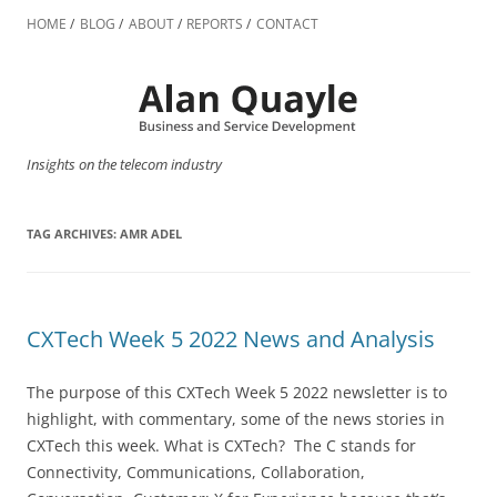
Skip
to
HOME
BLOG
ABOUT
REPORTS
CONTACT
content
Insights on the telecom industry
TAG ARCHIVES:
AMR ADEL
CXTech Week 5 2022 News and Analysis
The purpose of this CXTech Week 5 2022 newsletter is to
highlight, with commentary, some of the news stories in
CXTech this week. What is CXTech? The C stands for
Connectivity, Communications, Collaboration,