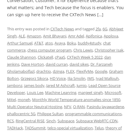
Conversation, Customer; X for Experience because that’s
what matters; and Tech because the focus is enablers. You
can sign up here to receive the CXTech News […]
This entry was posted in
CXTech News
and tagged
2fa
,
6G
,
Abhijeet
Singh
,
ALE
,
Amazon
,
Amit Bhayani
,
Amr Adel
,
Apifonica
,
Applova
,
Arthur Samuel
,
AT&T
,
atos
,
Avaya
,
Boku
,
buddy4study
,
chat
commerce
,
chess computer program
,
Chris Lewis
,
Christopher Isak
,
Claude Shannon
,
Clickatell
,
cPaaS
,
CXTech Week 5 2022
,
dan
jenkins
,
Dave Horton
,
david curran
,
david sikes
,
Dr. Farzaneh
Gholamabolfazl
,
drachtio
,
dzinga
,
FLEX
,
FlexifyMe
,
Google
,
Graham
Bolton
,
Grzegorz Sikora
,
HD Voice
,
Ilia Smolin
,
IMS
,
Iyad Mallouh
,
jambonz
,
james body
,
Jared M Ashcraft
,
Jumio
,
Lead Open Source
Developer
,
Louis Lee
,
Machine Leanring
,
manjeet singh
,
Microsoft
,
Mitel
,
moneh
,
Monthly World Temperature anomalies since 1850
,
Multi Operator Neutral Hosting
,
NFV
,
O-RAN
,
Pasindu Jayawardene
,
phallocentric 5G
,
Philippe Sultan
,
programmable communications
,
RCS
,
RingCentral RISE
,
Sinch
,
Subspace
,
Subspace WebRTC-CDN
,
TADHack
,
TADSummit
,
telco-special virtualization
,
Telus
,
theory of