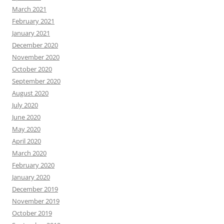
March 2021
February 2021
January 2021
December 2020
November 2020
October 2020
September 2020
August 2020
July 2020
June 2020
May 2020
April 2020
March 2020
February 2020
January 2020
December 2019
November 2019
October 2019