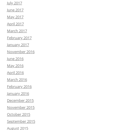
July 2017
June 2017
May 2017
April 2017
March 2017
February 2017
January 2017
November 2016
June 2016
May 2016
April 2016
March 2016
February 2016
January 2016
December 2015
November 2015
October 2015
September 2015
August 2015