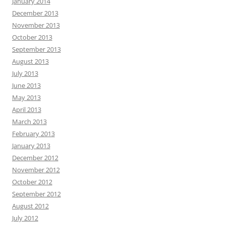
January 2014
December 2013
November 2013
October 2013
September 2013
August 2013
July 2013
June 2013
May 2013
April 2013
March 2013
February 2013
January 2013
December 2012
November 2012
October 2012
September 2012
August 2012
July 2012