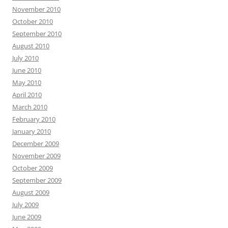
November 2010
October 2010
September 2010
August 2010
July 2010
June 2010
May 2010
April 2010
March 2010
February 2010
January 2010
December 2009
November 2009
October 2009
September 2009
August 2009
July 2009
June 2009