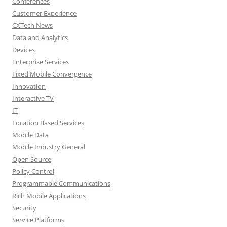
Conferences
Customer Experience
CXTech News
Data and Analytics
Devices
Enterprise Services
Fixed Mobile Convergence
Innovation
Interactive TV
IT
Location Based Services
Mobile Data
Mobile Industry General
Open Source
Policy Control
Programmable Communications
Rich Mobile Applications
Security
Service Platforms