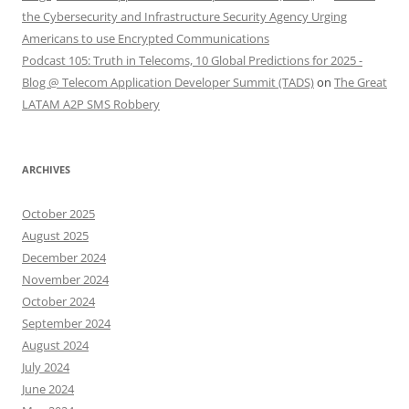
the Cybersecurity and Infrastructure Security Agency Urging
Americans to use Encrypted Communications
Podcast 105: Truth in Telecoms, 10 Global Predictions for 2025 -
Blog @ Telecom Application Developer Summit (TADS)
on
The Great
LATAM A2P SMS Robbery
ARCHIVES
October 2025
August 2025
December 2024
November 2024
October 2024
September 2024
August 2024
July 2024
June 2024