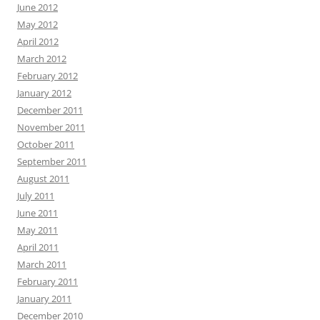
June 2012
May 2012
April 2012
March 2012
February 2012
January 2012
December 2011
November 2011
October 2011
September 2011
August 2011
July 2011
June 2011
May 2011
April 2011
March 2011
February 2011
January 2011
December 2010