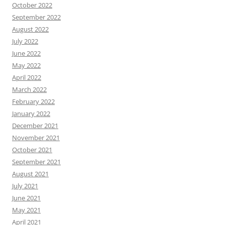
October 2022
September 2022
August 2022
July 2022
June 2022
May 2022
April 2022
March 2022
February 2022
January 2022
December 2021
November 2021
October 2021
September 2021
August 2021
July 2021
June 2021
May 2021
April 2021