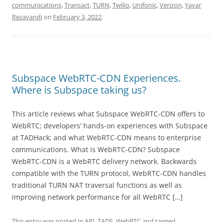
communications
,
Transact
,
TURN
,
Twilio
,
Unifonic
,
Verizon
,
Yavar
Rezavandi
on
February 3, 2022
.
Subspace WebRTC-CDN Experiences.
Where is Subspace taking us?
This article reviews what Subspace WebRTC-CDN offers to
WebRTC; developers’ hands-on experiences with Subspace
at TADHack; and what WebRTC-CDN means to enterprise
communications. What is WebRTC-CDN? Subspace
WebRTC-CDN is a WebRTC delivery network. Backwards
compatible with the TURN protocol, WebRTC-CDN handles
traditional TURN NAT traversal functions as well as
improving network performance for all WebRTC […]
This entry was posted in
API
,
TADS
,
WebRTC
and tagged