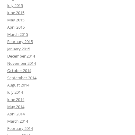
July 2015
June 2015
May 2015
April 2015
March 2015
February 2015
January 2015
December 2014
November 2014
October 2014
September 2014
August 2014
July 2014
June 2014
May 2014
April 2014
March 2014
February 2014