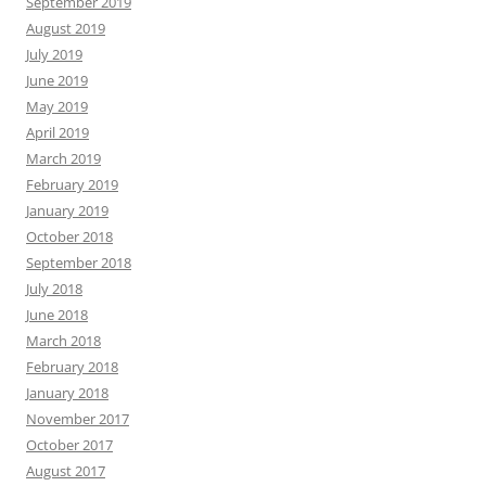
September 2019
August 2019
July 2019
June 2019
May 2019
April 2019
March 2019
February 2019
January 2019
October 2018
September 2018
July 2018
June 2018
March 2018
February 2018
January 2018
November 2017
October 2017
August 2017