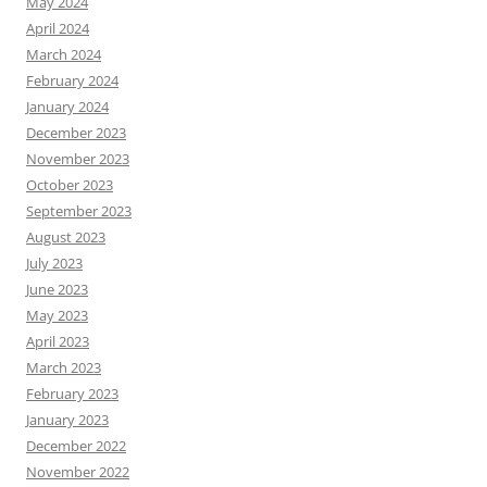
May 2024
April 2024
March 2024
February 2024
January 2024
December 2023
November 2023
October 2023
September 2023
August 2023
July 2023
June 2023
May 2023
April 2023
March 2023
February 2023
January 2023
December 2022
November 2022