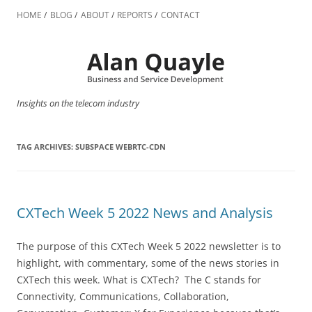
Skip
to
HOME
BLOG
ABOUT
REPORTS
CONTACT
content
Insights on the telecom industry
TAG ARCHIVES:
SUBSPACE WEBRTC-CDN
CXTech Week 5 2022 News and Analysis
The purpose of this CXTech Week 5 2022 newsletter is to
highlight, with commentary, some of the news stories in
CXTech this week. What is CXTech? The C stands for
Connectivity, Communications, Collaboration,