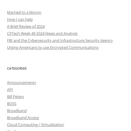
Married to a Moron
How I can help
A Brief Review of 2024
CXTech Week 49 2024 News and Analysis
FBI and the Cybersecurity and Infrastructure Security Agency
Urging Americans to use Encrypted Communications
CATEGORIES
Announcements
API
Bill Peters
BOSS
Broadband
Broadband Access
Cloud Computing / Virtualization