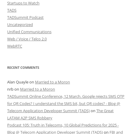
Startups to Watch
TADS
TADSummit Podcast
Uncategorized
Unified Communications
Web / Voice / Telco 2.0
WebRTC
RECENT COMMENTS
Alan Quayle
on
Married to a Moron
nrb
on
Married to a Moron
TADSummit Online Conference, 12 March. Google rejects SMS OTP
for QR Codes? I understand the SMS bit, but QR codes? - Blog @
Telecom Application Developer Summit (TADS)
on
The Great
LATAM A2P SMS Robbery
Podcast 105: Truth in Telecoms, 10 Global Predictions for 2025 -
Blog @ Telecom Application Developer Summit (TADS)
on
FBI and