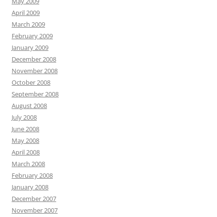
May 2009
April 2009
March 2009
February 2009
January 2009
December 2008
November 2008
October 2008
September 2008
August 2008
July 2008
June 2008
May 2008
April 2008
March 2008
February 2008
January 2008
December 2007
November 2007