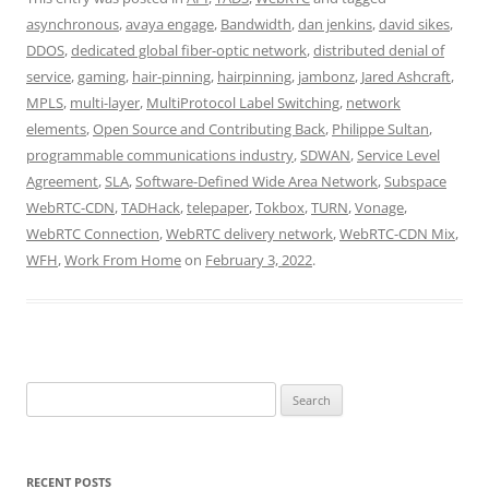
asynchronous
,
avaya engage
,
Bandwidth
,
dan jenkins
,
david sikes
,
DDOS
,
dedicated global fiber-optic network
,
distributed denial of
service
,
gaming
,
hair-pinning
,
hairpinning
,
jambonz
,
Jared Ashcraft
,
MPLS
,
multi-layer
,
MultiProtocol Label Switching
,
network
elements
,
Open Source and Contributing Back
,
Philippe Sultan
,
programmable communications industry
,
SDWAN
,
Service Level
Agreement
,
SLA
,
Software-Defined Wide Area Network
,
Subspace
WebRTC-CDN
,
TADHack
,
telepaper
,
Tokbox
,
TURN
,
Vonage
,
WebRTC Connection
,
WebRTC delivery network
,
WebRTC-CDN Mix
,
WFH
,
Work From Home
on
February 3, 2022
.
Search
for:
RECENT POSTS