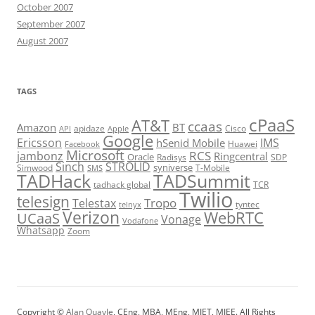
October 2007
September 2007
August 2007
TAGS
cPaaS
AT&T
ccaas
Amazon
BT
apidaze
Cisco
API
Apple
Google
Ericsson
IMS
hSenid Mobile
Huawei
Facebook
Microsoft
RCS
jambonz
Ringcentral
Oracle
Radisys
SDP
Sinch
STROLID
syniverse
Simwood
T-Mobile
SMS
TADHack
TADSummit
tadhack global
TCR
Twilio
telesign
Tropo
Telestax
telnyx
tyntec
Verizon
WebRTC
UCaaS
Vonage
Vodafone
Whatsapp
Zoom
Copyright ©
Alan Quayle
, CEng, MBA, MEng, MIET, MIEE. All Rights