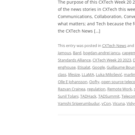
The purpose of this CXTech Week 20 2
of the news stories in CXTech this we
Communications, Collaboration, Conve
what matters; and Tech because the fo
the CXTech News […]
This entry was posted in
CXTech News
and
Jamous
,
Bard
,
bogdan-andrei iancu
,
capgem
Standards Alliance
,
CXTech Week 20 2023
,
D
enghouse
,
Etisalat
,
Google
,
Guillaume Bour
class
,
lifesize
,
LLaMA
,
Luka Milošević
,
marlin
Olle E Johansson
,
Oofty
,
open source telec
Razvan Crainea
,
regulation
,
Remote Work
,
Sunil Tolani
,
TADHack
,
TADSummit
,
Teleco
Vamshi Sriperumbudur
,
vCon
,
Vicuna
,
Vidy