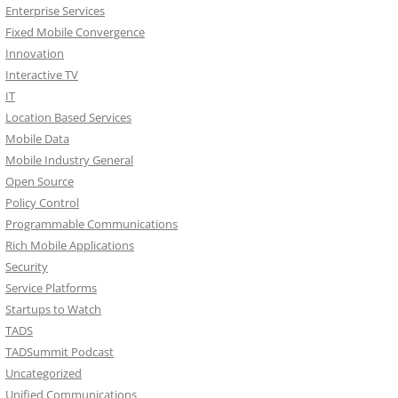
Enterprise Services
Fixed Mobile Convergence
Innovation
Interactive TV
IT
Location Based Services
Mobile Data
Mobile Industry General
Open Source
Policy Control
Programmable Communications
Rich Mobile Applications
Security
Service Platforms
Startups to Watch
TADS
TADSummit Podcast
Uncategorized
Unified Communications