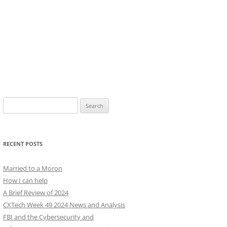
Search
for:
RECENT POSTS
Married to a Moron
How I can help
A Brief Review of 2024
CXTech Week 49 2024 News and Analysis
FBI and the Cybersecurity and