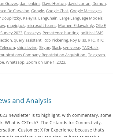
an Graves
,
dan jenkins
,
Dave Horton
,
david curran
,
Demon
,
isco De Carvalho
,
Google
,
Google Chat
,
Google Messages
,
r Douplitzky
,
Kaleyra
,
LangChain
,
Large Language Models
,
low
,
magicjack
,
microsoft teams
,
Momen Eldawakhly
,
Olle E
 Survey 2023
,
Passkeys
,
Persistence hunting
,
political SMS
jection
,
query assistant
,
Rob Pickering
,
Roy Bliss
,
RTC
,
RTC
hTelecom
,
shira levine
,
Skype
,
Slack
,
syniverse
,
TADHack
,
unications Company Repatriation Acquisition.
,
Telegram
,
be
,
Whatsapp
,
Zoom
on
June 1, 2023
.
ws and Analysis
023 newsletter is to highlight, with commentary, some
ek. What is CXTech? The C stands for Connectivity,
rsation, Customer; X for Experience because that’s