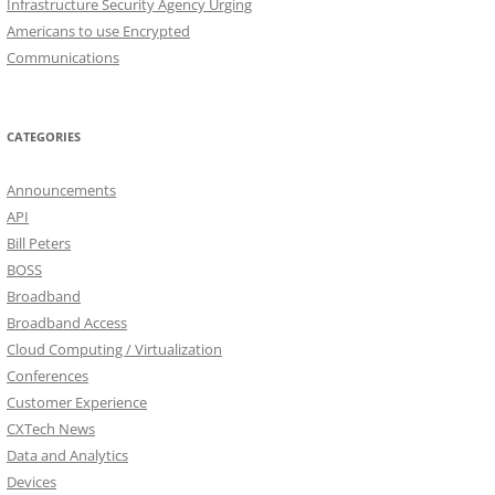
Infrastructure Security Agency Urging
Americans to use Encrypted
Communications
CATEGORIES
Announcements
API
Bill Peters
BOSS
Broadband
Broadband Access
Cloud Computing / Virtualization
Conferences
Customer Experience
CXTech News
Data and Analytics
Devices