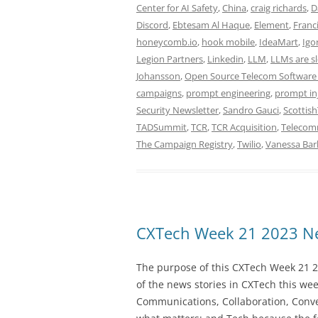
Center for AI Safety
,
China
,
craig richards
,
D
Discord
,
Ebtesam Al Haque
,
Element
,
Franc
honeycomb.io
,
hook mobile
,
IdeaMart
,
Igo
Legion Partners
,
Linkedin
,
LLM
,
LLMs are s
Johansson
,
Open Source Telecom Software
campaigns
,
prompt engineering
,
prompt in
Security Newsletter
,
Sandro Gauci
,
Scottis
TADSummit
,
TCR
,
TCR Acquisition
,
Telecomm
The Campaign Registry
,
Twilio
,
Vanessa Bar
CXTech Week 21 2023 Ne
The purpose of this CXTech Week 21 2
of the news stories in CXTech this we
Communications, Collaboration, Conve