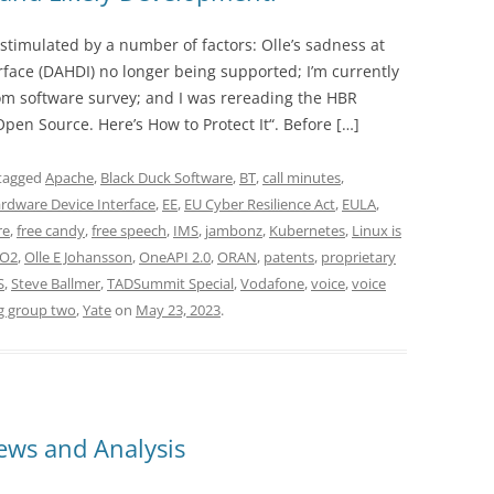
stimulated by a number of factors: Olle’s sadness at
face (DAHDI) no longer being supported; I’m currently
m software survey; and I was rereading the HBR
pen Source. Here’s How to Protect It“. Before […]
tagged
Apache
,
Black Duck Software
,
BT
,
call minutes
,
rdware Device Interface
,
EE
,
EU Cyber Resilience Act
,
EULA
,
re
,
free candy
,
free speech
,
IMS
,
jambonz
,
Kubernetes
,
Linux is
O2
,
Olle E Johansson
,
OneAPI 2.0
,
ORAN
,
patents
,
proprietary
S
,
Steve Ballmer
,
TADSummit Special
,
Vodafone
,
voice
,
voice
g group two
,
Yate
on
May 23, 2023
.
ws and Analysis