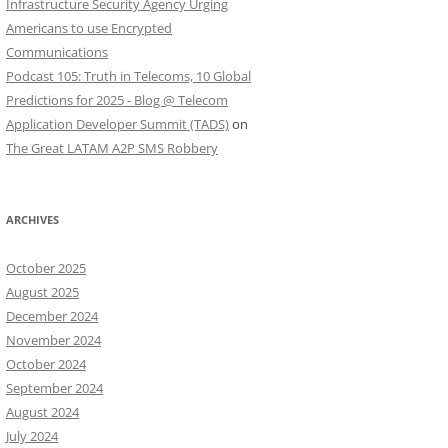
Infrastructure Security Agency Urging
Americans to use Encrypted
Communications
Podcast 105: Truth in Telecoms, 10 Global
Predictions for 2025 - Blog @ Telecom
Application Developer Summit (TADS)
on
The Great LATAM A2P SMS Robbery
ARCHIVES
October 2025
August 2025
December 2024
November 2024
October 2024
September 2024
August 2024
July 2024