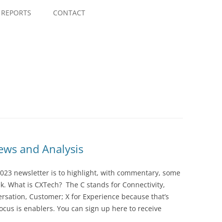
Skip
to
REPORTS
CONTACT
content
ws and Analysis
023 newsletter is to highlight, with commentary, some
ek. What is CXTech? The C stands for Connectivity,
rsation, Customer; X for Experience because that’s
cus is enablers. You can sign up here to receive