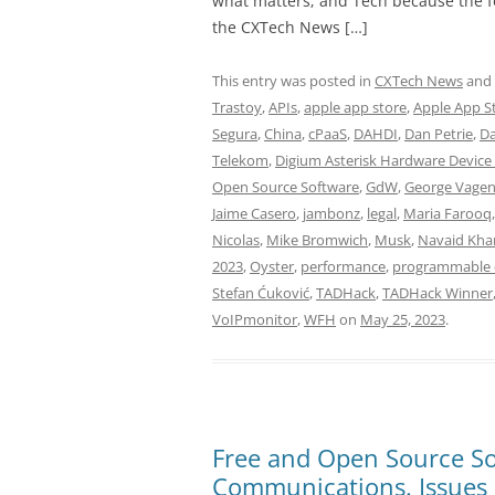
what matters; and Tech because the fo
the CXTech News […]
This entry was posted in
CXTech News
and
Trastoy
,
APIs
,
apple app store
,
Apple App S
Segura
,
China
,
cPaaS
,
DAHDI
,
Dan Petrie
,
Da
Telekom
,
Digium Asterisk Hardware Device 
Open Source Software
,
GdW
,
George Vage
Jaime Casero
,
jambonz
,
legal
,
Maria Farooq
Nicolas
,
Mike Bromwich
,
Musk
,
Navaid Kha
2023
,
Oyster
,
performance
,
programmable 
Stefan Ćuković
,
TADHack
,
TADHack Winner
VoIPmonitor
,
WFH
on
May 25, 2023
.
Free and Open Source So
Communications. Issues 