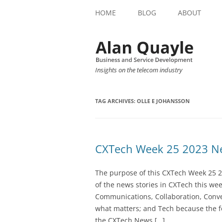
HOME
BLOG
ABOUT
Insights on the telecom industry
TAG ARCHIVES:
OLLE E JOHANSSON
CXTech Week 25 2023 Ne
The purpose of this CXTech Week 25 2
of the news stories in CXTech this we
Communications, Collaboration, Conve
what matters; and Tech because the fo
the CXTech News […]