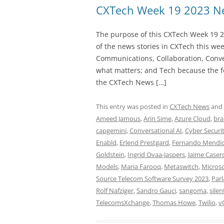
CXTech Week 19 2023 Ne
The purpose of this CXTech Week 19 2
of the news stories in CXTech this we
Communications, Collaboration, Conve
what matters; and Tech because the fo
the CXTech News […]
This entry was posted in
CXTech News
and
Ameed Jamous
,
Arin Sime
,
Azure Cloud
,
bra
capgemini
,
Conversational AI
,
Cyber Securi
Enabld
,
Erlend Prestgard
,
Fernando Mendi
Goldstein
,
Ingrid Ovaa-Jaspers
,
Jaime Caser
Models
,
Maria Farooq
,
Metaswitch
,
Microso
Source Telecom Software Survey 2023
,
Par
Rolf Nafziger
,
Sandro Gauci
,
sangoma
,
silen
TelecomsXchange
,
Thomas Howe
,
Twilio
,
v