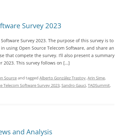
ftware Survey 2023
oftware Survey 2023. The purpose of this survey is to
 in using Open Source Telecom Software, and share an
e that compete the survey. I’ll also present a summary
r 2023. This survey follows on […]
n Source
and tagged
Alberto González Trastoy
,
Arin Sime
,
e Telecom Software Survey 2023
,
Sandro Gauci
,
TADSummit
,
ws and Analysis