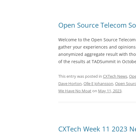
Open Source Telecom So
Welcome to the Open Source Telecom S
gather your experiences and opinions
anonymized aggregate result with thos
of the results at TADSummit in Octobe
This entry was posted in
CXTech News
,
Ope
Dave Horton
,
Olle E Johansson
,
Open Sourc
We Have No Moat
on
May 11, 2023
.
CXTech Week 11 2023 Ne