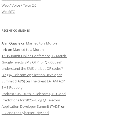
Web / Voice / Telco 2.0
WebRTC
RECENT COMMENTS
Alan Quayle
on
Married to a Moron
nrb
on
Married to a Moron
TADSummit Online Conference, 12 March.
Google rejects SMS OTP for QR Codes? I
understand the SMS bit, but QR codes? -
Blog @ Telecom Application Developer
Summit (TADS)
on
The Great LATAM A2P
SMS Robbery
Podcast 105: Truth in Telecoms, 10 Global
Predictions for 2025 - Blog @ Telecom
Application Developer Summit (TADS)
on
FBI and the Cybersecurity and