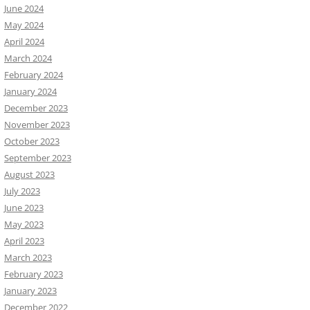
June 2024
May 2024
April 2024
March 2024
February 2024
January 2024
December 2023
November 2023
October 2023
September 2023
August 2023
July 2023
June 2023
May 2023
April 2023
March 2023
February 2023
January 2023
December 2022