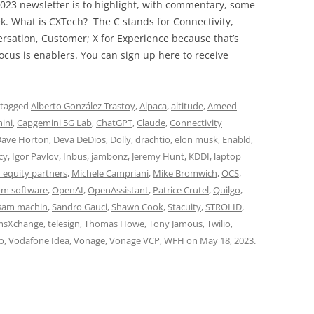
023 newsletter is to highlight, with commentary, some
ek. What is CXTech? The C stands for Connectivity,
rsation, Customer; X for Experience because that’s
cus is enablers. You can sign up here to receive
 tagged
Alberto González Trastoy
,
Alpaca
,
altitude
,
Ameed
ini
,
Capgemini 5G Lab
,
ChatGPT
,
Claude
,
Connectivity
ave Horton
,
Deva DeDios
,
Dolly
,
drachtio
,
elon musk
,
Enabld
,
cy
,
Igor Pavlov
,
Inbus
,
jambonz
,
Jeremy Hunt
,
KDDI
,
laptop
 equity partners
,
Michele Campriani
,
Mike Bromwich
,
OCS
,
om software
,
OpenAI
,
OpenAssistant
,
Patrice Crutel
,
Quilgo
,
sam machin
,
Sandro Gauci
,
Shawn Cook
,
Stacuity
,
STROLID
,
msXchange
,
telesign
,
Thomas Howe
,
Tony Jamous
,
Twilio
,
o
,
Vodafone Idea
,
Vonage
,
Vonage VCP
,
WFH
on
May 18, 2023
.