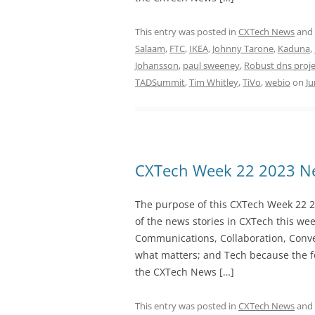
This entry was posted in
CXTech News
and
Salaam
,
FTC
,
IKEA
,
Johnny Tarone
,
Kaduna
,
Johansson
,
paul sweeney
,
Robust dns proje
TADSummit
,
Tim Whitley
,
TiVo
,
webio
on
Ju
CXTech Week 22 2023 Ne
The purpose of this CXTech Week 22 2
of the news stories in CXTech this we
Communications, Collaboration, Conve
what matters; and Tech because the fo
the CXTech News […]
This entry was posted in
CXTech News
and