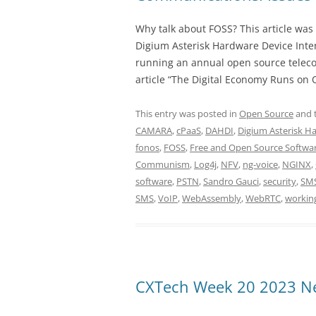
Why talk about FOSS? This article was 
Digium Asterisk Hardware Device Inter
running an annual open source teleco
article “The Digital Economy Runs on O
This entry was posted in
Open Source
and 
CAMARA
,
cPaaS
,
DAHDI
,
Digium Asterisk Ha
fonos
,
FOSS
,
Free and Open Source Softwa
Communism
,
Log4j
,
NFV
,
ng-voice
,
NGINX
,
software
,
PSTN
,
Sandro Gauci
,
security
,
SM
SMS
,
VoIP
,
WebAssembly
,
WebRTC
,
workin
CXTech Week 20 2023 Ne