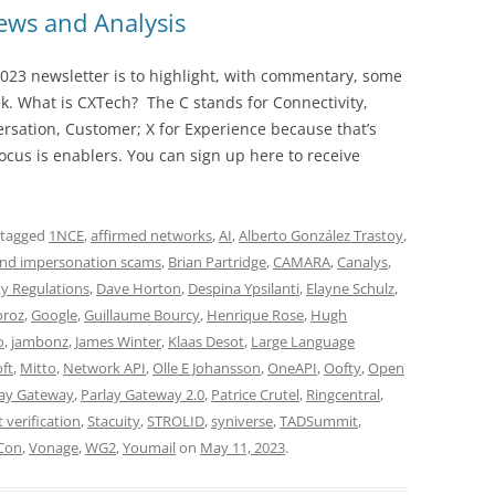
ws and Analysis
023 newsletter is to highlight, with commentary, some
ek. What is CXTech? The C stands for Connectivity,
rsation, Customer; X for Experience because that’s
cus is enablers. You can sign up here to receive
 tagged
1NCE
,
affirmed networks
,
AI
,
Alberto González Trastoy
,
nd impersonation scams
,
Brian Partridge
,
CAMARA
,
Canalys
,
ty Regulations
,
Dave Horton
,
Despina Ypsilanti
,
Elayne Schulz
,
oroz
,
Google
,
Guillaume Bourcy
,
Henrique Rose
,
Hugh
o
,
jambonz
,
James Winter
,
Klaas Desot
,
Large Language
ft
,
Mitto
,
Network API
,
Olle E Johansson
,
OneAPI
,
Oofty
,
Open
lay Gateway
,
Parlay Gateway 2.0
,
Patrice Crutel
,
Ringcentral
,
t verification
,
Stacuity
,
STROLID
,
syniverse
,
TADSummit
,
Con
,
Vonage
,
WG2
,
Youmail
on
May 11, 2023
.