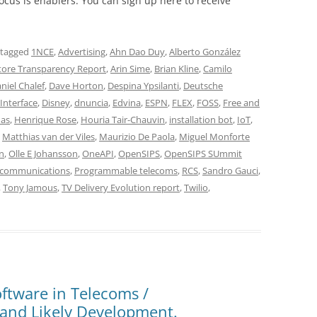
cus is enablers. You can sign up here to receive
 tagged
1NCE
,
Advertising
,
Ahn Dao Duy
,
Alberto González
tore Transparency Report
,
Arin Sime
,
Brian Kline
,
Camilo
niel Chalef
,
Dave Horton
,
Despina Ypsilanti
,
Deutsche
Interface
,
Disney
,
dnuncia
,
Edvina
,
ESPN
,
FLEX
,
FOSS
,
Free and
nas
,
Henrique Rose
,
Houria Tair-Chauvin
,
installation bot
,
IoT
,
,
Matthias van der Viles
,
Maurizio De Paola
,
Miguel Monforte
n
,
Olle E Johansson
,
OneAPI
,
OpenSIPS
,
OpenSIPS SUmmit
communications
,
Programmable telecoms
,
RCS
,
Sandro Gauci
,
,
Tony Jamous
,
TV Delivery Evolution report
,
Twilio
,
ftware in Telecoms /
and Likely Development.