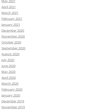
May 2021
April 2021
March 2021
February 2021
January 2021
December 2020
November 2020
October 2020
September 2020
August 2020
July 2020
June 2020
May 2020
April 2020
March 2020
February 2020
January 2020
December 2019
November 2019