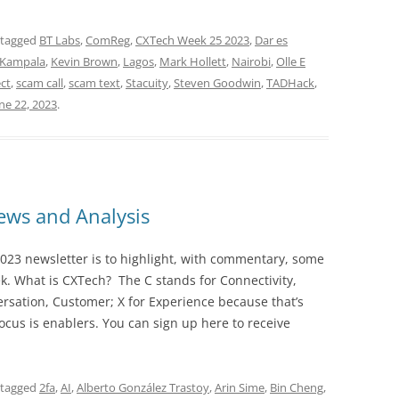
 tagged
BT Labs
,
ComReg
,
CXTech Week 25 2023
,
Dar es
Kampala
,
Kevin Brown
,
Lagos
,
Mark Hollett
,
Nairobi
,
Olle E
ct
,
scam call
,
scam text
,
Stacuity
,
Steven Goodwin
,
TADHack
,
ne 22, 2023
.
ws and Analysis
023 newsletter is to highlight, with commentary, some
ek. What is CXTech? The C stands for Connectivity,
rsation, Customer; X for Experience because that’s
cus is enablers. You can sign up here to receive
 tagged
2fa
,
AI
,
Alberto González Trastoy
,
Arin Sime
,
Bin Cheng
,