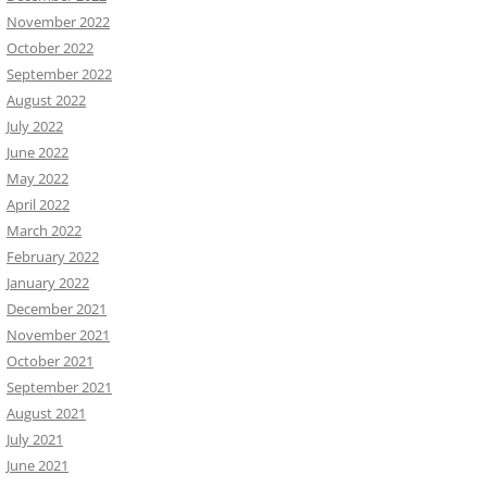
November 2022
October 2022
September 2022
August 2022
July 2022
June 2022
May 2022
April 2022
March 2022
February 2022
January 2022
December 2021
November 2021
October 2021
September 2021
August 2021
July 2021
June 2021