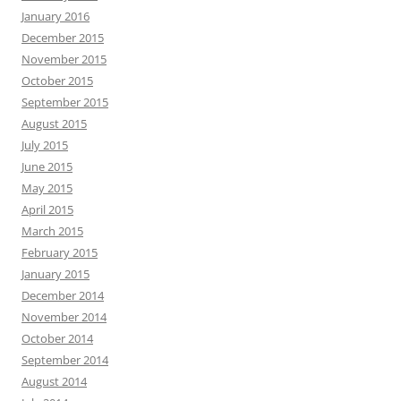
January 2016
December 2015
November 2015
October 2015
September 2015
August 2015
July 2015
June 2015
May 2015
April 2015
March 2015
February 2015
January 2015
December 2014
November 2014
October 2014
September 2014
August 2014