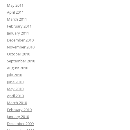
May 2011
April 2011
March 2011
February 2011
January 2011
December 2010
November 2010
October 2010
September 2010
August 2010
July 2010
June 2010
May 2010
April 2010
March 2010
February 2010
January 2010
December 2009