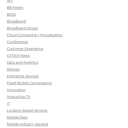
API
Bill Peters
BOSS
Broadband
Broadband Access
Cloud Computing / Virtualization
Conferences
Customer Experience
CXTech News
Data and Analytics
Devices
Enterprise Services
Fixed Mobile Convergence
Innovation
Interactive TV
IT
Location Based Services
Mobile Data
Mobile Industry General