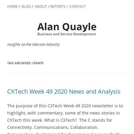
Skip
to
HOME
BLOG
ABOUT
REPORTS
CONTACT
content
Insights on the telecom industry
TAG ARCHIVES:
IVANTI
CXTech Week 49 2020 News and Analysis
The purpose of this CXTech Week 49 2020 newsletter is to
highlight, with commentary, some of the news stories in
CXTech this week. What is CXTech? The C stands for
Connectivity, Communications, Collaboration,