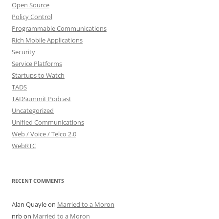
Open Source
Policy Control
Programmable Communications
Rich Mobile Applications
Security
Service Platforms
Startups to Watch
TADS
TADSummit Podcast
Uncategorized
Unified Communications
Web / Voice / Telco 2.0
WebRTC
RECENT COMMENTS
Alan Quayle
on
Married to a Moron
nrb
on
Married to a Moron