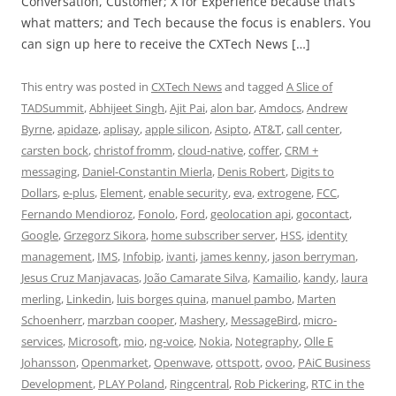
Conversation, Customer; X for Experience because that’s
what matters; and Tech because the focus is enablers. You
can sign up here to receive the CXTech News […]
This entry was posted in
CXTech News
and tagged
A Slice of
TADSummit
,
Abhijeet Singh
,
Ajit Pai
,
alon bar
,
Amdocs
,
Andrew
Byrne
,
apidaze
,
aplisay
,
apple silicon
,
Asipto
,
AT&T
,
call center
,
carsten bock
,
christof fromm
,
cloud-native
,
coffer
,
CRM +
messaging
,
Daniel-Constantin Mierla
,
Denis Robert
,
Digits to
Dollars
,
e-plus
,
Element
,
enable security
,
eva
,
extrogene
,
FCC
,
Fernando Mendioroz
,
Fonolo
,
Ford
,
geolocation api
,
gocontact
,
Google
,
Grzegorz Sikora
,
home subscriber server
,
HSS
,
identity
management
,
IMS
,
Infobip
,
ivanti
,
james kenny
,
jason berryman
,
Jesus Cruz Manjavacas
,
João Camarate Silva
,
Kamailio
,
kandy
,
laura
merling
,
Linkedin
,
luis borges quina
,
manuel pambo
,
Marten
Schoenherr
,
marzban cooper
,
Mashery
,
MessageBird
,
micro-
services
,
Microsoft
,
mio
,
ng-voice
,
Nokia
,
Notegraphy
,
Olle E
Johansson
,
Openmarket
,
Openwave
,
ottspott
,
ovoo
,
PAiC Business
Development
,
PLAY Poland
,
Ringcentral
,
Rob Pickering
,
RTC in the