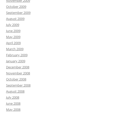
November 2009
October 2009
September 2009
August 2009
July 2009
June 2009
May 2009
April 2009
March 2009
February 2009
January 2009
December 2008
November 2008
October 2008
September 2008
August 2008
July 2008
June 2008
May 2008