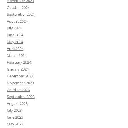
November 2024
October 2024
September 2024
August 2024
July 2024
June 2024
May 2024
April 2024
March 2024
February 2024
January 2024
December 2023
November 2023
October 2023
September 2023
August 2023
July 2023
June 2023
May 2023