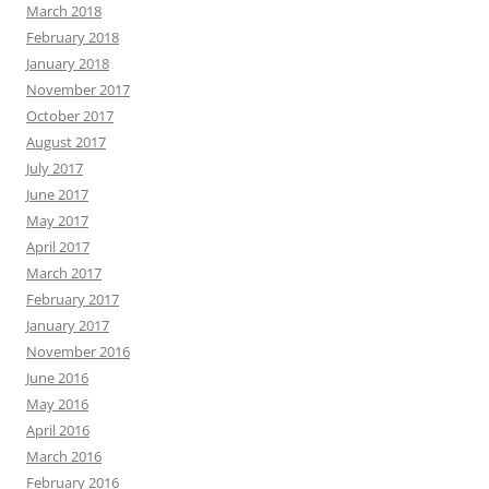
March 2018
February 2018
January 2018
November 2017
October 2017
August 2017
July 2017
June 2017
May 2017
April 2017
March 2017
February 2017
January 2017
November 2016
June 2016
May 2016
April 2016
March 2016
February 2016