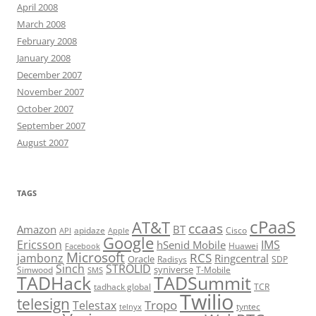
April 2008
March 2008
February 2008
January 2008
December 2007
November 2007
October 2007
September 2007
August 2007
TAGS
cPaaS
AT&T
ccaas
Amazon
BT
apidaze
Cisco
API
Apple
Google
Ericsson
IMS
hSenid Mobile
Huawei
Facebook
Microsoft
RCS
jambonz
Ringcentral
Oracle
Radisys
SDP
Sinch
STROLID
syniverse
Simwood
T-Mobile
SMS
TADHack
TADSummit
tadhack global
TCR
Twilio
telesign
Tropo
Telestax
telnyx
tyntec