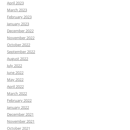
April 2023
March 2023
February 2023
January 2023
December 2022
November 2022
October 2022
September 2022
August 2022
July 2022
June 2022
May 2022
April 2022
March 2022
February 2022
January 2022
December 2021
November 2021
October 2021