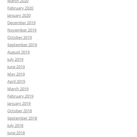
March 2020
February 2020
January 2020
December 2019
November 2019
October 2019
September 2019
August 2019
July 2019
June 2019
May 2019
April 2019
March 2019
February 2019
January 2019
October 2018
September 2018
July 2018
June 2018