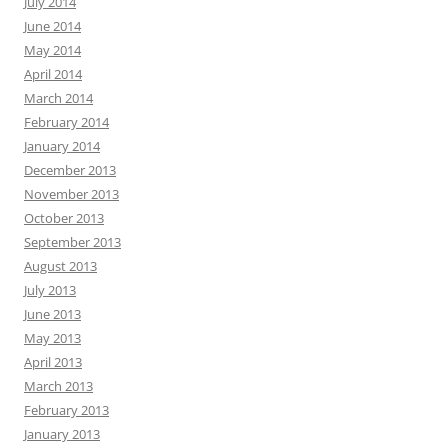
July 2014
June 2014
May 2014
April 2014
March 2014
February 2014
January 2014
December 2013
November 2013
October 2013
September 2013
August 2013
July 2013
June 2013
May 2013
April 2013
March 2013
February 2013
January 2013