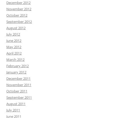
December 2012
November 2012
October 2012
September 2012
August 2012
July 2012
June 2012
May 2012
April 2012
March 2012
February 2012
January 2012
December 2011
November 2011
October 2011
September 2011
August 2011
July 2011
June 2011