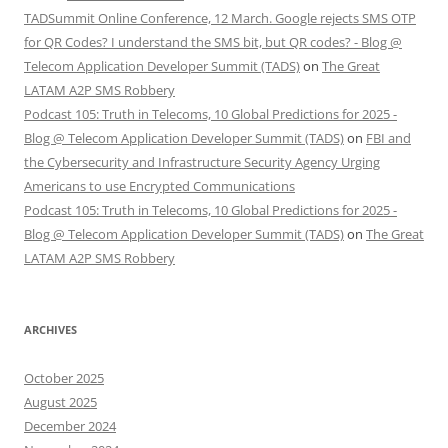
TADSummit Online Conference, 12 March. Google rejects SMS OTP
for QR Codes? I understand the SMS bit, but QR codes? - Blog @
Telecom Application Developer Summit (TADS)
on
The Great
LATAM A2P SMS Robbery
Podcast 105: Truth in Telecoms, 10 Global Predictions for 2025 -
Blog @ Telecom Application Developer Summit (TADS)
on
FBI and
the Cybersecurity and Infrastructure Security Agency Urging
Americans to use Encrypted Communications
Podcast 105: Truth in Telecoms, 10 Global Predictions for 2025 -
Blog @ Telecom Application Developer Summit (TADS)
on
The Great
LATAM A2P SMS Robbery
ARCHIVES
October 2025
August 2025
December 2024