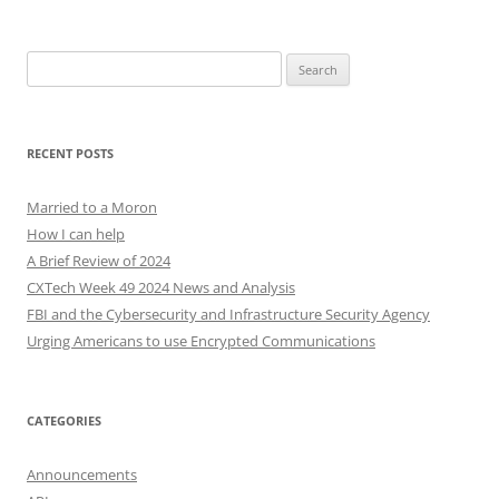
Search
for:
RECENT POSTS
Married to a Moron
How I can help
A Brief Review of 2024
CXTech Week 49 2024 News and Analysis
FBI and the Cybersecurity and Infrastructure Security Agency
Urging Americans to use Encrypted Communications
CATEGORIES
Announcements