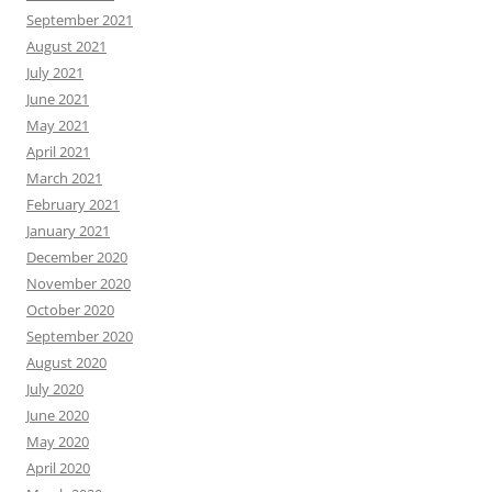
September 2021
August 2021
July 2021
June 2021
May 2021
April 2021
March 2021
February 2021
January 2021
December 2020
November 2020
October 2020
September 2020
August 2020
July 2020
June 2020
May 2020
April 2020