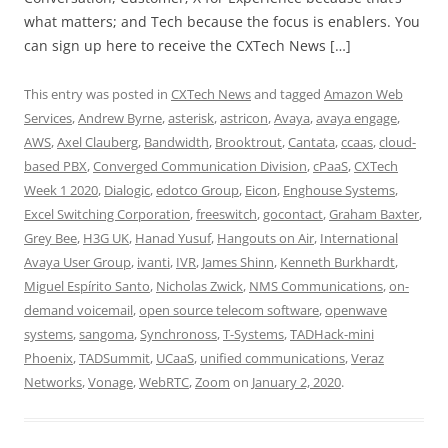
what matters; and Tech because the focus is enablers. You
can sign up here to receive the CXTech News […]
This entry was posted in
CXTech News
and tagged
Amazon Web
Services
,
Andrew Byrne
,
asterisk
,
astricon
,
Avaya
,
avaya engage
,
AWS
,
Axel Clauberg
,
Bandwidth
,
Brooktrout
,
Cantata
,
ccaas
,
cloud-
based PBX
,
Converged Communication Division
,
cPaaS
,
CXTech
Week 1 2020
,
Dialogic
,
edotco Group
,
Eicon
,
Enghouse Systems
,
Excel Switching Corporation
,
freeswitch
,
gocontact
,
Graham Baxter
,
Grey Bee
,
H3G UK
,
Hanad Yusuf
,
Hangouts on Air
,
International
Avaya User Group
,
ivanti
,
IVR
,
James Shinn
,
Kenneth Burkhardt
,
Miguel Espírito Santo
,
Nicholas Zwick
,
NMS Communications
,
on-
demand voicemail
,
open source telecom software
,
openwave
systems
,
sangoma
,
Synchronoss
,
T-Systems
,
TADHack-mini
Phoenix
,
TADSummit
,
UCaaS
,
unified communications
,
Veraz
Networks
,
Vonage
,
WebRTC
,
Zoom
on
January 2, 2020
.