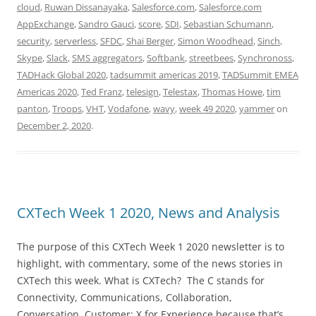
cloud
,
Ruwan Dissanayaka
,
Salesforce.com
,
Salesforce.com
AppExchange
,
Sandro Gauci
,
score
,
SDI
,
Sebastian Schumann
,
security
,
serverless
,
SFDC
,
Shai Berger
,
Simon Woodhead
,
Sinch
,
Skype
,
Slack
,
SMS aggregators
,
Softbank
,
streetbees
,
Synchronoss
,
TADHack Global 2020
,
tadsummit americas 2019
,
TADSummit EMEA
Americas 2020
,
Ted Franz
,
telesign
,
Telestax
,
Thomas Howe
,
tim
panton
,
Troops
,
VHT
,
Vodafone
,
wavy
,
week 49 2020
,
yammer
on
December 2, 2020
.
CXTech Week 1 2020, News and Analysis
The purpose of this CXTech Week 1 2020 newsletter is to
highlight, with commentary, some of the news stories in
CXTech this week. What is CXTech? The C stands for
Connectivity, Communications, Collaboration,
Conversation, Customer; X for Experience because that’s