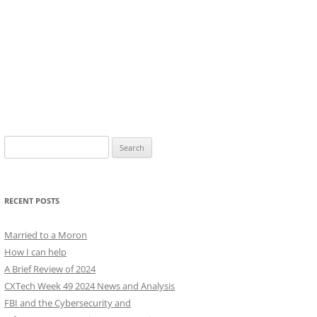
Search
for:
RECENT POSTS
Married to a Moron
How I can help
A Brief Review of 2024
CXTech Week 49 2024 News and Analysis
FBI and the Cybersecurity and