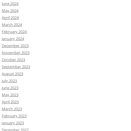
June 2024
May 2024
April 2024
March 2024
February 2024
January 2024
December 2023
November 2023
October 2023
September 2023
August 2023
July 2023
June 2023
May 2023
April 2023
March 2023
February 2023
January 2023
December 2022