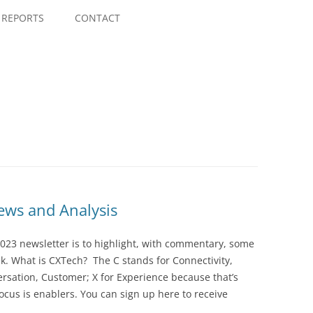
Skip
to
REPORTS
CONTACT
content
ws and Analysis
023 newsletter is to highlight, with commentary, some
ek. What is CXTech? The C stands for Connectivity,
rsation, Customer; X for Experience because that’s
cus is enablers. You can sign up here to receive