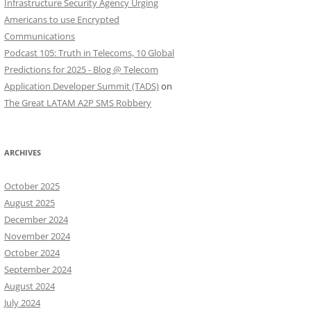
Infrastructure Security Agency Urging
Americans to use Encrypted
Communications
Podcast 105: Truth in Telecoms, 10 Global
Predictions for 2025 - Blog @ Telecom
Application Developer Summit (TADS)
on
The Great LATAM A2P SMS Robbery
ARCHIVES
October 2025
August 2025
December 2024
November 2024
October 2024
September 2024
August 2024
July 2024