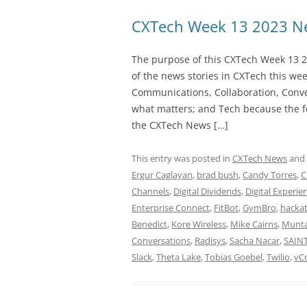
CXTech Week 13 2023 Ne
The purpose of this CXTech Week 13 2
of the news stories in CXTech this we
Communications, Collaboration, Conve
what matters; and Tech because the fo
the CXTech News […]
This entry was posted in
CXTech News
and
Ergur Caglayan
,
brad bush
,
Candy Torres
,
C
Channels
,
Digital Dividends
,
Digital Experie
Enterprise Connect
,
FitBot
,
GymBro
,
hacka
Benedict
,
Kore Wireless
,
Mike Cairns
,
Munta
Conversations
,
Radisys
,
Sacha Nacar
,
SAIN
Slack
,
Theta Lake
,
Tobias Goebel
,
Twilio
,
vC