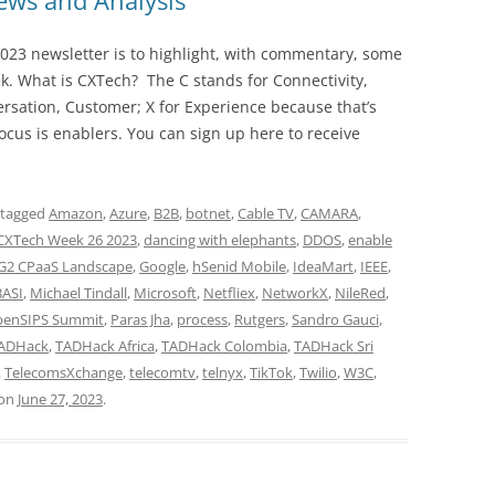
ws and Analysis
023 newsletter is to highlight, with commentary, some
ek. What is CXTech? The C stands for Connectivity,
rsation, Customer; X for Experience because that’s
cus is enablers. You can sign up here to receive
 tagged
Amazon
,
Azure
,
B2B
,
botnet
,
Cable TV
,
CAMARA
,
CXTech Week 26 2023
,
dancing with elephants
,
DDOS
,
enable
G2 CPaaS Landscape
,
Google
,
hSenid Mobile
,
IdeaMart
,
IEEE
,
BASI
,
Michael Tindall
,
Microsoft
,
Netfliex
,
NetworkX
,
NileRed
,
enSIPS Summit
,
Paras Jha
,
process
,
Rutgers
,
Sandro Gauci
,
ADHack
,
TADHack Africa
,
TADHack Colombia
,
TADHack Sri
,
TelecomsXchange
,
telecomtv
,
telnyx
,
TikTok
,
Twilio
,
W3C
,
on
June 27, 2023
.