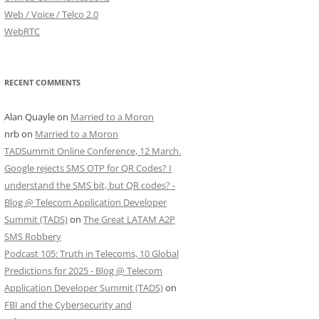
Web / Voice / Telco 2.0
WebRTC
RECENT COMMENTS
Alan Quayle
on
Married to a Moron
nrb
on
Married to a Moron
TADSummit Online Conference, 12 March.
Google rejects SMS OTP for QR Codes? I
understand the SMS bit, but QR codes? -
Blog @ Telecom Application Developer
Summit (TADS)
on
The Great LATAM A2P
SMS Robbery
Podcast 105: Truth in Telecoms, 10 Global
Predictions for 2025 - Blog @ Telecom
Application Developer Summit (TADS)
on
FBI and the Cybersecurity and