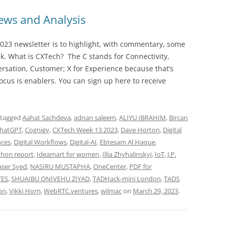
ws and Analysis
023 newsletter is to highlight, with commentary, some
ek. What is CXTech? The C stands for Connectivity,
rsation, Customer; X for Experience because that’s
cus is enablers. You can sign up here to receive
 tagged
Aahat Sachdeva
,
adnan saleem
,
ALIYU IBRAHIM
,
Bircan
hatGPT
,
Cognigy
,
CXTech Week 13 2023
,
Dave Horton
,
Digital
nces
,
Digital Workflows
,
Digital-AI
,
Ebtesam Al Haque
,
thon report
,
Ideamart for women
,
Illia Zhyhalinskyi
,
IoT
,
J.P.
ser Syed
,
NASIRU MUSTAPHA
,
OneCenter
,
PDF for
TES
,
SHUAIBU ONIVEHU ZIYAD
,
TADHack-mini London
,
TADS
on
,
Vikki Horn
,
WebRTC.ventures
,
wilmac
on
March 29, 2023
.