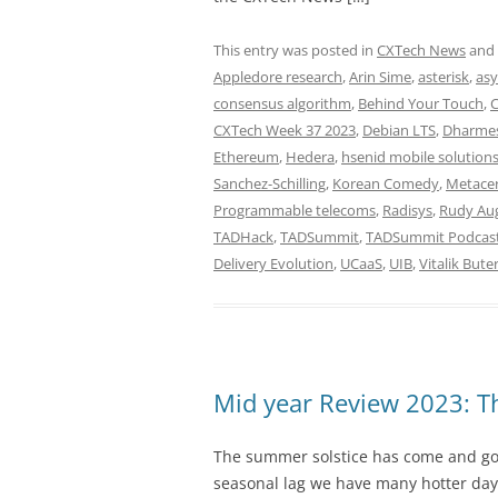
This entry was posted in
CXTech News
and
Appledore research
,
Arin Sime
,
asterisk
,
asy
consensus algorithm
,
Behind Your Touch
,
C
CXTech Week 37 2023
,
Debian LTS
,
Dharmes
Ethereum
,
Hedera
,
hsenid mobile solution
Sanchez-Schilling
,
Korean Comedy
,
Metace
Programmable telecoms
,
Radisys
,
Rudy Au
TADHack
,
TADSummit
,
TADSummit Podcas
Delivery Evolution
,
UCaaS
,
UIB
,
Vitalik Bute
Mid year Review 2023: T
The summer solstice has come and go
seasonal lag we have many hotter day