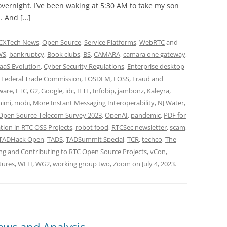
vernight. I’ve been waking at 5:30 AM to take my son
. And […]
CXTech News
,
Open Source
,
Service Platforms
,
WebRTC
and
WS
,
bankruptcy
,
Book clubs
,
BS
,
CAMARA
,
camara one gateway
,
aaS Evolution
,
Cyber Security Regulations
,
Enterprise desktop
,
Federal Trade Commission
,
FOSDEM
,
FOSS
,
Fraud and
ware
,
FTC
,
G2
,
Google
,
idc
,
IETF
,
Infobip
,
jambonz
,
Kaleyra
,
imi
,
mobi
,
More Instant Messaging Interoperability
,
NJ Water
,
Open Source Telecom Survey 2023
,
OpenAI
,
pandemic
,
PDF for
tion in RTC OSS Projects
,
robot food
,
RTCSec newsletter
,
scam
,
TADHack Open
,
TADS
,
TADSummit Special
,
TCR
,
techco
,
The
ng and Contributing to RTC Open Source Projects
,
vCon
,
tures
,
WFH
,
WG2
,
working group two
,
Zoom
on
July 4, 2023
.