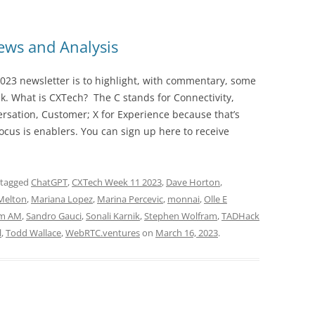
ws and Analysis
023 newsletter is to highlight, with commentary, some
ek. What is CXTech? The C stands for Connectivity,
rsation, Customer; X for Experience because that’s
cus is enablers. You can sign up here to receive
 tagged
ChatGPT
,
CXTech Week 11 2023
,
Dave Horton
,
Melton
,
Mariana Lopez
,
Marina Percevic
,
monnai
,
Olle E
m AM
,
Sandro Gauci
,
Sonali Karnik
,
Stephen Wolfram
,
TADHack
l
,
Todd Wallace
,
WebRTC.ventures
on
March 16, 2023
.