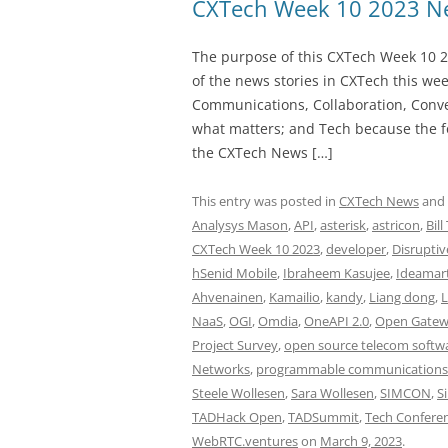
CXTech Week 10 2023 Ne
The purpose of this CXTech Week 10 2
of the news stories in CXTech this we
Communications, Collaboration, Conve
what matters; and Tech because the fo
the CXTech News […]
This entry was posted in
CXTech News
and
Analysys Mason
,
API
,
asterisk
,
astricon
,
Bill
CXTech Week 10 2023
,
developer
,
Disruptiv
hSenid Mobile
,
Ibraheem Kasujee
,
Ideamar
Ahvenainen
,
Kamailio
,
kandy
,
Liang dong
,
L
NaaS
,
OGI
,
Omdia
,
OneAPI 2.0
,
Open Gatewa
Project Survey
,
open source telecom softw
Networks
,
programmable communications
Steele Wollesen
,
Sara Wollesen
,
SIMCON
,
S
TADHack Open
,
TADSummit
,
Tech Confere
WebRTC.ventures
on
March 9, 2023
.