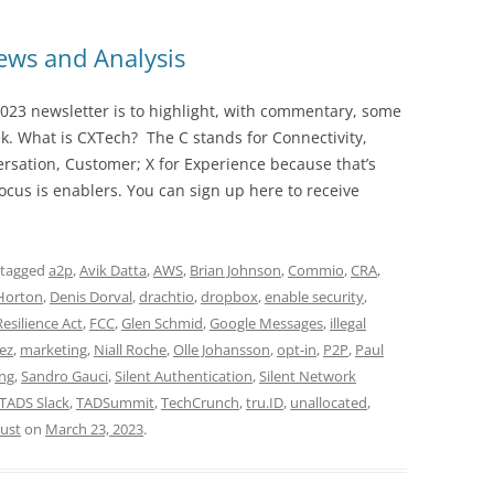
ws and Analysis
023 newsletter is to highlight, with commentary, some
ek. What is CXTech? The C stands for Connectivity,
rsation, Customer; X for Experience because that’s
cus is enablers. You can sign up here to receive
 tagged
a2p
,
Avik Datta
,
AWS
,
Brian Johnson
,
Commio
,
CRA
,
Horton
,
Denis Dorval
,
drachtio
,
dropbox
,
enable security
,
esilience Act
,
FCC
,
Glen Schmid
,
Google Messages
,
illegal
ez
,
marketing
,
Niall Roche
,
Olle Johansson
,
opt-in
,
P2P
,
Paul
ing
,
Sandro Gauci
,
Silent Authentication
,
Silent Network
TADS Slack
,
TADSummit
,
TechCrunch
,
tru.ID
,
unallocated
,
rust
on
March 23, 2023
.