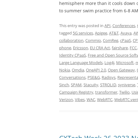
hemisphere more than it cools down o
to summer swim practice from 6-8 AM
This entry was posted in
API
,
Conferences
,
tagged
5G services
,
Apigee
,
AT&T
,
Avaya
,
A
collaboration
,
Commio
,
ComReg
,
cPaaS
,
CP
phone
,
Ericsson
,
EU CRA Act
,
fairshare
,
FCC
Identity CPaaS
,
Free and Open Source Soft
Large Language Models
,
Log4j
,
Microsoft
,
m
Nokia
,
Omdia
,
OneAPI 2.0
,
Open Gateway
,
Conversations
,
PSE&G
,
Radisys
,
Representa
Sinch
,
SPAM
,
Stacuity
,
STROLID
,
syniverse
,
Campaign Registry
,
transformer
,
Twilio
,
Usi
Verizon
,
Vibes
,
WAC
,
WebRTC
,
WebRTC.ven