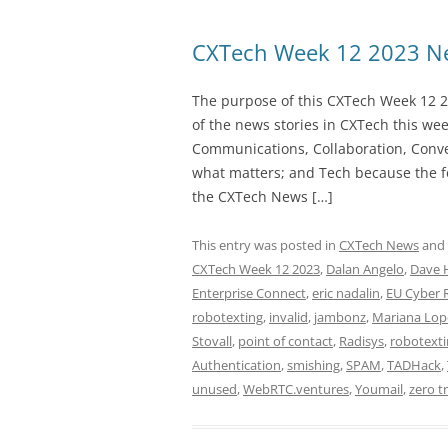
CXTech Week 12 2023 Ne
The purpose of this CXTech Week 12 2
of the news stories in CXTech this we
Communications, Collaboration, Conve
what matters; and Tech because the fo
the CXTech News […]
This entry was posted in
CXTech News
and
CXTech Week 12 2023
,
Dalan Angelo
,
Dave 
Enterprise Connect
,
eric nadalin
,
EU Cyber R
robotexting
,
invalid
,
jambonz
,
Mariana Lop
Stovall
,
point of contact
,
Radisys
,
robotext
Authentication
,
smishing
,
SPAM
,
TADHack
,
unused
,
WebRTC.ventures
,
Youmail
,
zero t