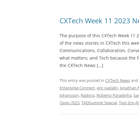
CXTech Week 11 2023 Ne
The purpose of this CXTech Week 11 2
of the news stories in CXTech this we
Communications, Collaboration, Conve
what matters; and Tech because the fo
the CXTech News […]
This entry was posted in
CXTech News
and
Enterprise Connect
,
eric nadalin
,
Jonathan 
Johansson
,
Radisys
,
Roberto Paradinha
,
Sa
Open 2023
,
TADSummit Special
,
Text-Em-Al