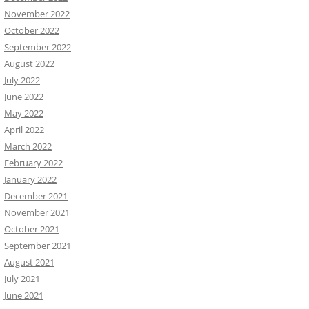
November 2022
October 2022
September 2022
August 2022
July 2022
June 2022
May 2022
April 2022
March 2022
February 2022
January 2022
December 2021
November 2021
October 2021
September 2021
August 2021
July 2021
June 2021