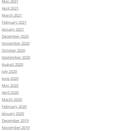
May 2021
April 2021
March 2021
February 2021
January 2021
December 2020
November 2020
October 2020
September 2020
August 2020
July 2020
June 2020
May 2020
April 2020
March 2020
February 2020
January 2020
December 2019
November 2019