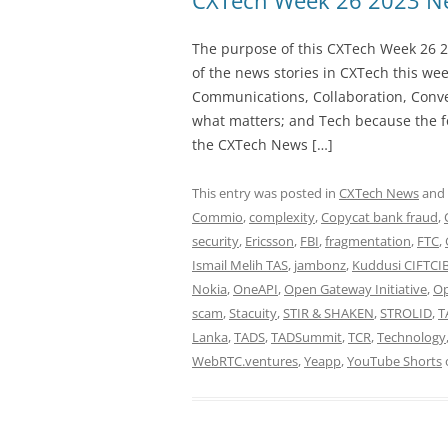
CXTech Week 26 2023 Ne
The purpose of this CXTech Week 26 2
of the news stories in CXTech this we
Communications, Collaboration, Conve
what matters; and Tech because the fo
the CXTech News […]
This entry was posted in
CXTech News
and
Commio
,
complexity
,
Copycat bank fraud
,
security
,
Ericsson
,
FBI
,
fragmentation
,
FTC
,
Ismail Melih TAS
,
jambonz
,
Kuddusi CIFTCI
Nokia
,
OneAPI
,
Open Gateway Initiative
,
Op
scam
,
Stacuity
,
STIR & SHAKEN
,
STROLID
,
T
Lanka
,
TADS
,
TADSummit
,
TCR
,
Technology
WebRTC.ventures
,
Yeapp
,
YouTube Shorts