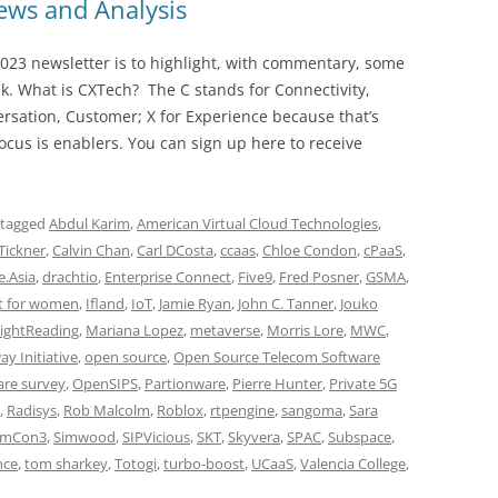
ws and Analysis
023 newsletter is to highlight, with commentary, some
ek. What is CXTech? The C stands for Connectivity,
rsation, Customer; X for Experience because that’s
cus is enablers. You can sign up here to receive
 tagged
Abdul Karim
,
American Virtual Cloud Technologies
,
 Tickner
,
Calvin Chan
,
Carl DCosta
,
ccaas
,
Chloe Condon
,
cPaaS
,
e.Asia
,
drachtio
,
Enterprise Connect
,
Five9
,
Fred Posner
,
GSMA
,
t for women
,
Ifland
,
IoT
,
Jamie Ryan
,
John C. Tanner
,
Jouko
ightReading
,
Mariana Lopez
,
metaverse
,
Morris Lore
,
MWC
,
y Initiative
,
open source
,
Open Source Telecom Software
are survey
,
OpenSIPS
,
Partionware
,
Pierre Hunter
,
Private 5G
,
Radisys
,
Rob Malcolm
,
Roblox
,
rtpengine
,
sangoma
,
Sara
imCon3
,
Simwood
,
SIPVicious
,
SKT
,
Skyvera
,
SPAC
,
Subspace
,
nce
,
tom sharkey
,
Totogi
,
turbo-boost
,
UCaaS
,
Valencia College
,