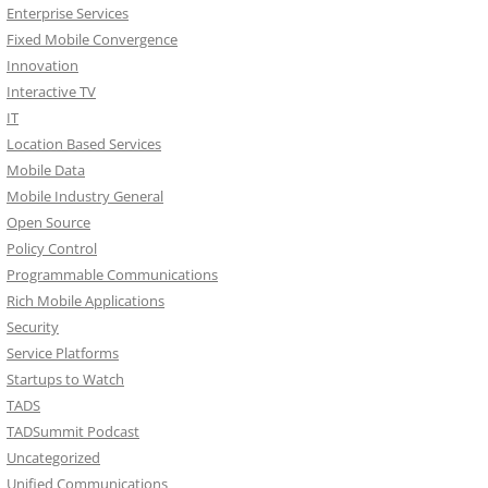
Enterprise Services
Fixed Mobile Convergence
Innovation
Interactive TV
IT
Location Based Services
Mobile Data
Mobile Industry General
Open Source
Policy Control
Programmable Communications
Rich Mobile Applications
Security
Service Platforms
Startups to Watch
TADS
TADSummit Podcast
Uncategorized
Unified Communications