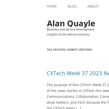
HOME
BLOG
ABOUT
Insights on the telecom industry
TAG ARCHIVES:
WEBRTC.VENTURES
CXTech Week 37 2023 Ne
The purpose of this CXTech Week 37 2
of the news stories in CXTech this we
Communications, Collaboration, Conve
what matters; and Tech because the fo
the CXTech News […]