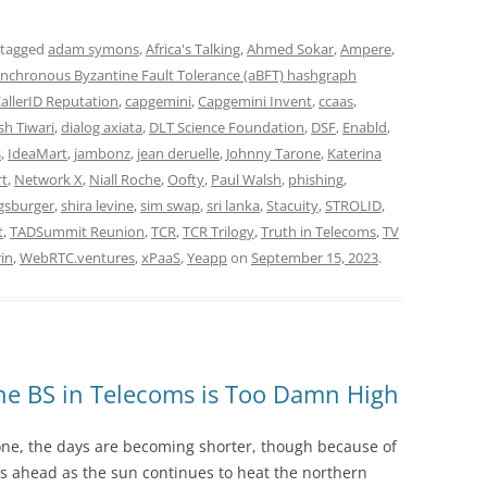
 tagged
adam symons
,
Africa's Talking
,
Ahmed Sokar
,
Ampere
,
nchronous Byzantine Fault Tolerance (aBFT) hashgraph
allerID Reputation
,
capgemini
,
Capgemini Invent
,
ccaas
,
h Tiwari
,
dialog axiata
,
DLT Science Foundation
,
DSF
,
Enabld
,
s
,
IdeaMart
,
jambonz
,
jean deruelle
,
Johnny Tarone
,
Katerina
rt
,
Network X
,
Niall Roche
,
Oofty
,
Paul Walsh
,
phishing
,
gsburger
,
shira levine
,
sim swap
,
sri lanka
,
Stacuity
,
STROLID
,
t
,
TADSummit Reunion
,
TCR
,
TCR Trilogy
,
Truth in Telecoms
,
TV
rin
,
WebRTC.ventures
,
xPaaS
,
Yeapp
on
September 15, 2023
.
he BS in Telecoms is Too Damn High
ne, the days are becoming shorter, though because of
s ahead as the sun continues to heat the northern