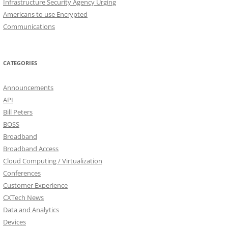
Infrastructure Security Agency Urging
Americans to use Encrypted
Communications
CATEGORIES
Announcements
API
Bill Peters
BOSS
Broadband
Broadband Access
Cloud Computing / Virtualization
Conferences
Customer Experience
CXTech News
Data and Analytics
Devices