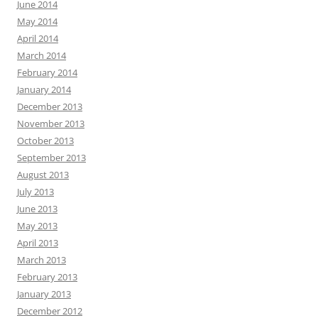
June 2014
May 2014
April 2014
March 2014
February 2014
January 2014
December 2013
November 2013
October 2013
September 2013
August 2013
July 2013
June 2013
May 2013
April 2013
March 2013
February 2013
January 2013
December 2012