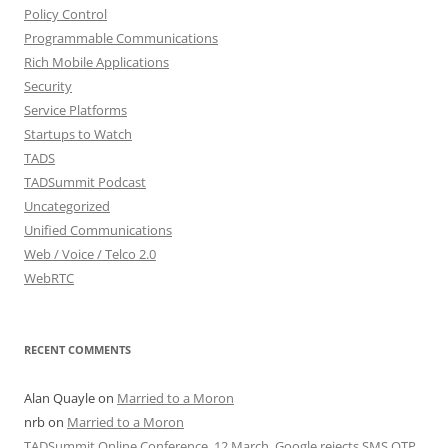
Policy Control
Programmable Communications
Rich Mobile Applications
Security
Service Platforms
Startups to Watch
TADS
TADSummit Podcast
Uncategorized
Unified Communications
Web / Voice / Telco 2.0
WebRTC
RECENT COMMENTS
Alan Quayle
on
Married to a Moron
nrb
on
Married to a Moron
TADSummit Online Conference, 12 March. Google rejects SMS OTP