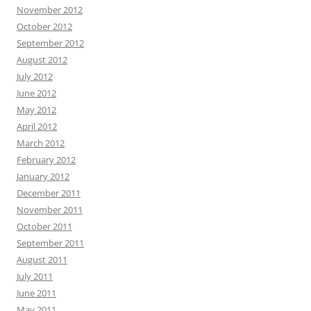
November 2012
October 2012
September 2012
August 2012
July 2012
June 2012
May 2012
April 2012
March 2012
February 2012
January 2012
December 2011
November 2011
October 2011
September 2011
August 2011
July 2011
June 2011
May 2011