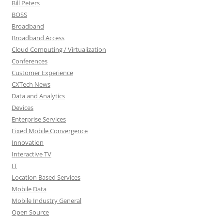
Bill Peters
BOSS
Broadband
Broadband Access
Cloud Computing / Virtualization
Conferences
Customer Experience
CXTech News
Data and Analytics
Devices
Enterprise Services
Fixed Mobile Convergence
Innovation
Interactive TV
IT
Location Based Services
Mobile Data
Mobile Industry General
Open Source