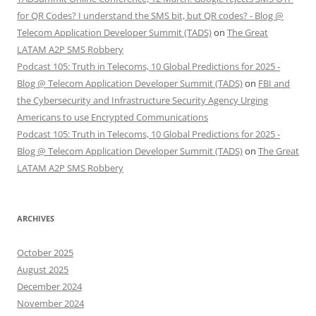
for QR Codes? I understand the SMS bit, but QR codes? - Blog @
Telecom Application Developer Summit (TADS)
on
The Great
LATAM A2P SMS Robbery
Podcast 105: Truth in Telecoms, 10 Global Predictions for 2025 -
Blog @ Telecom Application Developer Summit (TADS)
on
FBI and
the Cybersecurity and Infrastructure Security Agency Urging
Americans to use Encrypted Communications
Podcast 105: Truth in Telecoms, 10 Global Predictions for 2025 -
Blog @ Telecom Application Developer Summit (TADS)
on
The Great
LATAM A2P SMS Robbery
ARCHIVES
October 2025
August 2025
December 2024
November 2024