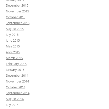
December 2015
November 2015
October 2015
September 2015
August 2015
July 2015
June 2015
May 2015
April 2015
March 2015
February 2015
January 2015
December 2014
November 2014
October 2014
September 2014
August 2014
July 2014