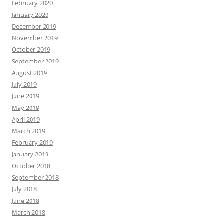
February 2020
January 2020
December 2019
November 2019
October 2019
September 2019
August 2019
July 2019
June 2019
May 2019
April 2019
March 2019
February 2019
January 2019
October 2018
September 2018
July 2018
June 2018
March 2018