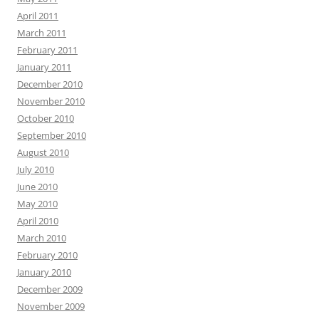
April 2011
March 2011
February 2011
January 2011
December 2010
November 2010
October 2010
September 2010
August 2010
July 2010
June 2010
May 2010
April 2010
March 2010
February 2010
January 2010
December 2009
November 2009