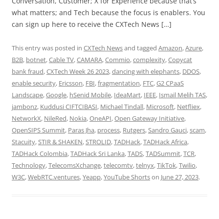
Conversation, Customer; X for Experience because that’s
what matters; and Tech because the focus is enablers. You
can sign up here to receive the CXTech News […]
This entry was posted in
CXTech News
and tagged
Amazon
,
Azure
,
B2B
,
botnet
,
Cable TV
,
CAMARA
,
Commio
,
complexity
,
Copycat
bank fraud
,
CXTech Week 26 2023
,
dancing with elephants
,
DDOS
,
enable security
,
Ericsson
,
FBI
,
fragmentation
,
FTC
,
G2 CPaaS
Landscape
,
Google
,
hSenid Mobile
,
IdeaMart
,
IEEE
,
Ismail Melih TAS
,
jambonz
,
Kuddusi CIFTCIBASI
,
Michael Tindall
,
Microsoft
,
Netfliex
,
NetworkX
,
NileRed
,
Nokia
,
OneAPI
,
Open Gateway Initiative
,
OpenSIPS Summit
,
Paras Jha
,
process
,
Rutgers
,
Sandro Gauci
,
scam
,
Stacuity
,
STIR & SHAKEN
,
STROLID
,
TADHack
,
TADHack Africa
,
TADHack Colombia
,
TADHack Sri Lanka
,
TADS
,
TADSummit
,
TCR
,
Technology
,
TelecomsXchange
,
telecomtv
,
telnyx
,
TikTok
,
Twilio
,
W3C
,
WebRTC.ventures
,
Yeapp
,
YouTube Shorts
on
June 27, 2023
.