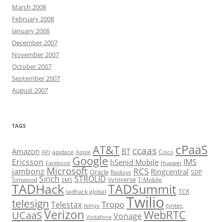
March 2008
February 2008
January 2008
December 2007
November 2007
October 2007
September 2007
August 2007
TAGS
cPaaS
AT&T
ccaas
Amazon
BT
apidaze
Cisco
API
Apple
Google
Ericsson
IMS
hSenid Mobile
Huawei
Facebook
Microsoft
RCS
jambonz
Ringcentral
Oracle
Radisys
SDP
Sinch
STROLID
syniverse
Simwood
T-Mobile
SMS
TADHack
TADSummit
tadhack global
TCR
Twilio
telesign
Tropo
Telestax
telnyx
tyntec
Verizon
WebRTC
UCaaS
Vonage
Vodafone