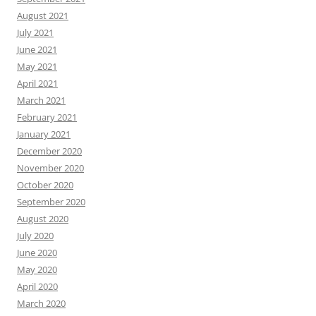
August 2021
July 2021
June 2021
May 2021
April 2021
March 2021
February 2021
January 2021
December 2020
November 2020
October 2020
September 2020
August 2020
July 2020
June 2020
May 2020
April 2020
March 2020