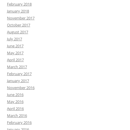
February 2018
January 2018
November 2017
October 2017
August 2017
July 2017
June 2017
May 2017
April 2017
March 2017
February 2017
January 2017
November 2016
June 2016
May 2016
April 2016
March 2016
February 2016
January 2016