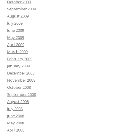
October 2009
September 2009
August 2009
July 2009
June 2009
May 2009
April 2009
March 2009
February 2009
January 2009
December 2008
November 2008
October 2008
September 2008
August 2008
July 2008
June 2008
May 2008
April 2008