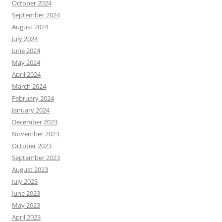
October 2024
September 2024
August 2024
July 2024
June 2024
May 2024
April 2024
March 2024
February 2024
January 2024
December 2023
November 2023
October 2023
September 2023
August 2023
July 2023
June 2023
May 2023
April 2023