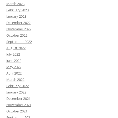
March 2023
February 2023
January 2023
December 2022
November 2022
October 2022
September 2022
August 2022
July 2022
June 2022
May 2022
April 2022
March 2022
February 2022
January 2022
December 2021
November 2021
October 2021
September 2021