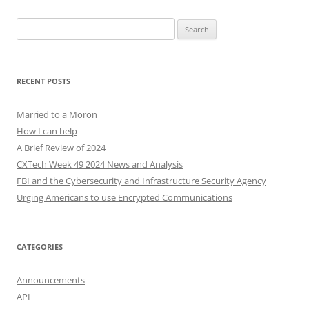
Search
for:
RECENT POSTS
Married to a Moron
How I can help
A Brief Review of 2024
CXTech Week 49 2024 News and Analysis
FBI and the Cybersecurity and Infrastructure Security Agency
Urging Americans to use Encrypted Communications
CATEGORIES
Announcements
API