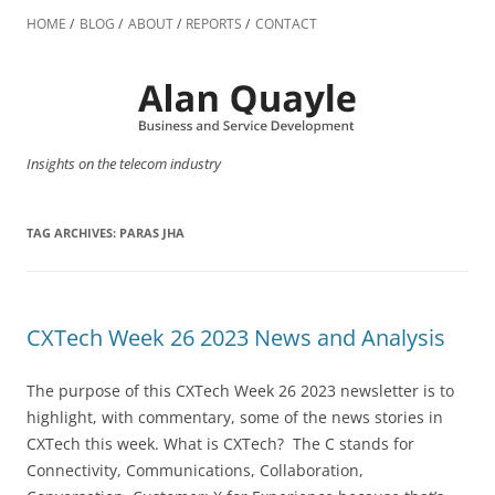
Skip
to
HOME
BLOG
ABOUT
REPORTS
CONTACT
content
Insights on the telecom industry
TAG ARCHIVES:
PARAS JHA
CXTech Week 26 2023 News and Analysis
The purpose of this CXTech Week 26 2023 newsletter is to
highlight, with commentary, some of the news stories in
CXTech this week. What is CXTech? The C stands for
Connectivity, Communications, Collaboration,