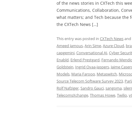
of the news stories in CXTech this we
Communications, Collaboration, Conve
what matters; and Tech because the fo
the CXTech News […]
This entry was posted in
CXTech News
and
Ameed Jamous
,
Arin Sime
,
Azure Cloud
,
bra
capgemini
,
Conversational AI
,
Cyber Securi
Enabld
,
Erlend Prestgard
,
Fernando Mendi
Goldstein
,
Ingrid Ovaa-Jaspers
,
Jaime Caser
Models
,
Maria Farooq
,
Metaswitch
,
Microso
Source Telecom Software Survey 2023
,
Par
Rolf Nafziger
,
Sandro Gauci
,
sangoma
,
silen
TelecomsXchange
,
Thomas Howe
,
Twilio
,
v