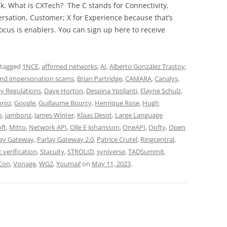
ek. What is CXTech? The C stands for Connectivity,
rsation, Customer; X for Experience because that’s
cus is enablers. You can sign up here to receive
 tagged
1NCE
,
affirmed networks
,
AI
,
Alberto González Trastoy
,
nd impersonation scams
,
Brian Partridge
,
CAMARA
,
Canalys
,
ty Regulations
,
Dave Horton
,
Despina Ypsilanti
,
Elayne Schulz
,
oroz
,
Google
,
Guillaume Bourcy
,
Henrique Rose
,
Hugh
o
,
jambonz
,
James Winter
,
Klaas Desot
,
Large Language
ft
,
Mitto
,
Network API
,
Olle E Johansson
,
OneAPI
,
Oofty
,
Open
lay Gateway
,
Parlay Gateway 2.0
,
Patrice Crutel
,
Ringcentral
,
t verification
,
Stacuity
,
STROLID
,
syniverse
,
TADSummit
,
Con
,
Vonage
,
WG2
,
Youmail
on
May 11, 2023
.