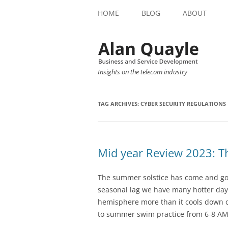
HOME
BLOG
ABOUT
Insights on the telecom industry
TAG ARCHIVES:
CYBER SECURITY REGULATIONS
Mid year Review 2023: T
The summer solstice has come and go
seasonal lag we have many hotter day
hemisphere more than it cools down o
to summer swim practice from 6-8 AM