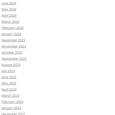
June 2024
May 2024
April 2024
March 2024
February 2024
January 2024
December 2023
November 2023
October 2023
September 2023
August 2023
July 2023
June 2023
May 2023
April 2023
March 2023
February 2023
January 2023
December 2022