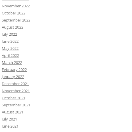
November 2022
October 2022
September 2022
August 2022
July 2022
June 2022
May 2022
April 2022
March 2022
February 2022
January 2022
December 2021
November 2021
October 2021
September 2021
August 2021
July 2021
June 2021