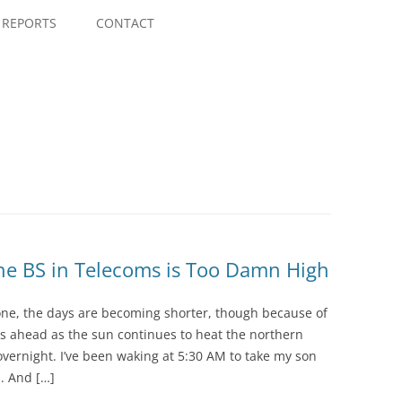
Skip
to
REPORTS
CONTACT
content
he BS in Telecoms is Too Damn High
ne, the days are becoming shorter, though because of
s ahead as the sun continues to heat the northern
vernight. I’ve been waking at 5:30 AM to take my son
. And […]