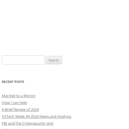
Search
for:
RECENT POSTS
Married to a Moron
How I can help
A Brief Review of 2024
CXTech Week 49 2024 News and Analysis
FBI and the Cybersecurity and