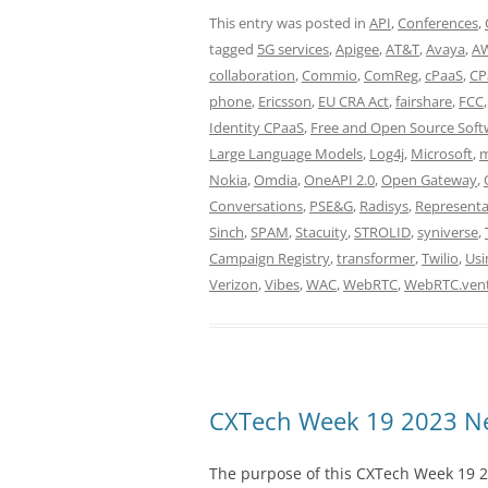
This entry was posted in
API
,
Conferences
,
tagged
5G services
,
Apigee
,
AT&T
,
Avaya
,
A
collaboration
,
Commio
,
ComReg
,
cPaaS
,
CP
phone
,
Ericsson
,
EU CRA Act
,
fairshare
,
FCC
Identity CPaaS
,
Free and Open Source Soft
Large Language Models
,
Log4j
,
Microsoft
,
m
Nokia
,
Omdia
,
OneAPI 2.0
,
Open Gateway
,
Conversations
,
PSE&G
,
Radisys
,
Representa
Sinch
,
SPAM
,
Stacuity
,
STROLID
,
syniverse
,
Campaign Registry
,
transformer
,
Twilio
,
Usi
Verizon
,
Vibes
,
WAC
,
WebRTC
,
WebRTC.ven
CXTech Week 19 2023 Ne
The purpose of this CXTech Week 19 2