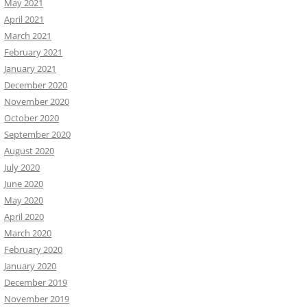
May 2021
April 2021
March 2021
February 2021
January 2021
December 2020
November 2020
October 2020
September 2020
August 2020
July 2020
June 2020
May 2020
April 2020
March 2020
February 2020
January 2020
December 2019
November 2019