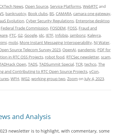
CXTech News
,
Open Source
,
Service Platforms
,
WebRTC
and
WS
,
bankruptcy
,
Book clubs
,
BS
,
CAMARA
,
camara one gateway
,
aaS Evolution
,
Cyber Security Regulations
,
Enterprise desktop
,
Federal Trade Commission
,
FOSDEM
,
FOSS
,
Fraud and
ware
,
FTC
,
G2
,
Google
,
idc
,
IETF
,
Infobip
,
jambonz
,
Kaleyra
,
imi
,
mobi
,
More Instant Messaging Interoperability
,
NJ Water
,
Open Source Telecom Survey 2023
,
OpenAI
,
pandemic
,
PDF for
tion in RTC OSS Projects
,
robot food
,
RTCSec newsletter
,
scam
,
TADHack Open
,
TADS
,
TADSummit Special
,
TCR
,
techco
,
The
ng and Contributing to RTC Open Source Projects
,
vCon
,
tures
,
WFH
,
WG2
,
working group two
,
Zoom
on
July 4, 2023
.
ws and Analysis
023 newsletter is to highlight, with commentary, some