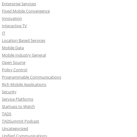
Enterprise Services
Fixed Mobile Convergence
Innovation
Interactive TV
IT
Location Based Services
Mobile Data
Mobile Industry General
Open Source
Policy Control
Programmable Communications
Rich Mobile Applications
Security
Service Platforms
Startups to Watch
TADS
TADSummit Podcast
Uncategorized
Unified Communications