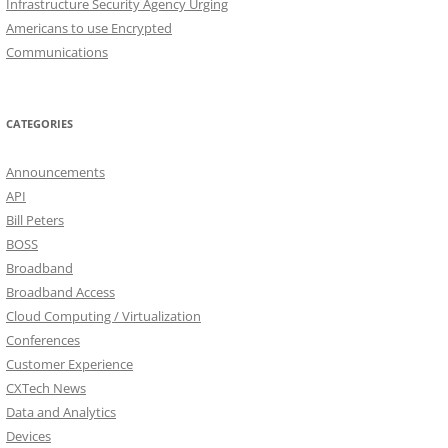
Infrastructure Security Agency Urging
Americans to use Encrypted
Communications
CATEGORIES
Announcements
API
Bill Peters
BOSS
Broadband
Broadband Access
Cloud Computing / Virtualization
Conferences
Customer Experience
CXTech News
Data and Analytics
Devices