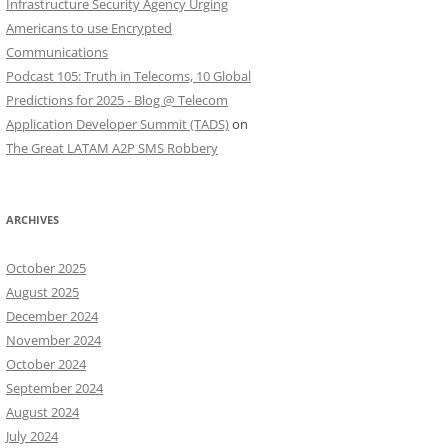
Infrastructure Security Agency Urging
Americans to use Encrypted
Communications
Podcast 105: Truth in Telecoms, 10 Global
Predictions for 2025 - Blog @ Telecom
Application Developer Summit (TADS)
on
The Great LATAM A2P SMS Robbery
ARCHIVES
October 2025
August 2025
December 2024
November 2024
October 2024
September 2024
August 2024
July 2024