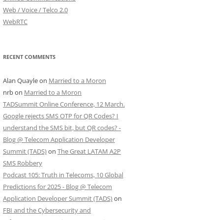
Web / Voice / Telco 2.0
WebRTC
RECENT COMMENTS
Alan Quayle
on
Married to a Moron
nrb
on
Married to a Moron
TADSummit Online Conference, 12 March.
Google rejects SMS OTP for QR Codes? I
understand the SMS bit, but QR codes? -
Blog @ Telecom Application Developer
Summit (TADS)
on
The Great LATAM A2P
SMS Robbery
Podcast 105: Truth in Telecoms, 10 Global
Predictions for 2025 - Blog @ Telecom
Application Developer Summit (TADS)
on
FBI and the Cybersecurity and