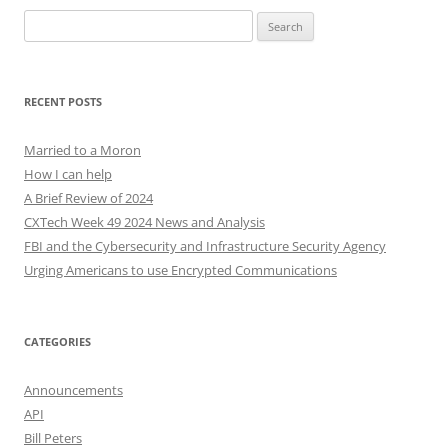
Search
for:
RECENT POSTS
Married to a Moron
How I can help
A Brief Review of 2024
CXTech Week 49 2024 News and Analysis
FBI and the Cybersecurity and Infrastructure Security Agency
Urging Americans to use Encrypted Communications
CATEGORIES
Announcements
API
Bill Peters