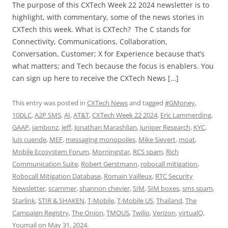
The purpose of this CXTech Week 22 2024 newsletter is to
highlight, with commentary, some of the news stories in
CXTech this week. What is CXTech? The C stands for
Connectivity, Communications, Collaboration,
Conversation, Customer; X for Experience because that’s
what matters; and Tech because the focus is enablers. You
can sign up here to receive the CXTech News […]
This entry was posted in
CXTech News
and tagged
#GMoney
,
10DLC
,
A2P SMS
,
AI
,
AT&T
,
CXTech Week 22 2024
,
Eric Lammerding
,
GAAP
,
jambonz
,
Jeff
,
Jonathan Marashlian
,
Juniper Research
,
KYC
,
luis cuende
,
MEF
,
messaging monopolies
,
Mike Sievert
,
moat
,
Mobile Ecosystem Forum
,
Morningstar
,
RCS spam
,
Rich
Communication Suite
,
Robert Gerstmann
,
robocall mitigation
,
Robocall Mitigation Database
,
Romain Vailleux
,
RTC Security
Newsletter
,
scammer
,
shannon chevier
,
SIM
,
SIM boxes
,
sms spam
,
Starlink
,
STIR & SHAKEN
,
T-Mobile
,
T-Mobile US
,
Thailand
,
The
Campaign Registry
,
The Onion
,
TMOUS
,
Twilio
,
Verizon
,
virtualQ
,
Youmail
on
May 31, 2024
.