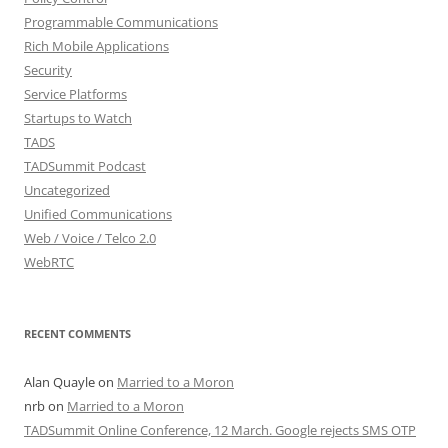
Programmable Communications
Rich Mobile Applications
Security
Service Platforms
Startups to Watch
TADS
TADSummit Podcast
Uncategorized
Unified Communications
Web / Voice / Telco 2.0
WebRTC
RECENT COMMENTS
Alan Quayle
on
Married to a Moron
nrb
on
Married to a Moron
TADSummit Online Conference, 12 March. Google rejects SMS OTP