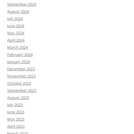
September 2024
August 2024
July 2024
June 2024
May 2024
April 2024
March 2024
February 2024
January 2024
December 2023
November 2023
October 2023
September 2023
August 2023
July 2023
June 2023
May 2023
April 2023
March 2023