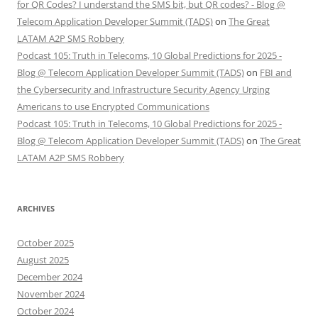
for QR Codes? I understand the SMS bit, but QR codes? - Blog @
Telecom Application Developer Summit (TADS)
on
The Great
LATAM A2P SMS Robbery
Podcast 105: Truth in Telecoms, 10 Global Predictions for 2025 -
Blog @ Telecom Application Developer Summit (TADS)
on
FBI and
the Cybersecurity and Infrastructure Security Agency Urging
Americans to use Encrypted Communications
Podcast 105: Truth in Telecoms, 10 Global Predictions for 2025 -
Blog @ Telecom Application Developer Summit (TADS)
on
The Great
LATAM A2P SMS Robbery
ARCHIVES
October 2025
August 2025
December 2024
November 2024
October 2024