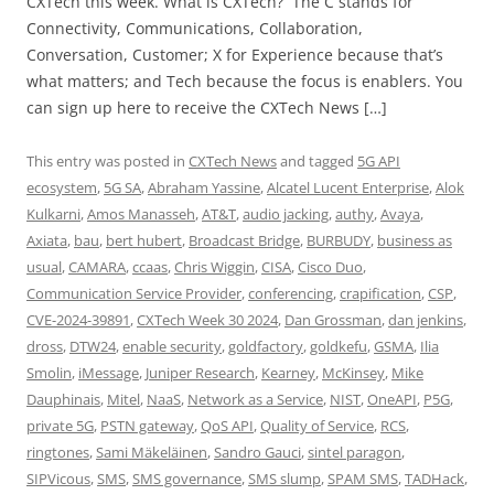
CXTech this week. What is CXTech? The C stands for
Connectivity, Communications, Collaboration,
Conversation, Customer; X for Experience because that’s
what matters; and Tech because the focus is enablers. You
can sign up here to receive the CXTech News […]
This entry was posted in
CXTech News
and tagged
5G API
ecosystem
,
5G SA
,
Abraham Yassine
,
Alcatel Lucent Enterprise
,
Alok
Kulkarni
,
Amos Manasseh
,
AT&T
,
audio jacking
,
authy
,
Avaya
,
Axiata
,
bau
,
bert hubert
,
Broadcast Bridge
,
BURBUDY
,
business as
usual
,
CAMARA
,
ccaas
,
Chris Wiggin
,
CISA
,
Cisco Duo
,
Communication Service Provider
,
conferencing
,
crapification
,
CSP
,
CVE-2024-39891
,
CXTech Week 30 2024
,
Dan Grossman
,
dan jenkins
,
dross
,
DTW24
,
enable security
,
goldfactory
,
goldkefu
,
GSMA
,
Ilia
Smolin
,
iMessage
,
Juniper Research
,
Kearney
,
McKinsey
,
Mike
Dauphinais
,
Mitel
,
NaaS
,
Network as a Service
,
NIST
,
OneAPI
,
P5G
,
private 5G
,
PSTN gateway
,
QoS API
,
Quality of Service
,
RCS
,
ringtones
,
Sami Mäkeläinen
,
Sandro Gauci
,
sintel paragon
,
SIPVicous
,
SMS
,
SMS governance
,
SMS slump
,
SPAM SMS
,
TADHack
,