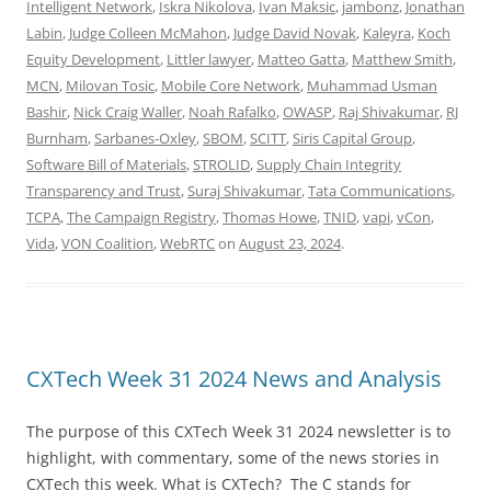
Intelligent Network
,
Iskra Nikolova
,
Ivan Maksic
,
jambonz
,
Jonathan
Labin
,
Judge Colleen McMahon
,
Judge David Novak
,
Kaleyra
,
Koch
Equity Development
,
Littler lawyer
,
Matteo Gatta
,
Matthew Smith
,
MCN
,
Milovan Tosic
,
Mobile Core Network
,
Muhammad Usman
Bashir
,
Nick Craig Waller
,
Noah Rafalko
,
OWASP
,
Raj Shivakumar
,
RJ
Burnham
,
Sarbanes-Oxley
,
SBOM
,
SCITT
,
Siris Capital Group
,
Software Bill of Materials
,
STROLID
,
Supply Chain Integrity
Transparency and Trust
,
Suraj Shivakumar
,
Tata Communications
,
TCPA
,
The Campaign Registry
,
Thomas Howe
,
TNID
,
vapi
,
vCon
,
Vida
,
VON Coalition
,
WebRTC
on
August 23, 2024
.
CXTech Week 31 2024 News and Analysis
The purpose of this CXTech Week 31 2024 newsletter is to
highlight, with commentary, some of the news stories in
CXTech this week. What is CXTech? The C stands for