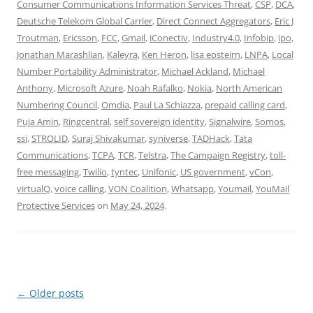
Consumer Communications Information Services Threat
,
CSP
,
DCA
,
Deutsche Telekom Global Carrier
,
Direct Connect Aggregators
,
Eric J
Troutman
,
Ericsson
,
FCC
,
Gmail
,
iConectiv
,
Industry4.0
,
Infobip
,
ipo
,
Jonathan Marashlian
,
Kaleyra
,
Ken Heron
,
lisa epsteirn
,
LNPA
,
Local
Number Portability Administrator
,
Michael Ackland
,
Michael
Anthony
,
Microsoft Azure
,
Noah Rafalko
,
Nokia
,
North American
Numbering Council
,
Omdia
,
Paul La Schiazza
,
prepaid calling card
,
Puja Amin
,
Ringcentral
,
self sovereign identity
,
Signalwire
,
Somos
,
ssi
,
STROLID
,
Suraj Shivakumar
,
syniverse
,
TADHack
,
Tata
Communications
,
TCPA
,
TCR
,
Telstra
,
The Campaign Registry
,
toll-
free messaging
,
Twilio
,
tyntec
,
Unifonic
,
US government
,
vCon
,
virtualQ
,
voice calling
,
VON Coalition
,
Whatsapp
,
Youmail
,
YouMail
Protective Services
on
May 24, 2024
.
Post
←
Older posts
navigation