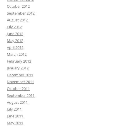
October 2012
September 2012
August 2012
July 2012
June 2012
May 2012
April 2012
March 2012
February 2012
January 2012
December 2011
November 2011
October 2011
September 2011
August 2011
July 2011
June 2011
May 2011