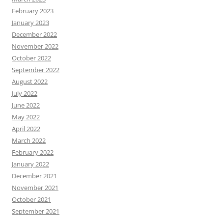
February 2023
January 2023
December 2022
November 2022
October 2022
September 2022
August 2022
July 2022
June 2022
May 2022
April 2022
March 2022
February 2022
January 2022
December 2021
November 2021
October 2021
September 2021