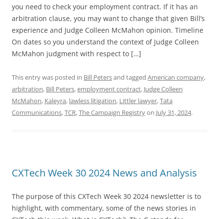
you need to check your employment contract. If it has an
arbitration clause, you may want to change that given Bill’s
experience and Judge Colleen McMahon opinion. Timeline
On dates so you understand the context of Judge Colleen
McMahon judgment with respect to […]
This entry was posted in
Bill Peters
and tagged
American company
,
arbitration
,
Bill Peters
,
employment contract
,
Judge Colleen
McMahon
,
Kaleyra
,
lawless litigation
,
Littler lawyer
,
Tata
Communications
,
TCR
,
The Campaign Registry
on
July 31, 2024
.
CXTech Week 30 2024 News and Analysis
The purpose of this CXTech Week 30 2024 newsletter is to
highlight, with commentary, some of the news stories in