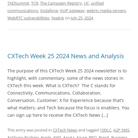
TADSummit
,
TCR
,
The Campaign Registry
,
UC
,
unified
communications
,
Vodafone
,
VoIP gateway
,
webrtc media servers
,
WebRTC vulnerabilities
,
Yealink
on
July 25, 2024
.
CXTech Week 25 2024 News and Analysis
The purpose of this CXTech Week 25 2024 newsletter is to
highlight, with commentary, some of the news stories in
CXTech this week. What is CXTech? The C stands for
Connectivity, Communications, Collaboration,
Conversation, Customer; X for Experience because that’s
what matters; and Tech because the focus is enablers. You
can sign up here to receive the CXTech News […]
This entry was posted in
CXTech News
and tagged
10DLC
,
A2P SMS
,
Anthony Rodrigo
,
Apple
,
AWS
,
Axiata
,
Azure
,
BPO
,
Brexit
,
Business