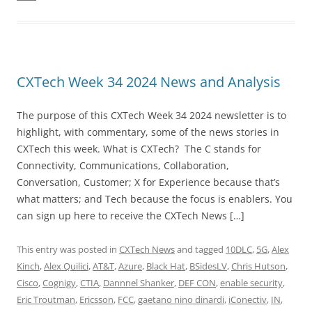
CXTech Week 34 2024 News and Analysis
The purpose of this CXTech Week 34 2024 newsletter is to
highlight, with commentary, some of the news stories in
CXTech this week. What is CXTech? The C stands for
Connectivity, Communications, Collaboration,
Conversation, Customer; X for Experience because that’s
what matters; and Tech because the focus is enablers. You
can sign up here to receive the CXTech News […]
This entry was posted in
CXTech News
and tagged
10DLC
,
5G
,
Alex
Kinch
,
Alex Quilici
,
AT&T
,
Azure
,
Black Hat
,
BSidesLV
,
Chris Hutson
,
Cisco
,
Cognigy
,
CTIA
,
Dannnel Shanker
,
DEF CON
,
enable security
,
Eric Troutman
,
Ericsson
,
FCC
,
gaetano nino dinardi
,
iConectiv
,
IN
,