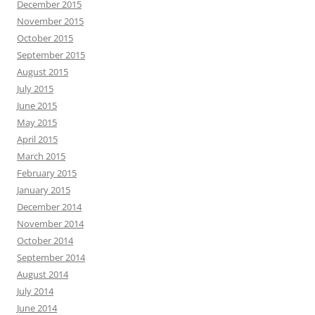
December 2015
November 2015
October 2015
September 2015
August 2015
July 2015
June 2015
May 2015
April 2015
March 2015
February 2015
January 2015
December 2014
November 2014
October 2014
September 2014
August 2014
July 2014
June 2014