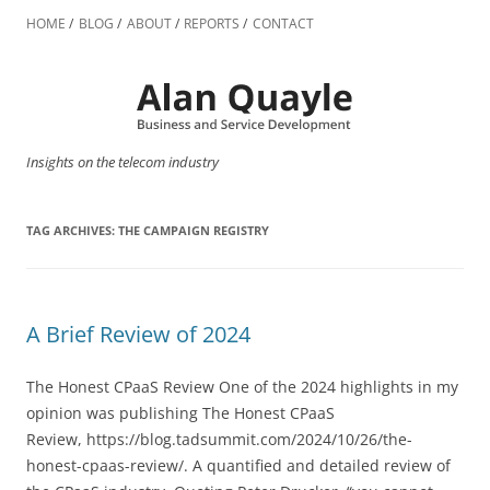
Skip
to
HOME
BLOG
ABOUT
REPORTS
CONTACT
content
Insights on the telecom industry
TAG ARCHIVES:
THE CAMPAIGN REGISTRY
A Brief Review of 2024
The Honest CPaaS Review One of the 2024 highlights in my
opinion was publishing The Honest CPaaS
Review, https://blog.tadsummit.com/2024/10/26/the-
honest-cpaas-review/. A quantified and detailed review of