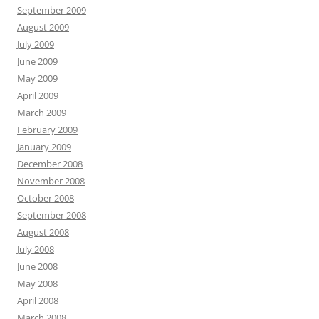
September 2009
August 2009
July 2009
June 2009
May 2009
April 2009
March 2009
February 2009
January 2009
December 2008
November 2008
October 2008
September 2008
August 2008
July 2008
June 2008
May 2008
April 2008
March 2008