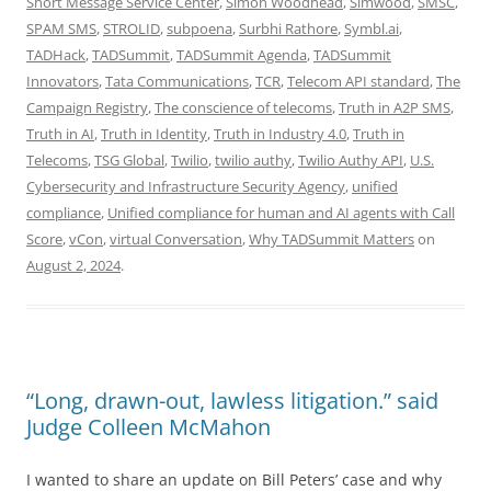
Short Message Service Center
,
Simon Woodhead
,
Simwood
,
SMSC
,
SPAM SMS
,
STROLID
,
subpoena
,
Surbhi Rathore
,
Symbl.ai
,
TADHack
,
TADSummit
,
TADSummit Agenda
,
TADSummit
Innovators
,
Tata Communications
,
TCR
,
Telecom API standard
,
The
Campaign Registry
,
The conscience of telecoms
,
Truth in A2P SMS
,
Truth in AI
,
Truth in Identity
,
Truth in Industry 4.0
,
Truth in
Telecoms
,
TSG Global
,
Twilio
,
twilio authy
,
Twilio Authy API
,
U.S.
Cybersecurity and Infrastructure Security Agency
,
unified
compliance
,
Unified compliance for human and AI agents with Call
Score
,
vCon
,
virtual Conversation
,
Why TADSummit Matters
on
August 2, 2024
.
“Long, drawn-out, lawless litigation.” said
Judge Colleen McMahon
I wanted to share an update on Bill Peters’ case and why