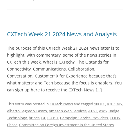
CXTech Week 21 2024 News and Analysis
The purpose of this CXTech Week 21 2024 newsletter is to
highlight, with commentary, some of the news stories in
CXTech this week. What is CXTech? The C stands for
Connectivity, Communications, Collaboration,
Conversation, Customer; X for Experience because that’s
what matters; and Tech because the focus is enablers. You
can sign up here to receive the CXTech News […]
This entry was posted in
CXTech News
and tagged
10DLC
,
A2P SMS
,
Alberto Sagredo Castro
,
Amazon Web Services
,
AT&T
,
AWS
,
Badge
Technology
,
bribes
,
BT
,
C-CIST
,
Campaign Service Providers
,
CFIUS
,
Chase
,
Committee on Foreign Investment in the United States
,