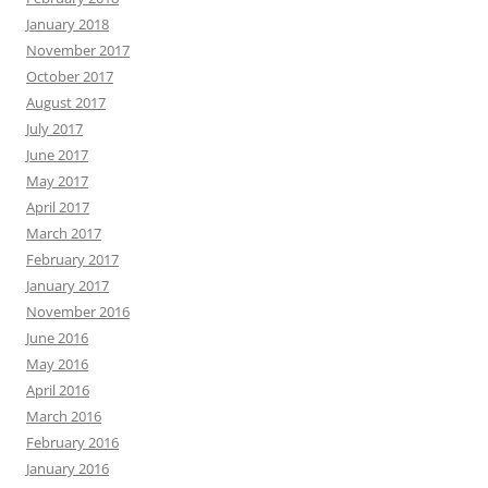
January 2018
November 2017
October 2017
August 2017
July 2017
June 2017
May 2017
April 2017
March 2017
February 2017
January 2017
November 2016
June 2016
May 2016
April 2016
March 2016
February 2016
January 2016