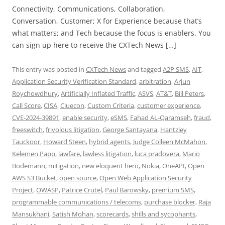
Connectivity, Communications, Collaboration,
Conversation, Customer; X for Experience because that’s
what matters; and Tech because the focus is enablers. You
can sign up here to receive the CXTech News […]
This entry was posted in
CXTech News
and tagged
A2P SMS
,
AIT
,
Application Security Verification Standard
,
arbitration
,
Arjun
Roychowdhury
,
Artificially Inflated Traffic
,
ASVS
,
AT&T
,
Bill Peters
,
Call Score
,
CISA
,
Cluecon
,
Custom Criteria
,
customer experience
,
CVE-2024-39891
,
enable security
,
eSMS
,
Fahad AL-Qaramseh
,
fraud
,
freeswitch
,
frivolous litigation
,
George Santayana
,
Hantzley
Tauckoor
,
Howard Steen
,
hybrid agents
,
Judge Colleen McMahon
,
Kelemen Papp
,
lawfare
,
lawless litigation
,
luca pradovera
,
Mario
Bodemann
,
mitigation
,
new eloquent hero
,
Nokia
,
OneAPI
,
Open
AWS S3 Bucket
,
open source
,
Open Web Application Security
Project
,
OWASP
,
Patrice Crutel
,
Paul Barowsky
,
premium SMS
,
programmable communications / telecoms
,
purchase blocker
,
Raja
Mansukhani
,
Satish Mohan
,
scorecards
,
shills and sycophants
,