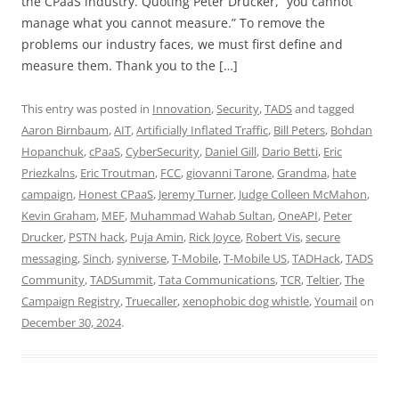
the CPaaS industry. Quoting Peter Drucker, “you cannot
manage what you cannot measure.” To remove the
problems our industry faces, we must first define and
measure them. Thank you to the […]
This entry was posted in
Innovation
,
Security
,
TADS
and tagged
Aaron Birnbaum
,
AIT
,
Artificially Inflated Traffic
,
Bill Peters
,
Bohdan
Hopanchuk
,
cPaaS
,
CyberSecurity
,
Daniel Gill
,
Dario Betti
,
Eric
Priezkalns
,
Eric Troutman
,
FCC
,
giovanni Tarone
,
Grandma
,
hate
campaign
,
Honest CPaaS
,
Jeremy Turner
,
Judge Colleen McMahon
,
Kevin Graham
,
MEF
,
Muhammad Wahab Sultan
,
OneAPI
,
Peter
Drucker
,
PSTN hack
,
Puja Amin
,
Rick Joyce
,
Robert Vis
,
secure
messaging
,
Sinch
,
syniverse
,
T-Mobile
,
T-Mobile US
,
TADHack
,
TADS
Community
,
TADSummit
,
Tata Communications
,
TCR
,
Teltier
,
The
Campaign Registry
,
Truecaller
,
xenophobic dog whistle
,
Youmail
on
December 30, 2024
.