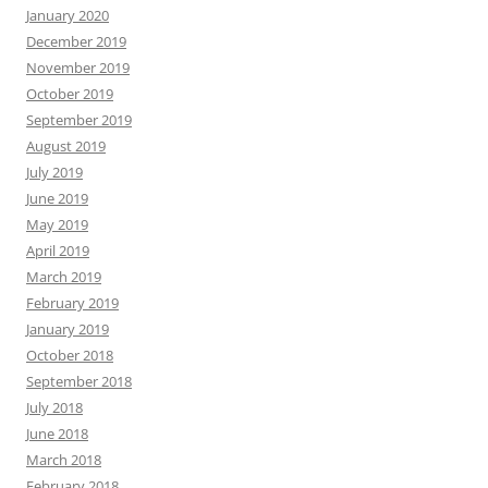
January 2020
December 2019
November 2019
October 2019
September 2019
August 2019
July 2019
June 2019
May 2019
April 2019
March 2019
February 2019
January 2019
October 2018
September 2018
July 2018
June 2018
March 2018
February 2018