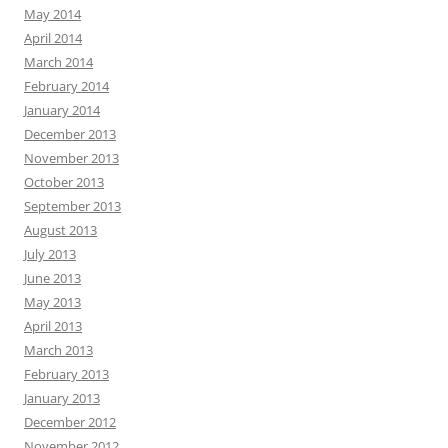
May 2014
April 2014
March 2014
February 2014
January 2014
December 2013
November 2013
October 2013
September 2013
August 2013
July 2013
June 2013
May 2013
April 2013
March 2013
February 2013
January 2013
December 2012
November 2012