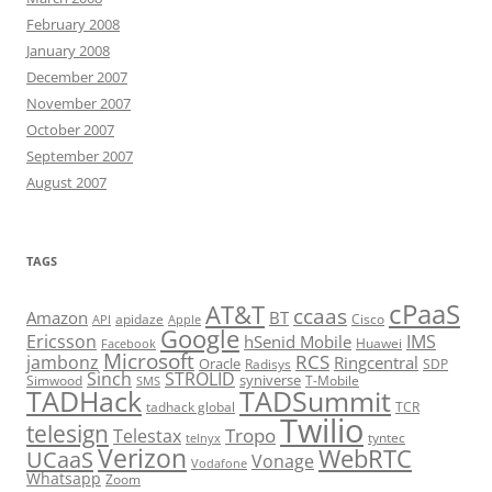
February 2008
January 2008
December 2007
November 2007
October 2007
September 2007
August 2007
TAGS
cPaaS
AT&T
ccaas
Amazon
BT
apidaze
Cisco
API
Apple
Google
Ericsson
IMS
hSenid Mobile
Huawei
Facebook
Microsoft
RCS
jambonz
Ringcentral
Oracle
Radisys
SDP
Sinch
STROLID
syniverse
Simwood
T-Mobile
SMS
TADHack
TADSummit
tadhack global
TCR
Twilio
telesign
Tropo
Telestax
telnyx
tyntec
Verizon
WebRTC
UCaaS
Vonage
Vodafone
Whatsapp
Zoom