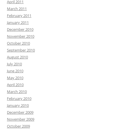
April 2011
March 2011
February 2011
January 2011
December 2010
November 2010
October 2010
September 2010
August 2010
July 2010
June 2010
May 2010
April 2010
March 2010
February 2010
January 2010
December 2009
November 2009
October 2009