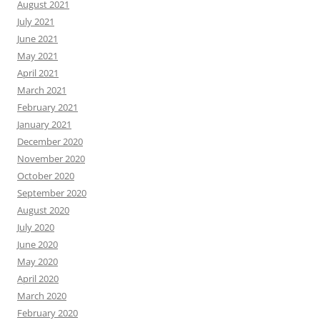
August 2021
July 2021
June 2021
May 2021
April 2021
March 2021
February 2021
January 2021
December 2020
November 2020
October 2020
September 2020
August 2020
July 2020
June 2020
May 2020
April 2020
March 2020
February 2020