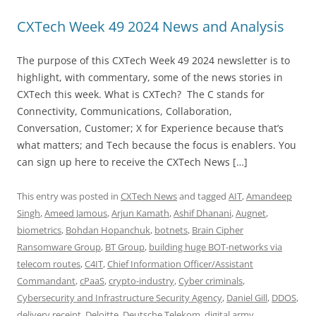
CXTech Week 49 2024 News and Analysis
The purpose of this CXTech Week 49 2024 newsletter is to
highlight, with commentary, some of the news stories in
CXTech this week. What is CXTech? The C stands for
Connectivity, Communications, Collaboration,
Conversation, Customer; X for Experience because that’s
what matters; and Tech because the focus is enablers. You
can sign up here to receive the CXTech News […]
This entry was posted in
CXTech News
and tagged
AIT
,
Amandeep
Singh
,
Ameed Jamous
,
Arjun Kamath
,
Ashif Dhanani
,
Augnet
,
biometrics
,
Bohdan Hopanchuk
,
botnets
,
Brain Cipher
Ransomware Group
,
BT Group
,
building huge BOT-networks via
telecom routes
,
C4IT
,
Chief Information Officer/Assistant
Commandant
,
cPaaS
,
crypto-industry
,
Cyber criminals
,
Cybersecurity and Infrastructure Security Agency
,
Daniel Gill
,
DDOS
,
delivery receipt
,
Deloitte
,
Deutsche Telekom
,
digital army
,