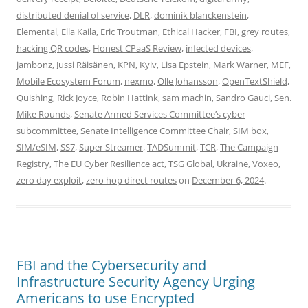
distributed denial of service
,
DLR
,
dominik blanckenstein
,
Elemental
,
Ella Kaila
,
Eric Troutman
,
Ethical Hacker
,
FBI
,
grey routes
,
hacking QR codes
,
Honest CPaaS Review
,
infected devices
,
jambonz
,
Jussi Räisänen
,
KPN
,
Kyiv
,
Lisa Epstein
,
Mark Warner
,
MEF
,
Mobile Ecosystem Forum
,
nexmo
,
Olle Johansson
,
OpenTextShield
,
Quishing
,
Rick Joyce
,
Robin Hattink
,
sam machin
,
Sandro Gauci
,
Sen.
Mike Rounds
,
Senate Armed Services Committee’s cyber
subcommittee
,
Senate Intelligence Committee Chair
,
SIM box
,
SIM/eSIM
,
SS7
,
Super Streamer
,
TADSummit
,
TCR
,
The Campaign
Registry
,
The EU Cyber Resilience act
,
TSG Global
,
Ukraine
,
Voxeo
,
zero day exploit
,
zero hop direct routes
on
December 6, 2024
.
FBI and the Cybersecurity and
Infrastructure Security Agency Urging
Americans to use Encrypted