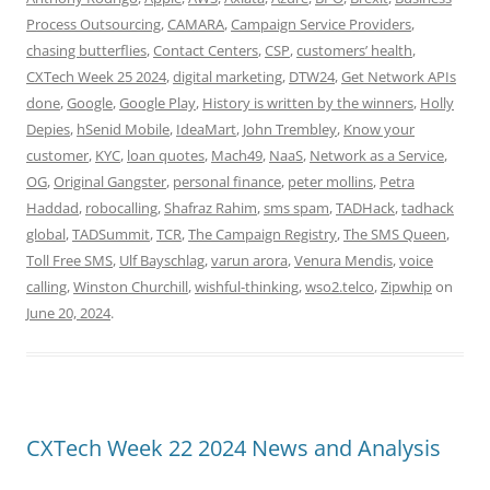
Process Outsourcing
,
CAMARA
,
Campaign Service Providers
,
chasing butterflies
,
Contact Centers
,
CSP
,
customers’ health
,
CXTech Week 25 2024
,
digital marketing
,
DTW24
,
Get Network APIs
done
,
Google
,
Google Play
,
History is written by the winners
,
Holly
Depies
,
hSenid Mobile
,
IdeaMart
,
John Trembley
,
Know your
customer
,
KYC
,
loan quotes
,
Mach49
,
NaaS
,
Network as a Service
,
OG
,
Original Gangster
,
personal finance
,
peter mollins
,
Petra
Haddad
,
robocalling
,
Shafraz Rahim
,
sms spam
,
TADHack
,
tadhack
global
,
TADSummit
,
TCR
,
The Campaign Registry
,
The SMS Queen
,
Toll Free SMS
,
Ulf Bayschlag
,
varun arora
,
Venura Mendis
,
voice
calling
,
Winston Churchill
,
wishful-thinking
,
wso2.telco
,
Zipwhip
on
June 20, 2024
.
CXTech Week 22 2024 News and Analysis