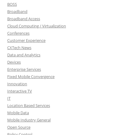
BOSS
Broadband
Broadband Access
Cloud Computing / Virtualization
Conferences
Customer Experience
CXTech News
Data and Analytics
Devices
Enterprise Services
Fixed Mobile Convergence
Innovation
Interactive TV
IT
Location Based Services
Mobile Data
Mobile Industry General
Open Source
Policy Control