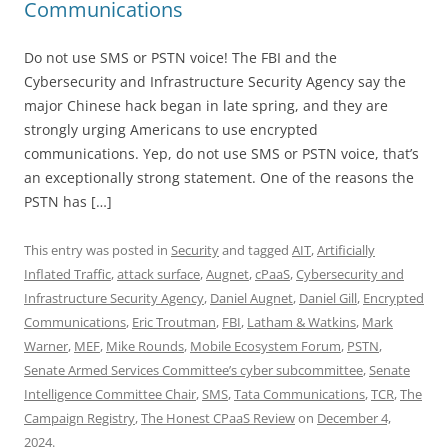
Communications
Do not use SMS or PSTN voice! The FBI and the
Cybersecurity and Infrastructure Security Agency say the
major Chinese hack began in late spring, and they are
strongly urging Americans to use encrypted
communications. Yep, do not use SMS or PSTN voice, that’s
an exceptionally strong statement. One of the reasons the
PSTN has […]
This entry was posted in
Security
and tagged
AIT
,
Artificially
Inflated Traffic
,
attack surface
,
Augnet
,
cPaaS
,
Cybersecurity and
Infrastructure Security Agency
,
Daniel Augnet
,
Daniel Gill
,
Encrypted
Communications
,
Eric Troutman
,
FBI
,
Latham & Watkins
,
Mark
Warner
,
MEF
,
Mike Rounds
,
Mobile Ecosystem Forum
,
PSTN
,
Senate Armed Services Committee’s cyber subcommittee
,
Senate
Intelligence Committee Chair
,
SMS
,
Tata Communications
,
TCR
,
The
Campaign Registry
,
The Honest CPaaS Review
on
December 4,
2024
.