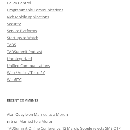
Policy Control
Programmable Communications
Rich Mobile Applications
Security
Service Platforms
Startups to Watch
TADS
TADSummit Podcast
Uncategorized
Unified Communications
Web / Voice / Telco 2.0
WebRTC
RECENT COMMENTS
Alan Quayle
on
Married to a Moron
nrb
on
Married to a Moron
TADSummit Online Conference, 12 March. Google rejects SMS OTP