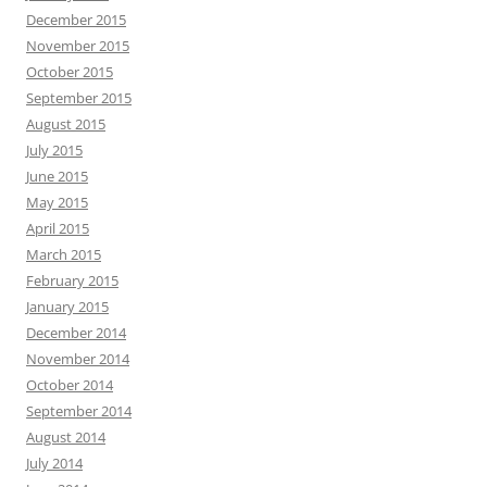
December 2015
November 2015
October 2015
September 2015
August 2015
July 2015
June 2015
May 2015
April 2015
March 2015
February 2015
January 2015
December 2014
November 2014
October 2014
September 2014
August 2014
July 2014