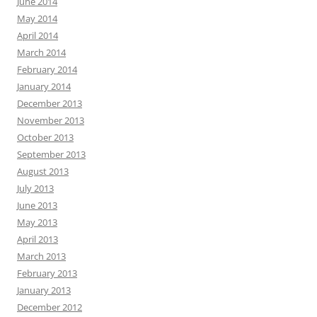
June 2014
May 2014
April 2014
March 2014
February 2014
January 2014
December 2013
November 2013
October 2013
September 2013
August 2013
July 2013
June 2013
May 2013
April 2013
March 2013
February 2013
January 2013
December 2012