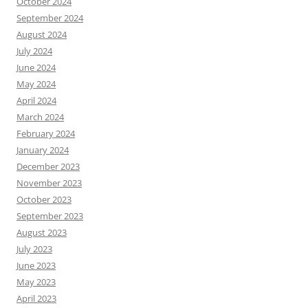
October 2024
September 2024
August 2024
July 2024
June 2024
May 2024
April 2024
March 2024
February 2024
January 2024
December 2023
November 2023
October 2023
September 2023
August 2023
July 2023
June 2023
May 2023
April 2023