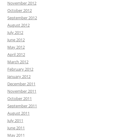
November 2012
October 2012
September 2012
August 2012
July 2012
June 2012
May 2012
April 2012
March 2012
February 2012
January 2012
December 2011
November 2011
October 2011
September 2011
August 2011
July 2011
June 2011
May 2011