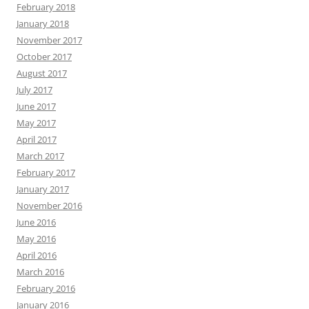
February 2018
January 2018
November 2017
October 2017
August 2017
July 2017
June 2017
May 2017
April 2017
March 2017
February 2017
January 2017
November 2016
June 2016
May 2016
April 2016
March 2016
February 2016
January 2016