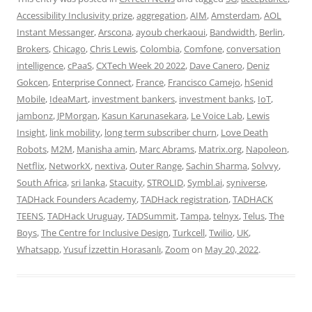
Accessibility Inclusivity prize
,
aggregation
,
AIM
,
Amsterdam
,
AOL
Instant Messanger
,
Arscona
,
ayoub cherkaoui
,
Bandwidth
,
Berlin
,
Brokers
,
Chicago
,
Chris Lewis
,
Colombia
,
Comfone
,
conversation
intelligence
,
cPaaS
,
CXTech Week 20 2022
,
Dave Canero
,
Deniz
Gokcen
,
Enterprise Connect
,
France
,
Francisco Camejo
,
hSenid
Mobile
,
IdeaMart
,
investment bankers
,
investment banks
,
IoT
,
jambonz
,
JPMorgan
,
Kasun Karunasekara
,
Le Voice Lab
,
Lewis
Insight
,
link mobility
,
long term subscriber churn
,
Love Death
Robots
,
M2M
,
Manisha amin
,
Marc Abrams
,
Matrix.org
,
Napoleon
,
Netflix
,
NetworkX
,
nextiva
,
Outer Range
,
Sachin Sharma
,
Solvvy
,
South Africa
,
sri lanka
,
Stacuity
,
STROLID
,
Symbl.ai
,
syniverse
,
TADHack Founders Academy
,
TADHack registration
,
TADHACK
TEENS
,
TADHack Uruguay
,
TADSummit
,
Tampa
,
telnyx
,
Telus
,
The
Boys
,
The Centre for Inclusive Design
,
Turkcell
,
Twilio
,
UK
,
Whatsapp
,
Yusuf İzzettin Horasanlı
,
Zoom
on
May 20, 2022
.