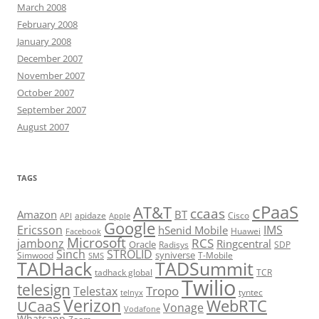
March 2008
February 2008
January 2008
December 2007
November 2007
October 2007
September 2007
August 2007
TAGS
cPaaS
AT&T
ccaas
Amazon
BT
apidaze
Cisco
API
Apple
Google
Ericsson
IMS
hSenid Mobile
Huawei
Facebook
Microsoft
RCS
jambonz
Ringcentral
Oracle
Radisys
SDP
Sinch
STROLID
syniverse
Simwood
T-Mobile
SMS
TADHack
TADSummit
tadhack global
TCR
Twilio
telesign
Tropo
Telestax
telnyx
tyntec
Verizon
WebRTC
UCaaS
Vonage
Vodafone
Whatsapp