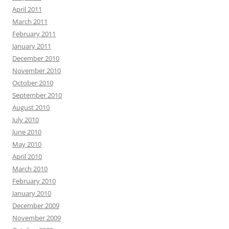
April 2011
March 2011
February 2011
January 2011
December 2010
November 2010
October 2010
September 2010
August 2010
July 2010
June 2010
May 2010
April 2010
March 2010
February 2010
January 2010
December 2009
November 2009