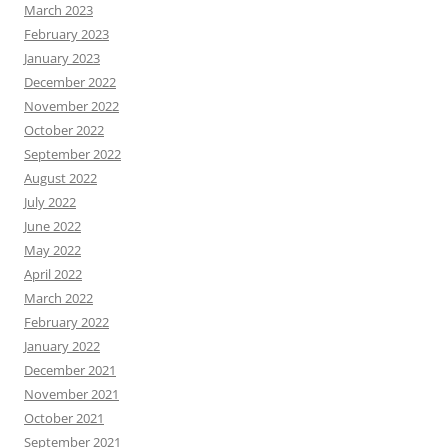
March 2023
February 2023
January 2023
December 2022
November 2022
October 2022
September 2022
August 2022
July 2022
June 2022
May 2022
April 2022
March 2022
February 2022
January 2022
December 2021
November 2021
October 2021
September 2021