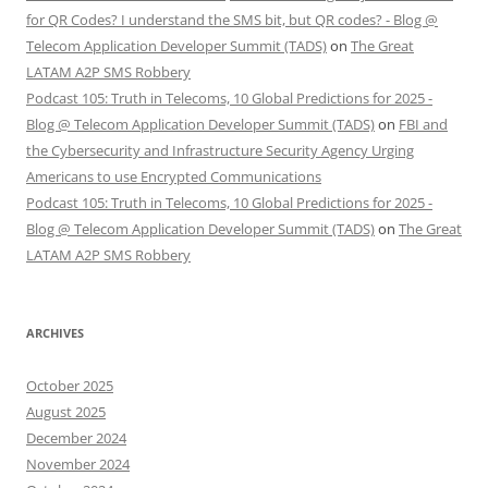
for QR Codes? I understand the SMS bit, but QR codes? - Blog @
Telecom Application Developer Summit (TADS)
on
The Great
LATAM A2P SMS Robbery
Podcast 105: Truth in Telecoms, 10 Global Predictions for 2025 -
Blog @ Telecom Application Developer Summit (TADS)
on
FBI and
the Cybersecurity and Infrastructure Security Agency Urging
Americans to use Encrypted Communications
Podcast 105: Truth in Telecoms, 10 Global Predictions for 2025 -
Blog @ Telecom Application Developer Summit (TADS)
on
The Great
LATAM A2P SMS Robbery
ARCHIVES
October 2025
August 2025
December 2024
November 2024