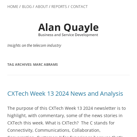
Skip
to
HOME
BLOG
ABOUT
REPORTS
CONTACT
content
Insights on the telecom industry
TAG ARCHIVES:
MARC ABRAMS
CXTech Week 13 2024 News and Analysis
The purpose of this CXTech Week 13 2024 newsletter is to
highlight, with commentary, some of the news stories in
CXTech this week. What is CXTech? The C stands for
Connectivity, Communications, Collaboration,