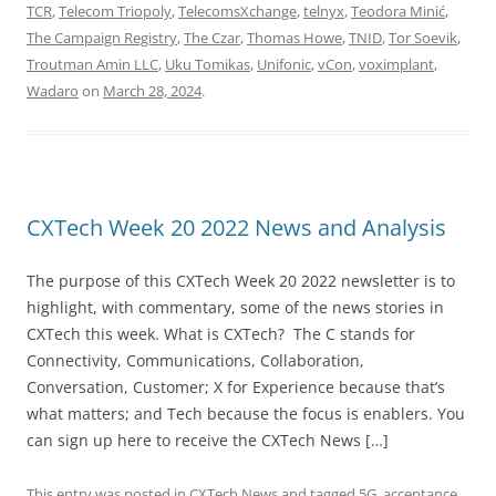
TCR
,
Telecom Triopoly
,
TelecomsXchange
,
telnyx
,
Teodora Minić
,
The Campaign Registry
,
The Czar
,
Thomas Howe
,
TNID
,
Tor Soevik
,
Troutman Amin LLC
,
Uku Tomikas
,
Unifonic
,
vCon
,
voximplant
,
Wadaro
on
March 28, 2024
.
CXTech Week 20 2022 News and Analysis
The purpose of this CXTech Week 20 2022 newsletter is to
highlight, with commentary, some of the news stories in
CXTech this week. What is CXTech? The C stands for
Connectivity, Communications, Collaboration,
Conversation, Customer; X for Experience because that’s
what matters; and Tech because the focus is enablers. You
can sign up here to receive the CXTech News […]
This entry was posted in
CXTech News
and tagged
5G
,
acceptance
,