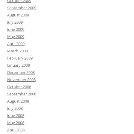
October 2009
September 2009
August 2009
July 2009
June 2009
May 2009
April 2009
March 2009
February 2009
January 2009
December 2008
November 2008
October 2008
September 2008
August 2008
July 2008
June 2008
May 2008
April 2008