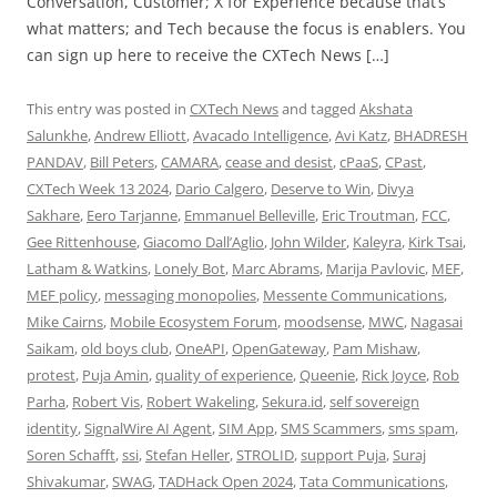
Conversation, Customer; X for Experience because that’s
what matters; and Tech because the focus is enablers. You
can sign up here to receive the CXTech News […]
This entry was posted in
CXTech News
and tagged
Akshata
Salunkhe
,
Andrew Elliott
,
Avacado Intelligence
,
Avi Katz
,
BHADRESH
PANDAV
,
Bill Peters
,
CAMARA
,
cease and desist
,
cPaaS
,
CPast
,
CXTech Week 13 2024
,
Dario Calgero
,
Deserve to Win
,
Divya
Sakhare
,
Eero Tarjanne
,
Emmanuel Belleville
,
Eric Troutman
,
FCC
,
Gee Rittenhouse
,
Giacomo Dall’Aglio
,
John Wilder
,
Kaleyra
,
Kirk Tsai
,
Latham & Watkins
,
Lonely Bot
,
Marc Abrams
,
Marija Pavlovic
,
MEF
,
MEF policy
,
messaging monopolies
,
Messente Communications
,
Mike Cairns
,
Mobile Ecosystem Forum
,
moodsense
,
MWC
,
Nagasai
Saikam
,
old boys club
,
OneAPI
,
OpenGateway
,
Pam Mishaw
,
protest
,
Puja Amin
,
quality of experience
,
Queenie
,
Rick Joyce
,
Rob
Parha
,
Robert Vis
,
Robert Wakeling
,
Sekura.id
,
self sovereign
identity
,
SignalWire AI Agent
,
SIM App
,
SMS Scammers
,
sms spam
,
Soren Schafft
,
ssi
,
Stefan Heller
,
STROLID
,
support Puja
,
Suraj
Shivakumar
,
SWAG
,
TADHack Open 2024
,
Tata Communications
,