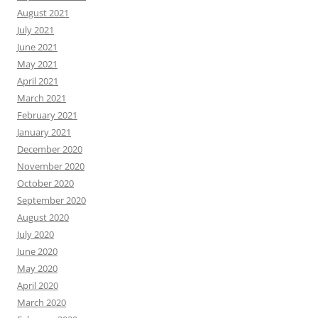
August 2021
July 2021
June 2021
May 2021
April 2021
March 2021
February 2021
January 2021
December 2020
November 2020
October 2020
September 2020
August 2020
July 2020
June 2020
May 2020
April 2020
March 2020