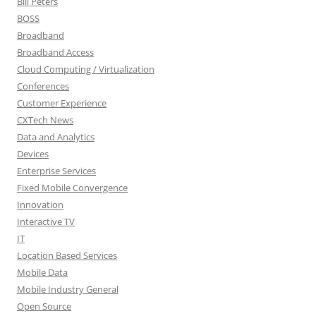
Bill Peters
BOSS
Broadband
Broadband Access
Cloud Computing / Virtualization
Conferences
Customer Experience
CXTech News
Data and Analytics
Devices
Enterprise Services
Fixed Mobile Convergence
Innovation
Interactive TV
IT
Location Based Services
Mobile Data
Mobile Industry General
Open Source