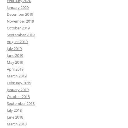
February 2020
January 2020
December 2019
November 2019
October 2019
September 2019
August 2019
July 2019
June 2019
May 2019
April 2019
March 2019
February 2019
January 2019
October 2018
September 2018
July 2018
June 2018
March 2018