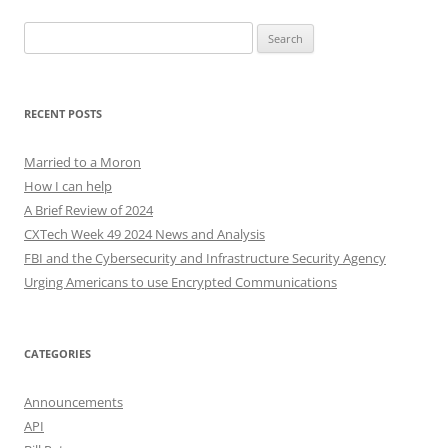
Search
for:
RECENT POSTS
Married to a Moron
How I can help
A Brief Review of 2024
CXTech Week 49 2024 News and Analysis
FBI and the Cybersecurity and Infrastructure Security Agency
Urging Americans to use Encrypted Communications
CATEGORIES
Announcements
API