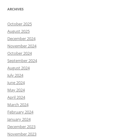
ARCHIVES
October 2025
August 2025
December 2024
November 2024
October 2024
September 2024
August 2024
July 2024
June 2024
May 2024
April 2024
March 2024
February 2024
January 2024
December 2023
November 2023