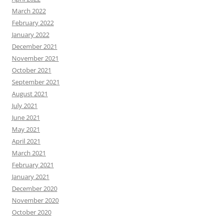
March 2022
February 2022
January 2022
December 2021
November 2021
October 2021
September 2021
August 2021
July 2021
June 2021
May 2021
April 2021
March 2021
February 2021
January 2021
December 2020
November 2020
October 2020