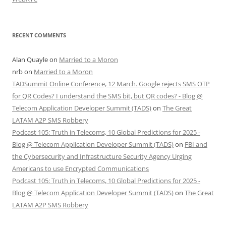
RECENT COMMENTS
Alan Quayle
on
Married to a Moron
nrb
on
Married to a Moron
TADSummit Online Conference, 12 March. Google rejects SMS OTP
for QR Codes? I understand the SMS bit, but QR codes? - Blog @
Telecom Application Developer Summit (TADS)
on
The Great
LATAM A2P SMS Robbery
Podcast 105: Truth in Telecoms, 10 Global Predictions for 2025 -
Blog @ Telecom Application Developer Summit (TADS)
on
FBI and
the Cybersecurity and Infrastructure Security Agency Urging
Americans to use Encrypted Communications
Podcast 105: Truth in Telecoms, 10 Global Predictions for 2025 -
Blog @ Telecom Application Developer Summit (TADS)
on
The Great
LATAM A2P SMS Robbery