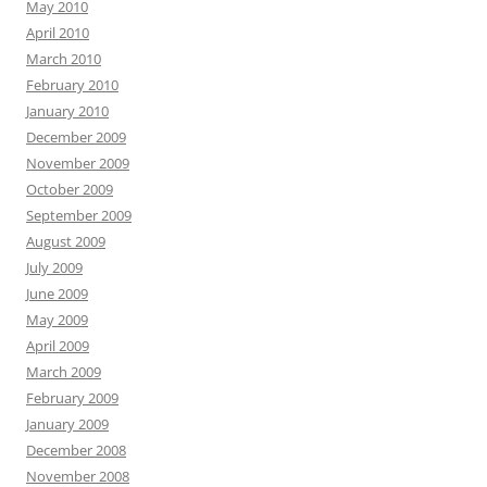
May 2010
April 2010
March 2010
February 2010
January 2010
December 2009
November 2009
October 2009
September 2009
August 2009
July 2009
June 2009
May 2009
April 2009
March 2009
February 2009
January 2009
December 2008
November 2008