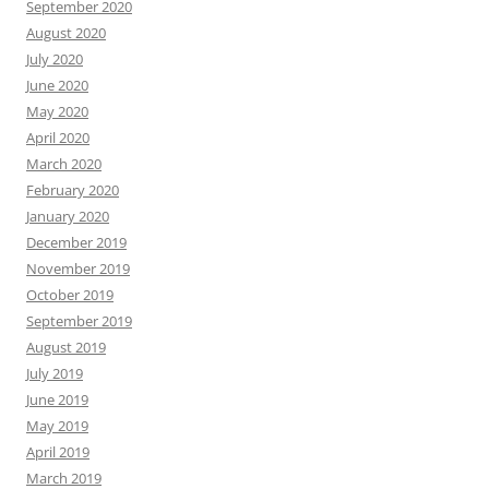
September 2020
August 2020
July 2020
June 2020
May 2020
April 2020
March 2020
February 2020
January 2020
December 2019
November 2019
October 2019
September 2019
August 2019
July 2019
June 2019
May 2019
April 2019
March 2019