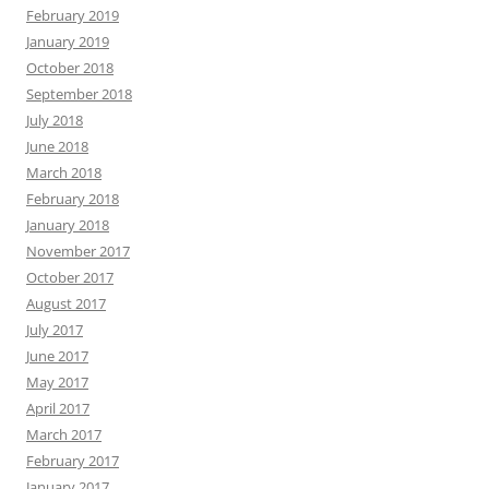
February 2019
January 2019
October 2018
September 2018
July 2018
June 2018
March 2018
February 2018
January 2018
November 2017
October 2017
August 2017
July 2017
June 2017
May 2017
April 2017
March 2017
February 2017
January 2017