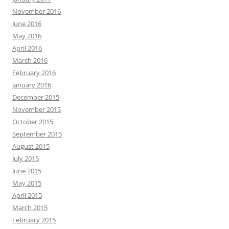
November 2016
June 2016
May 2016
April 2016
March 2016
February 2016
January 2016
December 2015
November 2015
October 2015
September 2015
August 2015
July 2015
June 2015
May 2015
April 2015
March 2015
February 2015