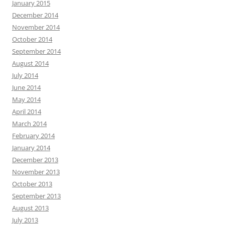
January 2015
December 2014
November 2014
October 2014
September 2014
August 2014
July 2014
June 2014
May 2014
April 2014
March 2014
February 2014
January 2014
December 2013
November 2013
October 2013
September 2013
August 2013
July 2013