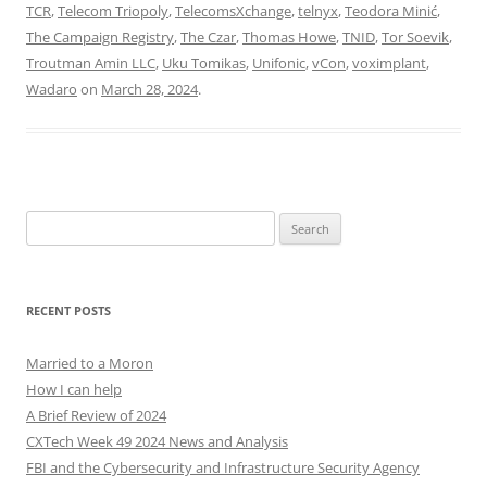
TCR
,
Telecom Triopoly
,
TelecomsXchange
,
telnyx
,
Teodora Minić
,
The Campaign Registry
,
The Czar
,
Thomas Howe
,
TNID
,
Tor Soevik
,
Troutman Amin LLC
,
Uku Tomikas
,
Unifonic
,
vCon
,
voximplant
,
Wadaro
on
March 28, 2024
.
Search
for:
RECENT POSTS
Married to a Moron
How I can help
A Brief Review of 2024
CXTech Week 49 2024 News and Analysis
FBI and the Cybersecurity and Infrastructure Security Agency