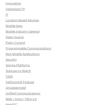
Innovation
Interactive TV
IT
Location Based Services
Mobile Data
Mobile Industry General
Open Source
Policy Control
Programmable Communications
Rich Mobile Applications
Security
Service Platforms
Startups to Watch
TADS
TADSummit Podcast
Uncategorized
Unified Communications
Web / Voice / Telco 2.0
WebRTC