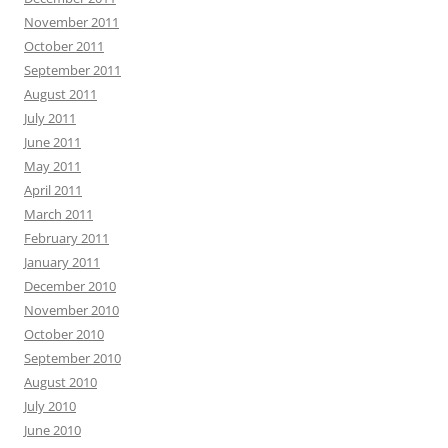
November 2011
October 2011
September 2011
August 2011
July 2011
June 2011
May 2011
April 2011
March 2011
February 2011
January 2011
December 2010
November 2010
October 2010
September 2010
August 2010
July 2010
June 2010