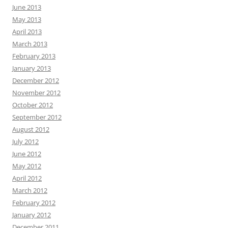
June 2013
May 2013
April 2013
March 2013
February 2013
January 2013
December 2012
November 2012
October 2012
September 2012
August 2012
July 2012
June 2012
May 2012
April 2012
March 2012
February 2012
January 2012
December 2011