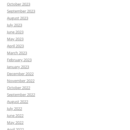
October 2023
September 2023
August 2023
July 2023
June 2023
May 2023
April 2023
March 2023
February 2023
January 2023
December 2022
November 2022
October 2022
September 2022
August 2022
July 2022
June 2022
May 2022
April 2022