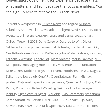
Conversation, Customer; X for Experience because that’s
what matters; and Tech because the focus is enablers. You
can sign up here to receive the CXTech News […]
This entry was posted in
CXTech News
and tagged
Akshata
Salunkhe
,
Andrew Elliott
,
Avacado Intelligence
,
Avi Katz
,
BHADRESH
PANDAV
,
Bill Peters
,
CAMARA
,
cease and desist
,
cPaaS
,
CPast
,
CXTech Week 13 2024
,
Dario Calgero
,
Deserve to Win
,
Divya
Sakhare
,
Eero Tarjanne
,
Emmanuel Belleville
,
Eric Troutman
,
FCC
,
Gee Rittenhouse
,
Giacomo Dall’Aglio
,
John Wilder
,
Kaleyra
,
Kirk Tsai
,
Latham & Watkins
,
Lonely Bot
,
Marc Abrams
,
Marija Pavlovic
,
MEF
,
MEF policy
,
messaging monopolies
,
Messente Communications
,
Mike Cairns
,
Mobile Ecosystem Forum
,
moodsense
,
MWC
,
Nagasai
Saikam
,
old boys club
,
OneAPI
,
OpenGateway
,
Pam Mishaw
,
protest
,
Puja Amin
,
quality of experience
,
Queenie
,
Rick Joyce
,
Rob
Parha
,
Robert Vis
,
Robert Wakeling
,
Sekura.id
,
self sovereign
identity
,
SignalWire AI Agent
,
SIM App
,
SMS Scammers
,
sms spam
,
Soren Schafft
,
ssi
,
Stefan Heller
,
STROLID
,
support Puja
,
Suraj
Shivakumar
,
SWAG
,
TADHack Open 2024
,
Tata Communications
,