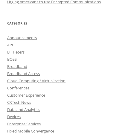
Urging Americans to use Encrypted Communications
CATEGORIES
Announcements
API
Bill Peters
BOSS
Broadband
Broadband Access
Cloud Computing / Virtualization
Conferences
Customer Experience
CXTech News
Data and Analytics
Devices
Enterprise Services
Fixed Mobile Convergence