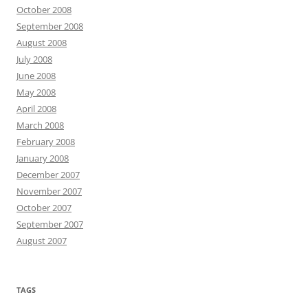
October 2008
September 2008
August 2008
July 2008
June 2008
May 2008
April 2008
March 2008
February 2008
January 2008
December 2007
November 2007
October 2007
September 2007
August 2007
TAGS