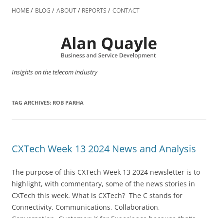
Skip
to
HOME
BLOG
ABOUT
REPORTS
CONTACT
content
Insights on the telecom industry
TAG ARCHIVES:
ROB PARHA
CXTech Week 13 2024 News and Analysis
The purpose of this CXTech Week 13 2024 newsletter is to
highlight, with commentary, some of the news stories in
CXTech this week. What is CXTech? The C stands for
Connectivity, Communications, Collaboration,