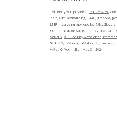
This entry was posted in
CXTech News
and
2024
,
Eric Lammerding
,
GAAP
,
jambonz
,
Jeff
MEF
,
messaging monopolies
,
Mike Sievert
,
Communication Suite
,
Robert Gerstmann
,
Vailleux
,
RTC Security Newsletter
,
scammer
SHAKEN
,
T-Mobile
,
T-Mobile US
,
Thailand
,
T
virtualQ
,
Youmail
on
May 31, 2024
.