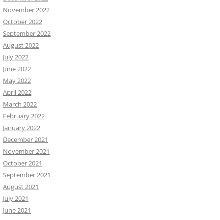
November 2022
October 2022
September 2022
August 2022
July 2022
June 2022
May 2022
April 2022
March 2022
February 2022
January 2022
December 2021
November 2021
October 2021
September 2021
August 2021
July 2021
June 2021