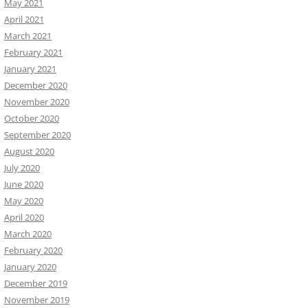
May 2021
April 2021
March 2021
February 2021
January 2021
December 2020
November 2020
October 2020
September 2020
August 2020
July 2020
June 2020
May 2020
April 2020
March 2020
February 2020
January 2020
December 2019
November 2019