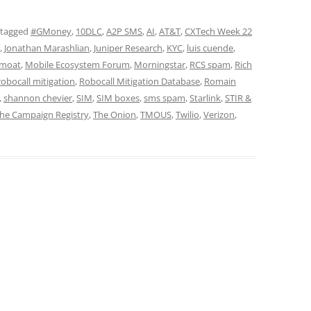
 tagged
#GMoney
,
10DLC
,
A2P SMS
,
AI
,
AT&T
,
CXTech Week 22
,
Jonathan Marashlian
,
Juniper Research
,
KYC
,
luis cuende
,
moat
,
Mobile Ecosystem Forum
,
Morningstar
,
RCS spam
,
Rich
robocall mitigation
,
Robocall Mitigation Database
,
Romain
,
shannon chevier
,
SIM
,
SIM boxes
,
sms spam
,
Starlink
,
STIR &
he Campaign Registry
,
The Onion
,
TMOUS
,
Twilio
,
Verizon
,