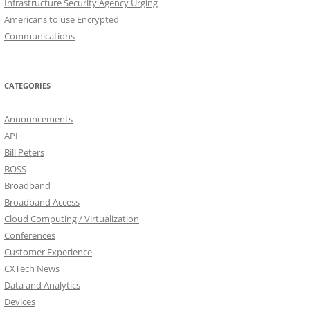
Infrastructure Security Agency Urging
Americans to use Encrypted
Communications
CATEGORIES
Announcements
API
Bill Peters
BOSS
Broadband
Broadband Access
Cloud Computing / Virtualization
Conferences
Customer Experience
CXTech News
Data and Analytics
Devices