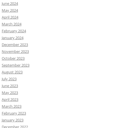
June 2024
May 2024
April 2024
March 2024
February 2024
January 2024
December 2023
November 2023
October 2023
September 2023
August 2023
July 2023
June 2023
May 2023
April 2023
March 2023
February 2023
January 2023
December 2022