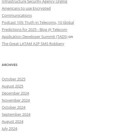
Infrastructure Security Agency Urging
Americans to use Encrypted
Communications
Podcast 105: Truth in Telecoms, 10 Global
Predictions for 2025 - Blog @ Telecom
Application Developer Summit (TADS)
on
The Great LATAM A2P SMS Robbery
ARCHIVES
October 2025
August 2025
December 2024
November 2024
October 2024
September 2024
August 2024
July 2024