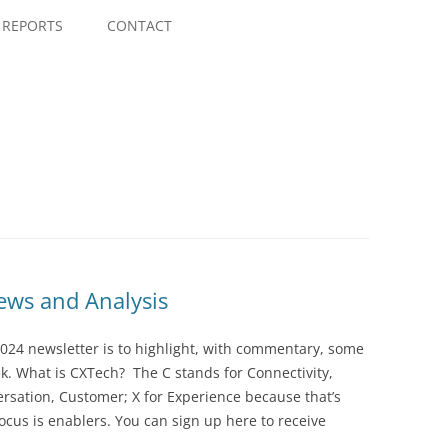
Skip
to
REPORTS
CONTACT
content
ws and Analysis
024 newsletter is to highlight, with commentary, some
ek. What is CXTech? The C stands for Connectivity,
rsation, Customer; X for Experience because that’s
cus is enablers. You can sign up here to receive