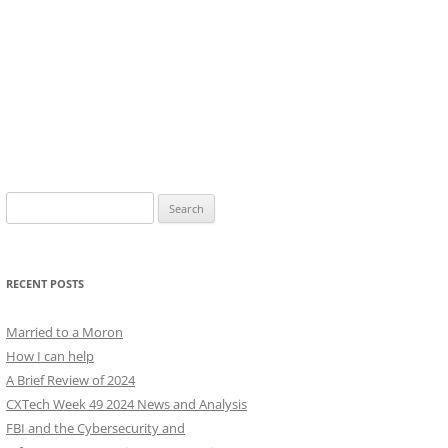
Search
for:
RECENT POSTS
Married to a Moron
How I can help
A Brief Review of 2024
CXTech Week 49 2024 News and Analysis
FBI and the Cybersecurity and