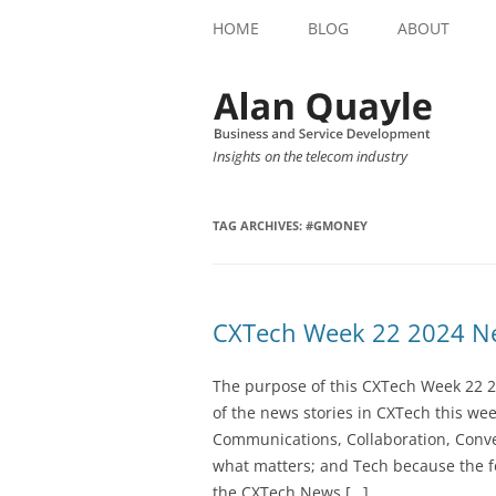
HOME
BLOG
ABOUT
Insights on the telecom industry
TAG ARCHIVES:
#GMONEY
CXTech Week 22 2024 Ne
The purpose of this CXTech Week 22 2
of the news stories in CXTech this we
Communications, Collaboration, Conve
what matters; and Tech because the fo
the CXTech News […]