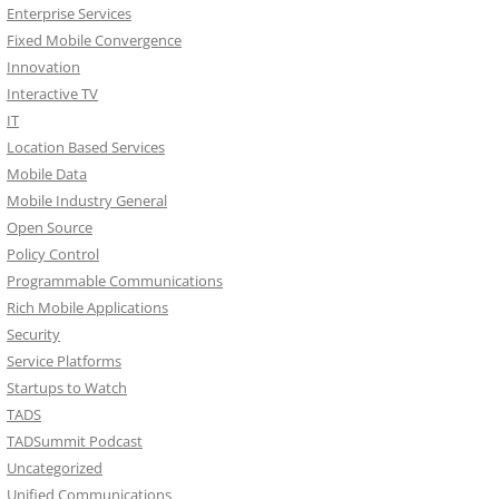
Enterprise Services
Fixed Mobile Convergence
Innovation
Interactive TV
IT
Location Based Services
Mobile Data
Mobile Industry General
Open Source
Policy Control
Programmable Communications
Rich Mobile Applications
Security
Service Platforms
Startups to Watch
TADS
TADSummit Podcast
Uncategorized
Unified Communications