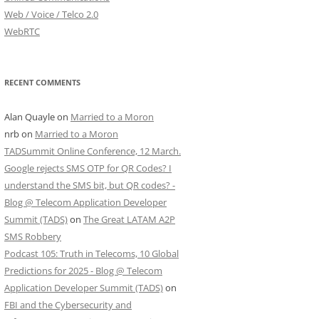
Web / Voice / Telco 2.0
WebRTC
RECENT COMMENTS
Alan Quayle
on
Married to a Moron
nrb
on
Married to a Moron
TADSummit Online Conference, 12 March.
Google rejects SMS OTP for QR Codes? I
understand the SMS bit, but QR codes? -
Blog @ Telecom Application Developer
Summit (TADS)
on
The Great LATAM A2P
SMS Robbery
Podcast 105: Truth in Telecoms, 10 Global
Predictions for 2025 - Blog @ Telecom
Application Developer Summit (TADS)
on
FBI and the Cybersecurity and