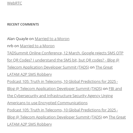
WebRTC
RECENT COMMENTS
Alan Quayle
on
Married to a Moron
nrb
on
Married to a Moron
TADSummit Online Conference, 12 March. Google rejects SMS OTP
for QR Codes? I understand the SMS bit, but QR codes? - Blog @
Telecom Application Developer Summit (TADS)
on
The Great
LATAM A2P SMS Robbery
Podcast 105: Truth in Telecoms, 10 Global Predictions for 2025 -
Blog @ Telecom Application Developer Summit (TADS)
on
FBI and
the Cybersecurity and Infrastructure Security Agency Urging
Americans to use Encrypted Communications
Podcast 105: Truth in Telecoms, 10 Global Predictions for 2025 -
Blog @ Telecom Application Developer Summit (TADS)
on
The Great
LATAM A2P SMS Robbery