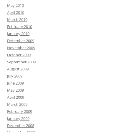
May 2010
April 2010
March 2010
February 2010
January 2010
December 2009
November 2009
October 2009
September 2009
August 2009
July 2009
June 2009
May 2009
April 2009
March 2009
February 2009
January 2009
December 2008