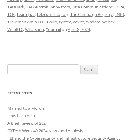
TADHack
,
TADSummit Innovators
,
Tata Communications
,
TCPA
,
TCR
,
Team Jazz
,
Telecom Triopoly
,
The Campaign Registry
,
TNID
,
Troutman Amin LLP
,
Twilio
,
tyntec
,
voxist
,
Wadaro
,
webex
,
WebRTC
,
Whatsapp
,
Youmail
on
April 8, 2024
.
Search
for:
RECENT POSTS
Married to a Moron
How I can help
A Brief Review of 2024
CXTech Week 49 2024 News and Analysis
FBI and the Cybersecurity and Infrastructure Security Agency