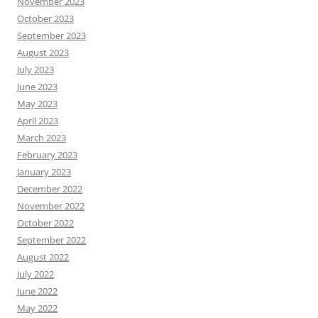
November 2023
October 2023
September 2023
August 2023
July 2023
June 2023
May 2023
April 2023
March 2023
February 2023
January 2023
December 2022
November 2022
October 2022
September 2022
August 2022
July 2022
June 2022
May 2022