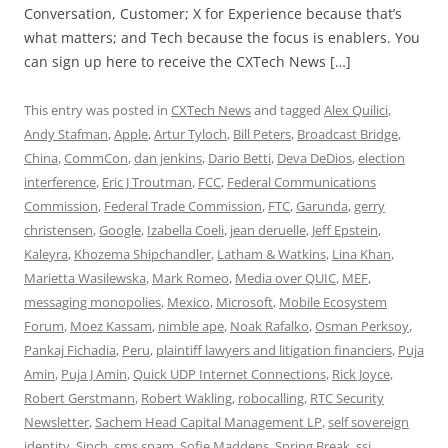
Conversation, Customer; X for Experience because that’s
what matters; and Tech because the focus is enablers. You
can sign up here to receive the CXTech News […]
This entry was posted in
CXTech News
and tagged
Alex Quilici
,
Andy Stafman
,
Apple
,
Artur Tyloch
,
Bill Peters
,
Broadcast Bridge
,
China
,
CommCon
,
dan jenkins
,
Dario Betti
,
Deva DeDios
,
election
interference
,
Eric J Troutman
,
FCC
,
Federal Communications
Commission
,
Federal Trade Commission
,
FTC
,
Garunda
,
gerry
christensen
,
Google
,
Izabella Coeli
,
jean deruelle
,
Jeff Epstein
,
Kaleyra
,
Khozema Shipchandler
,
Latham & Watkins
,
Lina Khan
,
Marietta Wasilewska
,
Mark Romeo
,
Media over QUIC
,
MEF
,
messaging monopolies
,
Mexico
,
Microsoft
,
Mobile Ecosystem
Forum
,
Moez Kassam
,
nimble ape
,
Noak Rafalko
,
Osman Perksoy
,
Pankaj Fichadia
,
Peru
,
plaintiff lawyers and litigation financiers
,
Puja
Amin
,
Puja J Amin
,
Quick UDP Internet Connections
,
Rick Joyce
,
Robert Gerstmann
,
Robert Wakling
,
robocalling
,
RTC Security
Newsletter
,
Sachem Head Capital Management LP
,
self sovereign
identity
,
Sinch
,
sms spam
,
Sofie Maddens
,
Spring Break
,
ssi
,