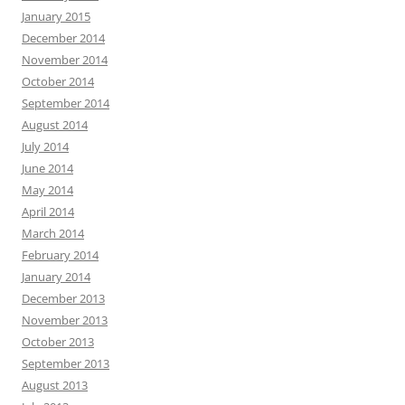
January 2015
December 2014
November 2014
October 2014
September 2014
August 2014
July 2014
June 2014
May 2014
April 2014
March 2014
February 2014
January 2014
December 2013
November 2013
October 2013
September 2013
August 2013