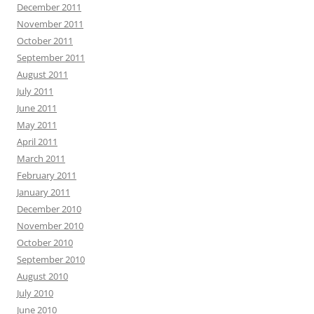
December 2011
November 2011
October 2011
September 2011
August 2011
July 2011
June 2011
May 2011
April 2011
March 2011
February 2011
January 2011
December 2010
November 2010
October 2010
September 2010
August 2010
July 2010
June 2010