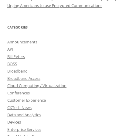
Urging Americans to use Encrypted Communications
CATEGORIES
Announcements
API
Bill Peters
BOSS
Broadband
Broadband Access
Cloud Computing / Virtualization
Conferences
Customer Experience
CXTech News
Data and Analytics
Devices
Enterprise Services