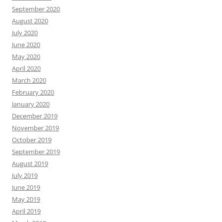
September 2020
August 2020
July 2020
June 2020
May 2020
April 2020
March 2020
February 2020
January 2020
December 2019
November 2019
October 2019
September 2019
August 2019
July 2019
June 2019
May 2019
April 2019