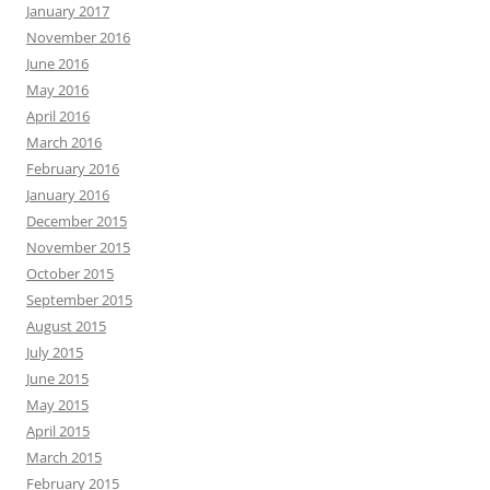
January 2017
November 2016
June 2016
May 2016
April 2016
March 2016
February 2016
January 2016
December 2015
November 2015
October 2015
September 2015
August 2015
July 2015
June 2015
May 2015
April 2015
March 2015
February 2015