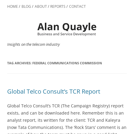
Skip
to
HOME
BLOG
ABOUT
REPORTS
CONTACT
content
Insights on the telecom industry
TAG ARCHIVES:
FEDERAL COMMUNICATIONS COMMISSION
Global Telco Consult’s TCR Report
Global Telco Consult’s TCR (The Campaign Registry) report
exists, and can be downloaded here. Remember this is an
analyst report, its written for the client: TCR and Kaleyra
(now Tata Communications). The ‘Rock Stars’ comment is an