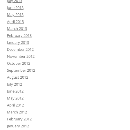
July 2013
June 2013
May 2013
April 2013
March 2013
February 2013
January 2013
December 2012
November 2012
October 2012
September 2012
August 2012
July 2012
June 2012
May 2012
April 2012
March 2012
February 2012
January 2012