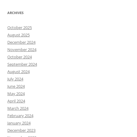
ARCHIVES
October 2025
August 2025
December 2024
November 2024
October 2024
September 2024
August 2024
July 2024
June 2024
May 2024
April 2024
March 2024
February 2024
January 2024
December 2023