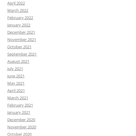
April 2022
March 2022
February 2022
January 2022
December 2021
November 2021
October 2021
September 2021
August 2021
July 2021
June 2021
May 2021
April 2021
March 2021
February 2021
January 2021
December 2020
November 2020
October 2020