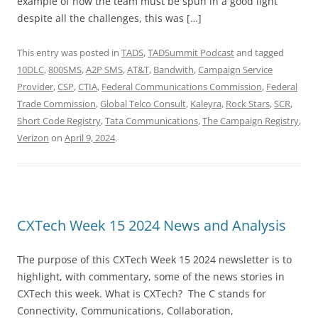
example of how the team must be spun in a good light
despite all the challenges, this was […]
This entry was posted in
TADS
,
TADSummit Podcast
and tagged
10DLC
,
800SMS
,
A2P SMS
,
AT&T
,
Bandwith
,
Campaign Service
Provider
,
CSP
,
CTIA
,
Federal Communications Commission
,
Federal
Trade Commission
,
Global Telco Consult
,
Kaleyra
,
Rock Stars
,
SCR
,
Short Code Registry
,
Tata Communications
,
The Campaign Registry
,
Verizon
on
April 9, 2024
.
CXTech Week 15 2024 News and Analysis
The purpose of this CXTech Week 15 2024 newsletter is to
highlight, with commentary, some of the news stories in
CXTech this week. What is CXTech? The C stands for
Connectivity, Communications, Collaboration,