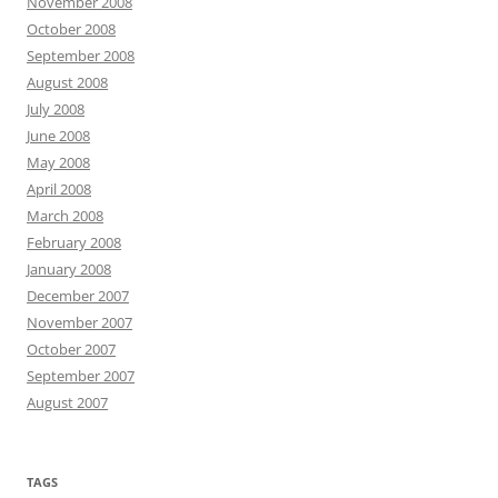
November 2008
October 2008
September 2008
August 2008
July 2008
June 2008
May 2008
April 2008
March 2008
February 2008
January 2008
December 2007
November 2007
October 2007
September 2007
August 2007
TAGS