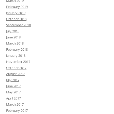
March 2019
February 2019
January 2019
October 2018
September 2018
July 2018
June 2018
March 2018
February 2018
January 2018
November 2017
October 2017
August 2017
July 2017
June 2017
May 2017
April 2017
March 2017
February 2017