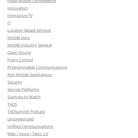
Fixed Mobile Convergence
Innovation
Interactive TV
IT
Location Based Services
Mobile Data
Mobile Industry General
Open Source
Policy Control
Programmable Communications
Rich Mobile Applications
Security
Service Platforms
Startups to Watch
TADS
TADSummit Podcast
Uncategorized
Unified Communications
Web / Voice / Telco 2.0