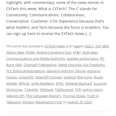
highlight, with commentary, some of the news stories in
CXTech this week. What is CXTech? The C stands for
Connectivity, Communications, Collaboration,
Conversation, Customer; X for Experience because that’s
what matters; and Tech because the focus is enablers. You
can sign up here to receive the CXTech News […]
This entry was posted in
CXTech News
and tagged
10DLC
,
A2P SMS
,
Abbas Giwa
,
ACMA
,
Andres Canabarro Sica
,
AT&T
,
Australian
Communications and Media Authority
,
bogdan-andrei iancu
,
BT
,
Burst SMS
,
Chamath Palihapitiya
,
Dieter Hovorka
,
Eric Priezkalns
,
FCC Robocall Regulations
,
Giovanni (Johnny) Tarone
,
giovanni
Tarone
,
nonprofit
,
OpenSIPS project
,
political
,
Rick Joyce
,
Route
Mobile
,
SIPhub
,
Sofie Maddens
,
SPAC
,
Stefanie Machauf
,
Suzanne
McCormac
,
T-Mobile
,
TADHack
,
TADSummit
,
TCR
,
techco vision
,
telecom API
,
The Campaign Registry
,
Thomas Howe
,
Truth in
Telecoms
,
Verizon
,
Washington Post
on
August 25, 2023
.