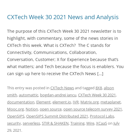
CXTech Week 30 2021 News and Analysis
The purpose of this CXTech Week 30 2021 newsletter is to
highlight, with commentary, some of the news stories in
CXTech this week. What is CXTech? The C stands for
Connectivity, Communications, Collaboration,
Conversation, Customer; X for Experience because that’s
what matters; and Tech because the focus is enablers. You
can sign up here to receive the CXTech News […]
This entry was posted in
CXTech News
and tagged
8X8
,
alison
smith
,
automattic
,
bogdan-andrei iancu
,
CXTech Week 30 2021
,
documentation
,
Element
,
element.io
,
IVR
,
Matrix.org
,
metaplanet
,
Mooc.org
,
Notion
,
open source
,
open source telecom survey 2021
,
OpenSIPS
,
OpenSIPS Summit Distributed 2021
,
Protocol Labs
,
security
,
serverless
,
STIR & SHAKEN
,
Training
,
Wire
,
XCaaS
on
July
29, 2021
.