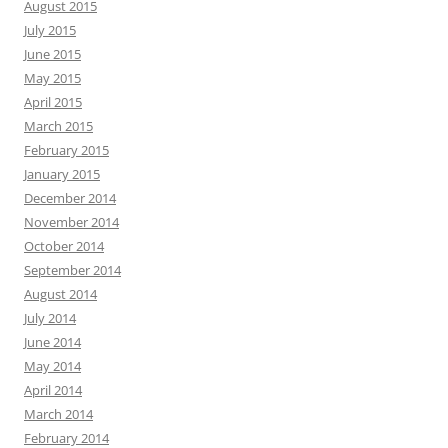
August 2015
July 2015
June 2015
May 2015
April 2015
March 2015
February 2015
January 2015
December 2014
November 2014
October 2014
September 2014
August 2014
July 2014
June 2014
May 2014
April 2014
March 2014
February 2014