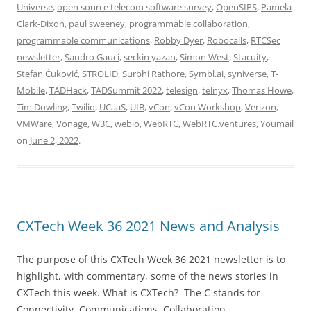
Universe
,
open source telecom software survey
,
OpenSIPS
,
Pamela
Clark-Dixon
,
paul sweeney
,
programmable collaboration
,
programmable communications
,
Robby Dyer
,
Robocalls
,
RTCSec
newsletter
,
Sandro Gauci
,
seckin yazan
,
Simon West
,
Stacuity
,
Stefan Ćuković
,
STROLID
,
Surbhi Rathore
,
Symbl.ai
,
syniverse
,
T-
Mobile
,
TADHack
,
TADSummit 2022
,
telesign
,
telnyx
,
Thomas Howe
,
Tim Dowling
,
Twilio
,
UCaaS
,
UIB
,
vCon
,
vCon Workshop
,
Verizon
,
VMWare
,
Vonage
,
W3C
,
webio
,
WebRTC
,
WebRTC.ventures
,
Youmail
on
June 2, 2022
.
CXTech Week 36 2021 News and Analysis
The purpose of this CXTech Week 36 2021 newsletter is to
highlight, with commentary, some of the news stories in
CXTech this week. What is CXTech? The C stands for
Connectivity, Communications, Collaboration,