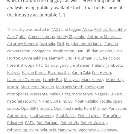
work to do with the big guys as well.” Presenting detailed
analysis using publicly available facts, that holds some of
the industry accountable […]
This entry was posted in
TADS
and tagged
Africa
,
Akshata Salunkhe
,
Alex Quilici
,
Ameed Jamous
,
Andriy Zhylenko
,
Anthony Minessale
,
Attorney General
,
Australia
,
Bird
,
bogdan-andrei iancu
,
Canada
,
conversation inteligence
,
crapification
,
Dan Gill
,
dan jenkins
,
Dave
Horton
,
Divya Sakhare
,
Element
,
Eric J Troutman
,
FCC
,
fieldcloud
,
florent stroppa
,
FTC
,
Garuda
,
gerry christensen
,
Ireland
,
jambonz
,
Kaleyra
,
Kalyan Kumar Pasumarthy
,
Karim Zaki
,
Ken Heron
,
Laurence Overmire
,
Lonely Bot
,
Malaysia
,
Mark Harvey
,
Mark Hay
,
Matrix
,
Matthew Hodgson
,
Matthew Smith
,
messaging
monopolies
,
Messente
,
Mike Cairns
,
moodsense
,
Nagasai Saikam
,
national security
,
Nikhil Gupta
,
no BS
,
Noah Rafalko
,
Nodle
,
open
source
,
OpenSIPS project
,
OpenTextShield
,
Pam Mishaw
,
Panasonic
Automotive
,
paul sweeney
,
Paul Walsh
,
Pieter Luijens
,
PortaOne
,
PrivateAI
,
PSTN
,
Rob Parham
,
Robert Vis
,
Robert Wakling
,
robocalling
,
scam
,
Sekura.id
,
Signalwire
,
SignalWire AI Gateway
,