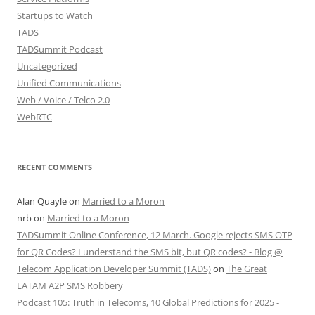
Startups to Watch
TADS
TADSummit Podcast
Uncategorized
Unified Communications
Web / Voice / Telco 2.0
WebRTC
RECENT COMMENTS
Alan Quayle
on
Married to a Moron
nrb
on
Married to a Moron
TADSummit Online Conference, 12 March. Google rejects SMS OTP
for QR Codes? I understand the SMS bit, but QR codes? - Blog @
Telecom Application Developer Summit (TADS)
on
The Great
LATAM A2P SMS Robbery
Podcast 105: Truth in Telecoms, 10 Global Predictions for 2025 -