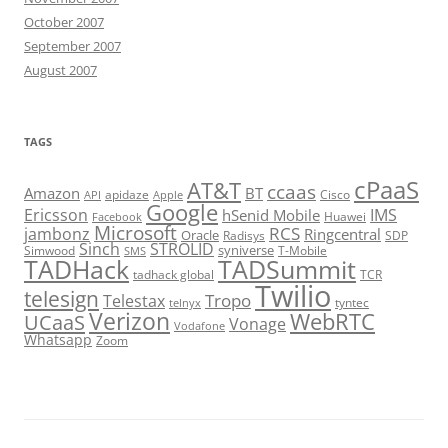
October 2007
September 2007
August 2007
TAGS
cPaaS
AT&T
ccaas
Amazon
BT
apidaze
Cisco
API
Apple
Google
Ericsson
IMS
hSenid Mobile
Huawei
Facebook
Microsoft
RCS
jambonz
Ringcentral
Oracle
Radisys
SDP
Sinch
STROLID
syniverse
Simwood
T-Mobile
SMS
TADHack
TADSummit
tadhack global
TCR
Twilio
telesign
Tropo
Telestax
telnyx
tyntec
Verizon
WebRTC
UCaaS
Vonage
Vodafone
Whatsapp
Zoom