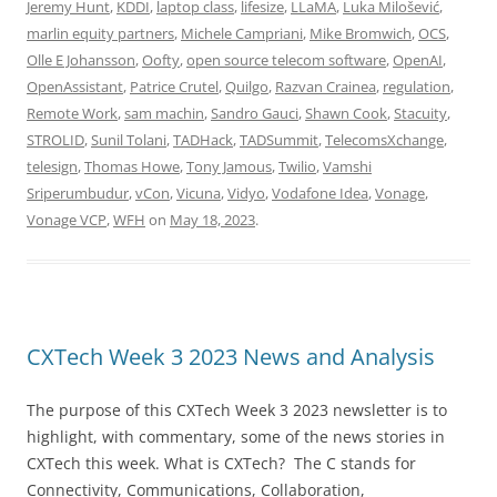
Jeremy Hunt
,
KDDI
,
laptop class
,
lifesize
,
LLaMA
,
Luka Milošević
,
marlin equity partners
,
Michele Campriani
,
Mike Bromwich
,
OCS
,
Olle E Johansson
,
Oofty
,
open source telecom software
,
OpenAI
,
OpenAssistant
,
Patrice Crutel
,
Quilgo
,
Razvan Crainea
,
regulation
,
Remote Work
,
sam machin
,
Sandro Gauci
,
Shawn Cook
,
Stacuity
,
STROLID
,
Sunil Tolani
,
TADHack
,
TADSummit
,
TelecomsXchange
,
telesign
,
Thomas Howe
,
Tony Jamous
,
Twilio
,
Vamshi
Sriperumbudur
,
vCon
,
Vicuna
,
Vidyo
,
Vodafone Idea
,
Vonage
,
Vonage VCP
,
WFH
on
May 18, 2023
.
CXTech Week 3 2023 News and Analysis
The purpose of this CXTech Week 3 2023 newsletter is to
highlight, with commentary, some of the news stories in
CXTech this week. What is CXTech? The C stands for
Connectivity, Communications, Collaboration,