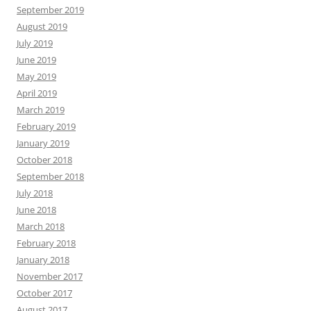
September 2019
August 2019
July 2019
June 2019
May 2019
April 2019
March 2019
February 2019
January 2019
October 2018
September 2018
July 2018
June 2018
March 2018
February 2018
January 2018
November 2017
October 2017
August 2017