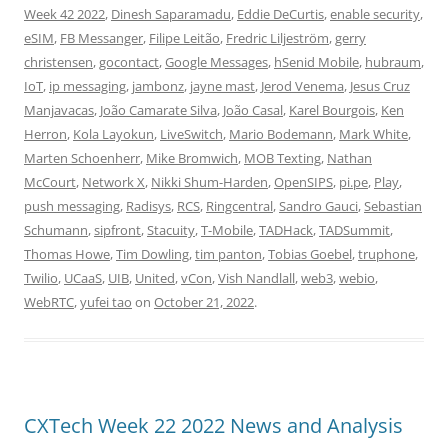
Week 42 2022
,
Dinesh Saparamadu
,
Eddie DeCurtis
,
enable security
,
eSIM
,
FB Messanger
,
Filipe Leitão
,
Fredric Liljeström
,
gerry
christensen
,
gocontact
,
Google Messages
,
hSenid Mobile
,
hubraum
,
IoT
,
ip messaging
,
jambonz
,
jayne mast
,
Jerod Venema
,
Jesus Cruz
Manjavacas
,
João Camarate Silva
,
João Casal
,
Karel Bourgois
,
Ken
Herron
,
Kola Layokun
,
LiveSwitch
,
Mario Bodemann
,
Mark White
,
Marten Schoenherr
,
Mike Bromwich
,
MOB Texting
,
Nathan
McCourt
,
Network X
,
Nikki Shum-Harden
,
OpenSIPS
,
pi.pe
,
Play
,
push messaging
,
Radisys
,
RCS
,
Ringcentral
,
Sandro Gauci
,
Sebastian
Schumann
,
sipfront
,
Stacuity
,
T-Mobile
,
TADHack
,
TADSummit
,
Thomas Howe
,
Tim Dowling
,
tim panton
,
Tobias Goebel
,
truphone
,
Twilio
,
UCaaS
,
UIB
,
United
,
vCon
,
Vish Nandlall
,
web3
,
webio
,
WebRTC
,
yufei tao
on
October 21, 2022
.
CXTech Week 22 2022 News and Analysis