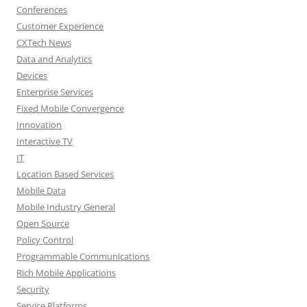
Conferences
Customer Experience
CXTech News
Data and Analytics
Devices
Enterprise Services
Fixed Mobile Convergence
Innovation
Interactive TV
IT
Location Based Services
Mobile Data
Mobile Industry General
Open Source
Policy Control
Programmable Communications
Rich Mobile Applications
Security
Service Platforms