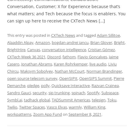
Conversation, Customer; X for Experience because that’s
what matters; and Tech because the focus is enablers. You
can sign up here to receive the CXTech News […]
This entry was posted in
CXTech News
and tagged
Adam Sillitoe
,
Alaaddin Alpay
,
Amazon
,
bogdan-andrei iancu
,
Brian Glover
,
Bright
,
BrightHire
,
Canvas
,
conversation intelligence
,
Cristian Gómez
,
CXTech Week 36 2021
,
Discord
,
fathom
,
Flavio Goncalves
,
Jaime
Casero
,
Jonathan Abrams
,
Karen Rohrkemper
,
live audio
,
Liviu
Chircu
,
Maksym Sobolyev
,
Nathan McCourt
,
Norman Brandinger
,
open source telecom survey
,
OpenSIPIt
,
OpenSIPS Summit
,
Pierre
Demarche
,
pledge
,
polly
,
Quicksave Interactive
,
Razvan Crainea
,
Sandro Gauci
,
security
,
sip trunking
,
spinach
,
Spotify
,
Subspace
,
Symbl.ai
,
tadhack global
,
TADSummit Americas
,
telesign
,
Toku
,
Twilio
,
Twitter Spaces
,
Vasco Elvas
,
warmly
,
William King
,
workpatterns
,
Zoom App Fund
on
September 8, 2021
.