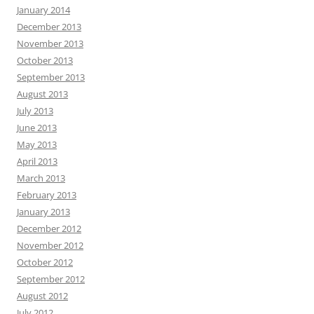
January 2014
December 2013
November 2013
October 2013
September 2013
August 2013
July 2013
June 2013
May 2013
April 2013
March 2013
February 2013
January 2013
December 2012
November 2012
October 2012
September 2012
August 2012
July 2012