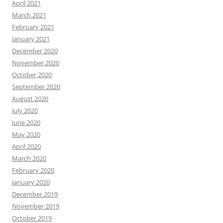
April 2021
March 2021
February 2021
January 2021
December 2020
November 2020
October 2020
September 2020
August 2020
July 2020
June 2020
May 2020
April 2020
March 2020
February 2020
January 2020
December 2019
November 2019
October 2019