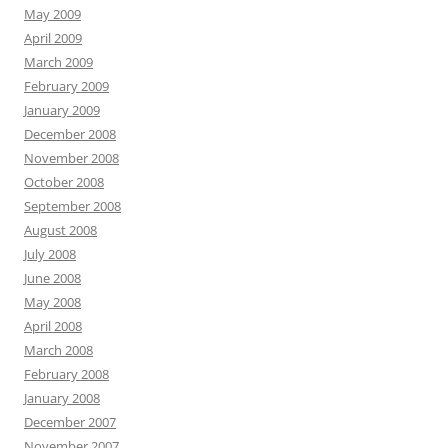
May 2009
April 2009
March 2009
February 2009
January 2009
December 2008
November 2008
October 2008
September 2008
August 2008
July 2008
June 2008
May 2008
April 2008
March 2008
February 2008
January 2008
December 2007
November 2007