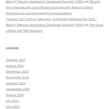
Blog @ Telecom Application Developer Summit (TADS)
on
FBI and
the Cybersecurity and Infrastructure Security Agency Urging
Americans to use Encrypted Communications
Podcast 105: Truth in Telecoms, 10 Global Predictions for 2025 -
Blog @ Telecom Application Developer Summit (TADS)
on
The Great
LATAM A2P SMS Robbery
ARCHIVES
October 2025
August 2025
December 2024
November 2024
October 2024
September 2024
August 2024
July 2024
June 2024