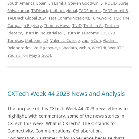
South America
,
Spain
,
Sri Lamka
,
Steven Goodwin
,
STROLID
,
Suraj
Shivakumar
,
TADHack
,
tadhack global
,
TADSummit
,
TADSummit &
TADHack Global 2024
,
Tata Communications
,
TCPAWorld
,
TCR
,
The
Campaign Registry
,
Thomas Howe
,
TNID
,
Truth in AI
,
Truth in
Identity
,
Truth in Industrial IoT
,
Truth in Telecoms
,
UK
,
Uku
Tomikas
,
Unibeam
,
US
,
Valencia College
,
vapi
,
vCon
,
Vladimir
Beloborodov
,
VoIP gateways
,
Wadaro
,
webio
,
WebTrit
,
WenRTC
,
Youmail
on
May 3, 2024
.
CXTech Week 44 2023 News and Analysis
The purpose of this CXTech Week 44 2023 newsletter is to
highlight, with commentary, some of the news stories in
CXTech this week. What is CXTech? The C stands for
Connectivity, Communications, Collaboration,
Conversation, Customer; X for Experience because that’s