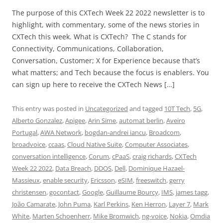
The purpose of this CXTech Week 22 2022 newsletter is to
highlight, with commentary, some of the news stories in
CXTech this week. What is CXTech? The C stands for
Connectivity, Communications, Collaboration,
Conversation, Customer; X for Experience because that’s
what matters; and Tech because the focus is enablers. You
can sign up here to receive the CXTech News […]
This entry was posted in
Uncategorized
and tagged
10T Tech
,
5G
,
Alberto Gonzalez
,
Apigee
,
Arin Sime
,
automat berlin
,
Aveiro
Portugal
,
AWA Network
,
bogdan-andrei iancu
,
Broadcom
,
broadvoice
,
ccaas
,
Cloud Native Suite
,
Computer Associates
,
conversation intelligence
,
Corum
,
cPaaS
,
craig richards
,
CXTech
Week 22 2022
,
Data Breach
,
DDOS
,
Dell
,
Dominique Hazael-
Massieux
,
enable security
,
Ericsson
,
eSIM
,
freeswitch
,
gerry
christensen
,
gocontact
,
Google
,
Guillaume Bourcy
,
IMS
,
james tagg
,
João Camarate
,
John Puma
,
Karl Perkins
,
Ken Herron
,
Layer 7
,
Mark
White
,
Marten Schoenherr
,
Mike Bromwich
,
ng-voice
,
Nokia
,
Omdia