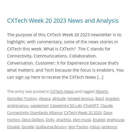
CXTech Week 20 2023 News and Analysis
The purpose of this CXTech Week 20 2023 newsletter is to
highlight, with commentary, some of the news stories in
CXTech this week. What is CXTech? The C stands for
Connectivity, Communications, Collaboration,
Conversation, Customer; X for Experience because that’s
what matters; and Tech because the focus is enablers. You
can sign up here to receive the CXTech News […]
This entry was posted in
CXTech News
and tagged
Alberto
González Trastoy
,
Alpaca
,
altitude
,
Ameed Jamous
,
Bard
,
bogdan-
andrei iancu
,
capgemini
,
Capgemini 5G Lab
,
ChatGPT
,
Claude
,
Connectivity Standards Alliance
,
CXTech Week 20 2023
,
Dave
Horton
,
Deva DeDios
,
Dolly
,
drachtio
,
elon musk
,
Enabld
,
enghouse
,
Etisalat
,
Google
,
Guillaume Bourcy
,
Igor Pavlov
,
Inbus
,
jambonz
,