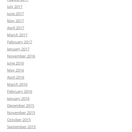
July 2017
June 2017
May 2017
April 2017
March 2017
February 2017
January 2017
November 2016
June 2016
May 2016
April 2016
March 2016
February 2016
January 2016
December 2015
November 2015
October 2015
September 2015