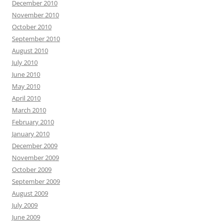
December 2010
November 2010
October 2010
September 2010
August 2010
July 2010
June 2010
May 2010
April 2010
March 2010
February 2010
January 2010
December 2009
November 2009
October 2009
September 2009
August 2009
July 2009
June 2009