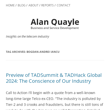
Skip
to
HOME
BLOG
ABOUT
REPORTS
CONTACT
content
Insights on the telecom industry
TAG ARCHIVES:
BOGDAN-ANDREI IANCU
Preview of TADSummit & TADHack Global
2024: The Conscience of Our Industry
Call to Action I’ll begin with a quote from a well-known
long-time large Telco ex-CEO. “The industry is polluted by
Tier-2 and 3 crooks and fraudsters, but there is still tons of