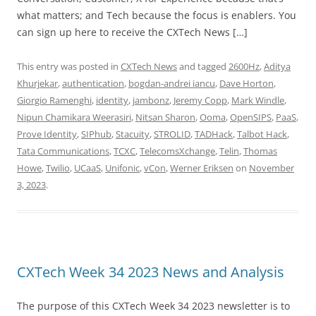
what matters; and Tech because the focus is enablers. You
can sign up here to receive the CXTech News […]
This entry was posted in
CXTech News
and tagged
2600Hz
,
Aditya
Khurjekar
,
authentication
,
bogdan-andrei iancu
,
Dave Horton
,
Giorgio Ramenghi
,
identity
,
jambonz
,
Jeremy Copp
,
Mark Windle
,
Nipun Chamikara Weerasiri
,
Nitsan Sharon
,
Ooma
,
OpenSIPS
,
PaaS
,
Prove Identity
,
SIPhub
,
Stacuity
,
STROLID
,
TADHack
,
Talbot Hack
,
Tata Communications
,
TCXC
,
TelecomsXchange
,
Telin
,
Thomas
Howe
,
Twilio
,
UCaaS
,
Unifonic
,
vCon
,
Werner Eriksen
on
November
3, 2023
.
CXTech Week 34 2023 News and Analysis
The purpose of this CXTech Week 34 2023 newsletter is to