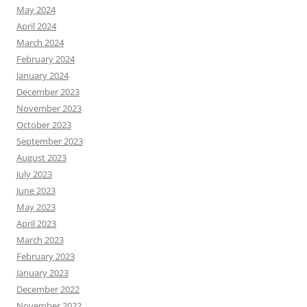
May 2024
April 2024
March 2024
February 2024
January 2024
December 2023
November 2023
October 2023
September 2023
August 2023
July 2023
June 2023
May 2023
April 2023
March 2023
February 2023
January 2023
December 2022
November 2022