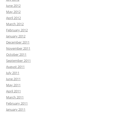
June 2012
May 2012
April 2012
March 2012
February 2012
January 2012
December 2011
November 2011
October 2011
September 2011
August 2011
July 2011
June 2011
May 2011
April 2011
March 2011
February 2011
January 2011