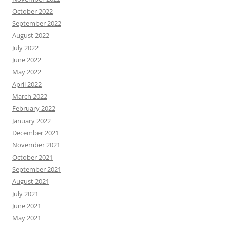
October 2022
September 2022
August 2022
July 2022
June 2022
May 2022
April 2022
March 2022
February 2022
January 2022
December 2021
November 2021
October 2021
September 2021
August 2021
July 2021
June 2021
May 2021