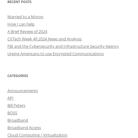
RECENT POSTS
Married to a Moron
How I can help
A Brief Review of 2024
CXTech Week 49 2024 News and Analysis
FBI and the Cybersecurity and Infrastructure Security Agency
Urging Americans to use Encrypted Communications
CATEGORIES
Announcements
API
Bill Peters
BOSS
Broadband
Broadband Access
Cloud Computing / Virtualization