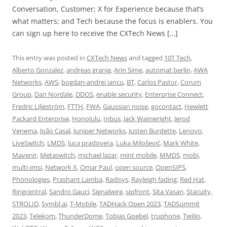
Conversation, Customer; X for Experience because that’s
what matters; and Tech because the focus is enablers. You
can sign up here to receive the CXTech News […]
This entry was posted in
CXTech News
and tagged
10T Tech
,
Alberto Gonzalez
,
andreas granig
,
Arin Sime
,
automat berlin
,
AWA
Networks
,
AWS
,
bogdan-andrei iancu
,
BT
,
Carlos Pastor
,
Corum
Group
,
Dan Nordale
,
DDOS
,
enable security
,
Enterprise Connect
,
Fredric Liljeström
,
FTTH
,
FWA
,
Gaussian noise
,
gocontact
,
Hewlett
Packard Enterprise
,
Honolulu
,
Inbus
,
Jack Wainwright
,
Jerod
Venema
,
João Casal
,
Juniper Networks
,
Justen Burdette
,
Lenovo
,
LiveSwitch
,
LMDS
,
luca pradovera
,
Luka Milošević
,
Mark White
,
Mavenir
,
Metaswitch
,
michael lazar
,
mint mobile
,
MMDS
,
mobi
,
multi-imsi
,
Network X
,
Omar Paul
,
open source
,
OpenSIPS
,
Phonologies
,
Prashant Lamba
,
Radisys
,
Rayleigh fading
,
Red Hat
,
Ringcentral
,
Sandro Gauci
,
Signalwire
,
sipfront
,
Sita Vasan
,
Stacuity
,
STROLID
,
Symbl.ai
,
T-Mobile
,
TADHack Open 2023
,
TADSummit
2023
,
Telekom
,
ThunderDome
,
Tobias Goebel
,
truphone
,
Twilio
,