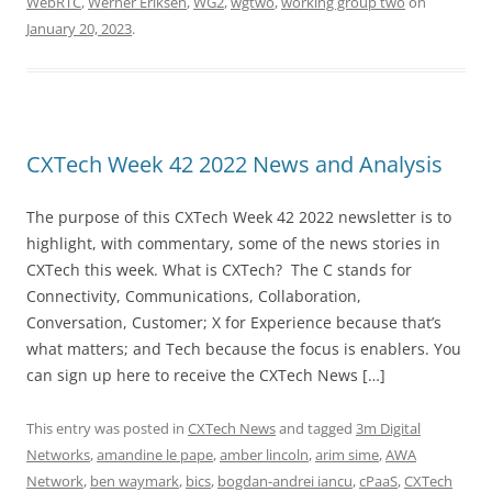
WebRTC
,
Werner Eriksen
,
WG2
,
wgtwo
,
working group two
on
January 20, 2023
.
CXTech Week 42 2022 News and Analysis
The purpose of this CXTech Week 42 2022 newsletter is to
highlight, with commentary, some of the news stories in
CXTech this week. What is CXTech? The C stands for
Connectivity, Communications, Collaboration,
Conversation, Customer; X for Experience because that’s
what matters; and Tech because the focus is enablers. You
can sign up here to receive the CXTech News […]
This entry was posted in
CXTech News
and tagged
3m Digital
Networks
,
amandine le pape
,
amber lincoln
,
arim sime
,
AWA
Network
,
ben waymark
,
bics
,
bogdan-andrei iancu
,
cPaaS
,
CXTech