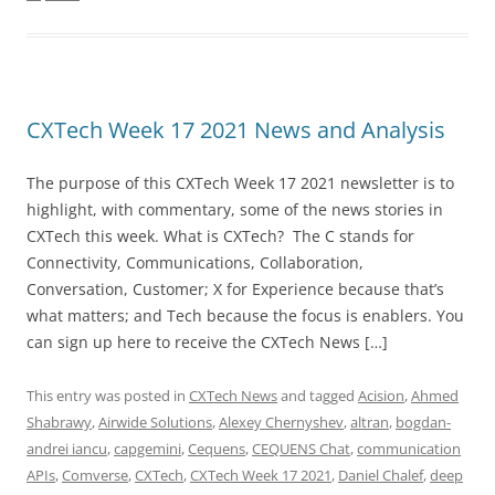
CXTech Week 17 2021 News and Analysis
The purpose of this CXTech Week 17 2021 newsletter is to
highlight, with commentary, some of the news stories in
CXTech this week. What is CXTech? The C stands for
Connectivity, Communications, Collaboration,
Conversation, Customer; X for Experience because that’s
what matters; and Tech because the focus is enablers. You
can sign up here to receive the CXTech News […]
This entry was posted in
CXTech News
and tagged
Acision
,
Ahmed
Shabrawy
,
Airwide Solutions
,
Alexey Chernyshev
,
altran
,
bogdan-
andrei iancu
,
capgemini
,
Cequens
,
CEQUENS Chat
,
communication
APIs
,
Comverse
,
CXTech
,
CXTech Week 17 2021
,
Daniel Chalef
,
deep