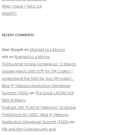
Web / Voice / Telco 2.0
WebRTC
RECENT COMMENTS
Alan Quayle
on
Married to a Moron
nrb
on
Married to a Moron
TADSummit Online Conference, 12 March.
Google rejects SMS OTP for QR Codes? I
understand the SMS bit, but QR codes? -
Blog @ Telecom Application Developer
Summit (TADS)
on
The Great LATAM A2P
SMS Robbery
Podcast 105: Truth in Telecoms, 10 Global
Predictions for 2025 - Blog @ Telecom
Application Developer Summit (TADS)
on
FBI and the Cybersecurity and