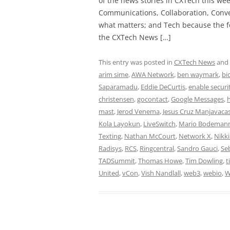
of the news stories in CXTech this we
Communications, Collaboration, Conve
what matters; and Tech because the fo
the CXTech News […]
This entry was posted in
CXTech News
and
arim sime
,
AWA Network
,
ben waymark
,
bi
Saparamadu
,
Eddie DeCurtis
,
enable securi
christensen
,
gocontact
,
Google Messages
,
mast
,
Jerod Venema
,
Jesus Cruz Manjavaca
Kola Layokun
,
LiveSwitch
,
Mario Bodeman
Texting
,
Nathan McCourt
,
Network X
,
Nikk
Radisys
,
RCS
,
Ringcentral
,
Sandro Gauci
,
Se
TADSummit
,
Thomas Howe
,
Tim Dowling
,
t
United
,
vCon
,
Vish Nandlall
,
web3
,
webio
,
W