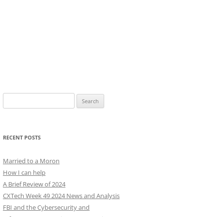
Search
for:
RECENT POSTS
Married to a Moron
How I can help
A Brief Review of 2024
CXTech Week 49 2024 News and Analysis
FBI and the Cybersecurity and