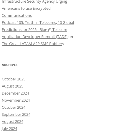
Infrastructure Security Agency Urging
Americans to use Encrypted
Communications
Podcast 105: Truth in Telecoms, 10 Global
Predictions for 2025 - Blog @ Telecom
Application Developer Summit (TADS)
on
The Great LATAM A2P SMS Robbery
ARCHIVES
October 2025
August 2025
December 2024
November 2024
October 2024
September 2024
August 2024
July 2024