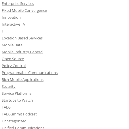
Enterprise Services
Fixed Mobile Convergence
Innovation
Interactive TV
IT
Location Based Services
Mobile Data
Mobile Industry General
Open Source
Policy Control
Programmable Communications
Rich Mobile Applications
Security
Service Platforms
Startups to Watch
TADS
TADSummit Podcast
Uncategorized
Unified Communications