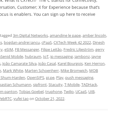
ek. What is CXTech? The C stands for Connectivity,
rsation, Customer; X for Experience because that’s
cus is enablers. You can sign up here to receive
 tagged
3m Digital Networks
,
amandine le pape
,
amber lincoln
,
cs
,
bogdan-andrei iancu
,
cPaaS
,
CXTech Week 42 2022
,
Dinesh
ty
,
eSIM
,
FB Messanger
,
Filipe Leitão
,
Fredric Liljeström
,
gerry
hSenid Mobile
,
hubraum
,
IoT
,
ip messaging
,
jambonz
,
jayne
s
,
João Camarate Silva
,
João Casal
,
Karel Bourgois
,
Ken Herron
,
n
,
Mark White
,
Marten Schoenherr
,
Mike Bromwich
,
MOB
i Shum-Harden
,
OpenSIPS
,
pi.pe
,
Play
,
push messaging
,
bastian Schumann
,
sipfront
,
Stacuity
,
T-Mobile
,
TADHack
,
im panton
,
Tobias Goebel
,
truphone
,
Twilio
,
UCaaS
,
UIB
,
ebRTC
,
yufei tao
on
October 21, 2022
.