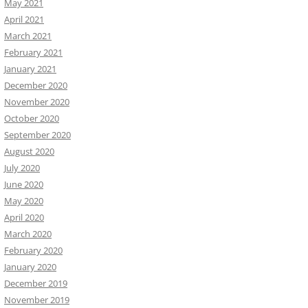
May 2021
April 2021
March 2021
February 2021
January 2021
December 2020
November 2020
October 2020
September 2020
August 2020
July 2020
June 2020
May 2020
April 2020
March 2020
February 2020
January 2020
December 2019
November 2019