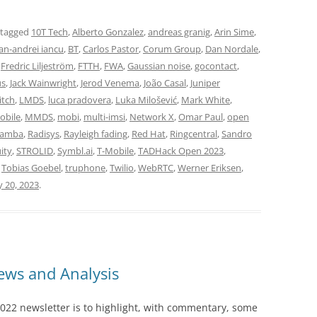
 tagged
10T Tech
,
Alberto Gonzalez
,
andreas granig
,
Arin Sime
,
n-andrei iancu
,
BT
,
Carlos Pastor
,
Corum Group
,
Dan Nordale
,
,
Fredric Liljeström
,
FTTH
,
FWA
,
Gaussian noise
,
gocontact
,
us
,
Jack Wainwright
,
Jerod Venema
,
João Casal
,
Juniper
itch
,
LMDS
,
luca pradovera
,
Luka Milošević
,
Mark White
,
obile
,
MMDS
,
mobi
,
multi-imsi
,
Network X
,
Omar Paul
,
open
Lamba
,
Radisys
,
Rayleigh fading
,
Red Hat
,
Ringcentral
,
Sandro
ity
,
STROLID
,
Symbl.ai
,
T-Mobile
,
TADHack Open 2023
,
,
Tobias Goebel
,
truphone
,
Twilio
,
WebRTC
,
Werner Eriksen
,
y 20, 2023
.
ws and Analysis
022 newsletter is to highlight, with commentary, some