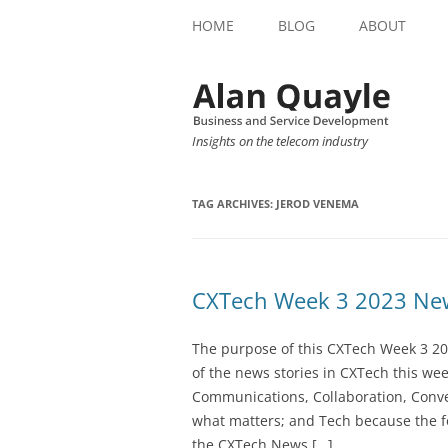
HOME
BLOG
ABOUT
Insights on the telecom industry
TAG ARCHIVES:
JEROD VENEMA
CXTech Week 3 2023 New
The purpose of this CXTech Week 3 20
of the news stories in CXTech this we
Communications, Collaboration, Conve
what matters; and Tech because the fo
the CXTech News […]