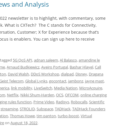
ws and Analysis
022 newsletter is to highlight, with commentary, some
ek. What is CXTech? The C stands for Connectivity,
rsation, Customer; X for Experience because that’s
cus is enablers. You can sign up here to receive
 tagged
5G QoS API
,
adnan saleem
,
Al Balasco
,
amandine le
ime
,
Arnaud Budkiewicz
,
Aveiro Portugal
,
Bashar Hlayel
,
Call
ton
,
David Walsh
,
DDoS Workshop
,
dialpad
,
Disney
,
Dragana
Geist Telecom
,
Global Lynks
,
gocontact
,
jambonz
,
jayne mast
,
merica
,
link mobility
,
LiveSwitch
,
Media Nation
,
MicroAcquire
,
com
,
Netflix
,
Nikki Shum-Harden
,
OCS
,
OFCOM
,
online charging
ging rules function
,
Prime Video
,
Radisys
,
Robocalls
,
Scientific
,
streaming
,
STROLID
,
Subspace
,
TADHack
,
TADHack Founders
ation
,
Thomas Howe
,
tim panton
,
turbo-boost
,
Virtual
ire
on
August 18, 2022
.