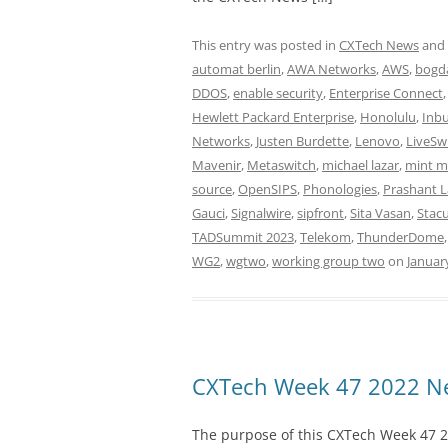
This entry was posted in
CXTech News
and
automat berlin
,
AWA Networks
,
AWS
,
bogda
DDOS
,
enable security
,
Enterprise Connect
Hewlett Packard Enterprise
,
Honolulu
,
Inb
Networks
,
Justen Burdette
,
Lenovo
,
LiveSw
Mavenir
,
Metaswitch
,
michael lazar
,
mint m
source
,
OpenSIPS
,
Phonologies
,
Prashant 
Gauci
,
Signalwire
,
sipfront
,
Sita Vasan
,
Stacu
TADSummit 2023
,
Telekom
,
ThunderDome
WG2
,
wgtwo
,
working group two
on
Januar
CXTech Week 47 2022 Ne
The purpose of this CXTech Week 47 2