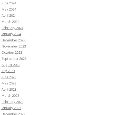
June 2024
May 2024
April 2024
March 2024
February 2024
January 2024
December 2023
November 2023
October 2023
September 2023
August 2023
July 2023
June 2023
May 2023
April 2023
March 2023
February 2023
January 2023
December 2022