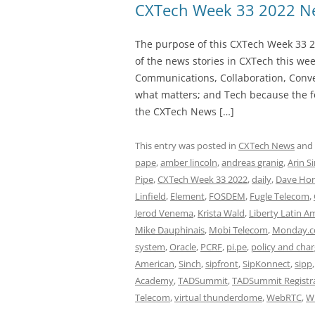
CXTech Week 33 2022 Ne
The purpose of this CXTech Week 33 2
of the news stories in CXTech this we
Communications, Collaboration, Conve
what matters; and Tech because the fo
the CXTech News […]
This entry was posted in
CXTech News
and
pape
,
amber lincoln
,
andreas granig
,
Arin S
Pipe
,
CXTech Week 33 2022
,
daily
,
Dave Hor
Linfield
,
Element
,
FOSDEM
,
Fugle Telecom
,
Jerod Venema
,
Krista Wald
,
Liberty Latin A
Mike Dauphinais
,
Mobi Telecom
,
Monday.
system
,
Oracle
,
PCRF
,
pi.pe
,
policy and char
American
,
Sinch
,
sipfront
,
SipKonnect
,
sipp
Academy
,
TADSummit
,
TADSummit Registr
Telecom
,
virtual thunderdome
,
WebRTC
,
W