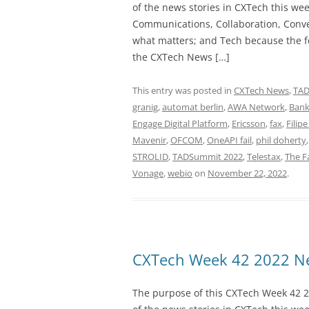
of the news stories in CXTech this we
Communications, Collaboration, Conve
what matters; and Tech because the fo
the CXTech News […]
This entry was posted in
CXTech News
,
TA
granig
,
automat berlin
,
AWA Network
,
Bank
Engage Digital Platform
,
Ericsson
,
fax
,
Filipe
Mavenir
,
OFCOM
,
OneAPI fail
,
phil doherty
STROLID
,
TADSummit 2022
,
Telestax
,
The 
Vonage
,
webio
on
November 22, 2022
.
CXTech Week 42 2022 Ne
The purpose of this CXTech Week 42 2