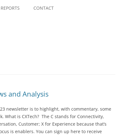
Skip
to
REPORTS
CONTACT
content
s and Analysis
23 newsletter is to highlight, with commentary, some
ek. What is CXTech? The C stands for Connectivity,
rsation, Customer; X for Experience because that’s
cus is enablers. You can sign up here to receive