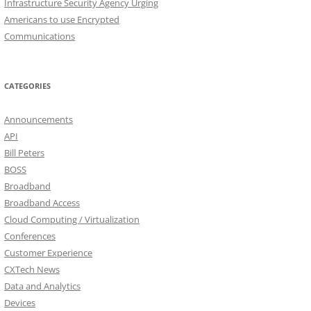
Infrastructure Security Agency Urging
Americans to use Encrypted
Communications
CATEGORIES
Announcements
API
Bill Peters
BOSS
Broadband
Broadband Access
Cloud Computing / Virtualization
Conferences
Customer Experience
CXTech News
Data and Analytics
Devices