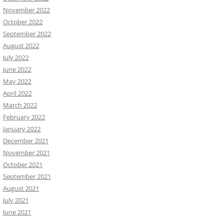
November 2022
October 2022
September 2022
August 2022
July 2022
June 2022
May 2022
April 2022
March 2022
February 2022
January 2022
December 2021
November 2021
October 2021
September 2021
August 2021
July 2021
June 2021