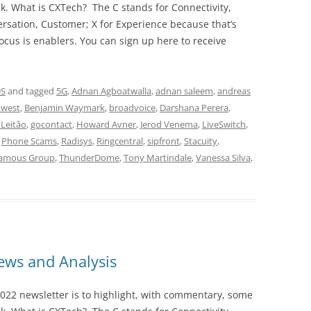
ek. What is CXTech? The C stands for Connectivity,
rsation, Customer; X for Experience because that’s
cus is enablers. You can sign up here to receive
DS
and tagged
5G
,
Adnan Agboatwalla
,
adnan saleem
,
andreas
west
,
Benjamin Waymark
,
broadvoice
,
Darshana Perera
,
 Leitão
,
gocontact
,
Howard Avner
,
Jerod Venema
,
LiveSwitch
,
,
Phone Scams
,
Radisys
,
Ringcentral
,
sipfront
,
Stacuity
,
Famous Group
,
ThunderDome
,
Tony Martindale
,
Vanessa Silva
,
ws and Analysis
022 newsletter is to highlight, with commentary, some