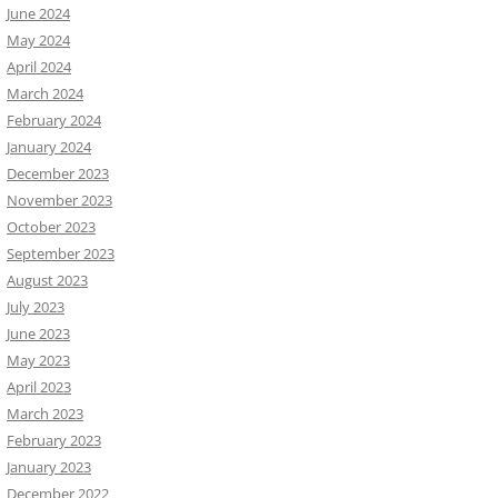
June 2024
May 2024
April 2024
March 2024
February 2024
January 2024
December 2023
November 2023
October 2023
September 2023
August 2023
July 2023
June 2023
May 2023
April 2023
March 2023
February 2023
January 2023
December 2022