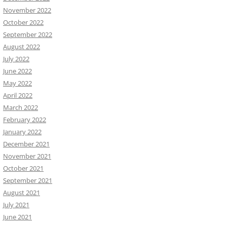
November 2022
October 2022
September 2022
August 2022
July 2022
June 2022
May 2022
April 2022
March 2022
February 2022
January 2022
December 2021
November 2021
October 2021
September 2021
August 2021
July 2021
June 2021