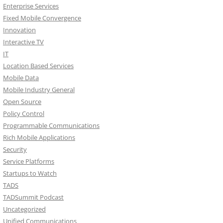
Enterprise Services
Fixed Mobile Convergence
Innovation
Interactive TV
IT
Location Based Services
Mobile Data
Mobile Industry General
Open Source
Policy Control
Programmable Communications
Rich Mobile Applications
Security
Service Platforms
Startups to Watch
TADS
TADSummit Podcast
Uncategorized
Unified Communications