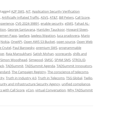
 tagged
A2P SMS
,
AIT
,
Application Security Verification
y
,
Artificially Inflated Traffic
,
ASVS
,
AT&T
,
Bill Peters
,
Call Score
,
xperience
,
CVE-2024-39891
,
enable security
,
eSMS
,
Fahad AL-
ation
,
George Santayana
,
Hantzley Tauckoor
,
Howard Steen
,
lemen Papp
,
lawfare
,
lawless litigation
,
luca pradovera
,
Mario
,
Nokia
,
OneAPI
,
Open AWS S3 Bucket
,
open source
,
Open Web
e Crutel
,
Paul Barowsky
,
premium SMS
,
programmable
ker
,
Raja Mansukhani
,
Satish Mohan
,
scorecards
,
shills and
,
Simon Woodhead
,
Simwood
,
SMSC
,
SPAM SMS
,
STROLID
,
ack
,
TADSummit
,
TADSummit Agenda
,
TADSummit Innovators
,
tandard
,
The Campaign Registry
,
The conscience of telecoms
,
ity
,
Truth in Industry 4.0
,
Truth in Telecoms
,
TSG Global
,
Twilio
,
urity and Infrastructure Security Agency
,
unified compliance
,
 with Call Score
,
vCon
,
virtual Conversation
,
Why TADSummit