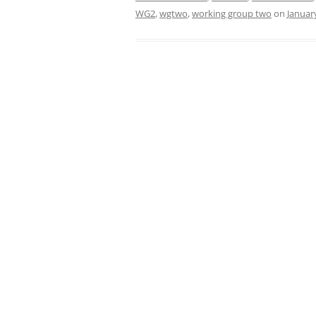
WG2
,
wgtwo
,
working group two
on
Januar