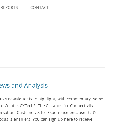
Skip
to
REPORTS
CONTACT
content
ws and Analysis
024 newsletter is to highlight, with commentary, some
ek. What is CXTech? The C stands for Connectivity,
rsation, Customer; X for Experience because that’s
cus is enablers. You can sign up here to receive