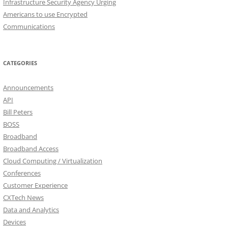
Infrastructure Security Agency Urging
Americans to use Encrypted
Communications
CATEGORIES
Announcements
API
Bill Peters
BOSS
Broadband
Broadband Access
Cloud Computing / Virtualization
Conferences
Customer Experience
CXTech News
Data and Analytics
Devices