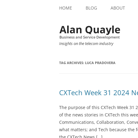
HOME
BLOG
ABOUT
Insights on the telecom industry
TAG ARCHIVES:
LUCA PRADOVERA
CXTech Week 31 2024 Ne
The purpose of this CXTech Week 31 2
of the news stories in CXTech this we
Communications, Collaboration, Conve
what matters; and Tech because the fo
the CXTech News […]