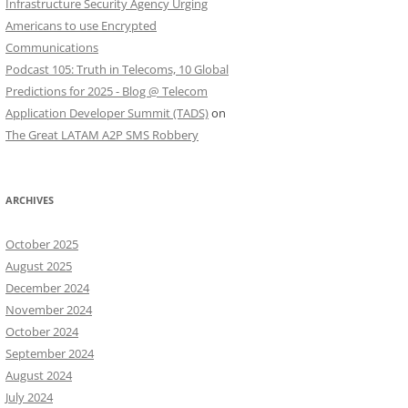
Infrastructure Security Agency Urging
Americans to use Encrypted
Communications
Podcast 105: Truth in Telecoms, 10 Global
Predictions for 2025 - Blog @ Telecom
Application Developer Summit (TADS)
on
The Great LATAM A2P SMS Robbery
ARCHIVES
October 2025
August 2025
December 2024
November 2024
October 2024
September 2024
August 2024
July 2024