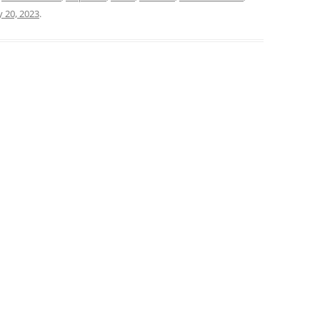
y 20, 2023
.