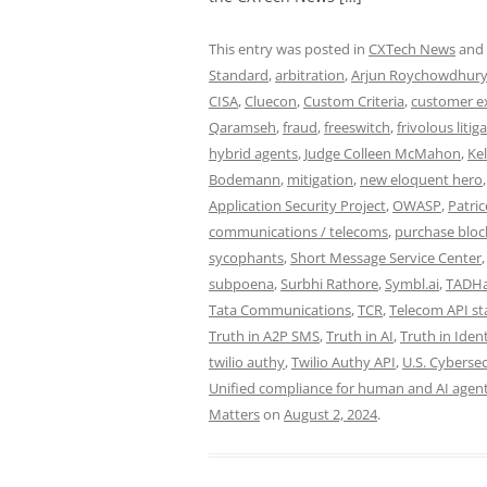
This entry was posted in
CXTech News
and
Standard
,
arbitration
,
Arjun Roychowdhur
CISA
,
Cluecon
,
Custom Criteria
,
customer e
Qaramseh
,
fraud
,
freeswitch
,
frivolous litig
hybrid agents
,
Judge Colleen McMahon
,
Ke
Bodemann
,
mitigation
,
new eloquent hero
Application Security Project
,
OWASP
,
Patric
communications / telecoms
,
purchase bloc
sycophants
,
Short Message Service Center
subpoena
,
Surbhi Rathore
,
Symbl.ai
,
TADH
Tata Communications
,
TCR
,
Telecom API s
Truth in A2P SMS
,
Truth in AI
,
Truth in Ident
twilio authy
,
Twilio Authy API
,
U.S. Cybersec
Unified compliance for human and AI agents
Matters
on
August 2, 2024
.