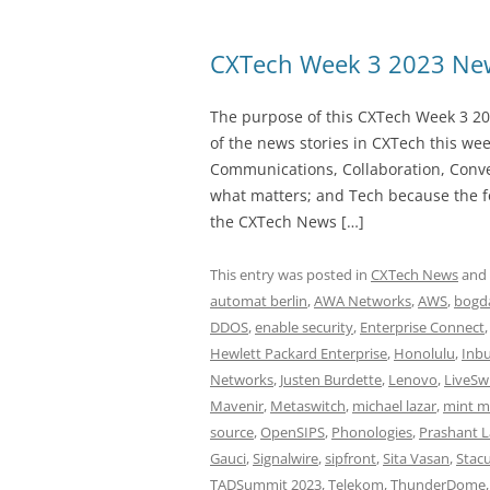
CXTech Week 3 2023 New
The purpose of this CXTech Week 3 20
of the news stories in CXTech this we
Communications, Collaboration, Conve
what matters; and Tech because the fo
the CXTech News […]
This entry was posted in
CXTech News
and
automat berlin
,
AWA Networks
,
AWS
,
bogda
DDOS
,
enable security
,
Enterprise Connect
Hewlett Packard Enterprise
,
Honolulu
,
Inb
Networks
,
Justen Burdette
,
Lenovo
,
LiveSw
Mavenir
,
Metaswitch
,
michael lazar
,
mint m
source
,
OpenSIPS
,
Phonologies
,
Prashant 
Gauci
,
Signalwire
,
sipfront
,
Sita Vasan
,
Stacu
TADSummit 2023
,
Telekom
,
ThunderDome