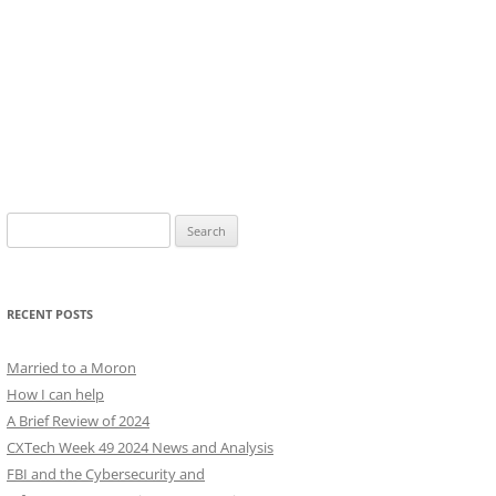
Search
for:
RECENT POSTS
Married to a Moron
How I can help
A Brief Review of 2024
CXTech Week 49 2024 News and Analysis
FBI and the Cybersecurity and