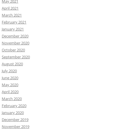
May 2021
April 2021
March 2021
February 2021
January 2021
December 2020
November 2020
October 2020
September 2020
August 2020
July 2020
June 2020
May 2020
April 2020
March 2020
February 2020
January 2020
December 2019
November 2019