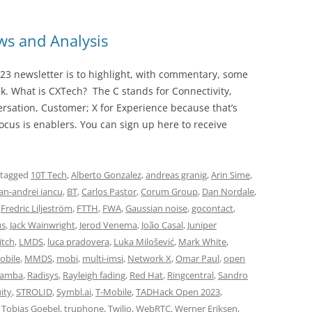
s and Analysis
23 newsletter is to highlight, with commentary, some
ek. What is CXTech? The C stands for Connectivity,
rsation, Customer; X for Experience because that’s
cus is enablers. You can sign up here to receive
 tagged
10T Tech
,
Alberto Gonzalez
,
andreas granig
,
Arin Sime
,
n-andrei iancu
,
BT
,
Carlos Pastor
,
Corum Group
,
Dan Nordale
,
,
Fredric Liljeström
,
FTTH
,
FWA
,
Gaussian noise
,
gocontact
,
us
,
Jack Wainwright
,
Jerod Venema
,
João Casal
,
Juniper
itch
,
LMDS
,
luca pradovera
,
Luka Milošević
,
Mark White
,
obile
,
MMDS
,
mobi
,
multi-imsi
,
Network X
,
Omar Paul
,
open
Lamba
,
Radisys
,
Rayleigh fading
,
Red Hat
,
Ringcentral
,
Sandro
ity
,
STROLID
,
Symbl.ai
,
T-Mobile
,
TADHack Open 2023
,
,
Tobias Goebel
,
truphone
,
Twilio
,
WebRTC
,
Werner Eriksen
,