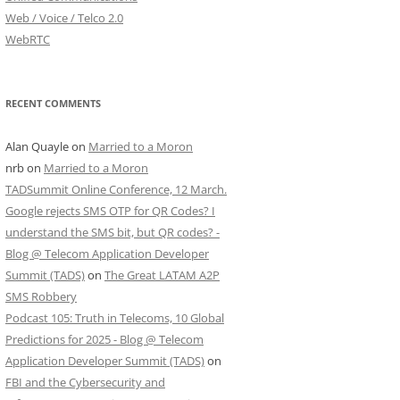
Web / Voice / Telco 2.0
WebRTC
RECENT COMMENTS
Alan Quayle
on
Married to a Moron
nrb
on
Married to a Moron
TADSummit Online Conference, 12 March.
Google rejects SMS OTP for QR Codes? I
understand the SMS bit, but QR codes? -
Blog @ Telecom Application Developer
Summit (TADS)
on
The Great LATAM A2P
SMS Robbery
Podcast 105: Truth in Telecoms, 10 Global
Predictions for 2025 - Blog @ Telecom
Application Developer Summit (TADS)
on
FBI and the Cybersecurity and