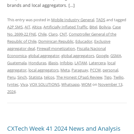
brands and local aggregators. […]
This entry was posted in
Mobile Industry General
,
TADS
and tagged
A2P SMS
,
AIT
,
Altice
,
Artificially Inflated Traffic
,
Bitel
,
Bolivia
,
Case
No. 2699-22 FNE
,
Chile
,
Claro
,
CNT
,
Comptroller General of the
Republic of Chile
,
Dominican Republic
,
Educador
,
Exclusive
aggregator deal
,
Firewall monetization
,
Fiscalia Nacional
Economica
,
global aggregator
,
global aggregators
,
Google
,
GSMA
,
Guatemala
,
Honduras
,
iBasis
,
Infobip
,
LATAM
,
Latercera
,
local
aggregator
,
local aggregators
,
Meta
,
Paraguay
,
PCCW
,
personal
,
Peru
,
Sinch
,
Statista
,
telcos
,
The Honest CPaaS Review
,
Tigo
,
Twilio
,
tyntec
,
Viva
,
VOX SOLUTIONS
,
Whatsapp
,
WOM
on
November 13,
2024
.
CXTech Week 41 2024 News and Analysis