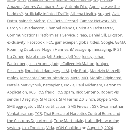
Amazon
,
Andres Canabarro Sica
,
Antonio Diaz
,
Apple
,
are we the
baddies?
,
Artificially Inflated Traffic
,
Athena Health
,
Augnet
,
Avik
Datta
,
Avinash Mahto
,
Call Detail Record
,
Camara Network API
,
Carolyn Devadawson
,
Channel Islands
,
Christian Ladstaetter
,
Communications Platform as a Service
,
cPaaS
,
Daniel Gill
,
Ericsson
,
exclusivity
,
Facebook
,
FCC
,
gamekeeper
,
global titles
,
Google
,
GSMA
Roaming Database
,
Hagen Hannes
,
iMessage
,
ip messaging
,
IR.21
,
Ira Cohen
,
isle of man
,
Jeff Steiner
,
Jeff Yee
,
Jersey
,
Johan
Fantenberg
,
Josh Aroner
,
Judge Colleen McMahon
,
Juniper
Research
,
liquidated damages
,
LLM
,
Lyle Pratt
,
Maurizio Marcelli
,
mblox
,
Messente Communications
,
Meta
,
MO
,
Mobile Originated
,
Natalia Matviychuk
,
netsapiens
,
Nokia
,
Paul Nikfarjam
,
Person to
Application
,
RCS
,
RCS fraud
,
RCS spam
,
Rick Centeno
,
Robert Vis
,
sender ID registry
,
SIM cards
,
SIM Farms 2.0
,
Sinch
,
Skype
,
SMS
,
SMS aggregator
,
SMS certification
,
SMS Firewall
,
SS7
,
Swaminathan
Venkataraman
,
TCR
,
Thai Bureau of Narcotics Control Board and
the Customs Department
,
Tony Martindale
,
traffic light warning
system
,
Uku Tomikas
,
Vida
,
VON Coalition
on
August 9, 2024
.