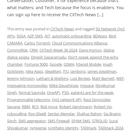
Conversation, Customer; X for Experience because that’s
what matters; and Tech because the focus is enablers. You
can sign up here to receive the CXTech News […]
This entry was posted in
CXTech News
and tagged
5G Network QoS
APIs
,
5GSA
,
A2P SMS
,
AIT
,
automatic onboarding
,
BDApps
,
Bird
,
CAMARA
,
Carlos Torrenti
,
Cloud Communications Alliance
,
CommsRisk
,
CRM
,
CXTech Week 36 2024
,
Dave Horton
,
dialog
,
dialog axiata
,
Dinesh Saparamadu
,
Don’t speak against the echo
chamber
,
Fortune 5000
,
Google
,
GSMA
,
hSenid Mobile
,
Hugh
Goldstein
,
Idea Apps
,
IdeaMart
,
ITU
,
jambonz
,
james steadman
,
Jeremy Johnson
,
Latham & Watkins
,
Luis Borges
,
Matt Barnett
,
MEF
,
messaging monopolies
,
Mike Dauphinais
,
mspace
,
Nirajkumar
Singh
,
Nirmal Savinda
,
OneAPI
,
P5G
,
patents are for the weak
,
Programmable telecoms
,
QoS network API
,
Raul Goycoolea
Seoane
,
RBM
,
RCS
,
Rick Joyce
,
Robert Gerstmann
,
Robert Vis
,
robocalling
,
Ron Elwell
,
Serdar Alemdar
,
Shafraz Rahim
,
Sia Braimi
,
Sinch
,
SMS aggregator
,
SMS Firewall
,
SPAM SMS
,
STROLID
,
Suraj
Shivakumar
,
syniverse
,
synthetic identity
,
TADHack
,
TADHack 2024
,