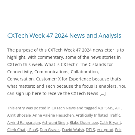
CXTech Week 47 2024 News and Analysis
The purpose of this CXTech Week 47 2024 newsletter is to
highlight, with commentary, some of the news stories in
CXTech this week. What is CXTech? The C stands for
Connectivity, Communications, Collaboration,
Conversation, Customer; X for Experience because that’s
what matters; and Tech because the focus is enablers. You
can sign up here to receive the CXTech News […]
This entry was posted in
CXTech News
and tagged
A2P SMS
,
AIT
,
Amit Bhosale
,
Anne Valérie Heuschen
,
Artificially Inflated Traffic
,
Arvind Rangarajan
,
Ashwani Singh
,
Blake Dournaee
,
Cath Bryant
,
Clerk Chat
,
cPaaS
,
Dan Graves
,
David Walsh
,
DTLS
,
eric good
,
Eric