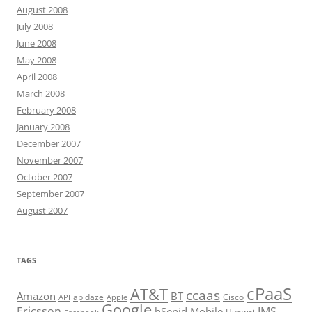
August 2008
July 2008
June 2008
May 2008
April 2008
March 2008
February 2008
January 2008
December 2007
November 2007
October 2007
September 2007
August 2007
TAGS
cPaaS
AT&T
ccaas
Amazon
BT
apidaze
Cisco
API
Apple
Google
Ericsson
IMS
hSenid Mobile