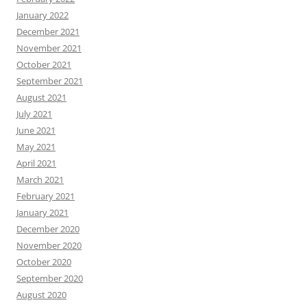
January 2022
December 2021
November 2021
October 2021
September 2021
August 2021
July 2021
June 2021
May 2021
April 2021
March 2021
February 2021
January 2021
December 2020
November 2020
October 2020
September 2020
August 2020