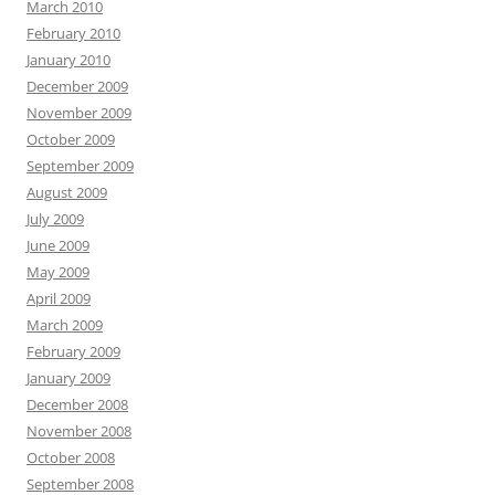
March 2010
February 2010
January 2010
December 2009
November 2009
October 2009
September 2009
August 2009
July 2009
June 2009
May 2009
April 2009
March 2009
February 2009
January 2009
December 2008
November 2008
October 2008
September 2008