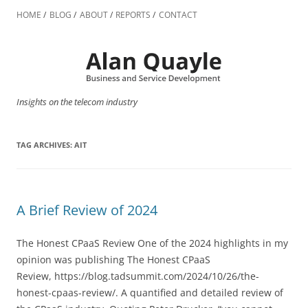
Skip
to
HOME
BLOG
ABOUT
REPORTS
CONTACT
content
Insights on the telecom industry
TAG ARCHIVES:
AIT
A Brief Review of 2024
The Honest CPaaS Review One of the 2024 highlights in my
opinion was publishing The Honest CPaaS
Review, https://blog.tadsummit.com/2024/10/26/the-
honest-cpaas-review/. A quantified and detailed review of