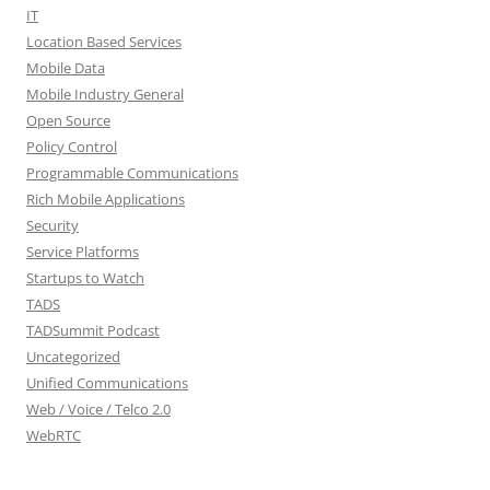
IT
Location Based Services
Mobile Data
Mobile Industry General
Open Source
Policy Control
Programmable Communications
Rich Mobile Applications
Security
Service Platforms
Startups to Watch
TADS
TADSummit Podcast
Uncategorized
Unified Communications
Web / Voice / Telco 2.0
WebRTC