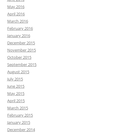
May 2016
April 2016
March 2016
February 2016
January 2016
December 2015
November 2015
October 2015
September 2015
August 2015
July 2015
June 2015
May 2015
April 2015
March 2015
February 2015
January 2015
December 2014