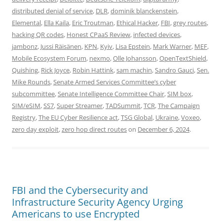
distributed denial of service
,
DLR
,
dominik blanckenstein
,
Elemental
,
Ella Kaila
,
Eric Troutman
,
Ethical Hacker
,
FBI
,
grey routes
,
hacking QR codes
,
Honest CPaaS Review
,
infected devices
,
jambonz
,
Jussi Räisänen
,
KPN
,
Kyiv
,
Lisa Epstein
,
Mark Warner
,
MEF
,
Mobile Ecosystem Forum
,
nexmo
,
Olle Johansson
,
OpenTextShield
,
Quishing
,
Rick Joyce
,
Robin Hattink
,
sam machin
,
Sandro Gauci
,
Sen.
Mike Rounds
,
Senate Armed Services Committee’s cyber
subcommittee
,
Senate Intelligence Committee Chair
,
SIM box
,
SIM/eSIM
,
SS7
,
Super Streamer
,
TADSummit
,
TCR
,
The Campaign
Registry
,
The EU Cyber Resilience act
,
TSG Global
,
Ukraine
,
Voxeo
,
zero day exploit
,
zero hop direct routes
on
December 6, 2024
.
FBI and the Cybersecurity and
Infrastructure Security Agency Urging
Americans to use Encrypted