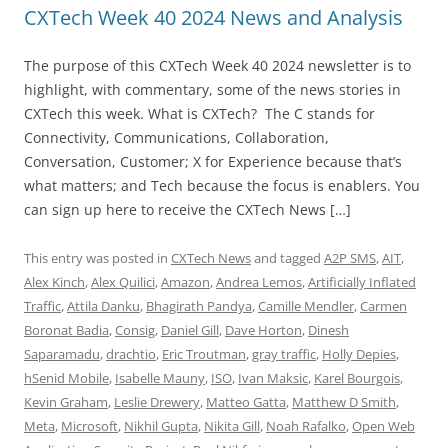
CXTech Week 40 2024 News and Analysis
The purpose of this CXTech Week 40 2024 newsletter is to
highlight, with commentary, some of the news stories in
CXTech this week. What is CXTech? The C stands for
Connectivity, Communications, Collaboration,
Conversation, Customer; X for Experience because that’s
what matters; and Tech because the focus is enablers. You
can sign up here to receive the CXTech News […]
This entry was posted in
CXTech News
and tagged
A2P SMS
,
AIT
,
Alex Kinch
,
Alex Quilici
,
Amazon
,
Andrea Lemos
,
Artificially Inflated
Traffic
,
Attila Danku
,
Bhagirath Pandya
,
Camille Mendler
,
Carmen
Boronat Badia
,
Consig
,
Daniel Gill
,
Dave Horton
,
Dinesh
Saparamadu
,
drachtio
,
Eric Troutman
,
gray traffic
,
Holly Depies
,
hSenid Mobile
,
Isabelle Mauny
,
ISO
,
Ivan Maksic
,
Karel Bourgois
,
Kevin Graham
,
Leslie Drewery
,
Matteo Gatta
,
Matthew D Smith
,
Meta
,
Microsoft
,
Nikhil Gupta
,
Nikita Gill
,
Noah Rafalko
,
Open Web