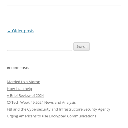
Post
←
Older posts
navigation
Search
for:
RECENT POSTS
Married to a Moron
How I can help
A Brief Review of 2024
CXTech Week 49 2024 News and Analysis
FBI and the Cybersecurity and Infrastructure Security Agency
Urging Americans to use Encrypted Communications