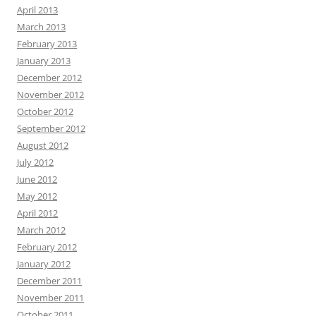
April 2013
March 2013
February 2013
January 2013
December 2012
November 2012
October 2012
September 2012
August 2012
July 2012
June 2012
May 2012
April 2012
March 2012
February 2012
January 2012
December 2011
November 2011
October 2011