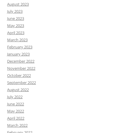
August 2023
July 2023
June 2023
May 2023
April 2023
March 2023
February 2023
January 2023
December 2022
November 2022
October 2022
September 2022
August 2022
July 2022
June 2022
May 2022
April 2022
March 2022
February 2022