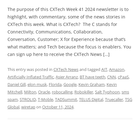
The purpose of this CXTech Week 41 2024 newsletter is to
highlight, with commentary, some of the news stories in
CXTech this week. What is CXTech? The C stands for
Connectivity, Communications, Collaboration,
Conversation, Customer; X for Experience because that’s
what matters; and Tech because the focus is enablers. You
can sign up here to receive the CXTech News […]
This entry was posted in
CXTech News
and tagged
AIT
,
Amazon
,
Artificially Inflated Traffic
,
Asier Arranz
,
BT have teeth
,
CNN
,
cPaaS
,
Daniel Gill
,
elon musk
,
Florida
,
Google
,
Kevin Graham
,
Kevin
Mitchell
,
Milton
,
Oracle
,
robocalling
,
Robokiller
,
Salt Typhoon
,
sms
spam
,
STROLID
,
T-Moble
,
TADSummit
,
TELUS Digital
,
Truecaller
,
TSG
Global
,
wiretap
on
October 11, 2024
.