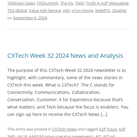
TADHack Open
,
TADSummit
,
The Vis
,
TNID
,
Truth in A2P Messaging
,
TSG Global
,
Value Add Service
,
VAS
,
vCon Vinnie
,
WebRTC
,
Zipwhip
on
September 6, 2024
.
CXTech Week 32 2024 News and Analysis
The purpose of this CXTech Week 32 2024 newsletter is to
highlight, with commentary, some of the news stories in
CXTech this week. What is CXTech? The C stands for
Connectivity, Communications, Collaboration,
Conversation, Customer; X for Experience because that’s
what matters; and Tech because the focus is enablers. You
can sign up here to receive the CXTech News […]
This entry was posted in
CXTech News
and tagged
A2P fraud
,
A2P
SMS
,
AA.19
,
AA60/63 inter-operator agreements
,
AIT
,
AITaaS
,