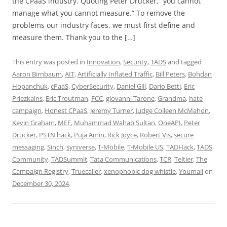
the CPaaS industry. Quoting Peter Drucker, “you cannot
manage what you cannot measure.” To remove the
problems our industry faces, we must first define and
measure them. Thank you to the […]
This entry was posted in
Innovation
,
Security
,
TADS
and tagged
Aaron Birnbaum
,
AIT
,
Artificially Inflated Traffic
,
Bill Peters
,
Bohdan
Hopanchuk
,
cPaaS
,
CyberSecurity
,
Daniel Gill
,
Dario Betti
,
Eric
Priezkalns
,
Eric Troutman
,
FCC
,
giovanni Tarone
,
Grandma
,
hate
campaign
,
Honest CPaaS
,
Jeremy Turner
,
Judge Colleen McMahon
,
Kevin Graham
,
MEF
,
Muhammad Wahab Sultan
,
OneAPI
,
Peter
Drucker
,
PSTN hack
,
Puja Amin
,
Rick Joyce
,
Robert Vis
,
secure
messaging
,
Sinch
,
syniverse
,
T-Mobile
,
T-Mobile US
,
TADHack
,
TADS
Community
,
TADSummit
,
Tata Communications
,
TCR
,
Teltier
,
The
Campaign Registry
,
Truecaller
,
xenophobic dog whistle
,
Youmail
on
December 30, 2024
.