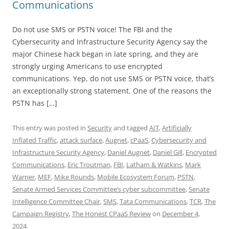
Communications
Do not use SMS or PSTN voice! The FBI and the
Cybersecurity and Infrastructure Security Agency say the
major Chinese hack began in late spring, and they are
strongly urging Americans to use encrypted
communications. Yep, do not use SMS or PSTN voice, that’s
an exceptionally strong statement. One of the reasons the
PSTN has […]
This entry was posted in
Security
and tagged
AIT
,
Artificially
Inflated Traffic
,
attack surface
,
Augnet
,
cPaaS
,
Cybersecurity and
Infrastructure Security Agency
,
Daniel Augnet
,
Daniel Gill
,
Encrypted
Communications
,
Eric Troutman
,
FBI
,
Latham & Watkins
,
Mark
Warner
,
MEF
,
Mike Rounds
,
Mobile Ecosystem Forum
,
PSTN
,
Senate Armed Services Committee’s cyber subcommittee
,
Senate
Intelligence Committee Chair
,
SMS
,
Tata Communications
,
TCR
,
The
Campaign Registry
,
The Honest CPaaS Review
on
December 4,
2024
.