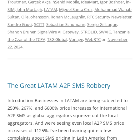
Troutman
,
Gerçek Akça
,
hSenid Mobile
,
IdeaMart
,
Igor Boshoer
,
in-
SIM
,
John Murtagh
,
LATAM
,
Miguel Santa Cruz
,
Muhammad Wahab
Sultan
,
Olle Johansson
,
Ronan McLaughlin
,
RTC Security Newsletter
,
Sandro Gauci
,
SCITT
,
Sebastian Schumann
,
Sergio Gil Luque
,
Shanon Bruner
,
SignalWire AI Gateway
,
STROLID
,
SWAIG
,
Tanzania
,
the Czar of the TCPA
,
TSG Global
,
Vonage
,
WebRTC
on
November
22, 2024
.
The Great LATAM A2P SMS Robbery
Introduction Businesses in LATAM are being subjected to
250%, 267%, and 6600% price increases for international
A2P SMS as global aggregators squeeze out the local
aggregators. And we’re seeing even local A2P SMS price
increases of 1125%. I’ve been hearing quite a few
complaints about SMS pricing in Latin America from