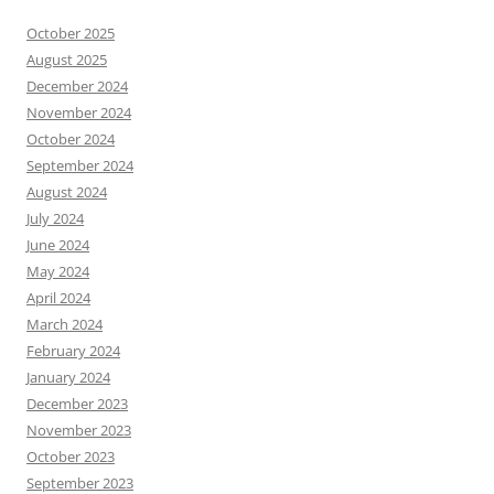
October 2025
August 2025
December 2024
November 2024
October 2024
September 2024
August 2024
July 2024
June 2024
May 2024
April 2024
March 2024
February 2024
January 2024
December 2023
November 2023
October 2023
September 2023