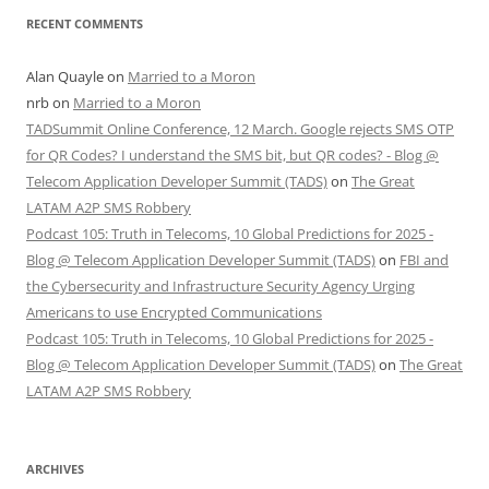
RECENT COMMENTS
Alan Quayle
on
Married to a Moron
nrb
on
Married to a Moron
TADSummit Online Conference, 12 March. Google rejects SMS OTP
for QR Codes? I understand the SMS bit, but QR codes? - Blog @
Telecom Application Developer Summit (TADS)
on
The Great
LATAM A2P SMS Robbery
Podcast 105: Truth in Telecoms, 10 Global Predictions for 2025 -
Blog @ Telecom Application Developer Summit (TADS)
on
FBI and
the Cybersecurity and Infrastructure Security Agency Urging
Americans to use Encrypted Communications
Podcast 105: Truth in Telecoms, 10 Global Predictions for 2025 -
Blog @ Telecom Application Developer Summit (TADS)
on
The Great
LATAM A2P SMS Robbery
ARCHIVES