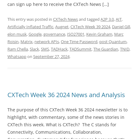
can sign up here to receive the CXTech News […]
This entry was posted in
CXTech News
and tagged
A2P 3.0
,
AIT
,
Artificially Inflated Traffic
,
Augnet
,
CXTech Week 39 2024
,
Daniel Gill
,
elon musk
,
Google
,
governance
,
ISO27001
,
Kevin Graham
,
Marc
Roisin
,
Matrix
,
network APIs
,
One Time Password
,
post Quantum
,
Ram Chella
,
Slack
,
SMS
,
TADHack
,
TADSummit
,
The Guardian
,
TNID
,
Whatsapp
on
September 27, 2024
.
CXTech Week 36 2024 News and Analysis
The purpose of this CXTech Week 36 2024 newsletter is to
highlight, with commentary, some of the news stories in
CXTech this week. What is CXTech? The C stands for
Connectivity, Communications, Collaboration,