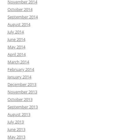
November 2014
October 2014
September 2014
August 2014
July 2014
June 2014
May 2014
April 2014
March 2014
February 2014
January 2014
December 2013
November 2013
October 2013
September 2013
August 2013
July 2013
June 2013
May 2013