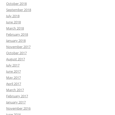
October 2018
September 2018
July 2018
June 2018
March 2018
February 2018
January 2018
November 2017
October 2017
August 2017
July 2017
June 2017
May 2017
April 2017
March 2017
February 2017
January 2017
November 2016
June 2016