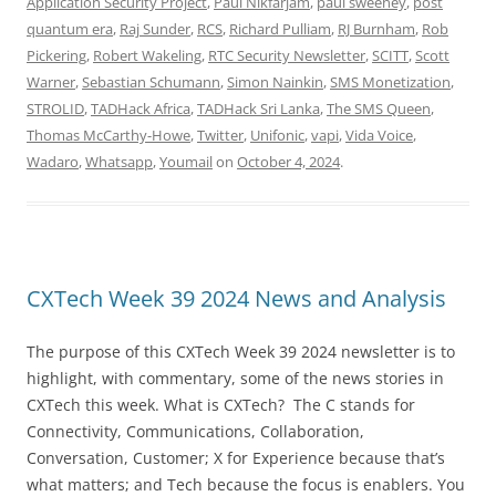
Application Security Project
,
Paul Nikfarjam
,
paul sweeney
,
post
quantum era
,
Raj Sunder
,
RCS
,
Richard Pulliam
,
RJ Burnham
,
Rob
Pickering
,
Robert Wakeling
,
RTC Security Newsletter
,
SCITT
,
Scott
Warner
,
Sebastian Schumann
,
Simon Nainkin
,
SMS Monetization
,
STROLID
,
TADHack Africa
,
TADHack Sri Lanka
,
The SMS Queen
,
Thomas McCarthy-Howe
,
Twitter
,
Unifonic
,
vapi
,
Vida Voice
,
Wadaro
,
Whatsapp
,
Youmail
on
October 4, 2024
.
CXTech Week 39 2024 News and Analysis
The purpose of this CXTech Week 39 2024 newsletter is to
highlight, with commentary, some of the news stories in
CXTech this week. What is CXTech? The C stands for
Connectivity, Communications, Collaboration,
Conversation, Customer; X for Experience because that’s
what matters; and Tech because the focus is enablers. You