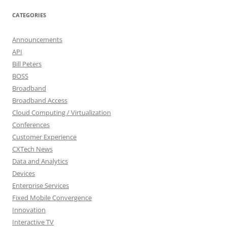
CATEGORIES
Announcements
API
Bill Peters
BOSS
Broadband
Broadband Access
Cloud Computing / Virtualization
Conferences
Customer Experience
CXTech News
Data and Analytics
Devices
Enterprise Services
Fixed Mobile Convergence
Innovation
Interactive TV