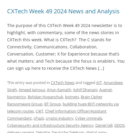
CXTech Week 49 2024 News and Analysis
The purpose of this CXTech Week 49 2024 newsletter is to
highlight, with commentary, some of the news stories in
CXTech this week. What is CXTech? The C stands for
Connectivity, Communications, Collaboration,
Conversation, Customer; X for Experience because that’s
what matters; and Tech because the focus is enablers. You
can sign up here to receive the CXTech News […]
This entry was posted in
CXTech News
and tagged
AIT
,
Amandeep
Singh
,
Ameed Jamous
,
Arjun Kamath
,
Ashif Dhanani
,
Augnet
,
biometrics
,
Bohdan Hopanchuk
,
botnets
,
Brain Cipher
Ransomware Group
,
BT Group
,
building huge BOT-networks via
telecom routes
,
C4IT
,
Chief Information Officer/Assistant
Commandant
,
cPaaS
,
crypto-industry
,
Cyber criminals
,
Cybersecurity and Infrastructure Security Agency
,
Daniel Gill
,
DDOS
,
delivery receipt
,
Deloitte
,
Deutsche Telekom
,
digital army
,