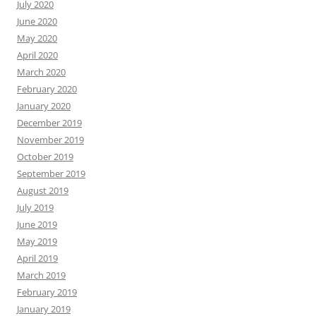
July 2020
June 2020
May 2020
April 2020
March 2020
February 2020
January 2020
December 2019
November 2019
October 2019
September 2019
August 2019
July 2019
June 2019
May 2019
April 2019
March 2019
February 2019
January 2019