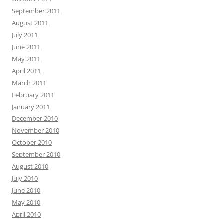
September 2011
August 2011
July 2011
June 2011
May 2011
April 2011
March 2011
February 2011
January 2011
December 2010
November 2010
October 2010
September 2010
August 2010
July 2010
June 2010
May 2010
April 2010