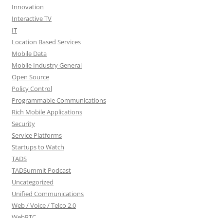
Innovation
Interactive TV
IT
Location Based Services
Mobile Data
Mobile Industry General
Open Source
Policy Control
Programmable Communications
Rich Mobile Applications
Security
Service Platforms
Startups to Watch
TADS
TADSummit Podcast
Uncategorized
Unified Communications
Web / Voice / Telco 2.0
WebRTC