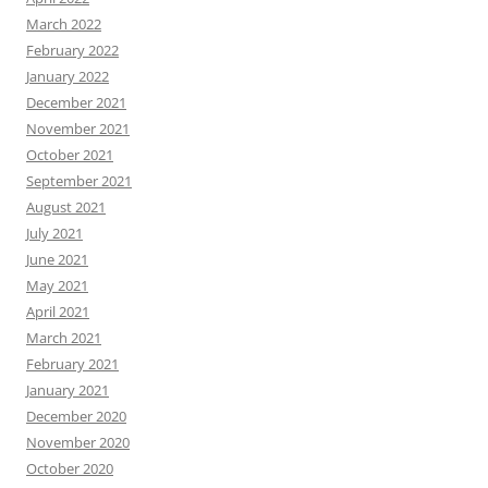
March 2022
February 2022
January 2022
December 2021
November 2021
October 2021
September 2021
August 2021
July 2021
June 2021
May 2021
April 2021
March 2021
February 2021
January 2021
December 2020
November 2020
October 2020