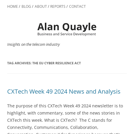
Skip
to
HOME
BLOG
ABOUT
REPORTS
CONTACT
content
Insights on the telecom industry
TAG ARCHIVES:
THE EU CYBER RESILIENCE ACT
CXTech Week 49 2024 News and Analysis
The purpose of this CXTech Week 49 2024 newsletter is to
highlight, with commentary, some of the news stories in
CXTech this week. What is CXTech? The C stands for
Connectivity, Communications, Collaboration,