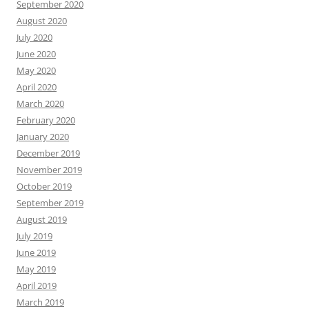
September 2020
August 2020
July 2020
June 2020
May 2020
April 2020
March 2020
February 2020
January 2020
December 2019
November 2019
October 2019
September 2019
August 2019
July 2019
June 2019
May 2019
April 2019
March 2019