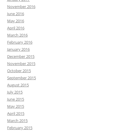
November 2016
June 2016
May 2016
April 2016
March 2016
February 2016
January 2016
December 2015
November 2015
October 2015
September 2015
August 2015
July 2015
June 2015
May 2015
April 2015
March 2015
February 2015