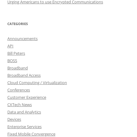
Urging Americans to use Encrypted Communications
CATEGORIES
Announcements
API
Bill Peters
BOSS
Broadband
Broadband Access
Cloud Computing / Virtualization
Conferences
Customer Experience
CXTech News
Data and Analytics
Devices
Enterprise Services
Fixed Mobile Convergence