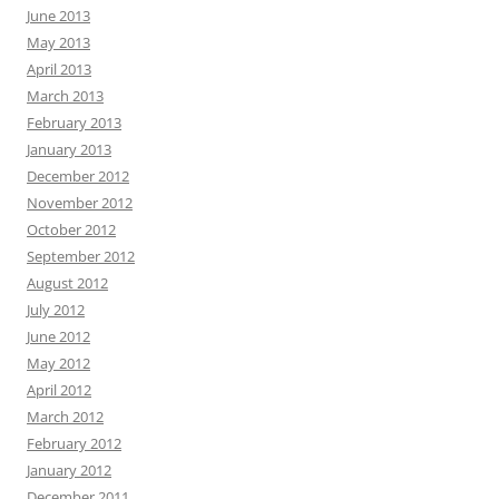
June 2013
May 2013
April 2013
March 2013
February 2013
January 2013
December 2012
November 2012
October 2012
September 2012
August 2012
July 2012
June 2012
May 2012
April 2012
March 2012
February 2012
January 2012
December 2011