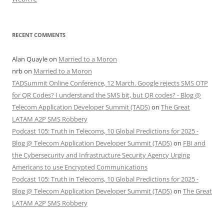
RECENT COMMENTS
Alan Quayle
on
Married to a Moron
nrb
on
Married to a Moron
TADSummit Online Conference, 12 March. Google rejects SMS OTP
for QR Codes? I understand the SMS bit, but QR codes? - Blog @
Telecom Application Developer Summit (TADS)
on
The Great
LATAM A2P SMS Robbery
Podcast 105: Truth in Telecoms, 10 Global Predictions for 2025 -
Blog @ Telecom Application Developer Summit (TADS)
on
FBI and
the Cybersecurity and Infrastructure Security Agency Urging
Americans to use Encrypted Communications
Podcast 105: Truth in Telecoms, 10 Global Predictions for 2025 -
Blog @ Telecom Application Developer Summit (TADS)
on
The Great
LATAM A2P SMS Robbery