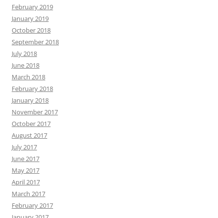
February 2019
January 2019
October 2018
September 2018
July 2018
June 2018
March 2018
February 2018
January 2018
November 2017
October 2017
August 2017
July 2017
June 2017
May 2017
April 2017
March 2017
February 2017
January 2017