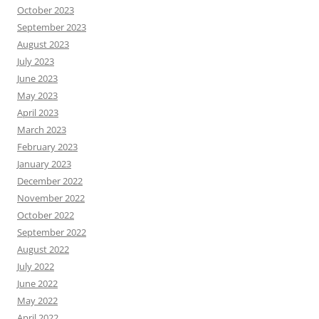
October 2023
September 2023
August 2023
July 2023
June 2023
May 2023
April 2023
March 2023
February 2023
January 2023
December 2022
November 2022
October 2022
September 2022
August 2022
July 2022
June 2022
May 2022
April 2022