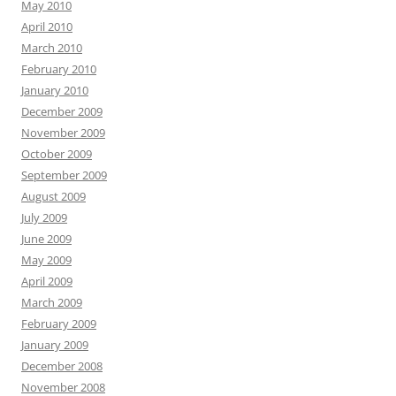
May 2010
April 2010
March 2010
February 2010
January 2010
December 2009
November 2009
October 2009
September 2009
August 2009
July 2009
June 2009
May 2009
April 2009
March 2009
February 2009
January 2009
December 2008
November 2008