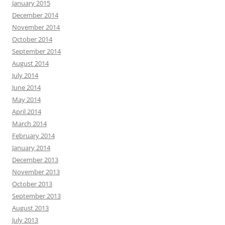
January 2015
December 2014
November 2014
October 2014
September 2014
August 2014
July 2014
June 2014
May 2014
April 2014
March 2014
February 2014
January 2014
December 2013
November 2013
October 2013
September 2013
August 2013
July 2013