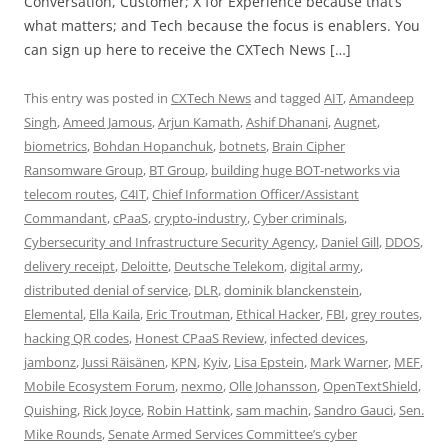
Conversation, Customer; X for Experience because that’s
what matters; and Tech because the focus is enablers. You
can sign up here to receive the CXTech News […]
This entry was posted in
CXTech News
and tagged
AIT
,
Amandeep
Singh
,
Ameed Jamous
,
Arjun Kamath
,
Ashif Dhanani
,
Augnet
,
biometrics
,
Bohdan Hopanchuk
,
botnets
,
Brain Cipher
Ransomware Group
,
BT Group
,
building huge BOT-networks via
telecom routes
,
C4IT
,
Chief Information Officer/Assistant
Commandant
,
cPaaS
,
crypto-industry
,
Cyber criminals
,
Cybersecurity and Infrastructure Security Agency
,
Daniel Gill
,
DDOS
,
delivery receipt
,
Deloitte
,
Deutsche Telekom
,
digital army
,
distributed denial of service
,
DLR
,
dominik blanckenstein
,
Elemental
,
Ella Kaila
,
Eric Troutman
,
Ethical Hacker
,
FBI
,
grey routes
,
hacking QR codes
,
Honest CPaaS Review
,
infected devices
,
jambonz
,
Jussi Räisänen
,
KPN
,
Kyiv
,
Lisa Epstein
,
Mark Warner
,
MEF
,
Mobile Ecosystem Forum
,
nexmo
,
Olle Johansson
,
OpenTextShield
,
Quishing
,
Rick Joyce
,
Robin Hattink
,
sam machin
,
Sandro Gauci
,
Sen.
Mike Rounds
,
Senate Armed Services Committee’s cyber