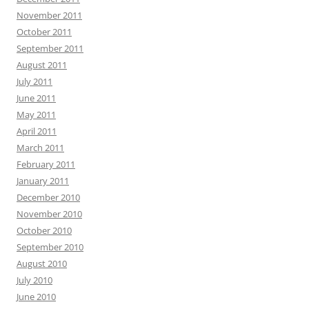
November 2011
October 2011
September 2011
August 2011
July 2011
June 2011
May 2011
April 2011
March 2011
February 2011
January 2011
December 2010
November 2010
October 2010
September 2010
August 2010
July 2010
June 2010