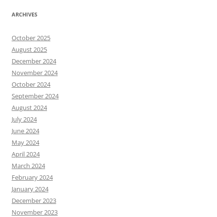
ARCHIVES
October 2025
August 2025
December 2024
November 2024
October 2024
September 2024
August 2024
July 2024
June 2024
May 2024
April 2024
March 2024
February 2024
January 2024
December 2023
November 2023