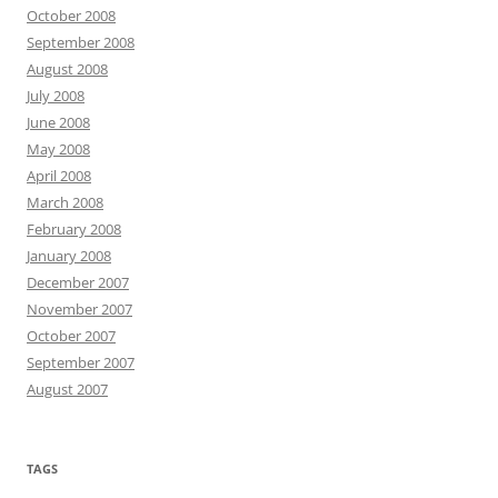
October 2008
September 2008
August 2008
July 2008
June 2008
May 2008
April 2008
March 2008
February 2008
January 2008
December 2007
November 2007
October 2007
September 2007
August 2007
TAGS