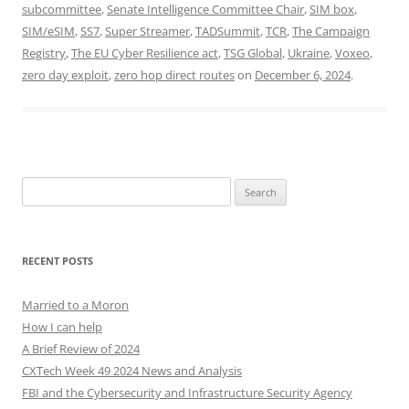
subcommittee
,
Senate Intelligence Committee Chair
,
SIM box
,
SIM/eSIM
,
SS7
,
Super Streamer
,
TADSummit
,
TCR
,
The Campaign
Registry
,
The EU Cyber Resilience act
,
TSG Global
,
Ukraine
,
Voxeo
,
zero day exploit
,
zero hop direct routes
on
December 6, 2024
.
Search
for:
RECENT POSTS
Married to a Moron
How I can help
A Brief Review of 2024
CXTech Week 49 2024 News and Analysis
FBI and the Cybersecurity and Infrastructure Security Agency