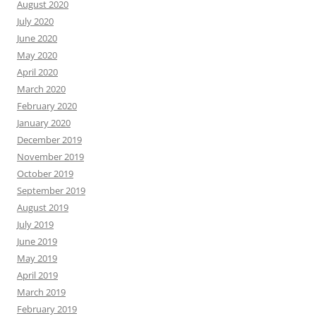
August 2020
July 2020
June 2020
May 2020
April 2020
March 2020
February 2020
January 2020
December 2019
November 2019
October 2019
September 2019
August 2019
July 2019
June 2019
May 2019
April 2019
March 2019
February 2019