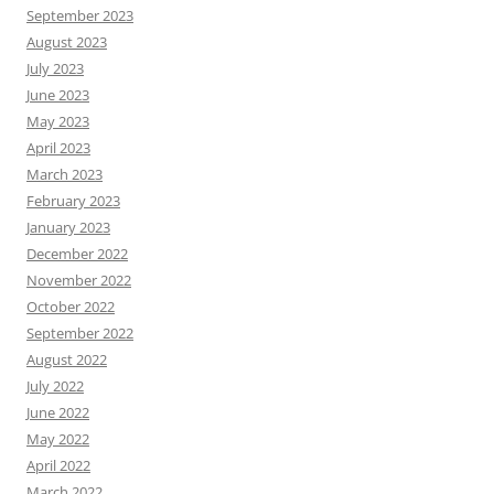
September 2023
August 2023
July 2023
June 2023
May 2023
April 2023
March 2023
February 2023
January 2023
December 2022
November 2022
October 2022
September 2022
August 2022
July 2022
June 2022
May 2022
April 2022
March 2022