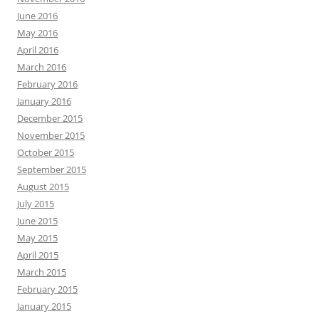
June 2016
May 2016
April 2016
March 2016
February 2016
January 2016
December 2015
November 2015
October 2015
September 2015
August 2015
July 2015
June 2015
May 2015
April 2015
March 2015
February 2015
January 2015