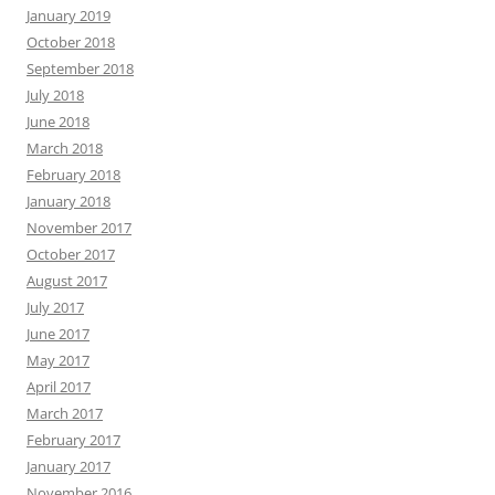
January 2019
October 2018
September 2018
July 2018
June 2018
March 2018
February 2018
January 2018
November 2017
October 2017
August 2017
July 2017
June 2017
May 2017
April 2017
March 2017
February 2017
January 2017
November 2016