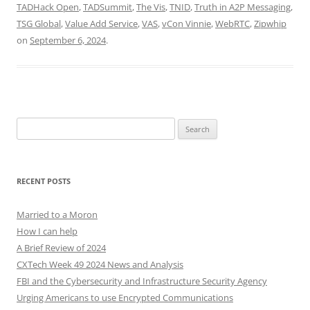
TADHack Open
,
TADSummit
,
The Vis
,
TNID
,
Truth in A2P Messaging
,
TSG Global
,
Value Add Service
,
VAS
,
vCon Vinnie
,
WebRTC
,
Zipwhip
on
September 6, 2024
.
Search
for:
RECENT POSTS
Married to a Moron
How I can help
A Brief Review of 2024
CXTech Week 49 2024 News and Analysis
FBI and the Cybersecurity and Infrastructure Security Agency
Urging Americans to use Encrypted Communications