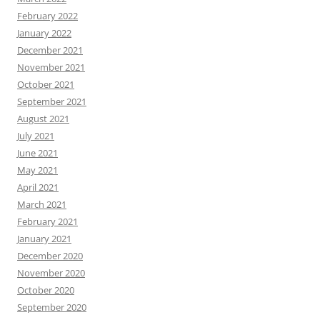
February 2022
January 2022
December 2021
November 2021
October 2021
September 2021
August 2021
July 2021
June 2021
May 2021
April 2021
March 2021
February 2021
January 2021
December 2020
November 2020
October 2020
September 2020