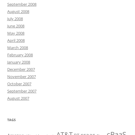
September 2008
August 2008
July 2008
June 2008
May 2008
April 2008
March 2008
February 2008
January 2008
December 2007
November 2007
October 2007
September 2007
August 2007
TAGS
cPaaS
AT&T
ccaas