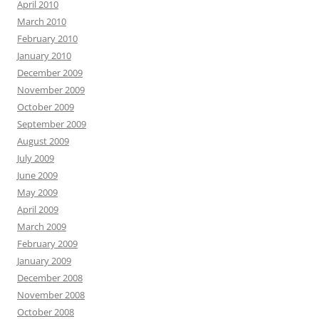
April 2010
March 2010
February 2010
January 2010
December 2009
November 2009
October 2009
September 2009
August 2009
July 2009
June 2009
May 2009
April 2009
March 2009
February 2009
January 2009
December 2008
November 2008
October 2008