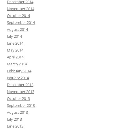
December 2014
November 2014
October 2014
September 2014
August 2014
July 2014
June 2014
May 2014
April 2014
March 2014
February 2014
January 2014
December 2013
November 2013
October 2013
September 2013
August 2013
July 2013
June 2013