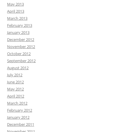
May 2013
April 2013
March 2013
February 2013
January 2013
December 2012
November 2012
October 2012
September 2012
August 2012
July 2012
June 2012
May 2012
April 2012
March 2012
February 2012
January 2012
December 2011
November 2011