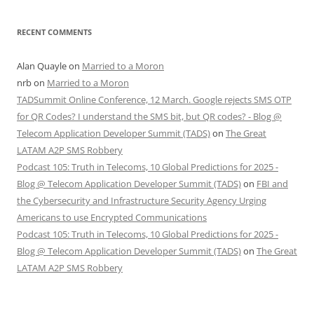
RECENT COMMENTS
Alan Quayle
on
Married to a Moron
nrb
on
Married to a Moron
TADSummit Online Conference, 12 March. Google rejects SMS OTP
for QR Codes? I understand the SMS bit, but QR codes? - Blog @
Telecom Application Developer Summit (TADS)
on
The Great
LATAM A2P SMS Robbery
Podcast 105: Truth in Telecoms, 10 Global Predictions for 2025 -
Blog @ Telecom Application Developer Summit (TADS)
on
FBI and
the Cybersecurity and Infrastructure Security Agency Urging
Americans to use Encrypted Communications
Podcast 105: Truth in Telecoms, 10 Global Predictions for 2025 -
Blog @ Telecom Application Developer Summit (TADS)
on
The Great
LATAM A2P SMS Robbery