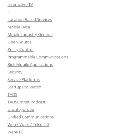
Interactive TV
IT
Location Based Services
Mobile Data
Mobile Industry General
Open Source
Policy Control
Programmable Communications
Rich Mobile Applications
Security
Service Platforms
Startups to Watch
TADS
TADSummit Podcast
Uncategorized
Unified Communications
Web / Voice / Telco 2.0
WebRTC