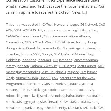
Conversation, Customer; X for Experience because that’s
what matters; and Tech because the focus is enablers. You
can sign up here to receive the CXTech News […]
This entry was posted in
CXTech News
and tagged
5G Network QoS
APIs
,
5GSA
,
A2P SMS
,
AIT
,
automatic onboarding
,
BDApps
,
Bird
,
CAMARA
,
Carlos Torrenti
,
Cloud Communications Alliance
,
CommsRisk
,
CRM
,
CXTech Week 36 2024
,
Dave Horton
,
dialog
,
dialog axiata
,
Dinesh Saparamadu
,
Don’t speak against the echo
chamber
,
Fortune 5000
,
Google
,
GSMA
,
hSenid Mobile
,
Hugh
Goldstein
,
Idea Apps
,
IdeaMart
,
ITU
,
jambonz
,
james steadman
,
Jeremy Johnson
,
Latham & Watkins
,
Luis Borges
,
Matt Barnett
,
MEF
,
messaging monopolies
,
Mike Dauphinais
,
mspace
,
Nirajkumar
Singh
,
Nirmal Savinda
,
OneAPI
,
P5G
,
patents are for the weak
,
Programmable telecoms
,
QoS network API
,
Raul Goycoolea
Seoane
,
RBM
,
RCS
,
Rick Joyce
,
Robert Gerstmann
,
Robert Vis
,
robocalling
,
Ron Elwell
,
Serdar Alemdar
,
Shafraz Rahim
,
Sia Braimi
,
Sinch
,
SMS aggregator
,
SMS Firewall
,
SPAM SMS
,
STROLID
,
Suraj
Shivakumar
,
syniverse
,
synthetic identity
,
TADHack
,
TADHack 2024
,