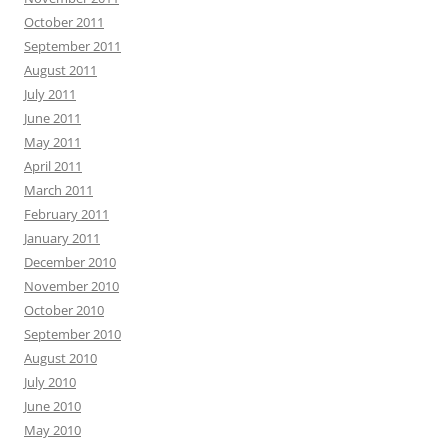
October 2011
September 2011
August 2011
July 2011
June 2011
May 2011
April 2011
March 2011
February 2011
January 2011
December 2010
November 2010
October 2010
September 2010
August 2010
July 2010
June 2010
May 2010