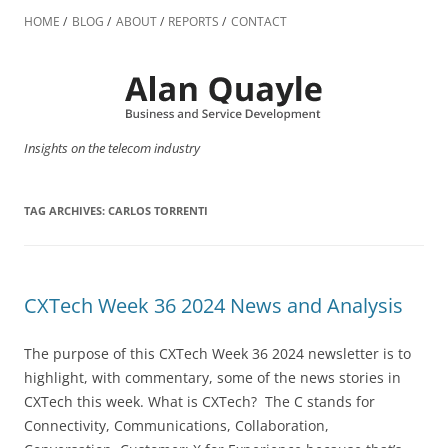
Skip
to
HOME
BLOG
ABOUT
REPORTS
CONTACT
content
Insights on the telecom industry
TAG ARCHIVES:
CARLOS TORRENTI
CXTech Week 36 2024 News and Analysis
The purpose of this CXTech Week 36 2024 newsletter is to
highlight, with commentary, some of the news stories in
CXTech this week. What is CXTech? The C stands for
Connectivity, Communications, Collaboration,