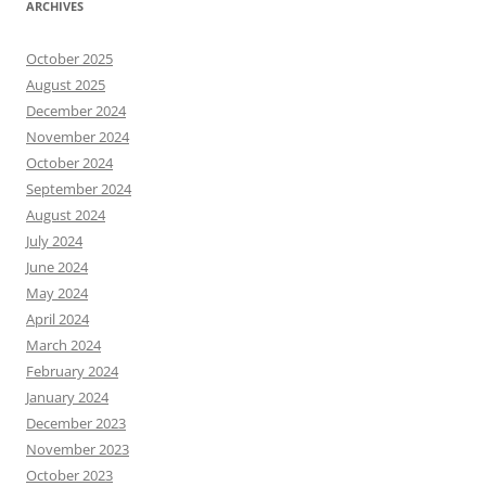
ARCHIVES
October 2025
August 2025
December 2024
November 2024
October 2024
September 2024
August 2024
July 2024
June 2024
May 2024
April 2024
March 2024
February 2024
January 2024
December 2023
November 2023
October 2023