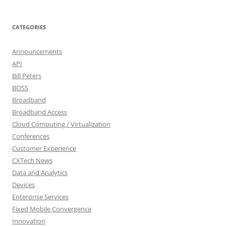
CATEGORIES
Announcements
API
Bill Peters
BOSS
Broadband
Broadband Access
Cloud Computing / Virtualization
Conferences
Customer Experience
CXTech News
Data and Analytics
Devices
Enterprise Services
Fixed Mobile Convergence
Innovation