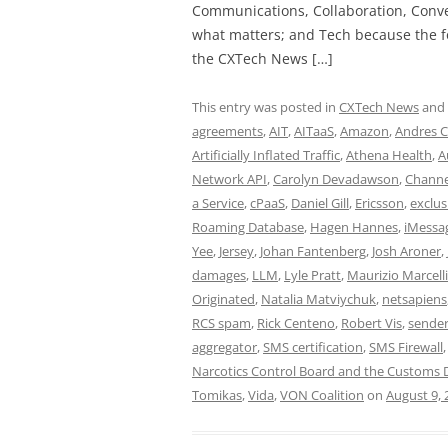
Communications, Collaboration, Conve
what matters; and Tech because the fo
the CXTech News […]
This entry was posted in
CXTech News
and
agreements
,
AIT
,
AITaaS
,
Amazon
,
Andres C
Artificially Inflated Traffic
,
Athena Health
,
A
Network API
,
Carolyn Devadawson
,
Channe
a Service
,
cPaaS
,
Daniel Gill
,
Ericsson
,
exclus
Roaming Database
,
Hagen Hannes
,
iMessa
Yee
,
Jersey
,
Johan Fantenberg
,
Josh Aroner
,
damages
,
LLM
,
Lyle Pratt
,
Maurizio Marcelli
Originated
,
Natalia Matviychuk
,
netsapiens
RCS spam
,
Rick Centeno
,
Robert Vis
,
sender
aggregator
,
SMS certification
,
SMS Firewall
Narcotics Control Board and the Customs
Tomikas
,
Vida
,
VON Coalition
on
August 9, 