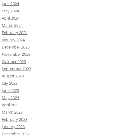
June 2024
May 2024
April 2024
March 2024
February 2024
January 2024
December 2023
November 2023
October 2023
September 2023
August 2023
July 2023
June 2023
May 2023
April 2023
March 2023
February 2023
January 2023
December 2022