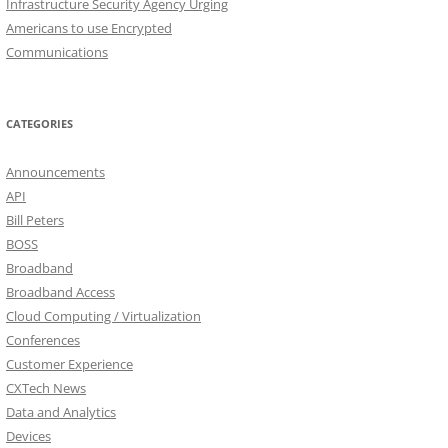
Infrastructure Security Agency Urging
Americans to use Encrypted
Communications
CATEGORIES
Announcements
API
Bill Peters
BOSS
Broadband
Broadband Access
Cloud Computing / Virtualization
Conferences
Customer Experience
CXTech News
Data and Analytics
Devices