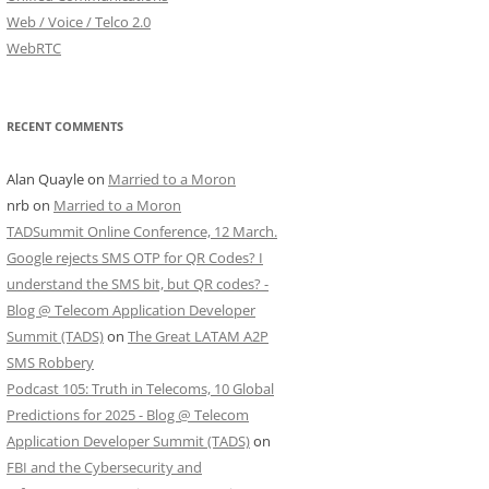
Web / Voice / Telco 2.0
WebRTC
RECENT COMMENTS
Alan Quayle
on
Married to a Moron
nrb
on
Married to a Moron
TADSummit Online Conference, 12 March.
Google rejects SMS OTP for QR Codes? I
understand the SMS bit, but QR codes? -
Blog @ Telecom Application Developer
Summit (TADS)
on
The Great LATAM A2P
SMS Robbery
Podcast 105: Truth in Telecoms, 10 Global
Predictions for 2025 - Blog @ Telecom
Application Developer Summit (TADS)
on
FBI and the Cybersecurity and