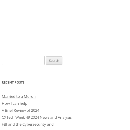
Search
for:
RECENT POSTS
Married to a Moron
How I can help
A Brief Review of 2024
CXTech Week 49 2024 News and Analysis
FBI and the Cybersecurity and