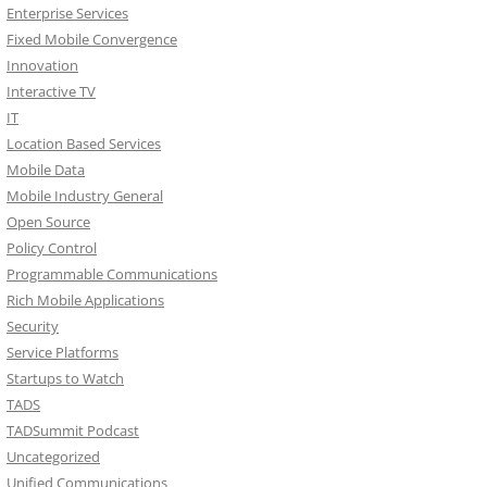
Enterprise Services
Fixed Mobile Convergence
Innovation
Interactive TV
IT
Location Based Services
Mobile Data
Mobile Industry General
Open Source
Policy Control
Programmable Communications
Rich Mobile Applications
Security
Service Platforms
Startups to Watch
TADS
TADSummit Podcast
Uncategorized
Unified Communications