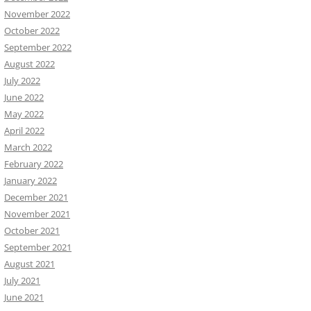
November 2022
October 2022
September 2022
August 2022
July 2022
June 2022
May 2022
April 2022
March 2022
February 2022
January 2022
December 2021
November 2021
October 2021
September 2021
August 2021
July 2021
June 2021