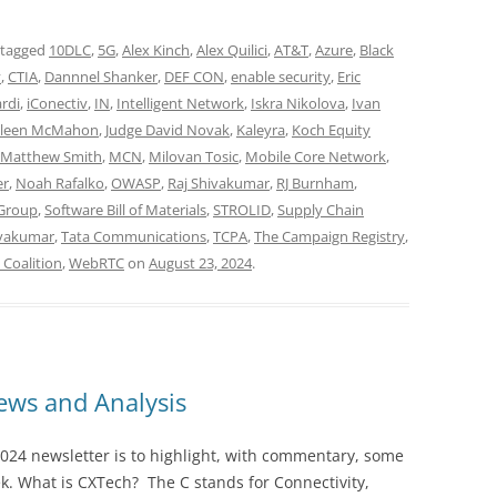
 tagged
10DLC
,
5G
,
Alex Kinch
,
Alex Quilici
,
AT&T
,
Azure
,
Black
y
,
CTIA
,
Dannnel Shanker
,
DEF CON
,
enable security
,
Eric
rdi
,
iConectiv
,
IN
,
Intelligent Network
,
Iskra Nikolova
,
Ivan
lleen McMahon
,
Judge David Novak
,
Kaleyra
,
Koch Equity
Matthew Smith
,
MCN
,
Milovan Tosic
,
Mobile Core Network
,
er
,
Noah Rafalko
,
OWASP
,
Raj Shivakumar
,
RJ Burnham
,
 Group
,
Software Bill of Materials
,
STROLID
,
Supply Chain
ivakumar
,
Tata Communications
,
TCPA
,
The Campaign Registry
,
Coalition
,
WebRTC
on
August 23, 2024
.
ws and Analysis
024 newsletter is to highlight, with commentary, some
ek. What is CXTech? The C stands for Connectivity,