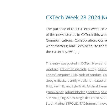
CXTech Week 28 2024 Ne
The purpose of this CXTech Week 28 2
of the news stories in CXTech this we
Communications, Collaboration, Conve
what matters; and Tech because the fo
the CXTech News […]
This entry was posted in
CXTech News
and
woollard
,
anti-smishing code
,
authy
,
bespok
Chaos Computer Club
,
code of conduct
,
Co
Google
,
iBasis
,
IdentifyMobile
,
idmdatastor
Britt
,
Kevin Evans
,
Lyle Pratt
,
Michael Riem
gamekeeper
,
robust blocking controls
,
Salv
SIM swapping
,
Sinch
,
single dedicated A2P 
Stour Marine
,
STROLID
,
TADSummit Innova