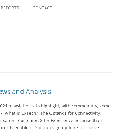
Skip
to
REPORTS
CONTACT
content
ws and Analysis
024 newsletter is to highlight, with commentary, some
ek. What is CXTech? The C stands for Connectivity,
rsation, Customer; X for Experience because that’s
cus is enablers. You can sign up here to receive