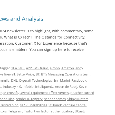
ws and Analysis
024 newsletter is to highlight, with commentary, some
ek. What is CXTech? The C stands for Connectivity,
rsation, Customer; X for Experience because that’s
cus is enablers. You can sign up here to receive
 tagged
2FA SMS
,
A2P SMS fraud
,
airbnb
,
Amazon
,
andy
e firewall
,
BetterVoice
,
BT
,
BT’s Messaging Operations team
,
mmify
,
DHL
,
Digerati Technologies
,
Enri Marini
,
Facebook
,
e
,
Industry 4.0
,
Infobip
,
Inteliquent.
,
Jeroen de Rooij
,
Kevin
er
,
Microsoft
,
Overall Equipment Effectiveness
,
poacher turned
ador Diaz
,
sender ID registry
,
sender names
,
ShinyHunters
,
Trusted bind
,
ss7 vulnerabilities
,
Stillmark Venture Capital
,
tors
,
Telegram
,
Twilio
,
two factor authentication
,
UCaaS
,