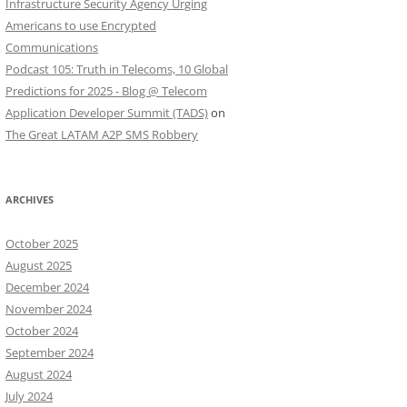
Infrastructure Security Agency Urging
Americans to use Encrypted
Communications
Podcast 105: Truth in Telecoms, 10 Global
Predictions for 2025 - Blog @ Telecom
Application Developer Summit (TADS)
on
The Great LATAM A2P SMS Robbery
ARCHIVES
October 2025
August 2025
December 2024
November 2024
October 2024
September 2024
August 2024
July 2024