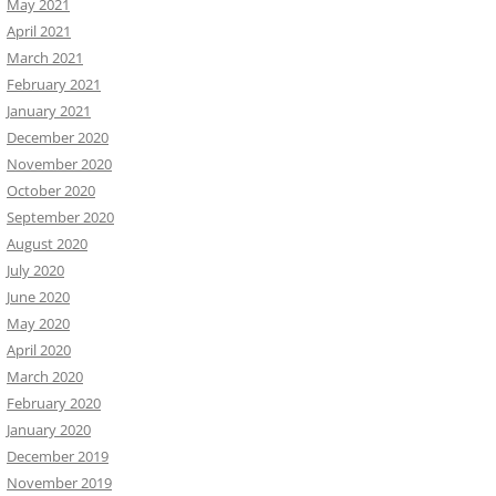
May 2021
April 2021
March 2021
February 2021
January 2021
December 2020
November 2020
October 2020
September 2020
August 2020
July 2020
June 2020
May 2020
April 2020
March 2020
February 2020
January 2020
December 2019
November 2019