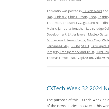
This entry was posted in
CXTech News
and
Hat
,
BSidesLV
,
Chris Hutson
,
Cisco
,
Cognig
Troutman
,
Ericsson
,
FCC
,
gaetano nino dina
Maksic
,
jambonz
,
Jonathan Labin
,
Judge Co
Development
,
Littler lawyer
,
Matteo Gatta
,
Muhammad Usman Bashir
,
Nick Craig Wall
Sarbanes-Oxley
,
SBOM
,
SCITT
,
Siris Capital
Integrity Transparency and Trust
,
Suraj Sh
Thomas Howe
,
TNID
,
vapi
,
vCon
,
Vida
,
VON 
CXTech Week 32 2024 Ne
The purpose of this CXTech Week 32 2
of the news stories in CXTech this we