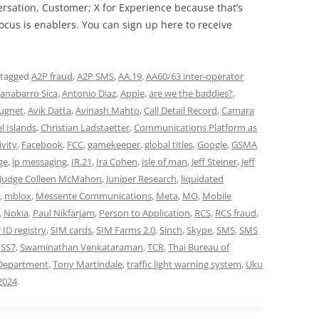
rsation, Customer; X for Experience because that’s
cus is enablers. You can sign up here to receive
 tagged
A2P fraud
,
A2P SMS
,
AA.19
,
AA60/63 inter-operator
anabarro Sica
,
Antonio Diaz
,
Apple
,
are we the baddies?
,
ugnet
,
Avik Datta
,
Avinash Mahto
,
Call Detail Record
,
Camara
l Islands
,
Christian Ladstaetter
,
Communications Platform as
ivity
,
Facebook
,
FCC
,
gamekeeper
,
global titles
,
Google
,
GSMA
ge
,
ip messaging
,
IR.21
,
Ira Cohen
,
isle of man
,
Jeff Steiner
,
Jeff
Judge Colleen McMahon
,
Juniper Research
,
liquidated
,
mblox
,
Messente Communications
,
Meta
,
MO
,
Mobile
,
Nokia
,
Paul Nikfarjam
,
Person to Application
,
RCS
,
RCS fraud
,
 ID registry
,
SIM cards
,
SIM Farms 2.0
,
Sinch
,
Skype
,
SMS
,
SMS
,
SS7
,
Swaminathan Venkataraman
,
TCR
,
Thai Bureau of
 Department
,
Tony Martindale
,
traffic light warning system
,
Uku
2024
.