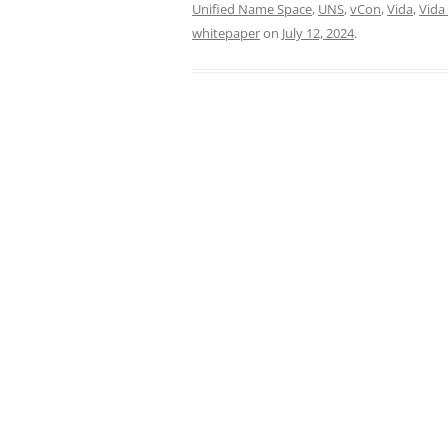
Unified Name Space
,
UNS
,
vCon
,
Vida
,
Vida
whitepaper
on
July 12, 2024
.