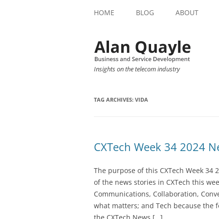
HOME
BLOG
ABOUT
Insights on the telecom industry
TAG ARCHIVES:
VIDA
CXTech Week 34 2024 Ne
The purpose of this CXTech Week 34 2
of the news stories in CXTech this we
Communications, Collaboration, Conve
what matters; and Tech because the fo
the CXTech News […]