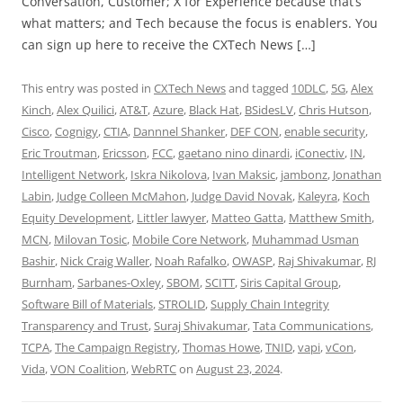
Conversation, Customer; X for Experience because that’s
what matters; and Tech because the focus is enablers. You
can sign up here to receive the CXTech News […]
This entry was posted in
CXTech News
and tagged
10DLC
,
5G
,
Alex
Kinch
,
Alex Quilici
,
AT&T
,
Azure
,
Black Hat
,
BSidesLV
,
Chris Hutson
,
Cisco
,
Cognigy
,
CTIA
,
Dannnel Shanker
,
DEF CON
,
enable security
,
Eric Troutman
,
Ericsson
,
FCC
,
gaetano nino dinardi
,
iConectiv
,
IN
,
Intelligent Network
,
Iskra Nikolova
,
Ivan Maksic
,
jambonz
,
Jonathan
Labin
,
Judge Colleen McMahon
,
Judge David Novak
,
Kaleyra
,
Koch
Equity Development
,
Littler lawyer
,
Matteo Gatta
,
Matthew Smith
,
MCN
,
Milovan Tosic
,
Mobile Core Network
,
Muhammad Usman
Bashir
,
Nick Craig Waller
,
Noah Rafalko
,
OWASP
,
Raj Shivakumar
,
RJ
Burnham
,
Sarbanes-Oxley
,
SBOM
,
SCITT
,
Siris Capital Group
,
Software Bill of Materials
,
STROLID
,
Supply Chain Integrity
Transparency and Trust
,
Suraj Shivakumar
,
Tata Communications
,
TCPA
,
The Campaign Registry
,
Thomas Howe
,
TNID
,
vapi
,
vCon
,
Vida
,
VON Coalition
,
WebRTC
on
August 23, 2024
.