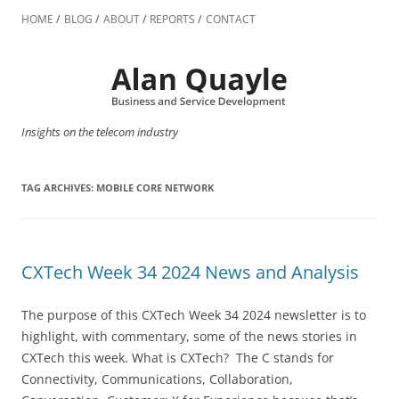
Skip
to
HOME
BLOG
ABOUT
REPORTS
CONTACT
content
Insights on the telecom industry
TAG ARCHIVES:
MOBILE CORE NETWORK
CXTech Week 34 2024 News and Analysis
The purpose of this CXTech Week 34 2024 newsletter is to
highlight, with commentary, some of the news stories in
CXTech this week. What is CXTech? The C stands for
Connectivity, Communications, Collaboration,