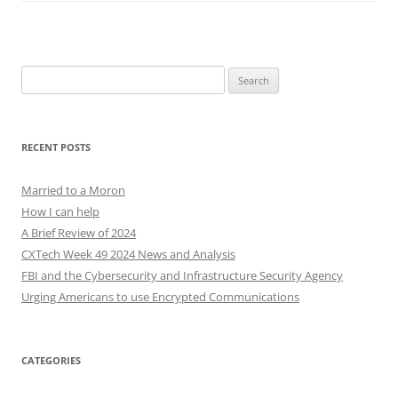
Search
for:
RECENT POSTS
Married to a Moron
How I can help
A Brief Review of 2024
CXTech Week 49 2024 News and Analysis
FBI and the Cybersecurity and Infrastructure Security Agency
Urging Americans to use Encrypted Communications
CATEGORIES