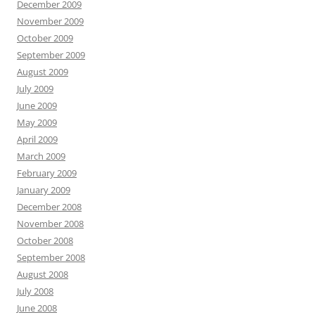
December 2009
November 2009
October 2009
September 2009
August 2009
July 2009
June 2009
May 2009
April 2009
March 2009
February 2009
January 2009
December 2008
November 2008
October 2008
September 2008
August 2008
July 2008
June 2008