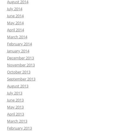
August 2014
July 2014
June 2014
May 2014
April 2014
March 2014
February 2014
January 2014
December 2013
November 2013
October 2013
September 2013
August 2013
July 2013
June 2013
May 2013
April 2013
March 2013
February 2013