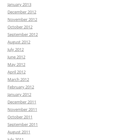
January 2013
December 2012
November 2012
October 2012
September 2012
August 2012
July 2012
June 2012
May 2012
April 2012
March 2012
February 2012
January 2012
December 2011
November 2011
October 2011
September 2011
August 2011
July 2011