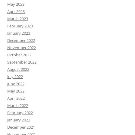
May 2023
April 2023
March 2023
February 2023
January 2023
December 2022
November 2022
October 2022
September 2022
August 2022
July 2022
June 2022
May 2022
April 2022
March 2022
February 2022
January 2022
December 2021
November 2021