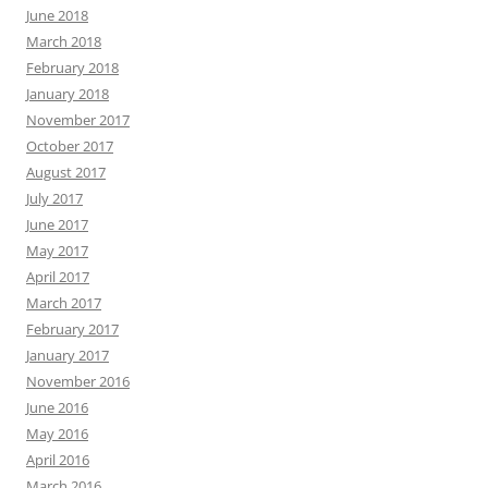
June 2018
March 2018
February 2018
January 2018
November 2017
October 2017
August 2017
July 2017
June 2017
May 2017
April 2017
March 2017
February 2017
January 2017
November 2016
June 2016
May 2016
April 2016
March 2016