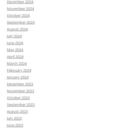
December 2024
November 2024
October 2024
September 2024
August 2024
July 2024
June 2024
May 2024
April 2024
March 2024
February 2024
January 2024
December 2023
November 2023
October 2023
September 2023
August 2023
July 2023
June 2023