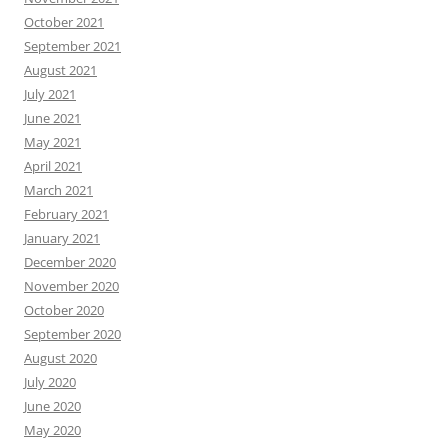
October 2021
September 2021
August 2021
July 2021
June 2021
May 2021
April 2021
March 2021
February 2021
January 2021
December 2020
November 2020
October 2020
September 2020
August 2020
July 2020
June 2020
May 2020