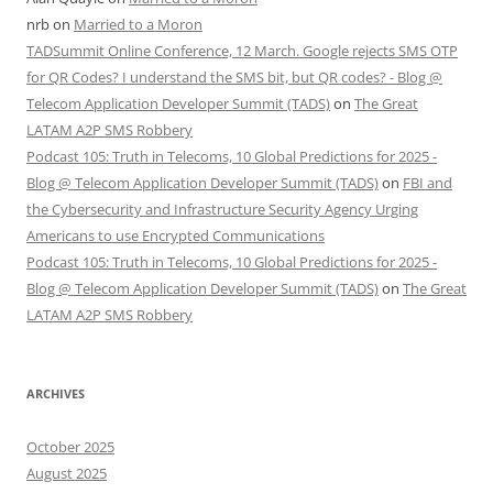
nrb
on
Married to a Moron
TADSummit Online Conference, 12 March. Google rejects SMS OTP
for QR Codes? I understand the SMS bit, but QR codes? - Blog @
Telecom Application Developer Summit (TADS)
on
The Great
LATAM A2P SMS Robbery
Podcast 105: Truth in Telecoms, 10 Global Predictions for 2025 -
Blog @ Telecom Application Developer Summit (TADS)
on
FBI and
the Cybersecurity and Infrastructure Security Agency Urging
Americans to use Encrypted Communications
Podcast 105: Truth in Telecoms, 10 Global Predictions for 2025 -
Blog @ Telecom Application Developer Summit (TADS)
on
The Great
LATAM A2P SMS Robbery
ARCHIVES
October 2025
August 2025