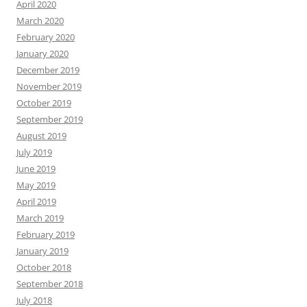
April 2020
March 2020
February 2020
January 2020
December 2019
November 2019
October 2019
September 2019
August 2019
July 2019
June 2019
May 2019
April 2019
March 2019
February 2019
January 2019
October 2018
September 2018
July 2018