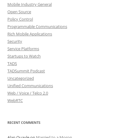
Mobile Industry General
Open Source
Policy Control
Programmable Communications
Rich Mobile Applications
Security
Service Platforms
Startups to Watch
TADS
TADSummit Podcast
Uncategorized
Unified Communications
Web / Voice / Telco 2.0
WebRTC
RECENT COMMENTS
Alan Quayle
on
Married to a Moron