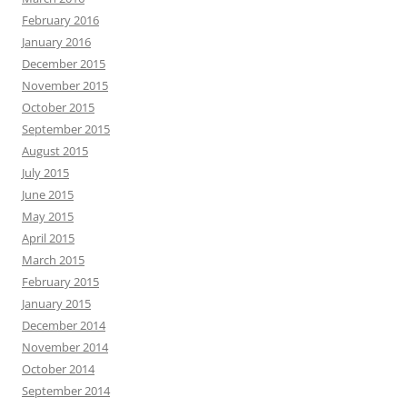
February 2016
January 2016
December 2015
November 2015
October 2015
September 2015
August 2015
July 2015
June 2015
May 2015
April 2015
March 2015
February 2015
January 2015
December 2014
November 2014
October 2014
September 2014