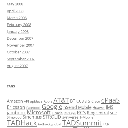
May 2008
April 2008
March 2008
February 2008
January 2008
December 2007
November 2007
October 2007
September 2007
August 2007
TAGS
cPaaS
AT&T
ccaas
Amazon
BT
apidaze
Cisco
API
Apple
Google
Ericsson
IMS
hSenid Mobile
Huawei
Facebook
Microsoft
RCS
jambonz
Ringcentral
Oracle
Radisys
SDP
Sinch
STROLID
syniverse
Simwood
T-Mobile
SMS
TADHack
TADSummit
tadhack global
TCR