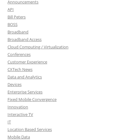
Announcements
API
Bill Peters
BOSS
Broadband
Broadband Access
Cloud Computing / Virtualization
Conferences
Customer Experience
CXTech News
Data and Analytics
Devices
Enterprise Services
Fixed Mobile Convergence
Innovation
Interactive TV
IT
Location Based Services
Mobile Data