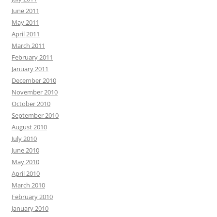
June 2011
May 2011
April 2011
March 2011
February 2011
January 2011
December 2010
November 2010
October 2010
September 2010
August 2010
July 2010
June 2010
May 2010
April 2010
March 2010
February 2010
January 2010