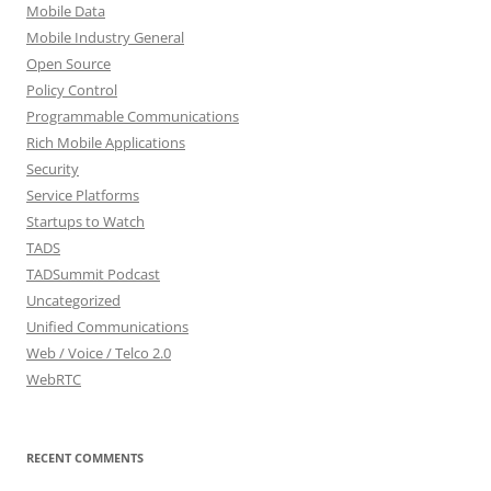
Mobile Data
Mobile Industry General
Open Source
Policy Control
Programmable Communications
Rich Mobile Applications
Security
Service Platforms
Startups to Watch
TADS
TADSummit Podcast
Uncategorized
Unified Communications
Web / Voice / Telco 2.0
WebRTC
RECENT COMMENTS