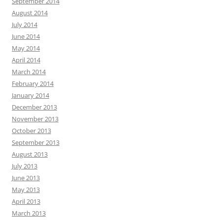
September 2014
August 2014
July 2014
June 2014
May 2014
April 2014
March 2014
February 2014
January 2014
December 2013
November 2013
October 2013
September 2013
August 2013
July 2013
June 2013
May 2013
April 2013
March 2013