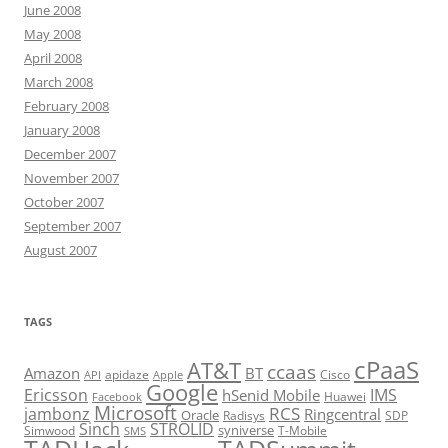
June 2008
May 2008
April 2008
March 2008
February 2008
January 2008
December 2007
November 2007
October 2007
September 2007
August 2007
TAGS
cPaaS
AT&T
ccaas
Amazon
BT
apidaze
Cisco
API
Apple
Google
Ericsson
IMS
hSenid Mobile
Huawei
Facebook
Microsoft
RCS
jambonz
Ringcentral
Oracle
Radisys
SDP
Sinch
STROLID
syniverse
Simwood
T-Mobile
SMS