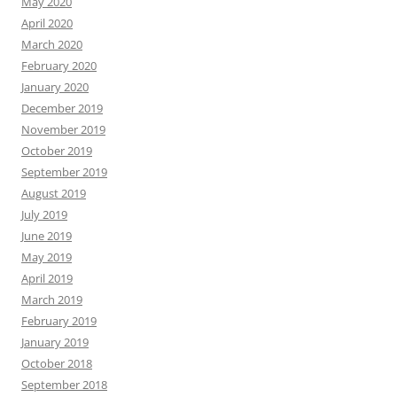
May 2020
April 2020
March 2020
February 2020
January 2020
December 2019
November 2019
October 2019
September 2019
August 2019
July 2019
June 2019
May 2019
April 2019
March 2019
February 2019
January 2019
October 2018
September 2018