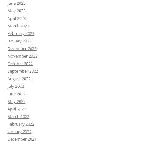
June 2023
May 2023
April 2023
March 2023
February 2023
January 2023
December 2022
November 2022
October 2022
September 2022
August 2022
July 2022
June 2022
May 2022
April 2022
March 2022
February 2022
January 2022
December 2021