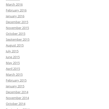
March 2016
February 2016
January 2016
December 2015
November 2015
October 2015
September 2015
August 2015
July 2015
June 2015
May 2015
April 2015
March 2015
February 2015
January 2015
December 2014
November 2014
October 2014