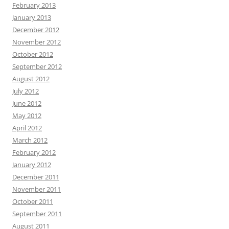
February 2013
January 2013
December 2012
November 2012
October 2012
September 2012
August 2012
July 2012
June 2012
May 2012
April 2012
March 2012
February 2012
January 2012
December 2011
November 2011
October 2011
September 2011
August 2011