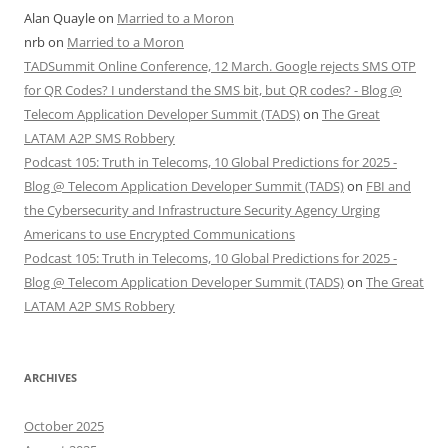
Alan Quayle
on
Married to a Moron
nrb
on
Married to a Moron
TADSummit Online Conference, 12 March. Google rejects SMS OTP
for QR Codes? I understand the SMS bit, but QR codes? - Blog @
Telecom Application Developer Summit (TADS)
on
The Great
LATAM A2P SMS Robbery
Podcast 105: Truth in Telecoms, 10 Global Predictions for 2025 -
Blog @ Telecom Application Developer Summit (TADS)
on
FBI and
the Cybersecurity and Infrastructure Security Agency Urging
Americans to use Encrypted Communications
Podcast 105: Truth in Telecoms, 10 Global Predictions for 2025 -
Blog @ Telecom Application Developer Summit (TADS)
on
The Great
LATAM A2P SMS Robbery
ARCHIVES
October 2025