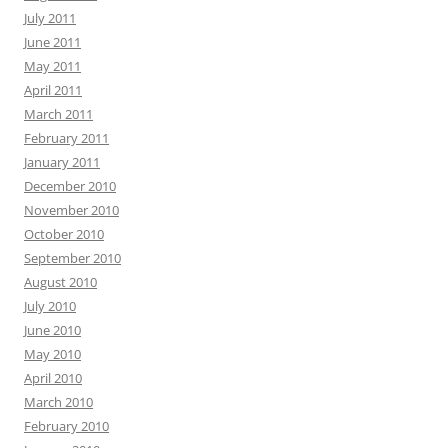
July 2011
June 2011
May 2011
April 2011
March 2011
February 2011
January 2011
December 2010
November 2010
October 2010
September 2010
August 2010
July 2010
June 2010
May 2010
April 2010
March 2010
February 2010