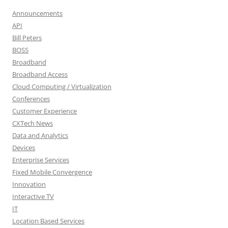
Announcements
API
Bill Peters
BOSS
Broadband
Broadband Access
Cloud Computing / Virtualization
Conferences
Customer Experience
CXTech News
Data and Analytics
Devices
Enterprise Services
Fixed Mobile Convergence
Innovation
Interactive TV
IT
Location Based Services