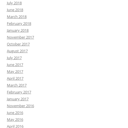
July 2018
June 2018
March 2018
February 2018
January 2018
November 2017
October 2017
August 2017
July 2017
June 2017
May 2017
April 2017
March 2017
February 2017
January 2017
November 2016
June 2016
May 2016
April 2016