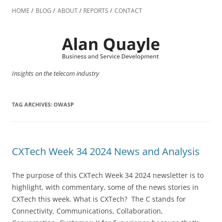
Skip
to
HOME
BLOG
ABOUT
REPORTS
CONTACT
content
Insights on the telecom industry
TAG ARCHIVES:
OWASP
CXTech Week 34 2024 News and Analysis
The purpose of this CXTech Week 34 2024 newsletter is to
highlight, with commentary, some of the news stories in
CXTech this week. What is CXTech? The C stands for
Connectivity, Communications, Collaboration,