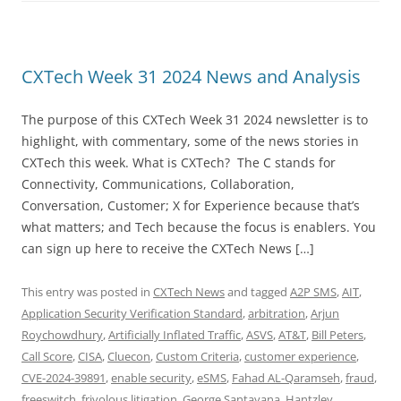
CXTech Week 31 2024 News and Analysis
The purpose of this CXTech Week 31 2024 newsletter is to
highlight, with commentary, some of the news stories in
CXTech this week. What is CXTech? The C stands for
Connectivity, Communications, Collaboration,
Conversation, Customer; X for Experience because that’s
what matters; and Tech because the focus is enablers. You
can sign up here to receive the CXTech News […]
This entry was posted in
CXTech News
and tagged
A2P SMS
,
AIT
,
Application Security Verification Standard
,
arbitration
,
Arjun
Roychowdhury
,
Artificially Inflated Traffic
,
ASVS
,
AT&T
,
Bill Peters
,
Call Score
,
CISA
,
Cluecon
,
Custom Criteria
,
customer experience
,
CVE-2024-39891
,
enable security
,
eSMS
,
Fahad AL-Qaramseh
,
fraud
,
freeswitch
,
frivolous litigation
,
George Santayana
,
Hantzley