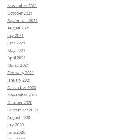
November 2021
October 2021
September 2021
August 2021
July 2021
June 2021
May 2021
April 2021
March 2021
February 2021
January 2021
December 2020
November 2020
October 2020
September 2020
August 2020
July 2020
June 2020