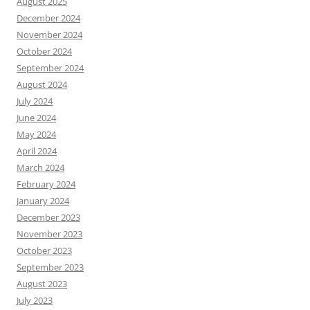
August 2025
December 2024
November 2024
October 2024
September 2024
August 2024
July 2024
June 2024
May 2024
April 2024
March 2024
February 2024
January 2024
December 2023
November 2023
October 2023
September 2023
August 2023
July 2023