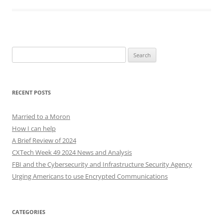
Search
for:
RECENT POSTS
Married to a Moron
How I can help
A Brief Review of 2024
CXTech Week 49 2024 News and Analysis
FBI and the Cybersecurity and Infrastructure Security Agency
Urging Americans to use Encrypted Communications
CATEGORIES