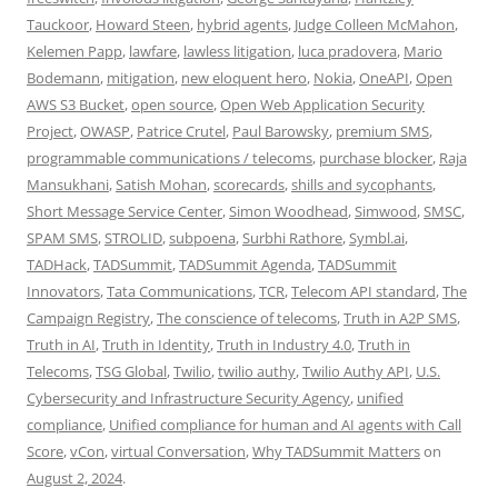
Tauckoor
,
Howard Steen
,
hybrid agents
,
Judge Colleen McMahon
,
Kelemen Papp
,
lawfare
,
lawless litigation
,
luca pradovera
,
Mario
Bodemann
,
mitigation
,
new eloquent hero
,
Nokia
,
OneAPI
,
Open
AWS S3 Bucket
,
open source
,
Open Web Application Security
Project
,
OWASP
,
Patrice Crutel
,
Paul Barowsky
,
premium SMS
,
programmable communications / telecoms
,
purchase blocker
,
Raja
Mansukhani
,
Satish Mohan
,
scorecards
,
shills and sycophants
,
Short Message Service Center
,
Simon Woodhead
,
Simwood
,
SMSC
,
SPAM SMS
,
STROLID
,
subpoena
,
Surbhi Rathore
,
Symbl.ai
,
TADHack
,
TADSummit
,
TADSummit Agenda
,
TADSummit
Innovators
,
Tata Communications
,
TCR
,
Telecom API standard
,
The
Campaign Registry
,
The conscience of telecoms
,
Truth in A2P SMS
,
Truth in AI
,
Truth in Identity
,
Truth in Industry 4.0
,
Truth in
Telecoms
,
TSG Global
,
Twilio
,
twilio authy
,
Twilio Authy API
,
U.S.
Cybersecurity and Infrastructure Security Agency
,
unified
compliance
,
Unified compliance for human and AI agents with Call
Score
,
vCon
,
virtual Conversation
,
Why TADSummit Matters
on
August 2, 2024
.