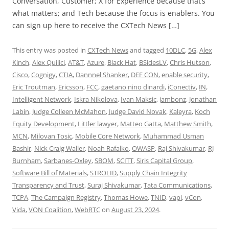
Conversation, Customer; X for Experience because that’s
what matters; and Tech because the focus is enablers. You
can sign up here to receive the CXTech News […]
This entry was posted in
CXTech News
and tagged
10DLC
,
5G
,
Alex
Kinch
,
Alex Quilici
,
AT&T
,
Azure
,
Black Hat
,
BSidesLV
,
Chris Hutson
,
Cisco
,
Cognigy
,
CTIA
,
Dannnel Shanker
,
DEF CON
,
enable security
,
Eric Troutman
,
Ericsson
,
FCC
,
gaetano nino dinardi
,
iConectiv
,
IN
,
Intelligent Network
,
Iskra Nikolova
,
Ivan Maksic
,
jambonz
,
Jonathan
Labin
,
Judge Colleen McMahon
,
Judge David Novak
,
Kaleyra
,
Koch
Equity Development
,
Littler lawyer
,
Matteo Gatta
,
Matthew Smith
,
MCN
,
Milovan Tosic
,
Mobile Core Network
,
Muhammad Usman
Bashir
,
Nick Craig Waller
,
Noah Rafalko
,
OWASP
,
Raj Shivakumar
,
RJ
Burnham
,
Sarbanes-Oxley
,
SBOM
,
SCITT
,
Siris Capital Group
,
Software Bill of Materials
,
STROLID
,
Supply Chain Integrity
Transparency and Trust
,
Suraj Shivakumar
,
Tata Communications
,
TCPA
,
The Campaign Registry
,
Thomas Howe
,
TNID
,
vapi
,
vCon
,
Vida
,
VON Coalition
,
WebRTC
on
August 23, 2024
.