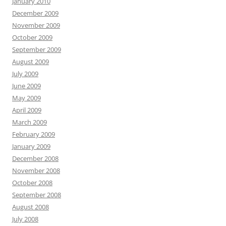
January 2010
December 2009
November 2009
October 2009
September 2009
August 2009
July 2009
June 2009
May 2009
April 2009
March 2009
February 2009
January 2009
December 2008
November 2008
October 2008
September 2008
August 2008
July 2008