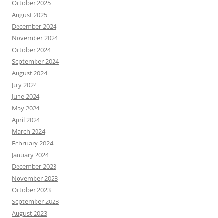
October 2025
August 2025
December 2024
November 2024
October 2024
September 2024
August 2024
July 2024
June 2024
May 2024
April 2024
March 2024
February 2024
January 2024
December 2023
November 2023
October 2023
September 2023
August 2023