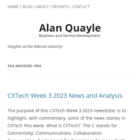
Skip
to
HOME
BLOG
ABOUT
REPORTS
CONTACT
content
Insights on the telecom industry
TAG ARCHIVES:
FWA
CXTech Week 3 2023 News and Analysis
The purpose of this CXTech Week 3 2023 newsletter is to
highlight, with commentary, some of the news stories in
CXTech this week. What is CXTech? The C stands for
Connectivity, Communications, Collaboration,