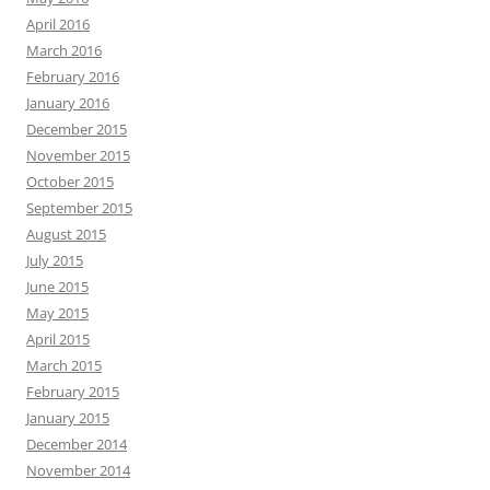
April 2016
March 2016
February 2016
January 2016
December 2015
November 2015
October 2015
September 2015
August 2015
July 2015
June 2015
May 2015
April 2015
March 2015
February 2015
January 2015
December 2014
November 2014