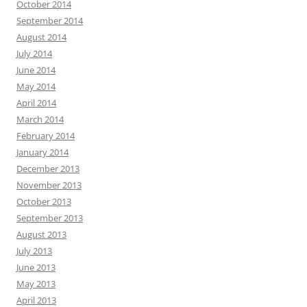
October 2014
September 2014
August 2014
July 2014
June 2014
May 2014
April 2014
March 2014
February 2014
January 2014
December 2013
November 2013
October 2013
September 2013
August 2013
July 2013
June 2013
May 2013
April 2013