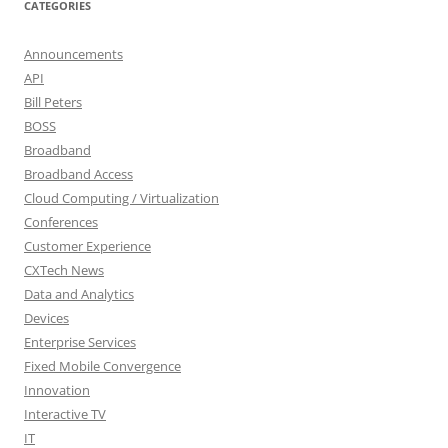
CATEGORIES
Announcements
API
Bill Peters
BOSS
Broadband
Broadband Access
Cloud Computing / Virtualization
Conferences
Customer Experience
CXTech News
Data and Analytics
Devices
Enterprise Services
Fixed Mobile Convergence
Innovation
Interactive TV
IT