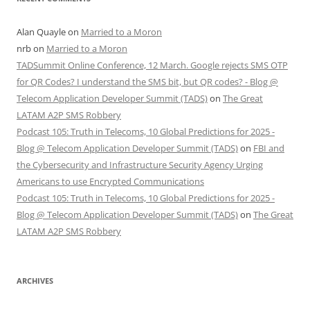
Alan Quayle
on
Married to a Moron
nrb
on
Married to a Moron
TADSummit Online Conference, 12 March. Google rejects SMS OTP
for QR Codes? I understand the SMS bit, but QR codes? - Blog @
Telecom Application Developer Summit (TADS)
on
The Great
LATAM A2P SMS Robbery
Podcast 105: Truth in Telecoms, 10 Global Predictions for 2025 -
Blog @ Telecom Application Developer Summit (TADS)
on
FBI and
the Cybersecurity and Infrastructure Security Agency Urging
Americans to use Encrypted Communications
Podcast 105: Truth in Telecoms, 10 Global Predictions for 2025 -
Blog @ Telecom Application Developer Summit (TADS)
on
The Great
LATAM A2P SMS Robbery
ARCHIVES