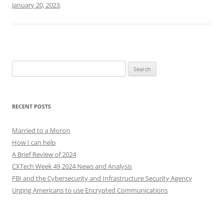
January 20, 2023
.
Search
for:
RECENT POSTS
Married to a Moron
How I can help
A Brief Review of 2024
CXTech Week 49 2024 News and Analysis
FBI and the Cybersecurity and Infrastructure Security Agency
Urging Americans to use Encrypted Communications