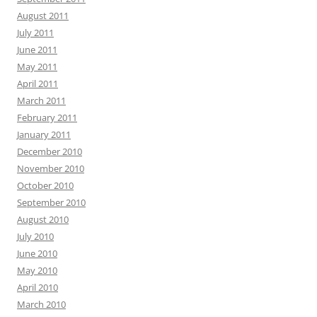
August 2011
July 2011
June 2011
May 2011
April 2011
March 2011
February 2011
January 2011
December 2010
November 2010
October 2010
September 2010
August 2010
July 2010
June 2010
May 2010
April 2010
March 2010