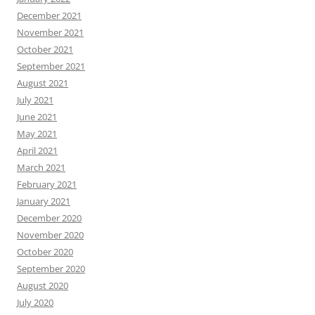
December 2021
November 2021
October 2021
September 2021
August 2021
July 2021
June 2021
May 2021
April 2021
March 2021
February 2021
January 2021
December 2020
November 2020
October 2020
September 2020
August 2020
July 2020