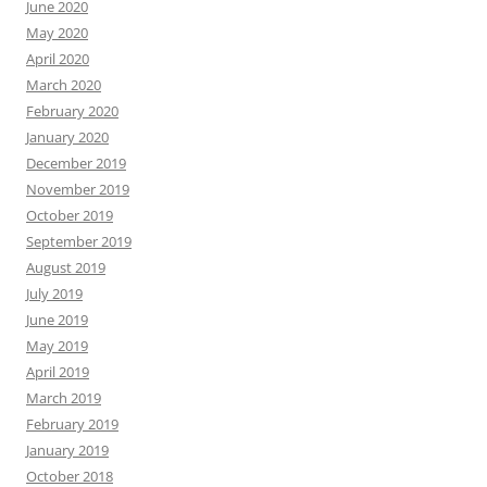
June 2020
May 2020
April 2020
March 2020
February 2020
January 2020
December 2019
November 2019
October 2019
September 2019
August 2019
July 2019
June 2019
May 2019
April 2019
March 2019
February 2019
January 2019
October 2018