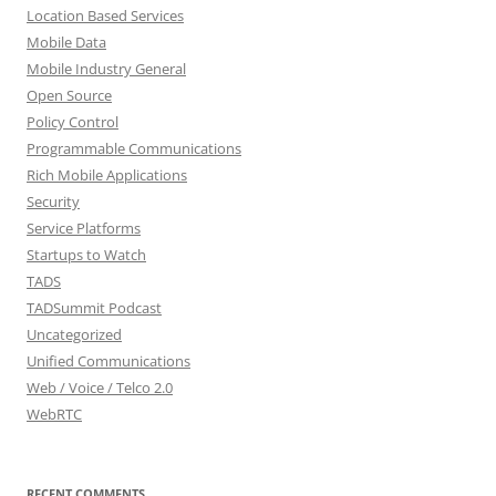
Location Based Services
Mobile Data
Mobile Industry General
Open Source
Policy Control
Programmable Communications
Rich Mobile Applications
Security
Service Platforms
Startups to Watch
TADS
TADSummit Podcast
Uncategorized
Unified Communications
Web / Voice / Telco 2.0
WebRTC
RECENT COMMENTS