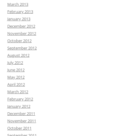
March 2013
February 2013
January 2013
December 2012
November 2012
October 2012
September 2012
August 2012
July 2012
June 2012
May 2012
April 2012
March 2012
February 2012
January 2012
December 2011
November 2011
October 2011
September 2011