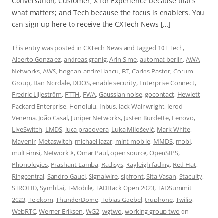
Conversation, Customer; X for Experience because that’s
what matters; and Tech because the focus is enablers. You
can sign up here to receive the CXTech News […]
This entry was posted in
CXTech News
and tagged
10T Tech
,
Alberto Gonzalez
,
andreas granig
,
Arin Sime
,
automat berlin
,
AWA
Networks
,
AWS
,
bogdan-andrei iancu
,
BT
,
Carlos Pastor
,
Corum
Group
,
Dan Nordale
,
DDOS
,
enable security
,
Enterprise Connect
,
Fredric Liljeström
,
FTTH
,
FWA
,
Gaussian noise
,
gocontact
,
Hewlett
Packard Enterprise
,
Honolulu
,
Inbus
,
Jack Wainwright
,
Jerod
Venema
,
João Casal
,
Juniper Networks
,
Justen Burdette
,
Lenovo
,
LiveSwitch
,
LMDS
,
luca pradovera
,
Luka Milošević
,
Mark White
,
Mavenir
,
Metaswitch
,
michael lazar
,
mint mobile
,
MMDS
,
mobi
,
multi-imsi
,
Network X
,
Omar Paul
,
open source
,
OpenSIPS
,
Phonologies
,
Prashant Lamba
,
Radisys
,
Rayleigh fading
,
Red Hat
,
Ringcentral
,
Sandro Gauci
,
Signalwire
,
sipfront
,
Sita Vasan
,
Stacuity
,
STROLID
,
Symbl.ai
,
T-Mobile
,
TADHack Open 2023
,
TADSummit
2023
,
Telekom
,
ThunderDome
,
Tobias Goebel
,
truphone
,
Twilio
,
WebRTC
,
Werner Eriksen
,
WG2
,
wgtwo
,
working group two
on