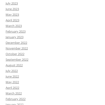
July 2023
June 2023
May 2023
April 2023
March 2023
February 2023
January 2023
December 2022
November 2022
October 2022
September 2022
August 2022
July 2022
June 2022
May 2022
April 2022
March 2022
February 2022
January 2022