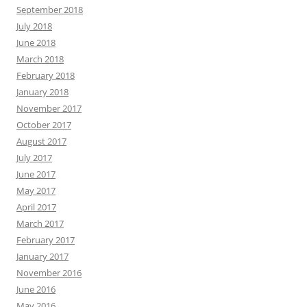
September 2018
July 2018
June 2018
March 2018
February 2018
January 2018
November 2017
October 2017
August 2017
July 2017
June 2017
May 2017
April 2017
March 2017
February 2017
January 2017
November 2016
June 2016
May 2016