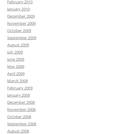
February 2010
January 2010
December 2009
November 2009
October 2009
September 2009
August 2009
July 2009
June 2009
May 2009
April 2009
March 2009
February 2009
January 2009
December 2008
November 2008
October 2008
September 2008
August 2008