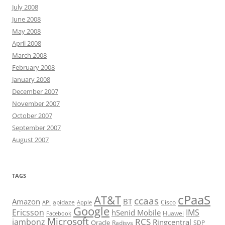
July 2008
June 2008
May 2008
April 2008
March 2008
February 2008
January 2008
December 2007
November 2007
October 2007
September 2007
August 2007
TAGS
cPaaS
AT&T
ccaas
Amazon
BT
apidaze
Cisco
API
Apple
Google
Ericsson
IMS
hSenid Mobile
Huawei
Facebook
Microsoft
RCS
jambonz
Ringcentral
Oracle
Radisys
SDP