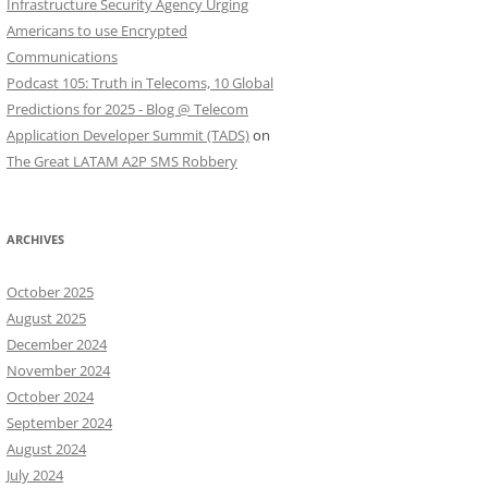
Infrastructure Security Agency Urging
Americans to use Encrypted
Communications
Podcast 105: Truth in Telecoms, 10 Global
Predictions for 2025 - Blog @ Telecom
Application Developer Summit (TADS)
on
The Great LATAM A2P SMS Robbery
ARCHIVES
October 2025
August 2025
December 2024
November 2024
October 2024
September 2024
August 2024
July 2024