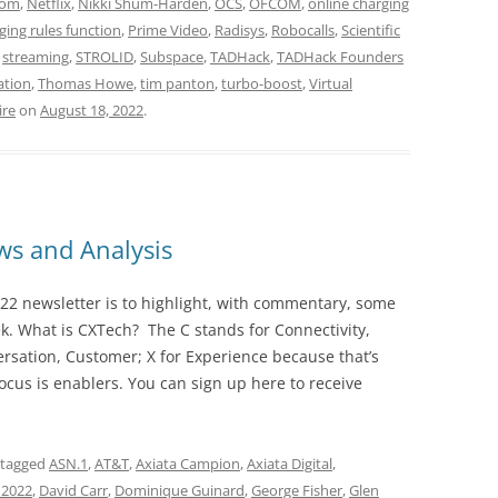
com
,
Netflix
,
Nikki Shum-Harden
,
OCS
,
OFCOM
,
online charging
ging rules function
,
Prime Video
,
Radisys
,
Robocalls
,
Scientific
,
streaming
,
STROLID
,
Subspace
,
TADHack
,
TADHack Founders
ation
,
Thomas Howe
,
tim panton
,
turbo-boost
,
Virtual
ire
on
August 18, 2022
.
s and Analysis
22 newsletter is to highlight, with commentary, some
ek. What is CXTech? The C stands for Connectivity,
rsation, Customer; X for Experience because that’s
cus is enablers. You can sign up here to receive
 tagged
ASN.1
,
AT&T
,
Axiata Campion
,
Axiata Digital
,
 2022
,
David Carr
,
Dominique Guinard
,
George Fisher
,
Glen