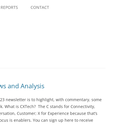
Skip
to
REPORTS
CONTACT
content
s and Analysis
23 newsletter is to highlight, with commentary, some
ek. What is CXTech? The C stands for Connectivity,
rsation, Customer; X for Experience because that’s
cus is enablers. You can sign up here to receive