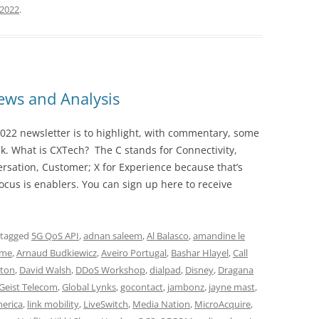
 2022
.
ws and Analysis
022 newsletter is to highlight, with commentary, some
ek. What is CXTech? The C stands for Connectivity,
rsation, Customer; X for Experience because that’s
cus is enablers. You can sign up here to receive
 tagged
5G QoS API
,
adnan saleem
,
Al Balasco
,
amandine le
ime
,
Arnaud Budkiewicz
,
Aveiro Portugal
,
Bashar Hlayel
,
Call
ton
,
David Walsh
,
DDoS Workshop
,
dialpad
,
Disney
,
Dragana
Geist Telecom
,
Global Lynks
,
gocontact
,
jambonz
,
jayne mast
,
merica
,
link mobility
,
LiveSwitch
,
Media Nation
,
MicroAcquire
,