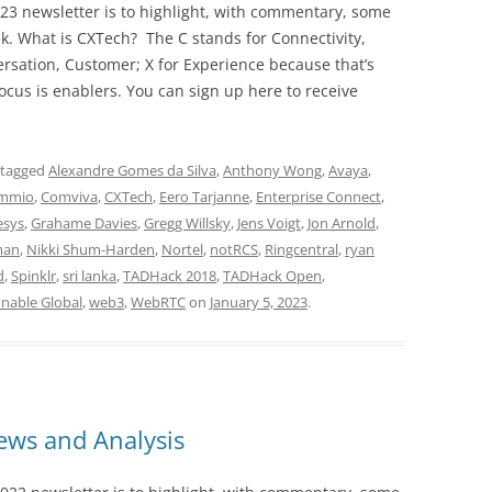
23 newsletter is to highlight, with commentary, some
ek. What is CXTech? The C stands for Connectivity,
rsation, Customer; X for Experience because that’s
cus is enablers. You can sign up here to receive
 tagged
Alexandre Gomes da Silva
,
Anthony Wong
,
Avaya
,
mmio
,
Comviva
,
CXTech
,
Eero Tarjanne
,
Enterprise Connect
,
esys
,
Grahame Davies
,
Gregg Willsky
,
Jens Voigt
,
Jon Arnold
,
man
,
Nikki Shum-Harden
,
Nortel
,
notRCS
,
Ringcentral
,
ryan
d
,
Spinklr
,
sri lanka
,
TADHack 2018
,
TADHack Open
,
onable Global
,
web3
,
WebRTC
on
January 5, 2023
.
ws and Analysis