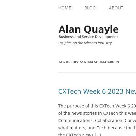
HOME
BLOG
ABOUT
Insights on the telecom industry
TAG ARCHIVES:
NIKKI SHUM-HARDEN
CXTech Week 6 2023 New
The purpose of this CXTech Week 6 20
of the news stories in CXTech this we
Communications, Collaboration, Conve
what matters; and Tech because the fo
the CXTech News […]