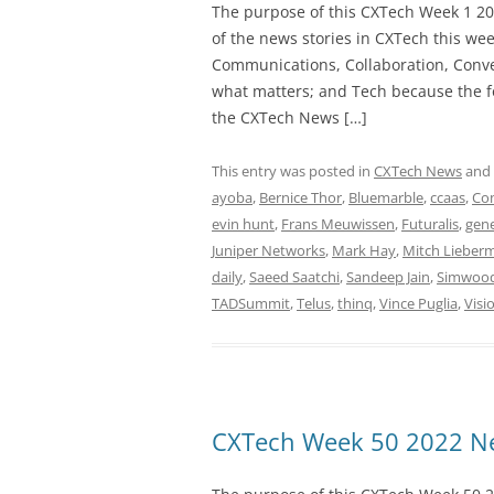
The purpose of this CXTech Week 1 20
of the news stories in CXTech this we
Communications, Collaboration, Conve
what matters; and Tech because the fo
the CXTech News […]
This entry was posted in
CXTech News
and
ayoba
,
Bernice Thor
,
Bluemarble
,
ccaas
,
Co
evin hunt
,
Frans Meuwissen
,
Futuralis
,
gen
Juniper Networks
,
Mark Hay
,
Mitch Lieber
daily
,
Saeed Saatchi
,
Sandeep Jain
,
Simwoo
TADSummit
,
Telus
,
thinq
,
Vince Puglia
,
Visi
CXTech Week 50 2022 Ne