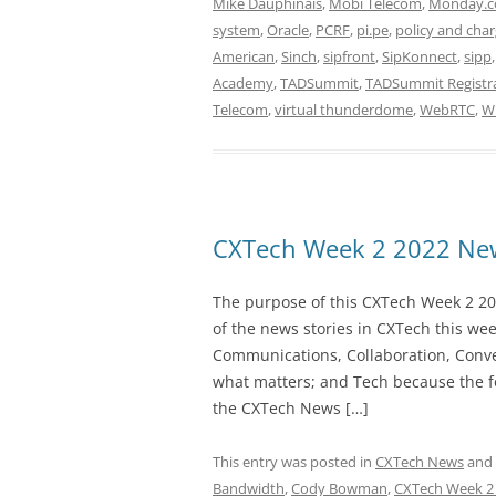
Mike Dauphinais
,
Mobi Telecom
,
Monday.
system
,
Oracle
,
PCRF
,
pi.pe
,
policy and char
American
,
Sinch
,
sipfront
,
SipKonnect
,
sipp
Academy
,
TADSummit
,
TADSummit Registr
Telecom
,
virtual thunderdome
,
WebRTC
,
W
CXTech Week 2 2022 New
The purpose of this CXTech Week 2 20
of the news stories in CXTech this we
Communications, Collaboration, Conve
what matters; and Tech because the fo
the CXTech News […]
This entry was posted in
CXTech News
and
Bandwidth
,
Cody Bowman
,
CXTech Week 2