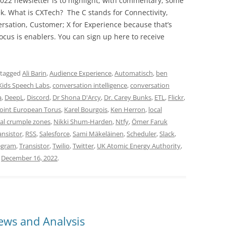
022 newsletter is to highlight, with commentary, some
ek. What is CXTech? The C stands for Connectivity,
rsation, Customer; X for Experience because that’s
cus is enablers. You can sign up here to receive
 tagged
Ali Barin
,
Audience Experience
,
Automatisch
,
ben
Kids Speech Labs
,
conversation intelligence
,
conversation
a
,
DeepL
,
Discord
,
Dr Shona D'Arcy
,
Dr. Carey Bunks
,
ETL
,
Flickr
,
Joint European Torus
,
Karel Bourgois
,
Ken Herron
,
local
al crumple zones
,
Nikki Shum-Harden
,
Ntfy
,
Ömer Faruk
ansistor
,
RSS
,
Salesforce
,
Sami Mäkeläinen
,
Scheduler
,
Slack
,
egram
,
Transistor
,
Twilio
,
Twitter
,
UK Atomic Energy Authority
,
n
December 16, 2022
.
ws and Analysis