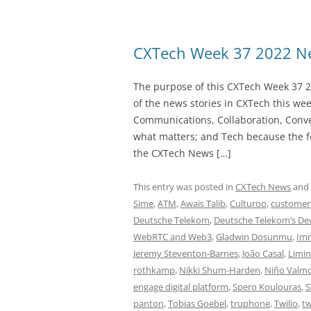
CXTech Week 37 2022 Ne
The purpose of this CXTech Week 37 2
of the news stories in CXTech this we
Communications, Collaboration, Conve
what matters; and Tech because the fo
the CXTech News […]
This entry was posted in
CXTech News
and
Sime
,
ATM
,
Awais Talib
,
Culturoo
,
customer
Deutsche Telekom
,
Deutsche Telekom’s De
WebRTC and Web3
,
Gladwin Dosunmu
,
Imm
Jeremy Steventon-Barnes
,
João Casal
,
Limin
rothkamp
,
Nikki Shum-Harden
,
Niño Valm
engage digital platform
,
Spero Koulouras
,
S
panton
,
Tobias Goebel
,
truphone
,
Twilio
,
tw