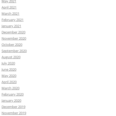
May 2021
April 2021
March 2021
February 2021
January 2021
December 2020
November 2020
October 2020
September 2020
August 2020
July 2020
June 2020
May 2020
April 2020
March 2020
February 2020
January 2020
December 2019
November 2019