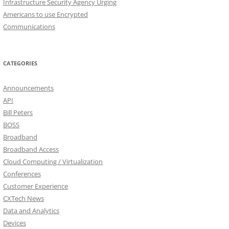
Infrastructure Security Agency Urging
Americans to use Encrypted
Communications
CATEGORIES
Announcements
API
Bill Peters
BOSS
Broadband
Broadband Access
Cloud Computing / Virtualization
Conferences
Customer Experience
CXTech News
Data and Analytics
Devices