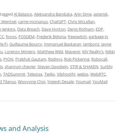
 tagged
Al Balasco
,
Aleksandra Banduka
,
Arin Sime
,
asterisk
,
. Wentzel
,
carrie mcmanus
,
ChatGPT
,
Chris McLellan
,
 jenkins
,
Data Breach
,
Dave Horton
,
Denis Rotham
,
EDP
,
CC
,
fonos
,
FOSDEM
,
Frederik Bijlsma
,
freeswitch
,
garbage in
e Fi
,
Guillaume Bourcy
,
Immanuel Baskaran
,
jambonz
,
jayne
cu
,
Lorenzo Miniero
,
Matthew Wild
,
Mavenir
,
MV Realty’s
,
Nikki
s
,
PION
,
Prabhat Gautam
,
Radisys
,
Rob Pickering
,
Robocall
,
is
,
shannon chevier
,
Steven Goodwin
,
STIR & SHAKEN
,
Surbhi
n
,
TADSummit
,
Telestax
,
Twilio
,
Vibhoothi
,
webio
,
WebRTC
,
d Tilanus
,
Wooyong Choi
,
Yogesh Desale
,
Youmail
,
YouMail
s and Analysis