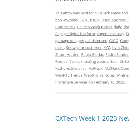
This entry was posted in
CXTech News
and
ben waymark
,
Billy Trujillo
,
Bjørn Andreas S
CommsRisk
,
CXTech Week 6 2023
,
daily
,
dan
Engage Digital Platform
,
eugene mikoszy
,
F
garbage out
,
gerry christensen
,
GIGO
,
Googl
mast
,
Know your customer
,
KYC
,
Liviu Chir
Shum-Harden
,
Paulo Glorias
,
Pedro Sander
Romain Vailleux
,
scaling webrtc
,
Sean DuBo
Rathore
,
Symbl.ai
,
TADHack
,
TADHack Ope
WebRTC Trends
,
WebRTC.ventures
,
Winfrie
Protective Services
on
February 10, 2023
.
CXTech Week 1 2023 New