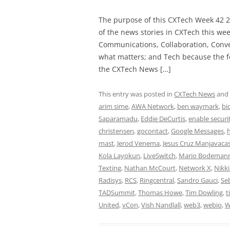
The purpose of this CXTech Week 42 2
of the news stories in CXTech this we
Communications, Collaboration, Conve
what matters; and Tech because the fo
the CXTech News […]
This entry was posted in
CXTech News
and
arim sime
,
AWA Network
,
ben waymark
,
bi
Saparamadu
,
Eddie DeCurtis
,
enable securi
christensen
,
gocontact
,
Google Messages
,
mast
,
Jerod Venema
,
Jesus Cruz Manjavaca
Kola Layokun
,
LiveSwitch
,
Mario Bodeman
Texting
,
Nathan McCourt
,
Network X
,
Nikk
Radisys
,
RCS
,
Ringcentral
,
Sandro Gauci
,
Se
TADSummit
,
Thomas Howe
,
Tim Dowling
,
t
United
,
vCon
,
Vish Nandlall
,
web3
,
webio
,
W