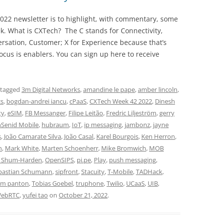
022 newsletter is to highlight, with commentary, some
ek. What is CXTech? The C stands for Connectivity,
rsation, Customer; X for Experience because that’s
cus is enablers. You can sign up here to receive
 tagged
3m Digital Networks
,
amandine le pape
,
amber lincoln
,
cs
,
bogdan-andrei iancu
,
cPaaS
,
CXTech Week 42 2022
,
Dinesh
ty
,
eSIM
,
FB Messanger
,
Filipe Leitão
,
Fredric Liljeström
,
gerry
hSenid Mobile
,
hubraum
,
IoT
,
ip messaging
,
jambonz
,
jayne
s
,
João Camarate Silva
,
João Casal
,
Karel Bourgois
,
Ken Herron
,
n
,
Mark White
,
Marten Schoenherr
,
Mike Bromwich
,
MOB
i Shum-Harden
,
OpenSIPS
,
pi.pe
,
Play
,
push messaging
,
bastian Schumann
,
sipfront
,
Stacuity
,
T-Mobile
,
TADHack
,
im panton
,
Tobias Goebel
,
truphone
,
Twilio
,
UCaaS
,
UIB
,
ebRTC
,
yufei tao
on
October 21, 2022
.