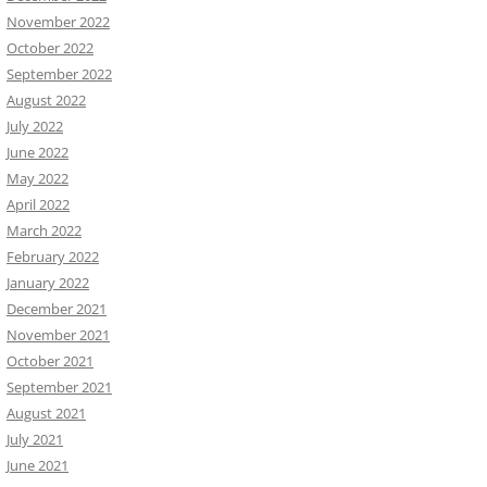
November 2022
October 2022
September 2022
August 2022
July 2022
June 2022
May 2022
April 2022
March 2022
February 2022
January 2022
December 2021
November 2021
October 2021
September 2021
August 2021
July 2021
June 2021