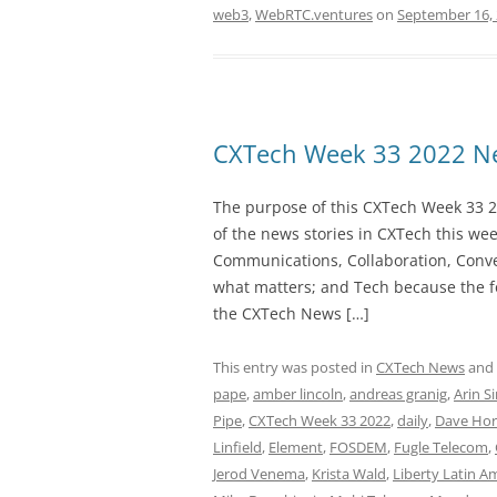
web3
,
WebRTC.ventures
on
September 16,
CXTech Week 33 2022 Ne
The purpose of this CXTech Week 33 2
of the news stories in CXTech this we
Communications, Collaboration, Conve
what matters; and Tech because the fo
the CXTech News […]
This entry was posted in
CXTech News
and
pape
,
amber lincoln
,
andreas granig
,
Arin S
Pipe
,
CXTech Week 33 2022
,
daily
,
Dave Hor
Linfield
,
Element
,
FOSDEM
,
Fugle Telecom
,
Jerod Venema
,
Krista Wald
,
Liberty Latin A