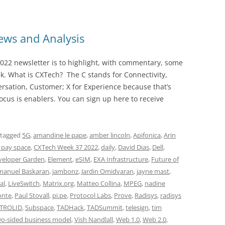
ws and Analysis
022 newsletter is to highlight, with commentary, some
ek. What is CXTech? The C stands for Connectivity,
rsation, Customer; X for Experience because that’s
cus is enablers. You can sign up here to receive
 tagged
5G
,
amandine le pape
,
amber lincoln
,
Apifonica
,
Arin
 pay space
,
CXTech Week 37 2022
,
daily
,
David Dias
,
Dell
,
veloper Garden
,
Element
,
eSIM
,
EXA Infrastructure
,
Future of
anuel Baskaran
,
jambonz
,
Jardin Omidvaran
,
jayne mast
,
al
,
LiveSwitch
,
Matrix.org
,
Matteo Collina
,
MPEG
,
nadine
onte
,
Paul Stovall
,
pi.pe
,
Protocol Labs
,
Prove
,
Radisys
,
radisys
TROLID
,
Subspace
,
TADHack
,
TADSummit
,
telesign
,
tim
o-sided business model
,
Vish Nandlall
,
Web 1.0
,
Web 2.0
,