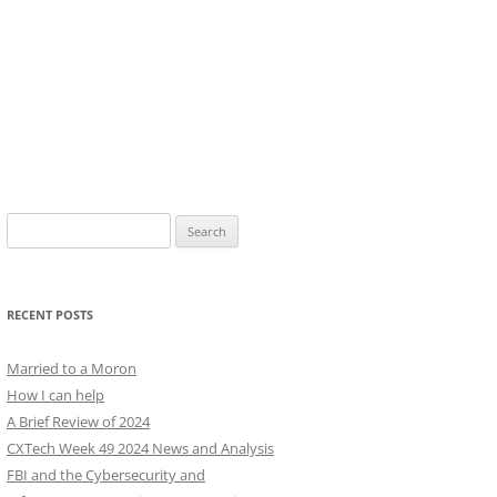
Search
for:
RECENT POSTS
Married to a Moron
How I can help
A Brief Review of 2024
CXTech Week 49 2024 News and Analysis
FBI and the Cybersecurity and