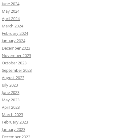
June 2024
May 2024
April 2024
March 2024
February 2024
January 2024
December 2023
November 2023
October 2023
September 2023
August 2023
July 2023
June 2023
May 2023
April 2023
March 2023
February 2023
January 2023
December 2022