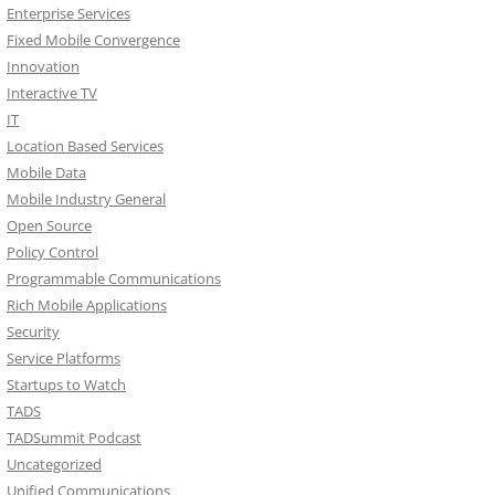
Enterprise Services
Fixed Mobile Convergence
Innovation
Interactive TV
IT
Location Based Services
Mobile Data
Mobile Industry General
Open Source
Policy Control
Programmable Communications
Rich Mobile Applications
Security
Service Platforms
Startups to Watch
TADS
TADSummit Podcast
Uncategorized
Unified Communications