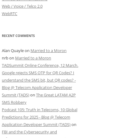
Web / Voice / Telco 2.0
WebRTC
RECENT COMMENTS
Alan Quayle
on
Married to a Moron
nrb
on
Married to a Moron
TADSummit Online Conference, 12 March.
Google rejects SMS OTP for QR Codes? I
understand the SMS bit, but QR codes? -
Blog @ Telecom Application Developer
Summit (TADS)
on
The Great LATAM A2P
SMS Robbery
Podcast 105: Truth in Telecoms, 10 Global
Predictions for 2025 - Blog @ Telecom
Application Developer Summit (TADS)
on
FBI and the Cybersecurity and