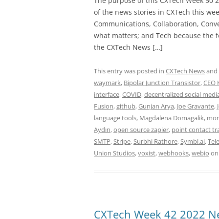
The purpose of this CXTech Week 50 2
of the news stories in CXTech this we
Communications, Collaboration, Conve
what matters; and Tech because the fo
the CXTech News […]
This entry was posted in
CXTech News
and
waymark
,
Bipolar Junction Transistor
,
CEO 
interface
,
COVID
,
decentralized social medi
Fusion
,
github
,
Gunjan Arya
,
Joe Gravante
,
language tools
,
Magdalena Domagalik
,
mor
Aydın
,
open source zapier
,
point contact tr
SMTP
,
Stripe
,
Surbhi Rathore
,
Symbl.ai
,
Tel
Union Studios
,
voxist
,
webhooks
,
webio
o
CXTech Week 42 2022 Ne