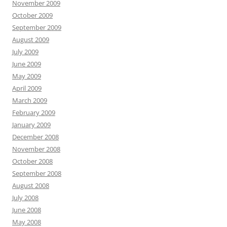
November 2009
October 2009
September 2009
August 2009
July 2009
June 2009
May 2009
April 2009
March 2009
February 2009
January 2009
December 2008
November 2008
October 2008
September 2008
August 2008
July 2008
June 2008
May 2008