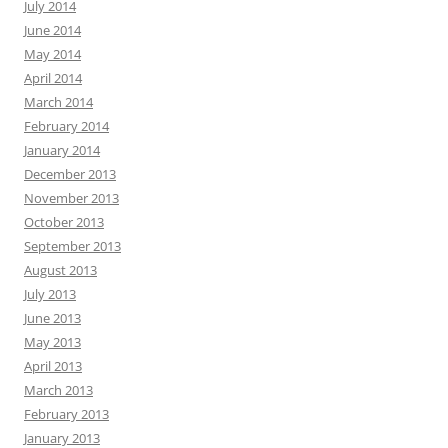
July 2014
June 2014
May 2014
April 2014
March 2014
February 2014
January 2014
December 2013
November 2013
October 2013
September 2013
August 2013
July 2013
June 2013
May 2013
April 2013
March 2013
February 2013
January 2013