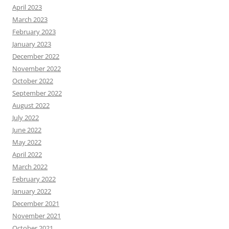
April 2023
March 2023
February 2023
January 2023
December 2022
November 2022
October 2022
September 2022
August 2022
July 2022
June 2022
May 2022
April 2022
March 2022
February 2022
January 2022
December 2021
November 2021
October 2021