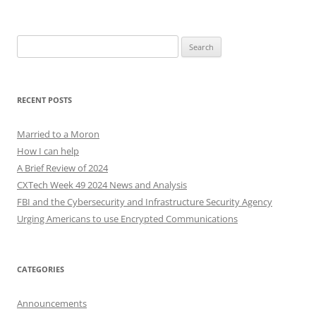
Search
for:
RECENT POSTS
Married to a Moron
How I can help
A Brief Review of 2024
CXTech Week 49 2024 News and Analysis
FBI and the Cybersecurity and Infrastructure Security Agency
Urging Americans to use Encrypted Communications
CATEGORIES
Announcements