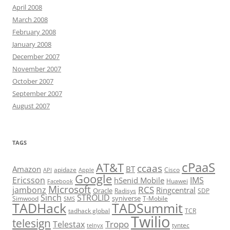
April 2008
March 2008
February 2008
January 2008
December 2007
November 2007
October 2007
September 2007
August 2007
TAGS
cPaaS
AT&T
ccaas
Amazon
BT
apidaze
Cisco
API
Apple
Google
Ericsson
IMS
hSenid Mobile
Huawei
Facebook
Microsoft
RCS
jambonz
Ringcentral
Oracle
Radisys
SDP
Sinch
STROLID
syniverse
Simwood
T-Mobile
SMS
TADHack
TADSummit
tadhack global
TCR
Twilio
telesign
Tropo
Telestax
telnyx
tyntec