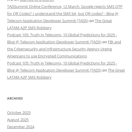
TADSummit Online Conference, 12 March. Google rejects SMS OTP
for QR Codes? I understand the SMS bit, but QR codes? - Blog @
Telecom Application Developer Summit (TADS)
on
The Great
LATAM A2P SMS Robbery
Podcast 105: Truth in Telecoms, 10 Global Predictions for 2025 -
Blog @ Telecom Application Developer Summit (TADS)
on
FBI and
the Cybersecurity and Infrastructure Security Agency Urging
Americans to use Encrypted Communications
Podcast 105: Truth in Telecoms, 10 Global Predictions for 2025 -
Blog @ Telecom Application Developer Summit (TADS)
on
The Great
LATAM A2P SMS Robbery
ARCHIVES
October 2025
August 2025
December 2024