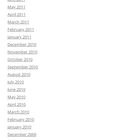
May 2011
April 2011
March 2011
February 2011
January 2011
December 2010
November 2010
October 2010
September 2010
August 2010
July 2010
June 2010
May 2010
April 2010
March 2010
February 2010
January 2010
December 2009