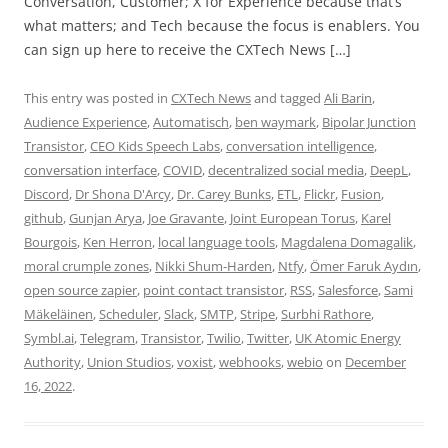
Conversation, Customer; X for Experience because that’s
what matters; and Tech because the focus is enablers. You
can sign up here to receive the CXTech News […]
This entry was posted in
CXTech News
and tagged
Ali Barin
,
Audience Experience
,
Automatisch
,
ben waymark
,
Bipolar Junction
Transistor
,
CEO Kids Speech Labs
,
conversation intelligence
,
conversation interface
,
COVID
,
decentralized social media
,
DeepL
,
Discord
,
Dr Shona D'Arcy
,
Dr. Carey Bunks
,
ETL
,
Flickr
,
Fusion
,
github
,
Gunjan Arya
,
Joe Gravante
,
Joint European Torus
,
Karel
Bourgois
,
Ken Herron
,
local language tools
,
Magdalena Domagalik
,
moral crumple zones
,
Nikki Shum-Harden
,
Ntfy
,
Ömer Faruk Aydın
,
open source zapier
,
point contact transistor
,
RSS
,
Salesforce
,
Sami
Mäkeläinen
,
Scheduler
,
Slack
,
SMTP
,
Stripe
,
Surbhi Rathore
,
Symbl.ai
,
Telegram
,
Transistor
,
Twilio
,
Twitter
,
UK Atomic Energy
Authority
,
Union Studios
,
voxist
,
webhooks
,
webio
on
December
16, 2022
.