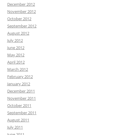
December 2012
November 2012
October 2012
September 2012
August 2012
July 2012
June 2012
May 2012
April 2012
March 2012
February 2012
January 2012
December 2011
November 2011
October 2011
September 2011
August 2011
July 2011
June 2011