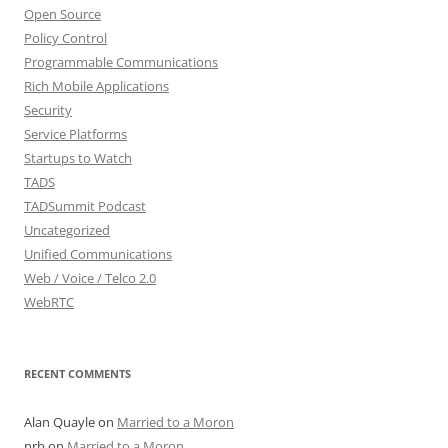
Open Source
Policy Control
Programmable Communications
Rich Mobile Applications
Security
Service Platforms
Startups to Watch
TADS
TADSummit Podcast
Uncategorized
Unified Communications
Web / Voice / Telco 2.0
WebRTC
RECENT COMMENTS
Alan Quayle
on
Married to a Moron
nrb
on
Married to a Moron