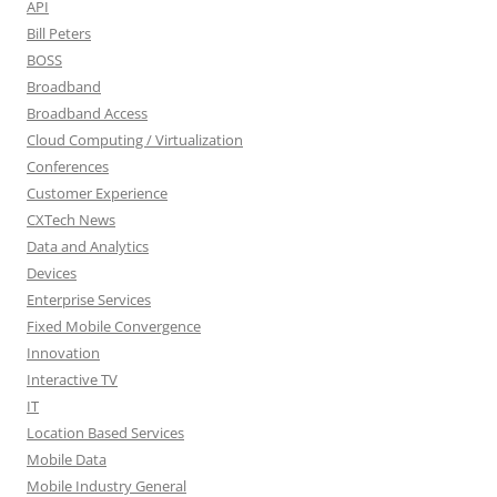
API
Bill Peters
BOSS
Broadband
Broadband Access
Cloud Computing / Virtualization
Conferences
Customer Experience
CXTech News
Data and Analytics
Devices
Enterprise Services
Fixed Mobile Convergence
Innovation
Interactive TV
IT
Location Based Services
Mobile Data
Mobile Industry General