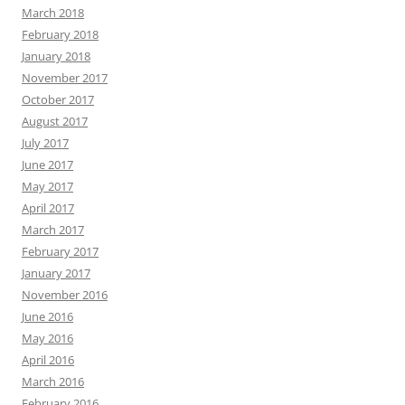
March 2018
February 2018
January 2018
November 2017
October 2017
August 2017
July 2017
June 2017
May 2017
April 2017
March 2017
February 2017
January 2017
November 2016
June 2016
May 2016
April 2016
March 2016
February 2016