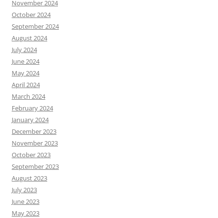
November 2024
October 2024
September 2024
August 2024
July 2024
June 2024
May 2024
April 2024
March 2024
February 2024
January 2024
December 2023
November 2023
October 2023
September 2023
August 2023
July 2023
June 2023
May 2023