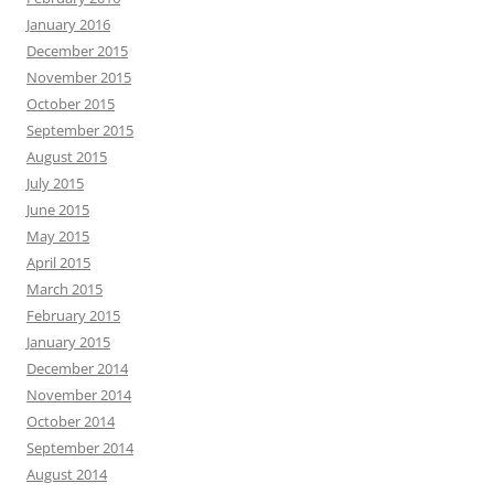
January 2016
December 2015
November 2015
October 2015
September 2015
August 2015
July 2015
June 2015
May 2015
April 2015
March 2015
February 2015
January 2015
December 2014
November 2014
October 2014
September 2014
August 2014