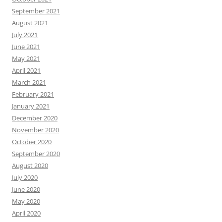
September 2021
August 2021
July 2021
June 2021
May 2021
April 2021
March 2021
February 2021
January 2021
December 2020
November 2020
October 2020
September 2020
August 2020
July 2020
June 2020
May 2020
April 2020