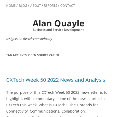
Skip
to
HOME
BLOG
ABOUT
REPORTS
CONTACT
content
Insights on the telecom industry
TAG ARCHIVES:
OPEN SOURCE ZAPIER
CXTech Week 50 2022 News and Analysis
The purpose of this CXTech Week 50 2022 newsletter is to
highlight, with commentary, some of the news stories in
CXTech this week. What is CXTech? The C stands for
Connectivity, Communications, Collaboration,