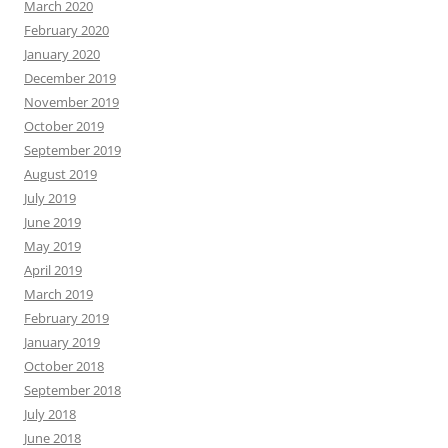
March 2020
February 2020
January 2020
December 2019
November 2019
October 2019
September 2019
August 2019
July 2019
June 2019
May 2019
April 2019
March 2019
February 2019
January 2019
October 2018
September 2018
July 2018
June 2018