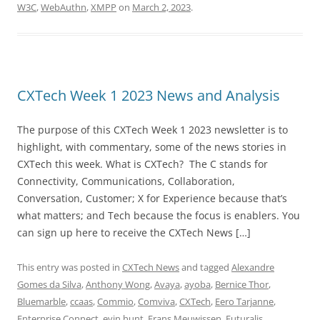
W3C
,
WebAuthn
,
XMPP
on
March 2, 2023
.
CXTech Week 1 2023 News and Analysis
The purpose of this CXTech Week 1 2023 newsletter is to
highlight, with commentary, some of the news stories in
CXTech this week. What is CXTech? The C stands for
Connectivity, Communications, Collaboration,
Conversation, Customer; X for Experience because that’s
what matters; and Tech because the focus is enablers. You
can sign up here to receive the CXTech News […]
This entry was posted in
CXTech News
and tagged
Alexandre
Gomes da Silva
,
Anthony Wong
,
Avaya
,
ayoba
,
Bernice Thor
,
Bluemarble
,
ccaas
,
Commio
,
Comviva
,
CXTech
,
Eero Tarjanne
,
Enterprise Connect
,
evin hunt
,
Frans Meuwissen
,
Futuralis
,