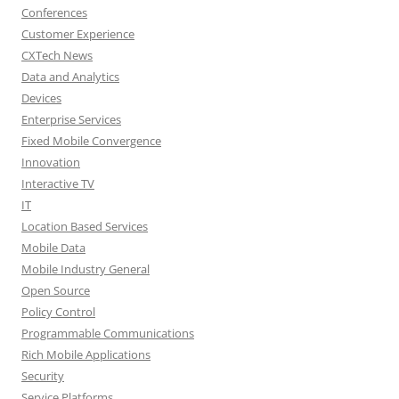
Conferences
Customer Experience
CXTech News
Data and Analytics
Devices
Enterprise Services
Fixed Mobile Convergence
Innovation
Interactive TV
IT
Location Based Services
Mobile Data
Mobile Industry General
Open Source
Policy Control
Programmable Communications
Rich Mobile Applications
Security
Service Platforms