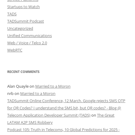
Startups to Watch
TADS
TADSummit Podcast
Uncategorized
Unified Communications
Web / Voice / Telco 2.0
WebRTC
RECENT COMMENTS
Alan Quayle
on
Married to a Moron
nrb
on
Married to a Moron
TADSummit Online Conference, 12 March. Google rejects SMS OTP
for QR Codes? I understand the SMS bit, but QR codes? - Blog @
Telecom Application Developer Summit (TADS)
on
The Great
LATAM A2P SMS Robbery
Podcast 105: Truth in Telecoms, 10 Global Predictions for 2025 -