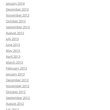
January 2014
December 2013
November 2013
October 2013
September 2013
August 2013
July 2013
June 2013
May 2013
April 2013
March 2013
February 2013
January 2013
December 2012
November 2012
October 2012
September 2012
August 2012
July 2012