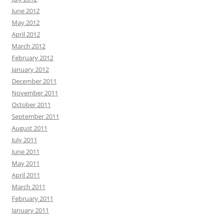
June 2012
May 2012
April 2012
March 2012
February 2012
January 2012
December 2011
November 2011
October 2011
September 2011
August 2011
July 2011
June 2011
May 2011
April 2011
March 2011
February 2011
January 2011