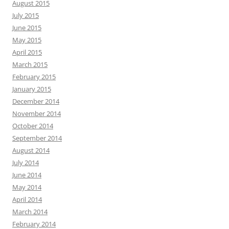
August 2015
July 2015
June 2015
May 2015
April 2015
March 2015
February 2015
January 2015
December 2014
November 2014
October 2014
September 2014
August 2014
July 2014
June 2014
May 2014
April 2014
March 2014
February 2014