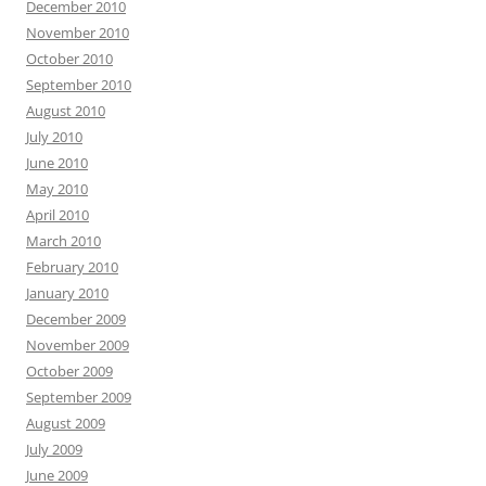
December 2010
November 2010
October 2010
September 2010
August 2010
July 2010
June 2010
May 2010
April 2010
March 2010
February 2010
January 2010
December 2009
November 2009
October 2009
September 2009
August 2009
July 2009
June 2009