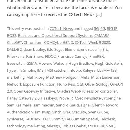
Conversation, Customer; X for Experience because that’s
what matters; and Tech because the focus is enablers. You
can sign up here to receive the CXTech News […]
This entry was posted in
CXTech News
and tagged
5G
,
6G
,
BIG-IP
,
BOSS
,
Business and Operational Support Systems
,
CAMARA
,
ChatGPT
,
Chromium
,
COMCyberGEND
,
CXTech Week 9 2023
,
DALL·E 2
,
dean bubley
,
Edo Segal
,
Element
,
eric nadalin
,
Eric
Priezkalns
,
Fair Share
,
FIDO2
,
Francisco Camejo
,
FreePBX
,
freeswitch
,
GSMA
,
Howard Watson
,
Hugh Bradlow
,
Hugh Goldstein
,
hype
,
Ilia Smolin
,
IMS
,
IMSI catcher
,
Infobip
,
Kaleyra
,
LLaMA-13B
,
marketing
,
Matrix.org
,
Matthew Hodgson
,
Meta
,
Mitch Lieberman
,
Network Exposure Function
,
Nuno Reis
,
OGI
,
Oliver Schlögl
,
OneAPI
2.0
,
Open Gateway Initiative
,
Oracle’s WebRTC session controller
,
Parlay Gateway 2.0
,
Passkeys
,
Prove
,
RTCSec newsletter
,
rtpengine
,
Sam Kasimalla
,
sam machin
,
Sandro Gauci
,
signal
,
Silent Network
Authentication
,
sim swap
,
Sinch
,
SNA
,
Stacuity
,
Sven Grube
,
syniverse
,
TADHack
,
TADSummit
,
TADSummit Special
,
Talkdesk
,
technology marketing
,
telesign
,
Tobias Goebel
,
tru.ID
,
UK
,
VoIP
,