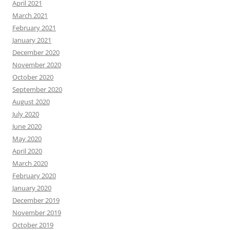
April 2021
March 2021
February 2021
January 2021
December 2020
November 2020
October 2020
September 2020
August 2020
July 2020
June 2020
May 2020
April 2020
March 2020
February 2020
January 2020
December 2019
November 2019
October 2019