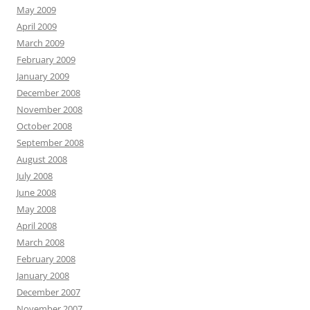
May 2009
April 2009
March 2009
February 2009
January 2009
December 2008
November 2008
October 2008
September 2008
August 2008
July 2008
June 2008
May 2008
April 2008
March 2008
February 2008
January 2008
December 2007
November 2007