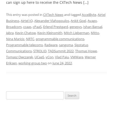
can sign up here to receive the CXTech News […]
This entry was posted in
CXTech News
and tagged
AccelByte
,
Airtel
Business
,
Airtel IQ
,
Alexander Vlahopoulos
,
Ankit Goel
,
Avago
,
Broadcom
,
ccaas
,
cPaaS
,
Erlend Prestgard
,
genesys
,
Ishan Bansal
,
Jabra
,
Kevin Chatow
,
Kevin Kleinsmith
,
Mitch Lieberman
,
Mitto
,
Nina Maricic
,
NRTC
,
programmable communications
,
Programmable telecoms
,
Radware
,
sangoma
,
Sipstatus
Communications
,
STROLID
,
TADSummit 2022
,
Thomas Howe
,
Tomasz Owczarek
,
UCaaS
,
vCon
,
Vlad Paiu
,
VMWare
,
Werner
Eriksen
,
working group two
on
June 24, 2022
.
Search
for: