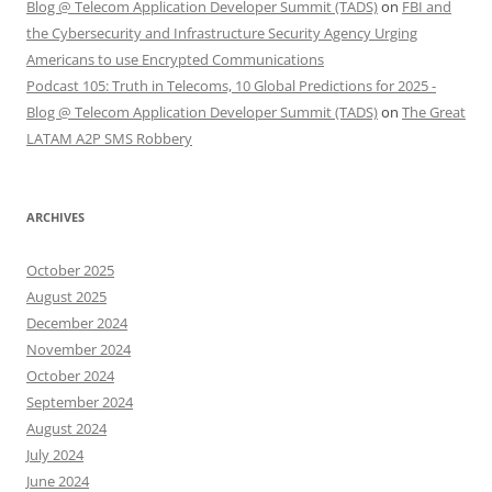
Blog @ Telecom Application Developer Summit (TADS)
on
FBI and
the Cybersecurity and Infrastructure Security Agency Urging
Americans to use Encrypted Communications
Podcast 105: Truth in Telecoms, 10 Global Predictions for 2025 -
Blog @ Telecom Application Developer Summit (TADS)
on
The Great
LATAM A2P SMS Robbery
ARCHIVES
October 2025
August 2025
December 2024
November 2024
October 2024
September 2024
August 2024
July 2024
June 2024