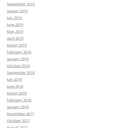
September 2019
August 2019
July 2019
June 2019
May 2019
April 2019
March 2019
February 2019
January 2019
October 2018
September 2018
July 2018
June 2018
March 2018
February 2018
January 2018
November 2017
October 2017
August 2017