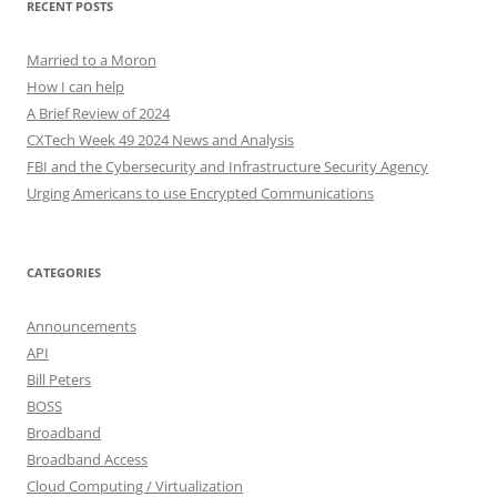
RECENT POSTS
Married to a Moron
How I can help
A Brief Review of 2024
CXTech Week 49 2024 News and Analysis
FBI and the Cybersecurity and Infrastructure Security Agency
Urging Americans to use Encrypted Communications
CATEGORIES
Announcements
API
Bill Peters
BOSS
Broadband
Broadband Access
Cloud Computing / Virtualization