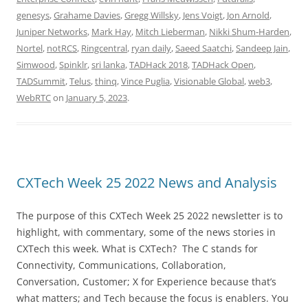
genesys
,
Grahame Davies
,
Gregg Willsky
,
Jens Voigt
,
Jon Arnold
,
Juniper Networks
,
Mark Hay
,
Mitch Lieberman
,
Nikki Shum-Harden
,
Nortel
,
notRCS
,
Ringcentral
,
ryan daily
,
Saeed Saatchi
,
Sandeep Jain
,
Simwood
,
Spinklr
,
sri lanka
,
TADHack 2018
,
TADHack Open
,
TADSummit
,
Telus
,
thinq
,
Vince Puglia
,
Visionable Global
,
web3
,
WebRTC
on
January 5, 2023
.
CXTech Week 25 2022 News and Analysis
The purpose of this CXTech Week 25 2022 newsletter is to
highlight, with commentary, some of the news stories in
CXTech this week. What is CXTech? The C stands for
Connectivity, Communications, Collaboration,
Conversation, Customer; X for Experience because that’s
what matters; and Tech because the focus is enablers. You