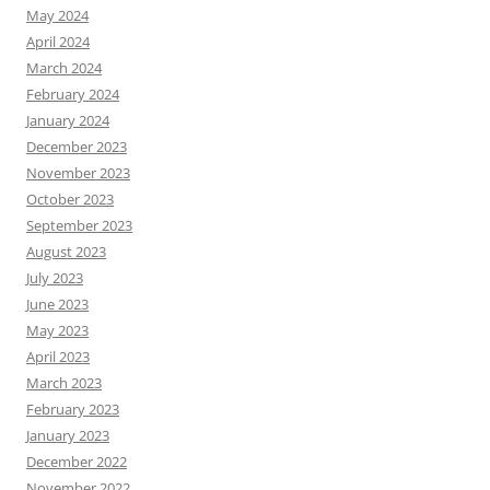
May 2024
April 2024
March 2024
February 2024
January 2024
December 2023
November 2023
October 2023
September 2023
August 2023
July 2023
June 2023
May 2023
April 2023
March 2023
February 2023
January 2023
December 2022
November 2022