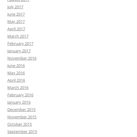
July 2017
June 2017
May 2017
April 2017
March 2017
February 2017
January 2017
November 2016
June 2016
May 2016
April 2016
March 2016
February 2016
January 2016
December 2015
November 2015
October 2015
September 2015