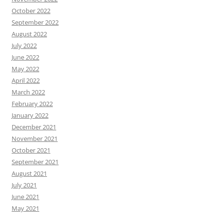
October 2022
September 2022
August 2022
July 2022
June 2022
May 2022
April 2022
March 2022
February 2022
January 2022
December 2021
November 2021
October 2021
September 2021
August 2021
July 2021
June 2021
May 2021