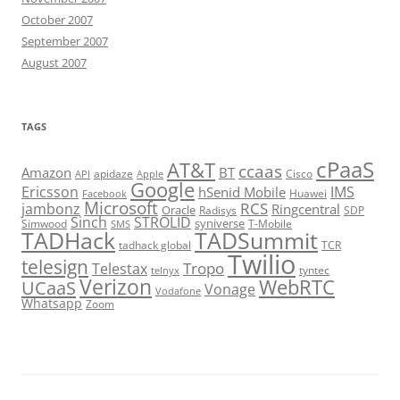
October 2007
September 2007
August 2007
TAGS
cPaaS
AT&T
ccaas
Amazon
BT
apidaze
Cisco
API
Apple
Google
Ericsson
IMS
hSenid Mobile
Huawei
Facebook
Microsoft
RCS
jambonz
Ringcentral
Oracle
Radisys
SDP
Sinch
STROLID
syniverse
Simwood
T-Mobile
SMS
TADHack
TADSummit
tadhack global
TCR
Twilio
telesign
Tropo
Telestax
telnyx
tyntec
Verizon
WebRTC
UCaaS
Vonage
Vodafone
Whatsapp
Zoom