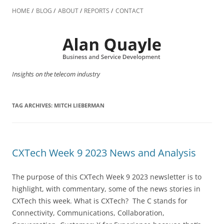
Skip
to
HOME
BLOG
ABOUT
REPORTS
CONTACT
content
Insights on the telecom industry
TAG ARCHIVES:
MITCH LIEBERMAN
CXTech Week 9 2023 News and Analysis
The purpose of this CXTech Week 9 2023 newsletter is to
highlight, with commentary, some of the news stories in
CXTech this week. What is CXTech? The C stands for
Connectivity, Communications, Collaboration,